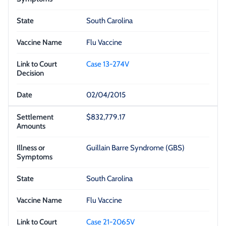
South Carolina
Flu Vaccine
Case 13-274V
02/04/2015
$832,779.17
Guillain Barre Syndrome (GBS)
South Carolina
Flu Vaccine
Case 21-2065V