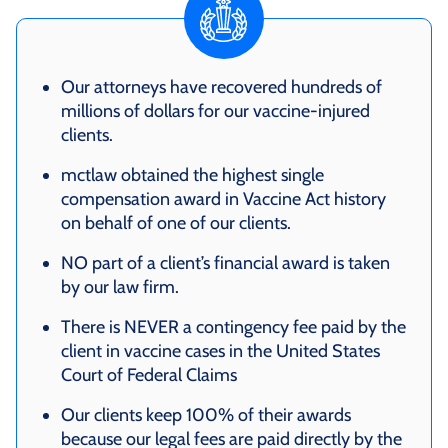
Our attorneys have recovered hundreds of
millions of dollars for our vaccine-injured
clients.
mctlaw obtained the highest single
compensation award in Vaccine Act history
on behalf of one of our clients.
NO part of a client’s financial award is taken
by our law firm.
There is NEVER a contingency fee paid by the
client in vaccine cases in the United States
Court of Federal Claims
Our clients keep 100% of their awards
because our legal fees are paid directly by the