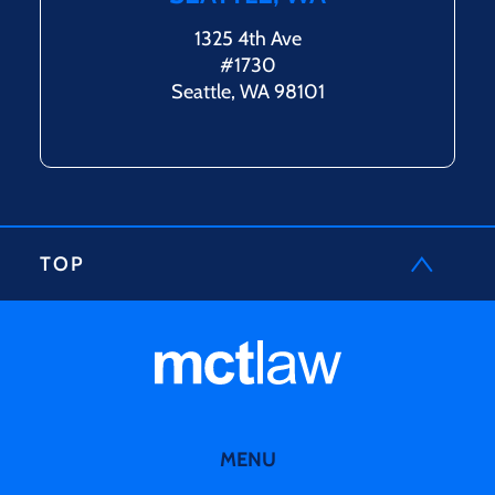
1325 4th Ave
#1730
Seattle, WA 98101
TOP
MENU