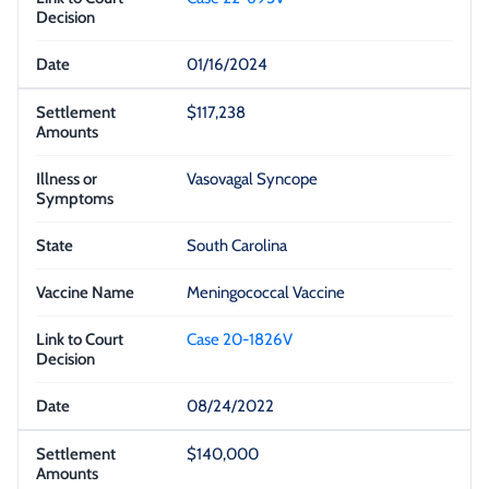
01/16/2024
$117,238
Vasovagal Syncope
South Carolina
Meningococcal Vaccine
Case 20-1826V
08/24/2022
$140,000