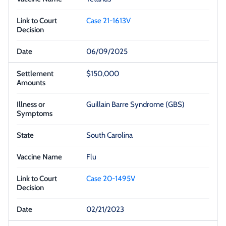
Case 21-1613V
06/09/2025
$150,000
Guillain Barre Syndrome (GBS)
South Carolina
Flu
Case 20-1495V
02/21/2023