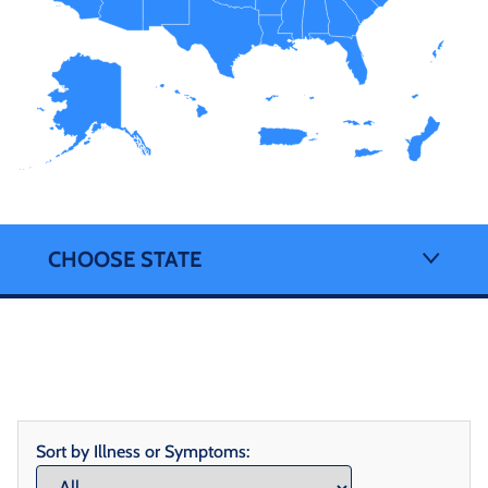
CHOOSE STATE
Sort by Illness or Symptoms: