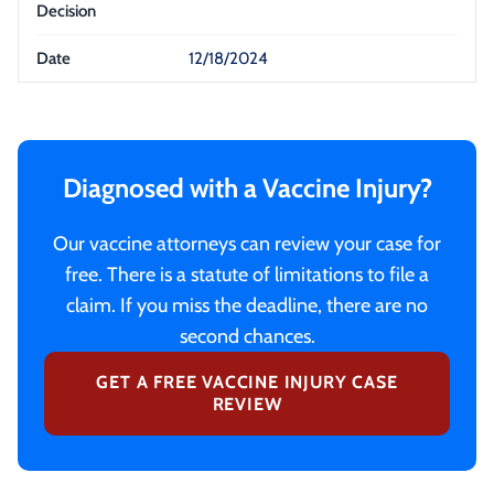
12/18/2024
Diagnosed with a Vaccine Injury?
Our vaccine attorneys can review your case for
free. There is a statute of limitations to file a
claim. If you miss the deadline, there are no
second chances.
GET A FREE VACCINE INJURY CASE
REVIEW