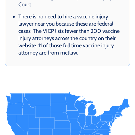
Court
There is no need to hire a vaccine injury
lawyer near you because these are federal
cases. The VICP lists fewer than 200 vaccine
injury attorneys across the country on their
website. 11 of those full time vaccine injury
attorney are from mctlaw.