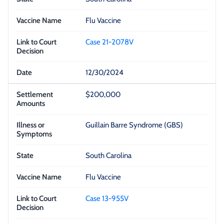
Flu Vaccine
Case 21-2078V
12/30/2024
$200,000
Guillain Barre Syndrome (GBS)
South Carolina
Flu Vaccine
Case 13-955V