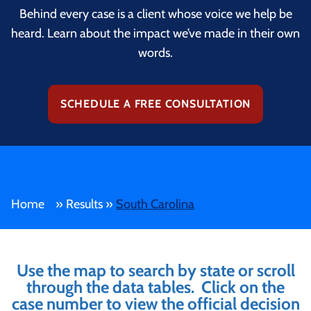
Behind every case is a client whose voice we help be
heard. Learn about the impact we’ve made in their own
words.
SCHEDULE A FREE CONSULTATION
Home
»
Results
»
South Carolina
Use the map to search by state or scroll
through the data tables. Click on the
case number to view the official decision