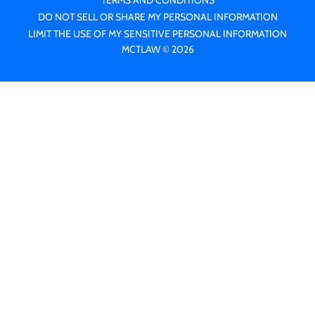
TERMS AND CONDITIONS
DO NOT SELL OR SHARE MY PERSONAL INFORMATION
LIMIT THE USE OF MY SENSITIVE PERSONAL INFORMATION
MCTLAW © 2026