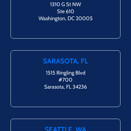
1310 G St NW
Ste 610
Washington, DC 20005
SARASOTA, FL
1515 Ringling Blvd
#700
Sarasota, FL 34236
SEATTLE, WA