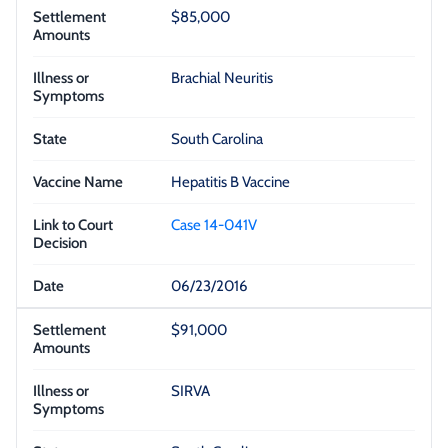
$85,000
Brachial Neuritis
South Carolina
Hepatitis B Vaccine
Case 14-041V
06/23/2016
$91,000
SIRVA