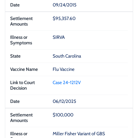
09/24/2015
$95,357.60
SIRVA
South Carolina
Flu Vaccine
Case 24-1212V
06/12/2025
$100,000
Miller Fisher Variant of GBS