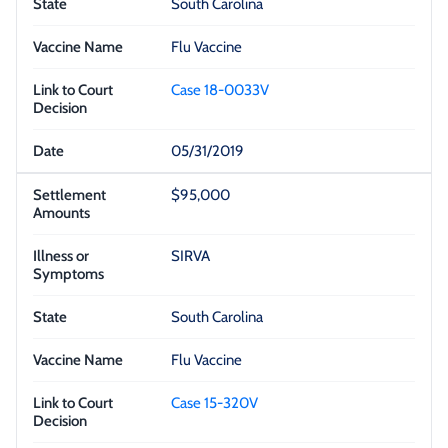
South Carolina
Flu Vaccine
Case 18-0033V
05/31/2019
$95,000
SIRVA
South Carolina
Flu Vaccine
Case 15-320V