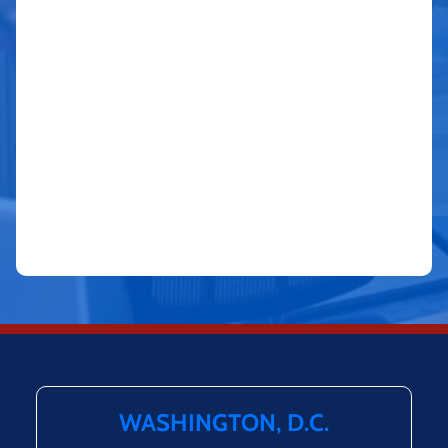
WASHINGTON, D.C.