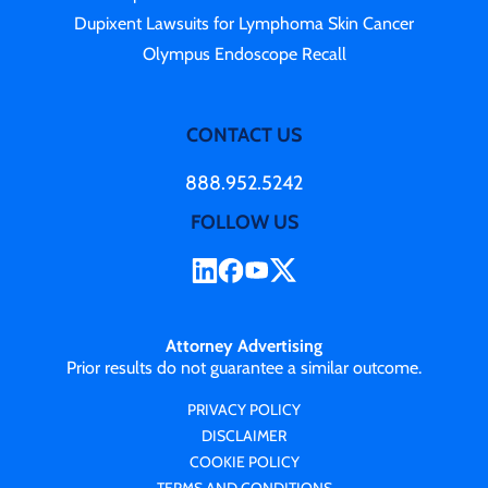
Dupixent Lawsuits for Lymphoma Skin Cancer
Olympus Endoscope Recall
CONTACT US
888.952.5242
FOLLOW US
Attorney Advertising
Prior results do not guarantee a similar outcome.
PRIVACY POLICY
DISCLAIMER
COOKIE POLICY