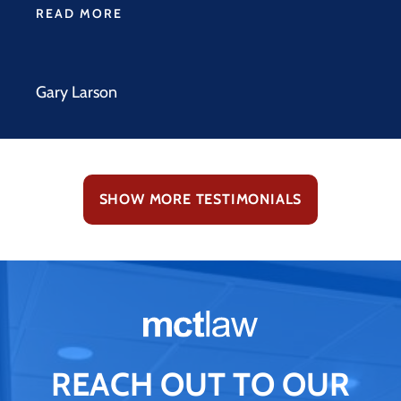
READ MORE
Gary Larson
SHOW MORE TESTIMONIALS
REACH OUT TO OUR