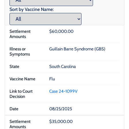
Sort by Vaccine Name:
$60,000.00
Guillain Barre Syndrome (GBS)
South Carolina
Flu
Case 24-1099V
08/25/2025
$35,000.00