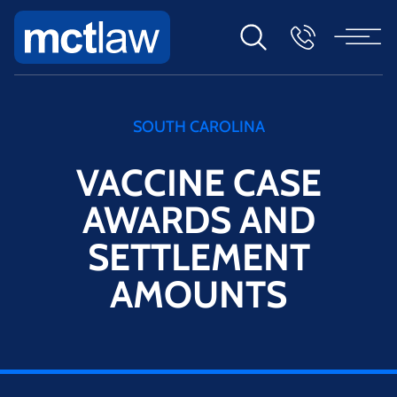
SOUTH CAROLINA
VACCINE CASE
AWARDS AND
SETTLEMENT
AMOUNTS