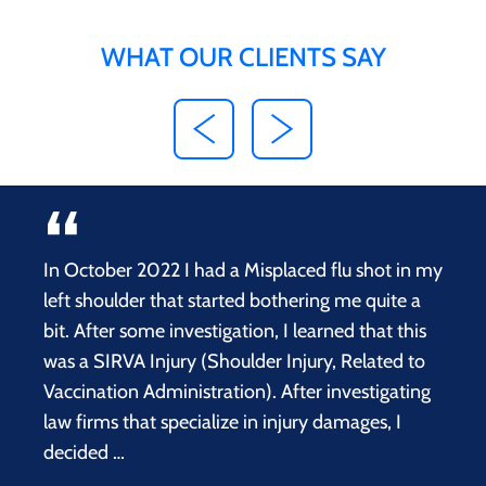
WHAT OUR CLIENTS SAY
In October 2022 I had a Misplaced flu shot in my
left shoulder that started bothering me quite a
bit. After some investigation, I learned that this
was a SIRVA Injury (Shoulder Injury, Related to
Vaccination Administration). After investigating
law firms that specialize in injury damages, I
decided …