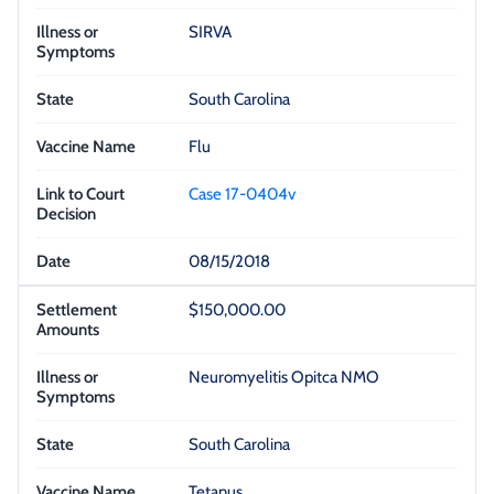
SIRVA
South Carolina
Flu
Case 17-0404v
08/15/2018
$150,000.00
Neuromyelitis Opitca NMO
South Carolina
Tetanus