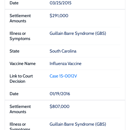
03/25/2015
$291,000
Guillain Barre Syndrome (GBS)
South Carolina
Influenza Vaccine
Case 15-0012V
01/19/2016
$807,000
Guillain Barre Syndrome (GBS)