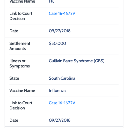
Flu
Case 16-1672V
09/27/2018
$50,000
Guillain Barre Syndrome (GBS)
South Carolina
Influenza
Case 16-1672V
09/27/2018