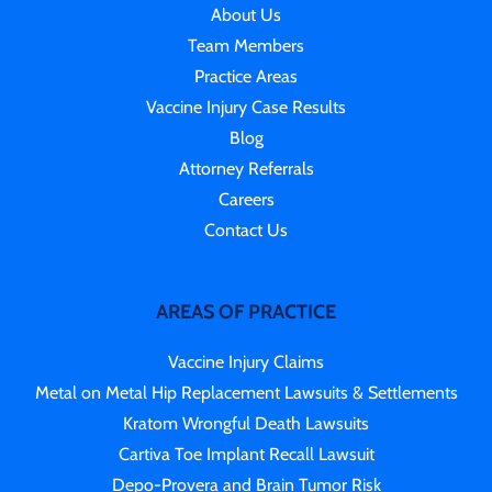
About Us
Team Members
Practice Areas
Vaccine Injury Case Results
Blog
Attorney Referrals
Careers
Contact Us
AREAS OF PRACTICE
Vaccine Injury Claims
Metal on Metal Hip Replacement Lawsuits & Settlements
Kratom Wrongful Death Lawsuits
Cartiva Toe Implant Recall Lawsuit
Depo-Provera and Brain Tumor Risk