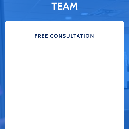
TEAM
FREE CONSULTATION