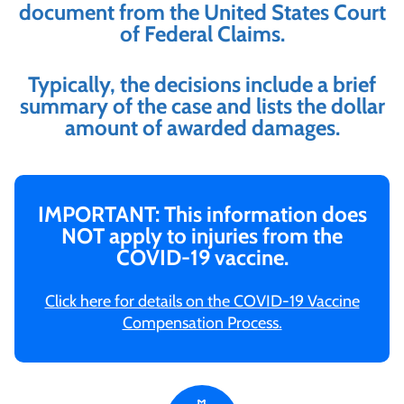
document from the United States Court
of Federal Claims.
Typically, the decisions include a brief
summary of the case and lists the dollar
amount of awarded damages.
IMPORTANT: This information does
NOT apply to injuries from the
COVID-19 vaccine.
Click here for details on the COVID-19 Vaccine
Compensation Process.