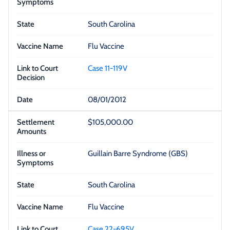
South Carolina
Flu Vaccine
Case 11-119V
08/01/2012
$105,000.00
Guillain Barre Syndrome (GBS)
South Carolina
Flu Vaccine
Case 22-695V