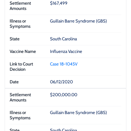
$167,499
Guillain Barre Syndrome (GBS)
South Carolina
Influenza Vaccine
Case 18-1045V
06/12/2020
$200,000.00
Guillain Barre Syndrome (GBS)
South Carolina