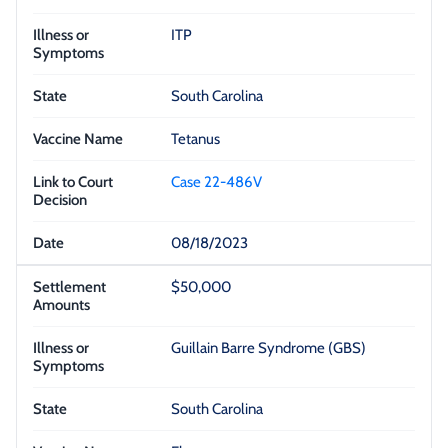
ITP
South Carolina
Tetanus
Case 22-486V
08/18/2023
$50,000
Guillain Barre Syndrome (GBS)
South Carolina