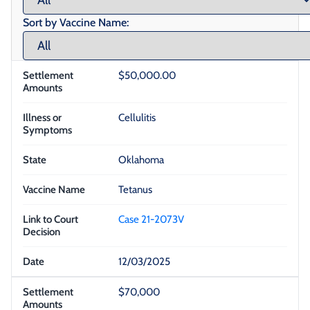
Sort by Vaccine Name:
$50,000.00
Cellulitis
Oklahoma
Tetanus
Case 21-2073V
12/03/2025
$70,000