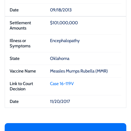
09/18/2013
$101,000,000
Encephalopathy
Oklahoma
Measles Mumps Rubella (MMR)
Case 16-119V
11/20/2017