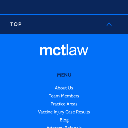
TOP
MENU
About Us
Team Members
Practice Areas
Vaccine Injury Case Results
Blog
Attorney Referrals