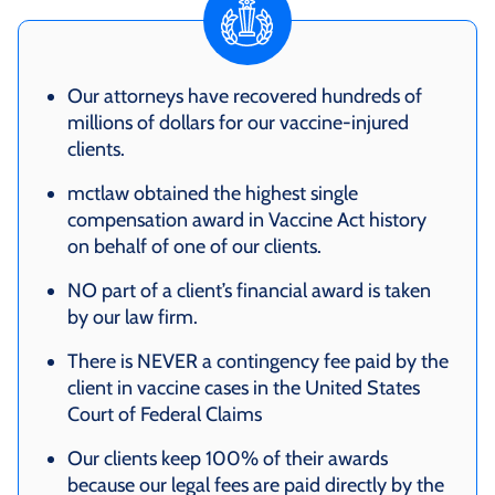
Our attorneys have recovered hundreds of
millions of dollars for our vaccine-injured
clients.
mctlaw obtained the highest single
compensation award in Vaccine Act history
on behalf of one of our clients.
NO part of a client’s financial award is taken
by our law firm.
There is NEVER a contingency fee paid by the
client in vaccine cases in the United States
Court of Federal Claims
Our clients keep 100% of their awards
because our legal fees are paid directly by the