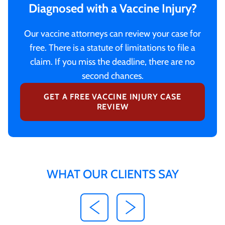
Diagnosed with a Vaccine Injury?
Our vaccine attorneys can review your case for
free. There is a statute of limitations to file a
claim. If you miss the deadline, there are no
second chances.
GET A FREE VACCINE INJURY CASE
REVIEW
WHAT OUR CLIENTS SAY