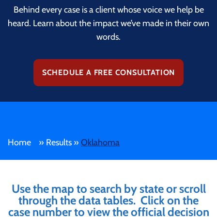
Behind every case is a client whose voice we help be
heard. Learn about the impact we’ve made in their own
words.
SCHEDULE A FREE CONSULTATION
Home
»
Results
»
Oklahoma
Use the map to search by state or scroll
through the data tables. Click on the
case number to view the official decision