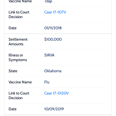
Tdap
Case 17-107V
01/11/2018
$100,000
SIRVA
Oklahoma
Flu
Case 17-0120V
10/09/2019