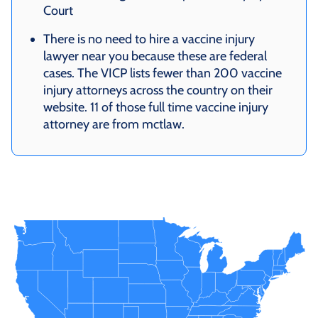
Court
There is no need to hire a vaccine injury
lawyer near you because these are federal
cases. The VICP lists fewer than 200 vaccine
injury attorneys across the country on their
website. 11 of those full time vaccine injury
attorney are from mctlaw.