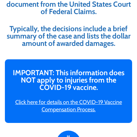
document from the United States Court
of Federal Claims.
Typically, the decisions include a brief
summary of the case and lists the dollar
amount of awarded damages.
IMPORTANT: This information does
NOT apply to injuries from the
COVID-19 vaccine.
Click here for details on the COVID-19 Vaccine
Compensation Process.