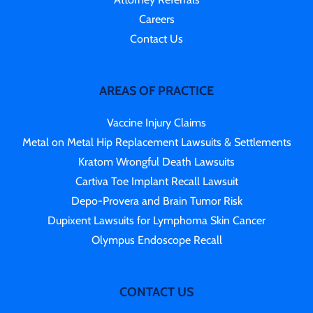
Careers
Contact Us
AREAS OF PRACTICE
Vaccine Injury Claims
Metal on Metal Hip Replacement Lawsuits & Settlements
Kratom Wrongful Death Lawsuits
Cartiva Toe Implant Recall Lawsuit
Depo-Provera and Brain Tumor Risk
Dupixent Lawsuits for Lymphoma Skin Cancer
Olympus Endoscope Recall
CONTACT US