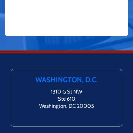
WASHINGTON, D.C.
1310 G St NW
Ste 610
Washington, DC 20005