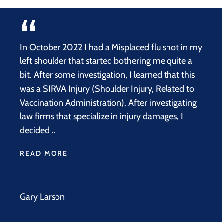
In October 2022 I had a Misplaced flu shot in my
left shoulder that started bothering me quite a
bit. After some investigation, I learned that this
was a SIRVA Injury (Shoulder Injury, Related to
Vaccination Administration). After investigating
law firms that specialize in injury damages, I
decided …
READ MORE
Gary Larson