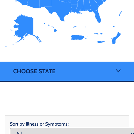
CHOOSE STATE
Sort by Illness or Symptoms: