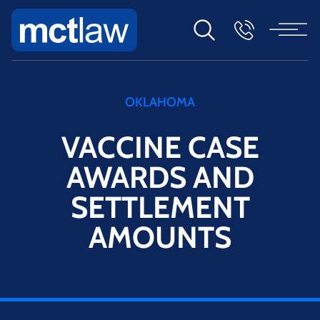
OKLAHOMA
VACCINE CASE
AWARDS AND
SETTLEMENT
AMOUNTS