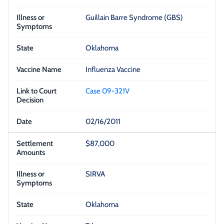
Guillain Barre Syndrome (GBS)
Oklahoma
Influenza Vaccine
Case 09-321V
02/16/2011
$87,000
SIRVA
Oklahoma