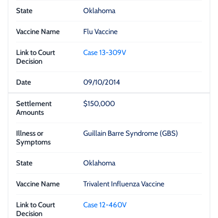
Oklahoma
Flu Vaccine
Case 13-309V
09/10/2014
$150,000
Guillain Barre Syndrome (GBS)
Oklahoma
Trivalent Influenza Vaccine
Case 12-460V