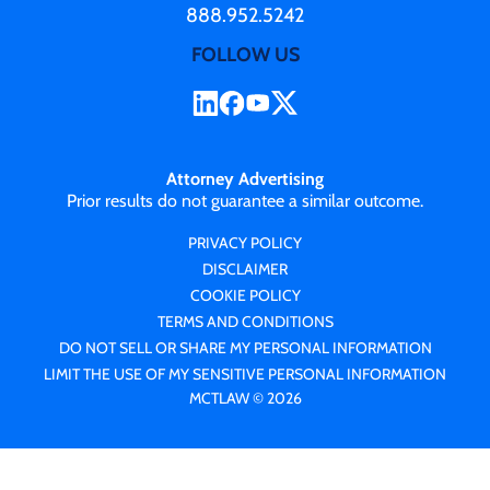
888.952.5242
FOLLOW US
Attorney Advertising
Prior results do not guarantee a similar outcome.
PRIVACY POLICY
DISCLAIMER
COOKIE POLICY
TERMS AND CONDITIONS
DO NOT SELL OR SHARE MY PERSONAL INFORMATION
LIMIT THE USE OF MY SENSITIVE PERSONAL INFORMATION
MCTLAW © 2026