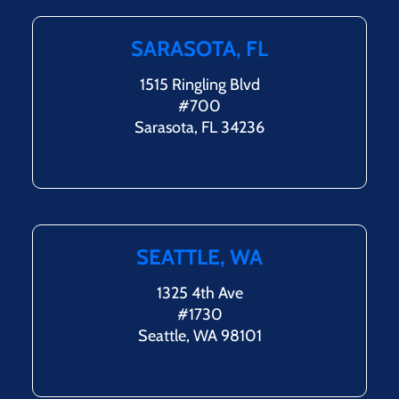
SARASOTA, FL
1515 Ringling Blvd
#700
Sarasota, FL 34236
SEATTLE, WA
1325 4th Ave
#1730
Seattle, WA 98101