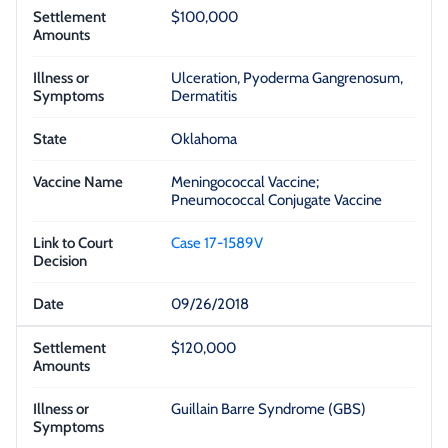
$100,000
Ulceration, Pyoderma Gangrenosum,
Dermatitis
Oklahoma
Meningococcal Vaccine;
Pneumococcal Conjugate Vaccine
Case 17-1589V
09/26/2018
$120,000
Guillain Barre Syndrome (GBS)