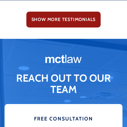
SHOW MORE TESTIMONIALS
REACH OUT TO OUR
TEAM
FREE CONSULTATION