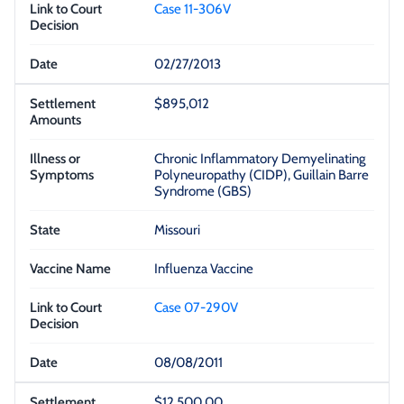
Case 11-306V
02/27/2013
$895,012
Chronic Inflammatory Demyelinating
Polyneuropathy (CIDP), Guillain Barre
Syndrome (GBS)
Missouri
Influenza Vaccine
Case 07-290V
08/08/2011
$12,500.00