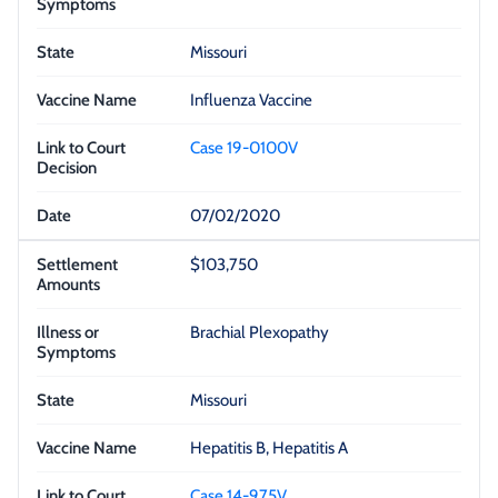
Missouri
Influenza Vaccine
Case 19-0100V
07/02/2020
$103,750
Brachial Plexopathy
Missouri
Hepatitis B, Hepatitis A
Case 14-975V