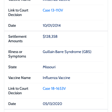
Case 13-110V
10/01/2014
$128,358
Guillain Barre Syndrome (GBS)
Missouri
Influenza Vaccine
Case 18-1653V
05/13/2020