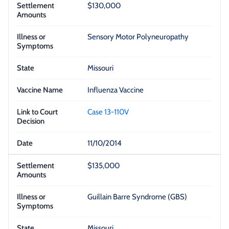
$130,000
Sensory Motor Polyneuropathy
Missouri
Influenza Vaccine
Case 13-110V
11/10/2014
$135,000
Guillain Barre Syndrome (GBS)
Missouri