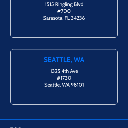
1515 Ringling Blvd
#700
Sarasota, FL 34236
SEATTLE, WA
1325 4th Ave
#1730
Seattle, WA 98101