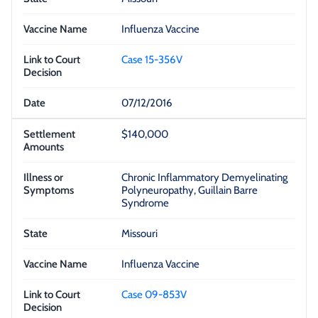
Influenza Vaccine
Case 15-356V
07/12/2016
$140,000
Chronic Inflammatory Demyelinating
Polyneuropathy, Guillain Barre
Syndrome
Missouri
Influenza Vaccine
Case 09-853V