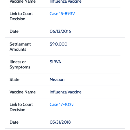
Influenza Vaccine
Case 15-893V
06/13/2016
$90,000
SIRVA
Missouri
Influenza Vaccine
Case 17-102v
05/31/2018