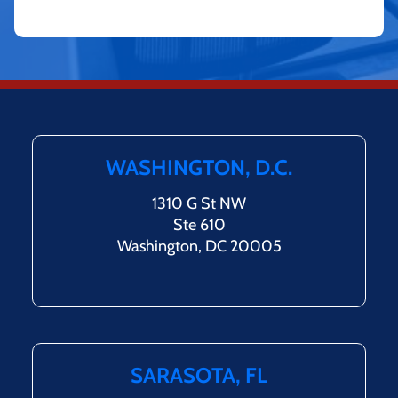
WASHINGTON, D.C.
1310 G St NW
Ste 610
Washington, DC 20005
SARASOTA, FL