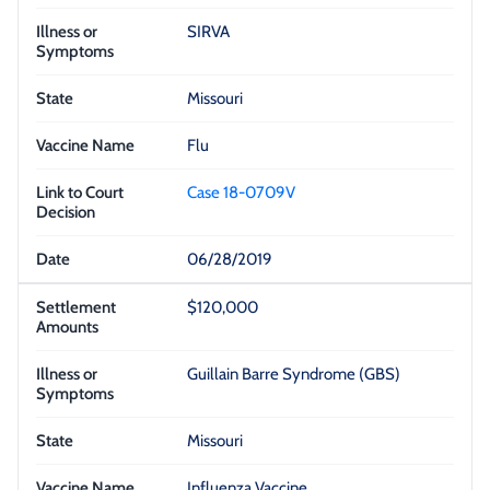
SIRVA
Missouri
Flu
Case 18-0709V
06/28/2019
$120,000
Guillain Barre Syndrome (GBS)
Missouri
Influenza Vaccine