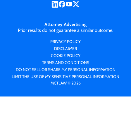
Attorney Advertising
Prior results do not guarantee a similar outcome.
PRIVACY POLICY
DISCLAIMER
COOKIE POLICY
TERMS AND CONDITIONS
DO NOT SELL OR SHARE MY PERSONAL INFORMATION
LIMIT THE USE OF MY SENSITIVE PERSONAL INFORMATION
MCTLAW © 2026