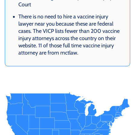
Court
There is no need to hire a vaccine injury
lawyer near you because these are federal
cases. The VICP lists fewer than 200 vaccine
injury attorneys across the country on their
website. 11 of those full time vaccine injury
attorney are from mctlaw.