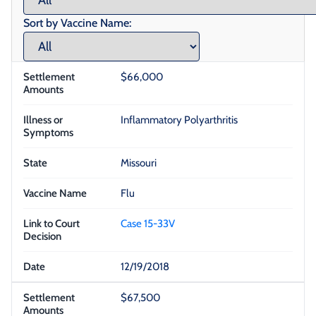
Sort by Vaccine Name:
$66,000
Inflammatory Polyarthritis
Missouri
Flu
Case 15-33V
12/19/2018
$67,500