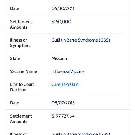
06/30/2011
$150,000
Guillain Barre Syndrome (GBS)
Missouri
Influenza Vaccine
Case 12-903V
08/07/2013
$197,727.64
Guillain Barre Syndrome (GBS)