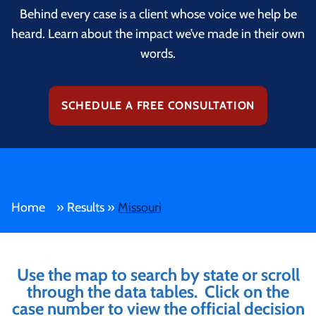
Behind every case is a client whose voice we help be
heard. Learn about the impact we’ve made in their own
words.
SCHEDULE A FREE CONSULTATION
Home
»
Results
»
Missouri
Use the map to search by state or scroll
through the data tables. Click on the
case number to view the official decision