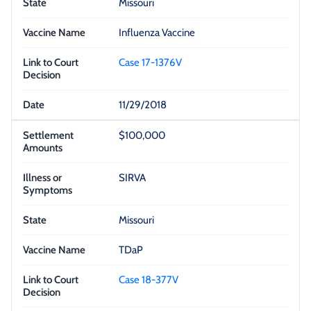
Missouri
Influenza Vaccine
Case 17-1376V
11/29/2018
$100,000
SIRVA
Missouri
TDaP
Case 18-377V