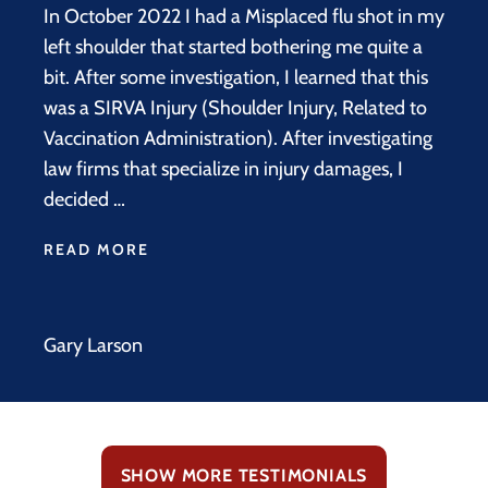
In October 2022 I had a Misplaced flu shot in my
left shoulder that started bothering me quite a
bit. After some investigation, I learned that this
was a SIRVA Injury (Shoulder Injury, Related to
Vaccination Administration). After investigating
law firms that specialize in injury damages, I
decided …
READ MORE
Gary Larson
SHOW MORE TESTIMONIALS