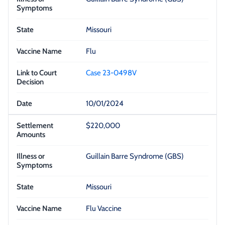
Missouri
Flu
Case 23-0498V
10/01/2024
$220,000
Guillain Barre Syndrome (GBS)
Missouri
Flu Vaccine