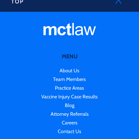
TOP
MENU
About Us
Team Members
Practice Areas
Vaccine Injury Case Results
Blog
Attorney Referrals
Careers
Contact Us