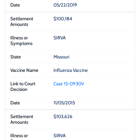
05/22/2019
$100,184
SIRVA
Missouri
Influenza Vaccine
Case 15-0930V
11/05/2015
$103,626
SIRVA