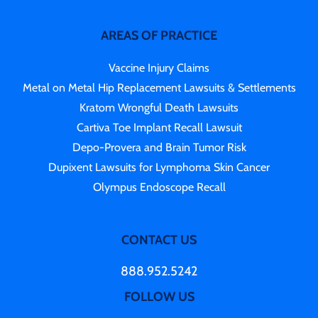
AREAS OF PRACTICE
Vaccine Injury Claims
Metal on Metal Hip Replacement Lawsuits & Settlements
Kratom Wrongful Death Lawsuits
Cartiva Toe Implant Recall Lawsuit
Depo-Provera and Brain Tumor Risk
Dupixent Lawsuits for Lymphoma Skin Cancer
Olympus Endoscope Recall
CONTACT US
888.952.5242
FOLLOW US