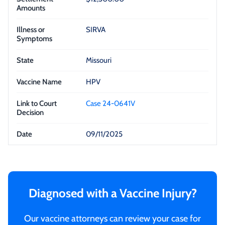
SIRVA
Missouri
HPV
Case 24-0641V
09/11/2025
Diagnosed with a Vaccine Injury?
Our vaccine attorneys can review your case for