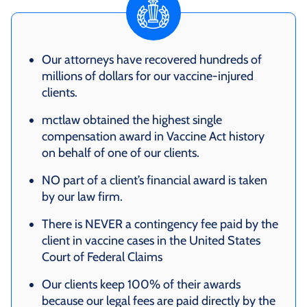
Our attorneys have recovered hundreds of
millions of dollars for our vaccine-injured
clients.
mctlaw obtained the highest single
compensation award in Vaccine Act history
on behalf of one of our clients.
NO part of a client’s financial award is taken
by our law firm.
There is NEVER a contingency fee paid by the
client in vaccine cases in the United States
Court of Federal Claims
Our clients keep 100% of their awards
because our legal fees are paid directly by the