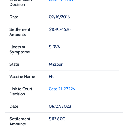
02/16/2016
$109,745.94
SIRVA
Missouri
Flu
Case 21-2222V
06/27/2023
$117,600