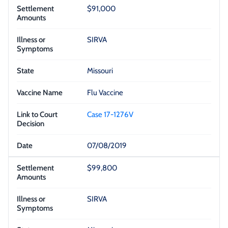
$91,000
SIRVA
Missouri
Flu Vaccine
Case 17-1276V
07/08/2019
$99,800
SIRVA