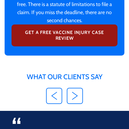
free. There is a statute of limitations to file a
claim. If you miss the deadline, there are no
second chances.
GET A FREE VACCINE INJURY CASE
REVIEW
WHAT OUR CLIENTS SAY