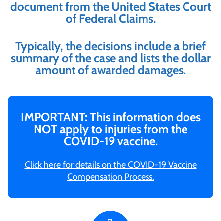
document from the United States Court
of Federal Claims.
Typically, the decisions include a brief
summary of the case and lists the dollar
amount of awarded damages.
IMPORTANT: This information does
NOT apply to injuries from the
COVID-19 vaccine.
Click here for details on the COVID-19 Vaccine
Compensation Process.