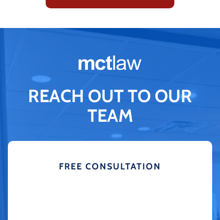
REACH OUT TO OUR
TEAM
FREE CONSULTATION