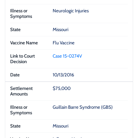
Neurologic Injuries
Missouri
Flu Vaccine
Case 15-0274V
10/13/2016
$75,000
Guillain Barre Syndrome (GBS)
Missouri