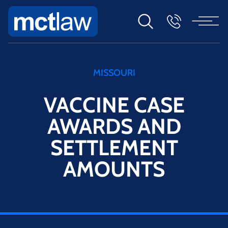
MISSOURI
VACCINE CASE
AWARDS AND
SETTLEMENT
AMOUNTS