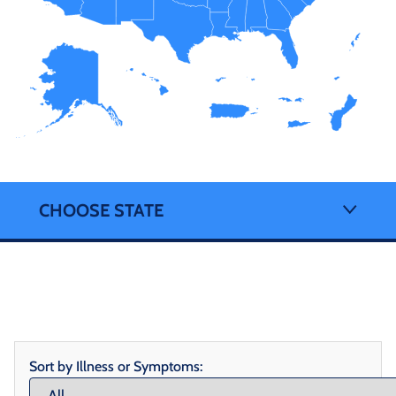
CHOOSE STATE
Sort by Illness or Symptoms: