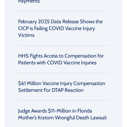
Payments
February 2025 Data Release Shows the
CICP is Failing COVID Vaccine Injury
Victims
HHS Fights Access to Compensation for
Patients with COVID Vaccine Injuries
$61 Million Vaccine Injury Compensation
Settlement For DTAP Reaction
Judge Awards $11-Million in Florida
Mother’s Kratom Wrongful Death Lawsuit