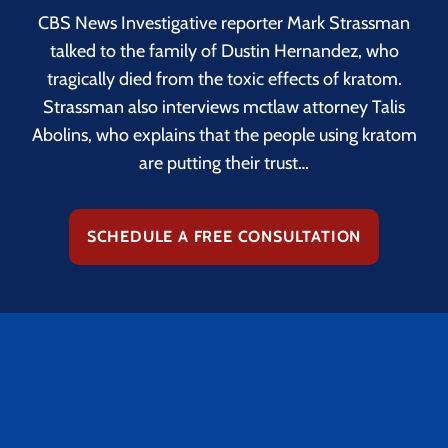
CBS News Investigative reporter Mark Strassman
talked to the family of Dustin Hernandez, who
tragically died from the toxic effects of kratom.
Strassman also interviews mctlaw attorney Talis
Abolins, who explains that the people using kratom
are putting their trust…
SCHEDULE A FREE CONSULTATION