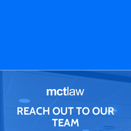
REACH OUT TO OUR
TEAM