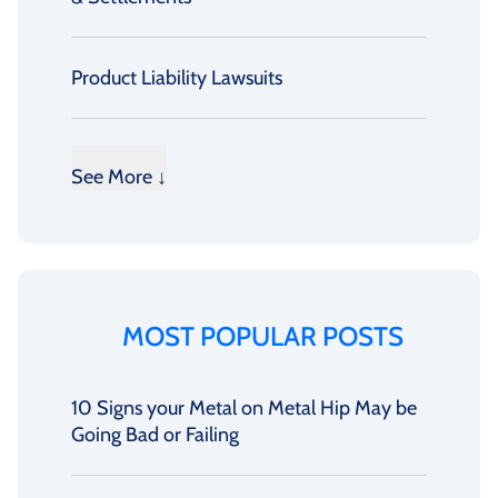
Product Liability Lawsuits
See More ↓
MOST POPULAR POSTS
10 Signs your Metal on Metal Hip May be
Going Bad or Failing