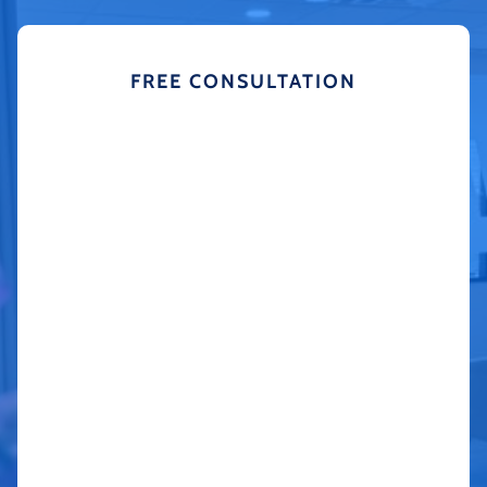
FREE CONSULTATION