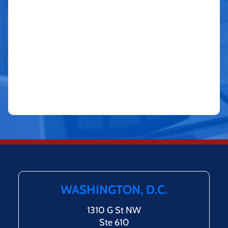
WASHINGTON, D.C.
1310 G St NW
Ste 610