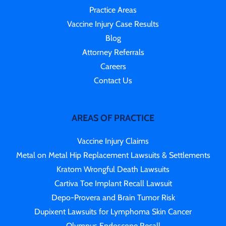
Practice Areas
Vaccine Injury Case Results
Blog
Attorney Referrals
Careers
Contact Us
AREAS OF PRACTICE
Vaccine Injury Claims
Metal on Metal Hip Replacement Lawsuits & Settlements
Kratom Wrongful Death Lawsuits
Cartiva Toe Implant Recall Lawsuit
Depo-Provera and Brain Tumor Risk
Dupixent Lawsuits for Lymphoma Skin Cancer
Olympus Endoscope Recall