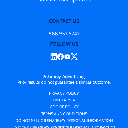
CONTACT US
888.952.5242
FOLLOW US
Attorney Advertising
Prior results do not guarantee a similar outcome.
PRIVACY POLICY
DISCLAIMER
COOKIE POLICY
TERMS AND CONDITIONS
DO NOT SELL OR SHARE MY PERSONAL INFORMATION
LIMIT THE USE OF MY SENSITIVE PERSONAL INFORMATION