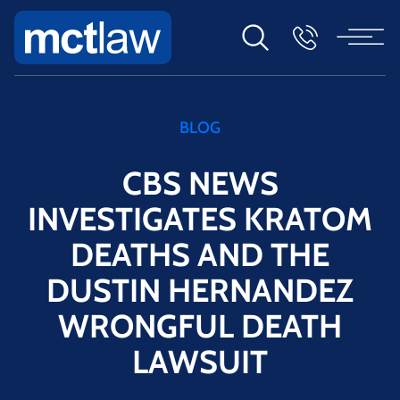
BLOG
CBS NEWS
INVESTIGATES KRATOM
DEATHS AND THE
DUSTIN HERNANDEZ
WRONGFUL DEATH
LAWSUIT