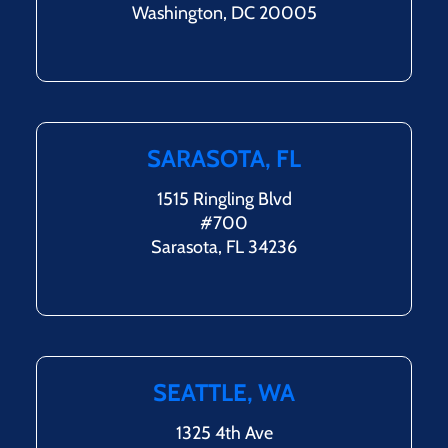
Washington, DC 20005
SARASOTA, FL
1515 Ringling Blvd
#700
Sarasota, FL 34236
SEATTLE, WA
1325 4th Ave