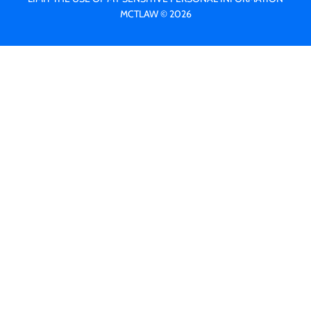
MCTLAW © 2026