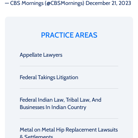
— CBS Mornings (@CBSMornings)
December 21, 2023
PRACTICE AREAS
Appellate Lawyers
Federal Takings Litigation
Federal Indian Law, Tribal Law, And
Businesses In Indian Country
Metal on Metal Hip Replacement Lawsuits
& Settlements