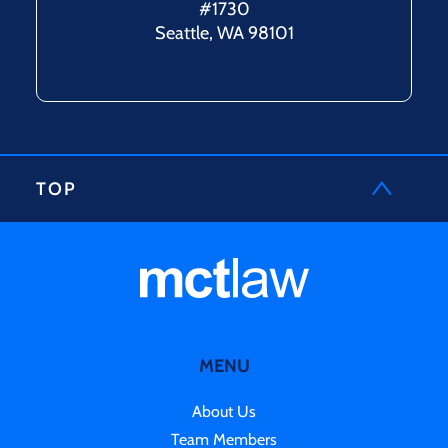
#1730
Seattle, WA 98101
TOP
MENU
About Us
Team Members