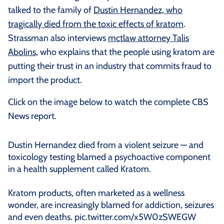
talked to the family of
Dustin Hernandez, who
tragically died from the toxic effects of kratom
.
Strassman also interviews
mctlaw attorney Talis
Abolins
, who explains that the people using kratom are
putting their trust in an industry that commits fraud to
import the product.
Click on the image below to watch the complete CBS
News report.
Dustin Hernandez died from a violent seizure — and
toxicology testing blamed a psychoactive component
in a health supplement called Kratom.
Kratom products, often marketed as a wellness
wonder, are increasingly blamed for addiction, seizures
and even deaths.
pic.twitter.com/x5W0zSWEGW