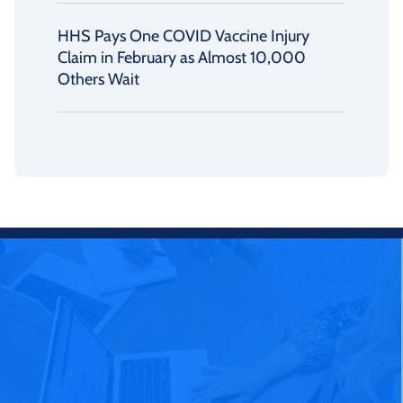
HHS Pays One COVID Vaccine Injury
Claim in February as Almost 10,000
Others Wait