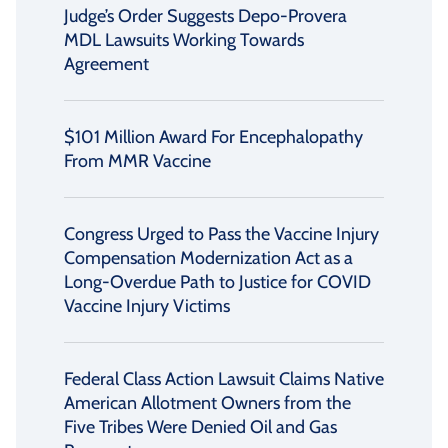
Judge’s Order Suggests Depo-Provera
MDL Lawsuits Working Towards
Agreement
$101 Million Award For Encephalopathy
From MMR Vaccine
Congress Urged to Pass the Vaccine Injury
Compensation Modernization Act as a
Long-Overdue Path to Justice for COVID
Vaccine Injury Victims
Federal Class Action Lawsuit Claims Native
American Allotment Owners from the
Five Tribes Were Denied Oil and Gas