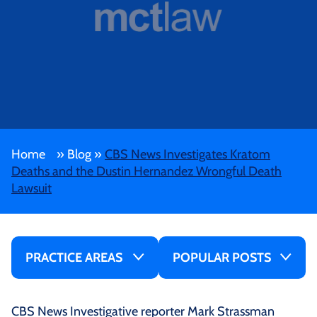
Home
»
Blog
»
CBS News Investigates Kratom
Deaths and the Dustin Hernandez Wrongful Death
Lawsuit
PRACTICE AREAS
POPULAR POSTS
CBS News Investigative reporter Mark Strassman