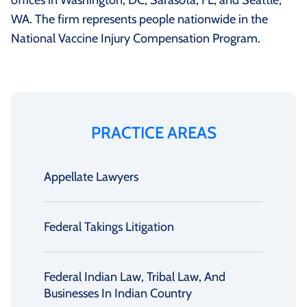
offices in Washington, DC, Sarasota, FL, and Seattle,
WA. The firm represents people nationwide in the
National Vaccine Injury Compensation Program.
PRACTICE AREAS
Appellate Lawyers
Federal Takings Litigation
Federal Indian Law, Tribal Law, And
Businesses In Indian Country