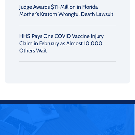
Judge Awards $11-Million in Florida
Mother’s Kratom Wrongful Death Lawsuit
HHS Pays One COVID Vaccine Injury
Claim in February as Almost 10,000
Others Wait