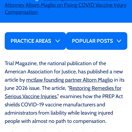
Attorney Altom Maglio on Fixing COVID Vaccine Injury
Compensation
PRACTICE AREAS
POPULAR POSTS
Trial Magazine, the national publication of the
American Association for Justice, has published a new
article by
mctlaw founding partner Altom Maglio
in its
June 2026 issue. The article, “
Restoring Remedies for
Serious Vaccine Injuries
,” examines how the PREP Act
shields COVID-19 vaccine manufacturers and
administrators from liability while leaving injured
people with almost no path to compensation.