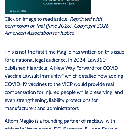
Click on image to read article.
Reprinted with
permission of Trial (June 2026), Copyright 2026
American Association for Justice
This is not the first time Maglio has written on this issue
for a national legal audience. In 2024, Law360
published his article “
A New Way Forward for COVID
Vaccine Lawsuit Immunity
,” which detailed how adding
COVID-19 vaccines to the VICP would provide real
compensation for injured people while preserving, and
even strengthening, liability protections for
manufacturers and administrators.
Altom Maglio is a founding partner of
mctlaw
, with