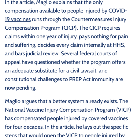
In the article, Maglio explains that the only
compensation available to people
injured by COVID-
19 vaccines
runs through the Countermeasures Injury
Compensation Program (CICP). The CICP requires
claims within one year of injury, pays nothing for pain
and suffering, decides every claim internally at HHS,
and bars judicial review. Several federal courts of
appeal have questioned whether the program offers
an adequate substitute for a civil lawsuit, and
constitutional challenges to PREP Act immunity are
now pending.
Maglio argues that a better system already exists. The
National
Vaccine Injury Compensation Program (VICP)
has compensated people injured by covered vaccines
for four decades. In the article, he lays out the specific
steps that would open the VICP to people injured by