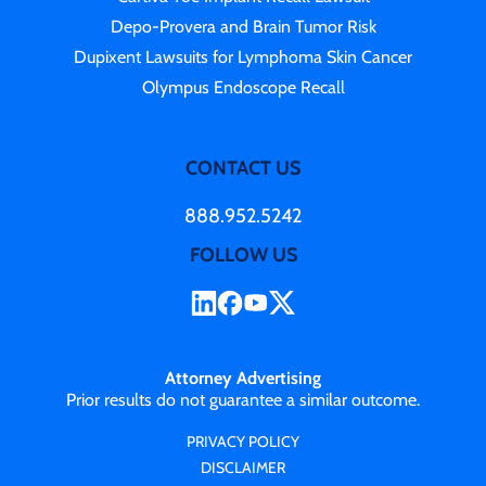
Depo-Provera and Brain Tumor Risk
Dupixent Lawsuits for Lymphoma Skin Cancer
Olympus Endoscope Recall
CONTACT US
888.952.5242
FOLLOW US
Attorney Advertising
Prior results do not guarantee a similar outcome.
PRIVACY POLICY
DISCLAIMER