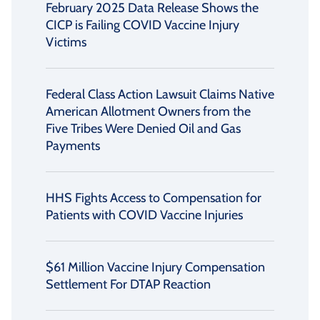
February 2025 Data Release Shows the
CICP is Failing COVID Vaccine Injury
Victims
Federal Class Action Lawsuit Claims Native
American Allotment Owners from the
Five Tribes Were Denied Oil and Gas
Payments
HHS Fights Access to Compensation for
Patients with COVID Vaccine Injuries
$61 Million Vaccine Injury Compensation
Settlement For DTAP Reaction