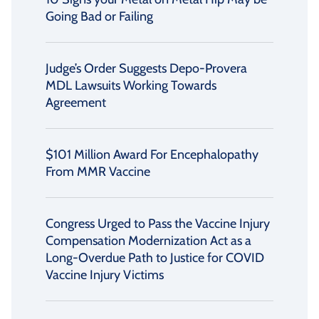
Going Bad or Failing
Judge’s Order Suggests Depo-Provera
MDL Lawsuits Working Towards
Agreement
$101 Million Award For Encephalopathy
From MMR Vaccine
Congress Urged to Pass the Vaccine Injury
Compensation Modernization Act as a
Long-Overdue Path to Justice for COVID
Vaccine Injury Victims