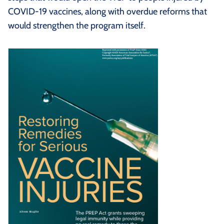
COVID-19 vaccines, along with overdue reforms that
would strengthen the program itself.