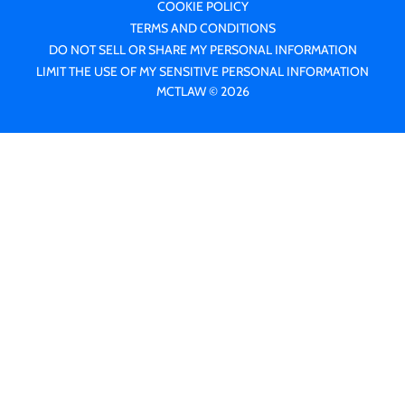
COOKIE POLICY
TERMS AND CONDITIONS
DO NOT SELL OR SHARE MY PERSONAL INFORMATION
LIMIT THE USE OF MY SENSITIVE PERSONAL INFORMATION
MCTLAW © 2026