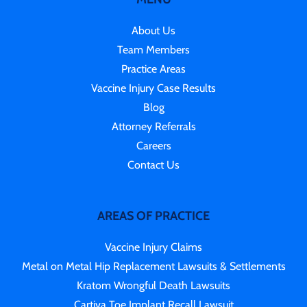
About Us
Team Members
Practice Areas
Vaccine Injury Case Results
Blog
Attorney Referrals
Careers
Contact Us
AREAS OF PRACTICE
Vaccine Injury Claims
Metal on Metal Hip Replacement Lawsuits & Settlements
Kratom Wrongful Death Lawsuits
Cartiva Toe Implant Recall Lawsuit