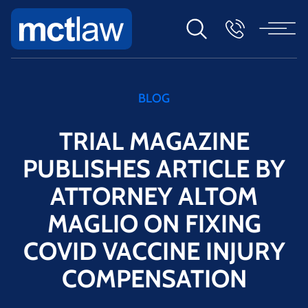
BLOG
TRIAL MAGAZINE
PUBLISHES ARTICLE BY
ATTORNEY ALTOM
MAGLIO ON FIXING
COVID VACCINE INJURY
COMPENSATION