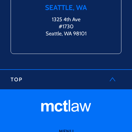
SEATTLE, WA
1325 4th Ave
#1730
Seattle, WA 98101
TOP
MENU