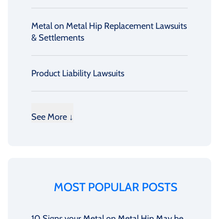
Metal on Metal Hip Replacement Lawsuits
& Settlements
Product Liability Lawsuits
See More ↓
MOST POPULAR POSTS
10 Signs your Metal on Metal Hip May be