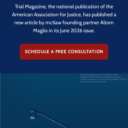
Trial Magazine, the national publication of the
American Association for Justice, has published a
new article by mctlaw founding partner Altom
Maglio in its June 2026 issue.
SCHEDULE A FREE CONSULTATION