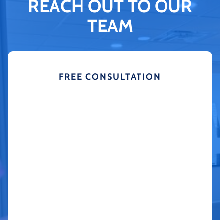
REACH OUT TO OUR
TEAM
FREE CONSULTATION