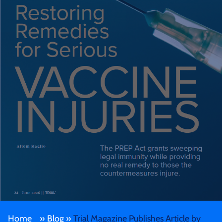
Home
»
Blog
»
Trial Magazine Publishes Article by