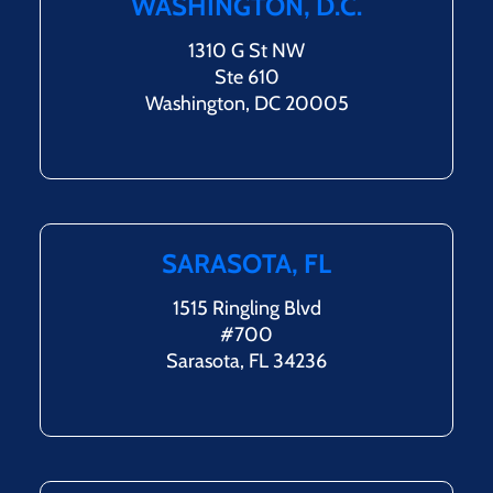
WASHINGTON, D.C.
1310 G St NW
Ste 610
Washington, DC 20005
SARASOTA, FL
1515 Ringling Blvd
#700
Sarasota, FL 34236