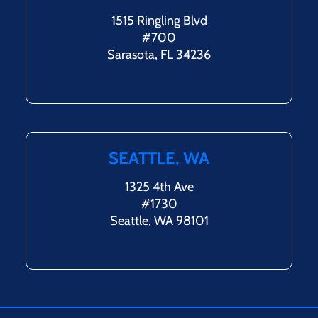
1515 Ringling Blvd
#700
Sarasota, FL 34236
SEATTLE, WA
1325 4th Ave
#1730
Seattle, WA 98101