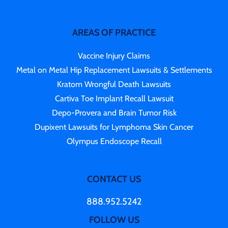
AREAS OF PRACTICE
Vaccine Injury Claims
Metal on Metal Hip Replacement Lawsuits & Settlements
Kratom Wrongful Death Lawsuits
Cartiva Toe Implant Recall Lawsuit
Depo-Provera and Brain Tumor Risk
Dupixent Lawsuits for Lymphoma Skin Cancer
Olympus Endoscope Recall
CONTACT US
888.952.5242
FOLLOW US