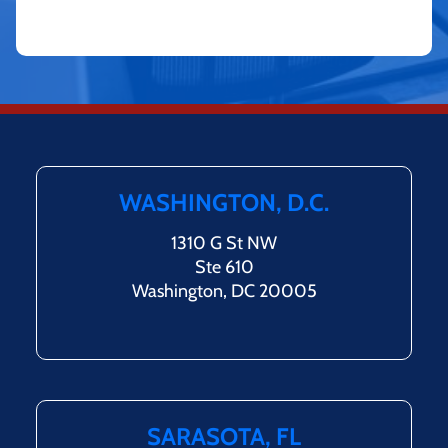
WASHINGTON, D.C.
1310 G St NW
Ste 610
Washington, DC 20005
SARASOTA, FL