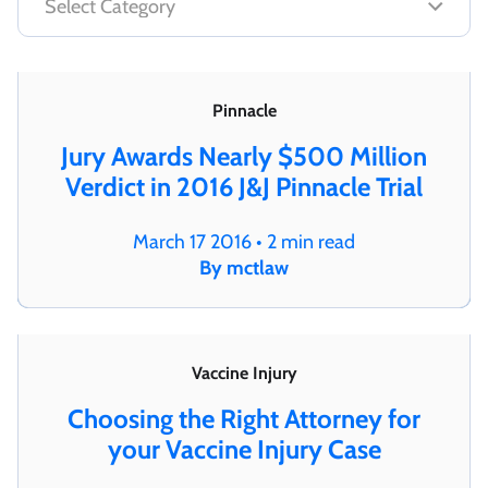
Pinnacle
Jury Awards Nearly $500 Million
Verdict in 2016 J&J Pinnacle Trial
March 17 2016 • 2 min read
By mctlaw
Vaccine Injury
Choosing the Right Attorney for
your Vaccine Injury Case