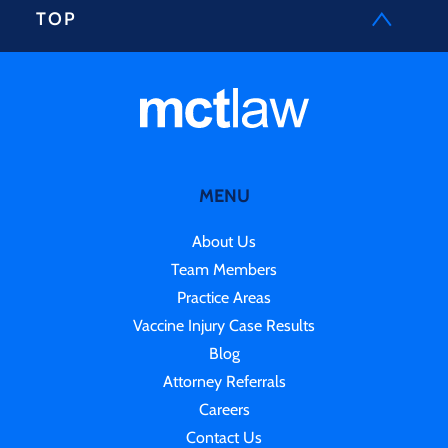
TOP
MENU
About Us
Team Members
Practice Areas
Vaccine Injury Case Results
Blog
Attorney Referrals
Careers
Contact Us