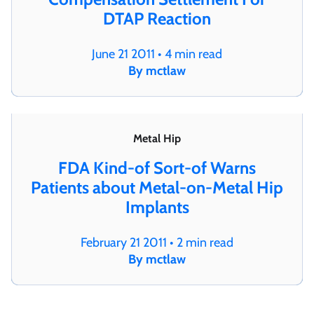
DTAP Reaction
June 21 2011 • 4 min read
By mctlaw
Metal Hip
FDA Kind-of Sort-of Warns
Patients about Metal-on-Metal Hip
Implants
February 21 2011 • 2 min read
By mctlaw