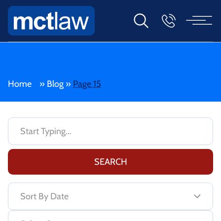
Home
»
Blog
»
Page 15