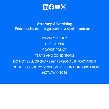
Attorney Advertising
Prior results do not guarantee a similar outcome.
PRIVACY POLICY
DISCLAIMER
COOKIE POLICY
TERMS AND CONDITIONS
DO NOT SELL OR SHARE MY PERSONAL INFORMATION
LIMIT THE USE OF MY SENSITIVE PERSONAL INFORMATION
MCTLAW © 2026