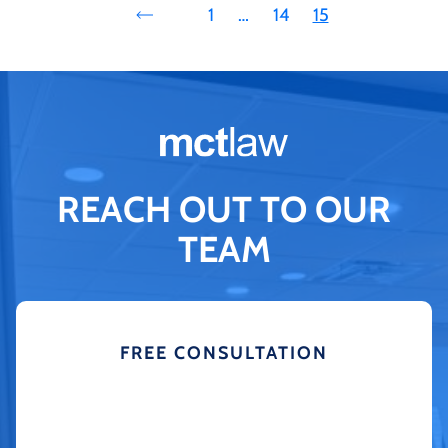
1
…
14
15
REACH OUT TO OUR
TEAM
FREE CONSULTATION