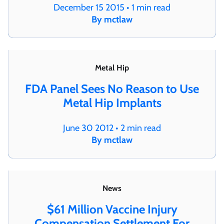
December 15 2015 • 1 min read
By mctlaw
Metal Hip
FDA Panel Sees No Reason to Use
Metal Hip Implants
June 30 2012 • 2 min read
By mctlaw
News
$61 Million Vaccine Injury
Compensation Settlement For