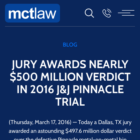
BLOG
JURY AWARDS NEARLY
$500 MILLION VERDICT
IN 2016 J&J PINNACLE
TRIAL
(Thursday, March 17, 2016) — Today a Dallas, TX jury
awarded an astounding $497.6 million dollar verdict
over the defective Pinnacle metal-on-metal hip