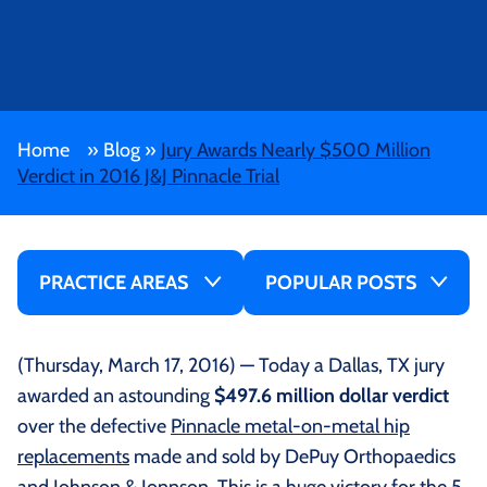
Home
»
Blog
»
Jury Awards Nearly $500 Million
Verdict in 2016 J&J Pinnacle Trial
PRACTICE AREAS
POPULAR POSTS
(Thursday, March 17, 2016) — Today a Dallas, TX jury
awarded an astounding
$497.6 million dollar verdict
over the defective
Pinnacle metal-on-metal hip
replacements
made and sold by DePuy Orthopaedics
and Johnson & Jonnson. This is a huge victory for the 5