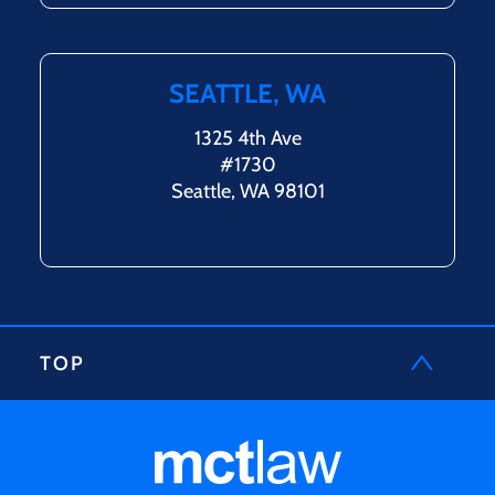
SEATTLE, WA
1325 4th Ave
#1730
Seattle, WA 98101
TOP