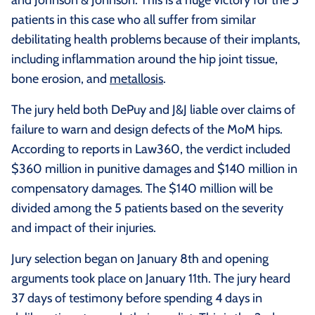
patients in this case who all suffer from similar
debilitating health problems because of their implants,
including inflammation around the hip joint tissue,
bone erosion, and
metallosis
.
The jury held both DePuy and J&J liable over claims of
failure to warn and design defects of the MoM hips.
According to reports in Law360, the verdict included
$360 million in punitive damages and $140 million in
compensatory damages. The $140 million will be
divided among the 5 patients based on the severity
and impact of their injuries.
Jury selection began on January 8th and opening
arguments took place on January 11th. The jury heard
37 days of testimony before spending 4 days in