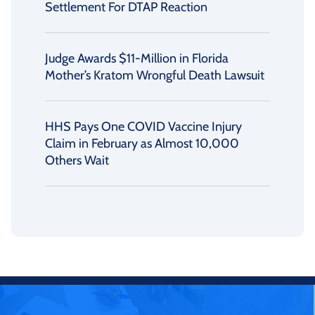
Settlement For DTAP Reaction
Judge Awards $11-Million in Florida
Mother’s Kratom Wrongful Death Lawsuit
HHS Pays One COVID Vaccine Injury
Claim in February as Almost 10,000
Others Wait