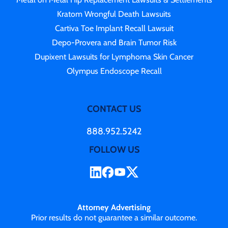
Kratom Wrongful Death Lawsuits
Cartiva Toe Implant Recall Lawsuit
Depo-Provera and Brain Tumor Risk
Dupixent Lawsuits for Lymphoma Skin Cancer
Olympus Endoscope Recall
CONTACT US
888.952.5242
FOLLOW US
Attorney Advertising
Prior results do not guarantee a similar outcome.