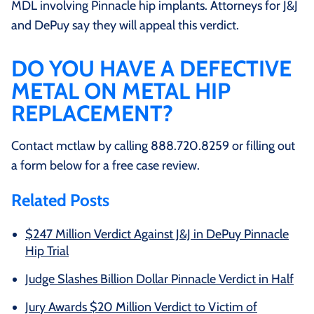
MDL involving Pinnacle hip implants. Attorneys for J&J
and DePuy say they will appeal this verdict.
DO YOU HAVE A DEFECTIVE
METAL ON METAL HIP
REPLACEMENT?
Contact mctlaw by calling 888.720.8259 or filling out
a form below for a free case review.
Related Posts
$247 Million Verdict Against J&J in DePuy Pinnacle
Hip Trial
Judge Slashes Billion Dollar Pinnacle Verdict in Half
Jury Awards $20 Million Verdict to Victim of