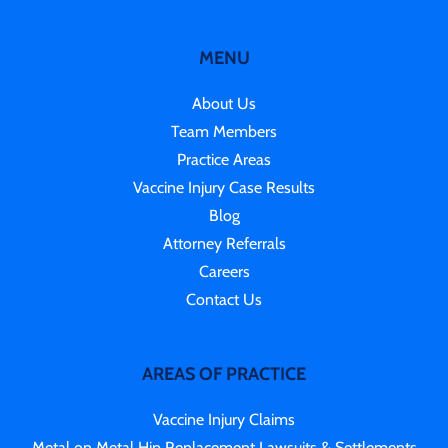
MENU
About Us
Team Members
Practice Areas
Vaccine Injury Case Results
Blog
Attorney Referrals
Careers
Contact Us
AREAS OF PRACTICE
Vaccine Injury Claims
Metal on Metal Hip Replacement Lawsuits & Settlements