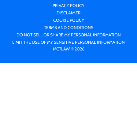
PRIVACY POLICY
DISCLAIMER
COOKIE POLICY
TERMS AND CONDITIONS
DO NOT SELL OR SHARE MY PERSONAL INFORMATION
LIMIT THE USE OF MY SENSITIVE PERSONAL INFORMATION
MCTLAW © 2026