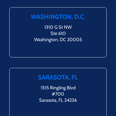
WASHINGTON, D.C.
1310 G St NW
Ste 610
Washington, DC 20005
SARASOTA, FL
1515 Ringling Blvd
#700
Sarasota, FL 34236