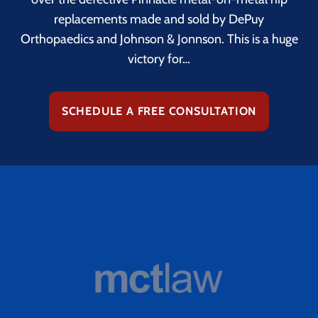
replacements made and sold by DePuy
Orthopaedics and Johnson & Jonnson. This is a huge
victory for…
SCHEDULE A FREE CONSULTATION