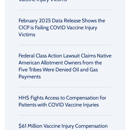
February 2025 Data Release Shows the
CICP is Failing COVID Vaccine Injury
Victims
Federal Class Action Lawsuit Claims Native
American Allotment Owners from the
Five Tribes Were Denied Oil and Gas
Payments
HHS Fights Access to Compensation for
Patients with COVID Vaccine Injuries
$61 Million Vaccine Injury Compensation