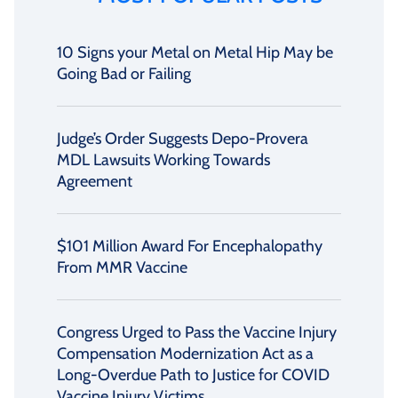
10 Signs your Metal on Metal Hip May be
Going Bad or Failing
Judge’s Order Suggests Depo-Provera
MDL Lawsuits Working Towards
Agreement
$101 Million Award For Encephalopathy
From MMR Vaccine
Congress Urged to Pass the Vaccine Injury
Compensation Modernization Act as a
Long-Overdue Path to Justice for COVID
Vaccine Injury Victims