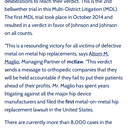
deliberations to reach their verdict. This is the 2nd
bellwether trial in this Multi-District Litigation (MDL).
The first MDL trial took place in October 2014 and
resulted in a verdict in favor of Johnson and Johnson
on all counts.
“This is a resounding victory for all victims of defective
metal on metal hip replacements, says
Altom M.
Maglio
, Managing Partner of
mctlaw
. “This verdict
sends a message to orthopedic companies that they
will be held accountable if they fail to put their patients
ahead of their profits. Mr. Maglio has spent years
litigating against all the major hip device
manufacturers and filed the
first
metal-on-metal hip
replacement lawsuit in the United States.
There are currently more than 8,000 cases in the