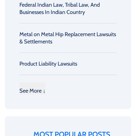
Federal Indian Law, Tribal Law, And
Businesses In Indian Country
Metal on Metal Hip Replacement Lawsuits
& Settlements
Product Liability Lawsuits
See More ↓
MOST POPULAR POSTS