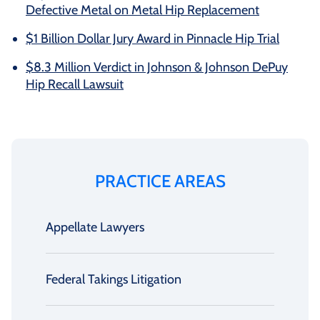
Defective Metal on Metal Hip Replacement
$1 Billion Dollar Jury Award in Pinnacle Hip Trial
$8.3 Million Verdict in Johnson & Johnson DePuy
Hip Recall Lawsuit
PRACTICE AREAS
Appellate Lawyers
Federal Takings Litigation