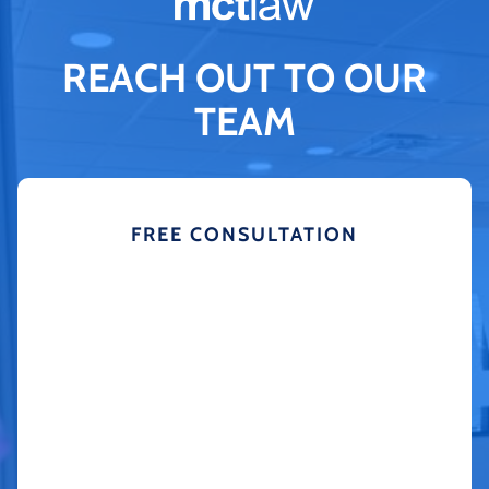
REACH OUT TO OUR
TEAM
FREE CONSULTATION