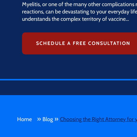
Myelitis, or one of the many other complications 
reactions, can be devastating to your everyday lif
understands the complex territory of vaccine…
SCHEDULE A FREE CONSULTATION
»
»
Home
Blog
Choosing the Right Attorney for 