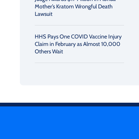
Mother’s Kratom Wrongful Death
Lawsuit
HHS Pays One COVID Vaccine Injury
Claim in February as Almost 10,000
Others Wait