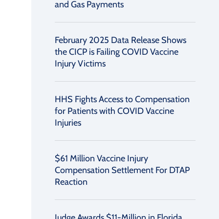
and Gas Payments
February 2025 Data Release Shows
the CICP is Failing COVID Vaccine
Injury Victims
HHS Fights Access to Compensation
for Patients with COVID Vaccine
Injuries
$61 Million Vaccine Injury
Compensation Settlement For DTAP
Reaction
Judge Awards $11-Million in Florida