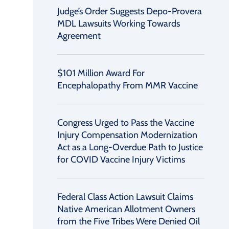
Judge’s Order Suggests Depo-Provera
MDL Lawsuits Working Towards
Agreement
$101 Million Award For
Encephalopathy From MMR Vaccine
Congress Urged to Pass the Vaccine
Injury Compensation Modernization
Act as a Long-Overdue Path to Justice
for COVID Vaccine Injury Victims
Federal Class Action Lawsuit Claims
Native American Allotment Owners
from the Five Tribes Were Denied Oil