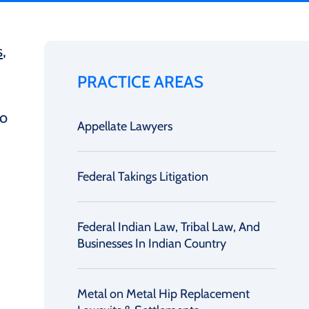
s
,
PRACTICE AREAS
to
Appellate Lawyers
Federal Takings Litigation
Federal Indian Law, Tribal Law, And
Businesses In Indian Country
Metal on Metal Hip Replacement