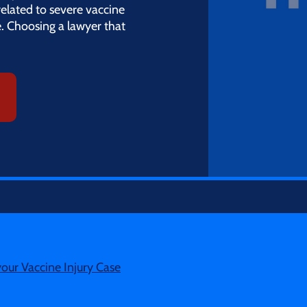
related to severe vaccine
e. Choosing a lawyer that
your Vaccine Injury Case