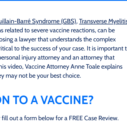
illain-Barré Syndrome (GBS)
,
Transverse Myeliti
 related to severe vaccine reactions, can be
oosing a lawyer that understands the complex
ritical to the success of your case. It is important 
ersonal injury attorney and an attorney that
this video, Vaccine Attorney Anne Toale explains
ey may not be your best choice.
N TO A VACCINE?
ill out a form below for a FREE Case Review.