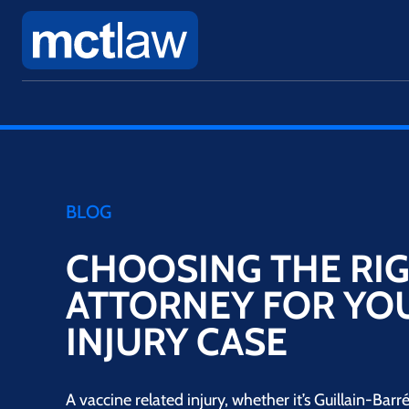
BLOG
CHOOSING THE RI
ATTORNEY FOR YO
INJURY CASE
A vaccine related injury, whether it’s Guillain-Ba