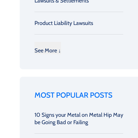
Lawsuits & Settlements
Product Liability Lawsuits
See More ↓
MOST POPULAR POSTS
10 Signs your Metal on Metal Hip May
be Going Bad or Failing