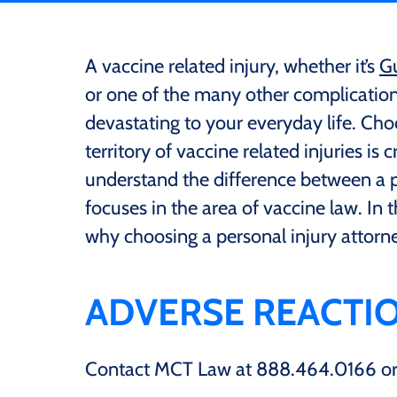
A vaccine related injury, whether it’s
Gu
or one of the many other complications
devastating to your everyday life. Ch
territory of vaccine related injuries is c
understand the difference between a p
focuses in the area of vaccine law. In 
why choosing a personal injury attorn
ADVERSE REACTIO
Contact MCT Law at 888.464.0166 or f