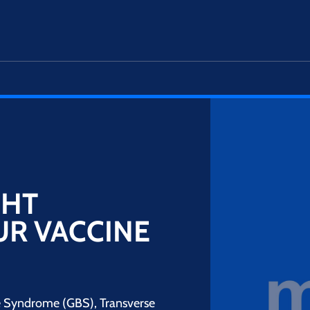
GHT
UR VACCINE
rré Syndrome (GBS), Transverse