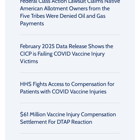
Federal Class Action Lawsuit Claims Native
American Allotment Owners from the
Five Tribes Were Denied Oil and Gas
Payments
February 2025 Data Release Shows the
CICP is Failing COVID Vaccine Injury
Victims
HHS Fights Access to Compensation for
Patients with COVID Vaccine Injuries
$61 Million Vaccine Injury Compensation
Settlement For DTAP Reaction