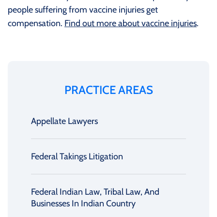
people suffering from vaccine injuries get
compensation.
Find out more about vaccine injuries
.
PRACTICE AREAS
Appellate Lawyers
Federal Takings Litigation
Federal Indian Law, Tribal Law, And
Businesses In Indian Country