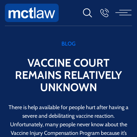
BLOG
VACCINE COURT
REMAINS RELATIVELY
UNKNOWN
There is help available for people hurt after having a
severe and debilitating vaccine reaction.
Unfortunately, many people never know about the
Vaccine Injury Compensation Program because it’s