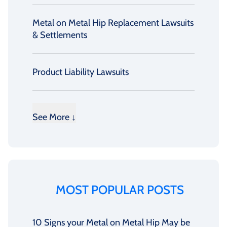
Metal on Metal Hip Replacement Lawsuits
& Settlements
Product Liability Lawsuits
See More ↓
MOST POPULAR POSTS
10 Signs your Metal on Metal Hip May be