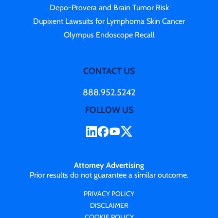
Depo-Provera and Brain Tumor Risk
Dupixent Lawsuits for Lymphoma Skin Cancer
Olympus Endoscope Recall
CONTACT US
888.952.5242
FOLLOW US
Attorney Advertising
Prior results do not guarantee a similar outcome.
PRIVACY POLICY
DISCLAIMER
COOKIE POLICY