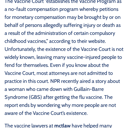
The Vaccine Court “establishes the Vaccine Program as
a no-fault compensation program whereby petitions
for monetary compensation may be brought by or on
behalf of persons allegedly suffering injury or death as
a result of the administration of certain compulsory
childhood vaccines,” according to their website.
Unfortunately, the existence of the Vaccine Court is not
widely known, leaving many vaccine-injured people to
fend for themselves. Even if you know about the
Vaccine Court, most attorneys are not admitted to
practice in this court. NPR recently aired a story about
a woman who came down with Guillain-Barre
Syndrome (GBS) after getting the flu vaccine. The
report ends by wondering why more people are not
aware of the Vaccine Court’s existence.
The vaccine lawyers at
mctlaw
have helped many