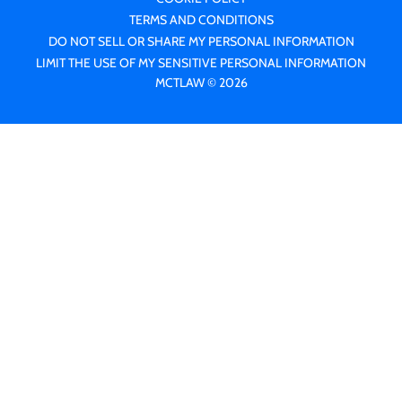
TERMS AND CONDITIONS
DO NOT SELL OR SHARE MY PERSONAL INFORMATION
LIMIT THE USE OF MY SENSITIVE PERSONAL INFORMATION
MCTLAW © 2026