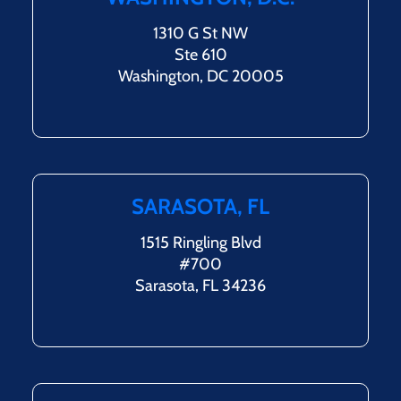
1310 G St NW
Ste 610
Washington, DC 20005
SARASOTA, FL
1515 Ringling Blvd
#700
Sarasota, FL 34236