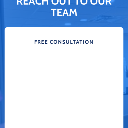
REACH OUT TO OUR
TEAM
FREE CONSULTATION