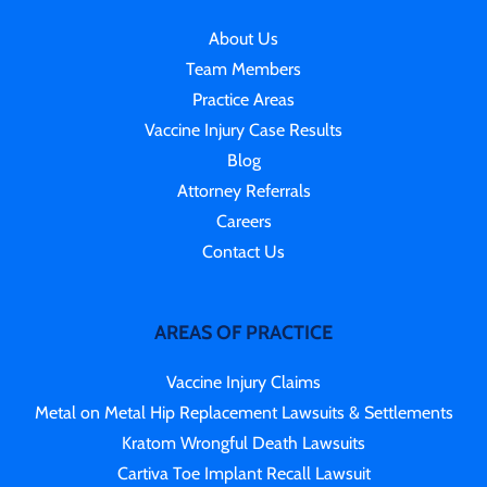
About Us
Team Members
Practice Areas
Vaccine Injury Case Results
Blog
Attorney Referrals
Careers
Contact Us
AREAS OF PRACTICE
Vaccine Injury Claims
Metal on Metal Hip Replacement Lawsuits & Settlements
Kratom Wrongful Death Lawsuits
Cartiva Toe Implant Recall Lawsuit