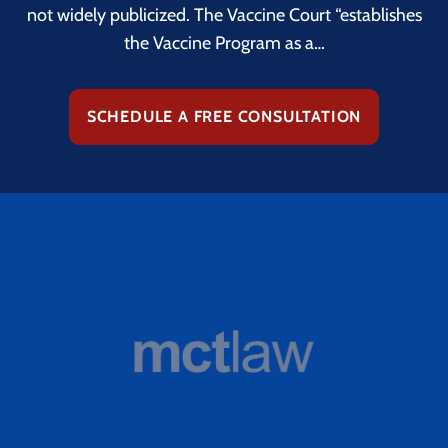
not widely publicized. The Vaccine Court “establishes
the Vaccine Program as a…
SCHEDULE A FREE CONSULTATION