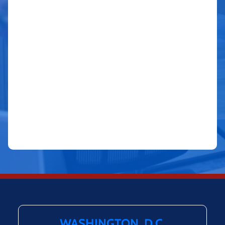
WASHINGTON, D.C.