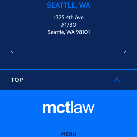
SEATTLE, WA
1325 4th Ave
#1730
Seattle, WA 98101
TOP
MENU