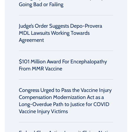
Going Bad or Failing
Judge’s Order Suggests Depo-Provera
MDL Lawsuits Working Towards
Agreement
$101 Million Award For Encephalopathy
From MMR Vaccine
Congress Urged to Pass the Vaccine Injury
Compensation Modernization Act as a
Long-Overdue Path to Justice for COVID
Vaccine Injury Victims