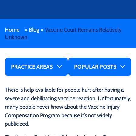
Home
»
Blog
»
Vaccine Court Remains Relatively
Unknown
PRACTICE AREAS
POPULAR POSTS
There is help available for people hurt after having a
severe and debilitating vaccine reaction. Unfortunately,
many people never know about the Vaccine Injury
Compensation Program because it’s not widely
publicized.