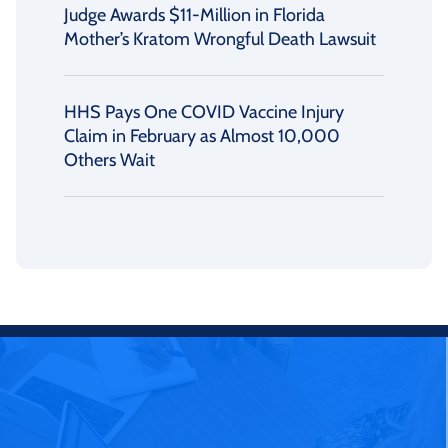
Judge Awards $11-Million in Florida
Mother’s Kratom Wrongful Death Lawsuit
HHS Pays One COVID Vaccine Injury
Claim in February as Almost 10,000
Others Wait