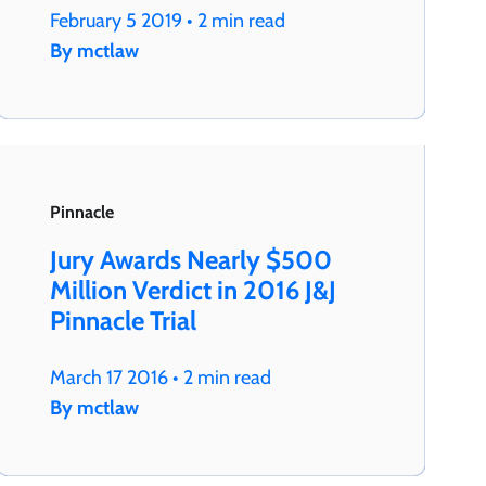
February 5 2019 • 2 min read
By mctlaw
Pinnacle
Jury Awards Nearly $500
Million Verdict in 2016 J&J
Pinnacle Trial
March 17 2016 • 2 min read
By mctlaw