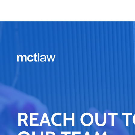
REACH OUT 