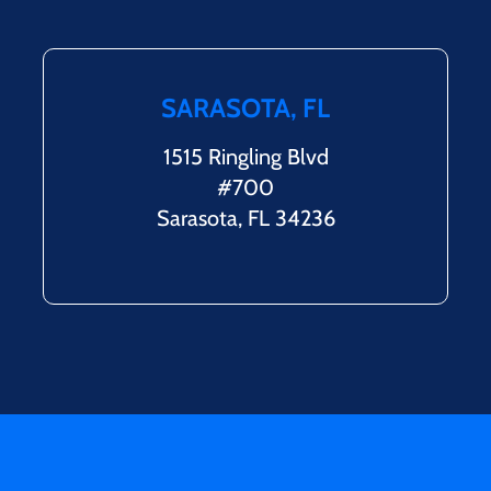
SARASOTA, FL
1515 Ringling Blvd
#700
Sarasota, FL 34236