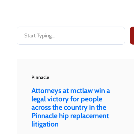
Pinnacle
Attorneys at mctlaw win a
legal victory for people
across the country in the
Pinnacle hip replacement
litigation