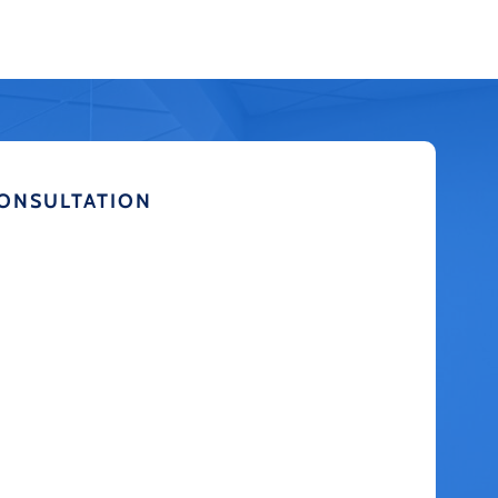
CONSULTATION