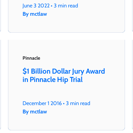
June 3 2022 • 3 min read
By mctlaw
Pinnacle
$1 Billion Dollar Jury Award
in Pinnacle Hip Trial
December 1 2016 • 3 min read
By mctlaw