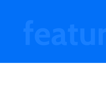
featu