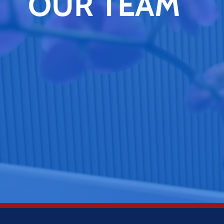
OUR TEAM