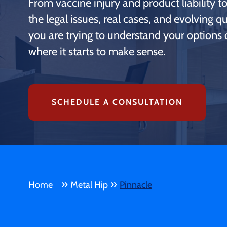
From vaccine injury and product liability 
the legal issues, real cases, and evolving 
you are trying to understand your options o
where it starts to make sense.
SCHEDULE A CONSULTATION
»
»
Home
Metal Hip
Pinnacle