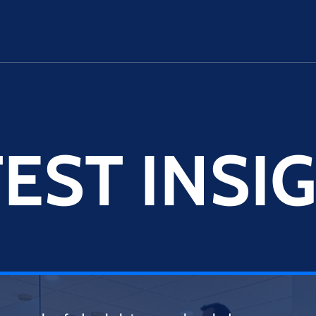
EST INSI