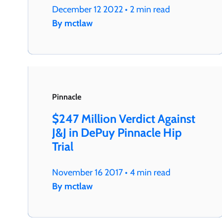
December 12 2022 • 2 min read
By mctlaw
Pinnacle
$247 Million Verdict Against
J&J in DePuy Pinnacle Hip
Trial
November 16 2017 • 4 min read
By mctlaw