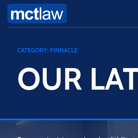
CATEGORY:
PINNACLE
OUR LAT