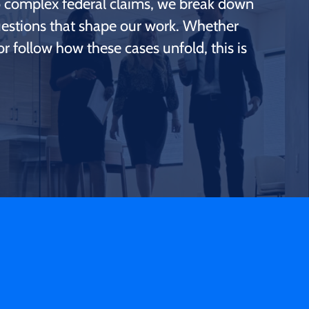
to complex federal claims, we break down
questions that shape our work. Whether
r follow how these cases unfold, this is