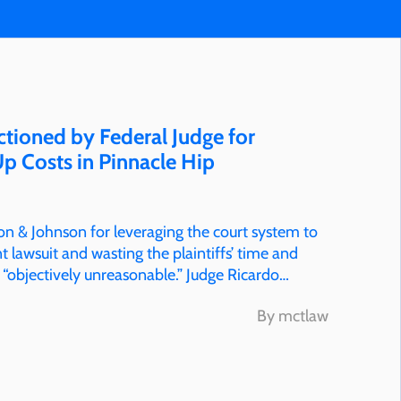
tioned by Federal Judge for
p Costs in Pinnacle Hip
on & Johnson for leveraging the court system to
 lawsuit and wasting the plaintiffs’ time and
 “objectively unreasonable.” Judge Ricardo
By mctlaw