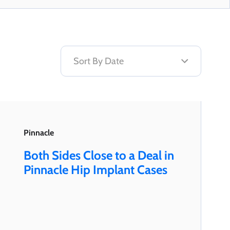
Pinnacle
Both Sides Close to a Deal in
Pinnacle Hip Implant Cases