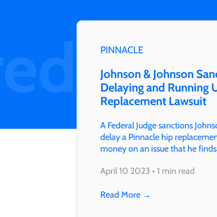
red
PINNACLE
Johnson & Johnson Sanc
Delaying and Running U
Replacement Lawsuit
A Federal Judge sanctions Johns
delay a Pinnacle hip replacement
money on an issue that he finds
Martinez even ruled J&J…
April 10 2023 • 1 min read
Read More
→