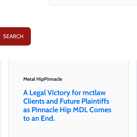
Metal Hip
Pinnacle
A Legal Victory for mctlaw
Clients and Future Plaintiffs
as Pinnacle Hip MDL Comes
to an End.