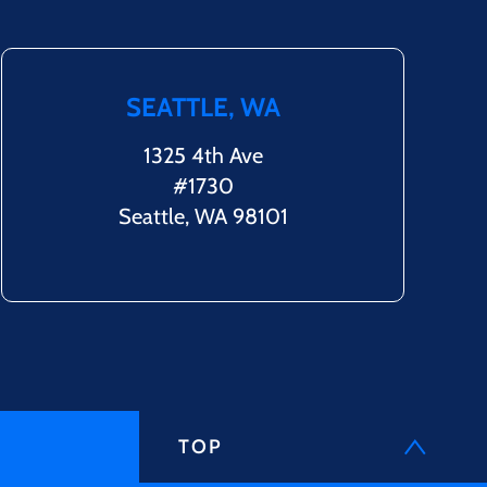
SEATTLE, WA
1325 4th Ave
#1730
Seattle, WA 98101
TOP