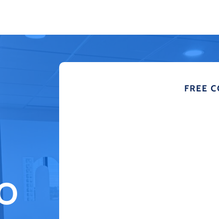
FREE 
TO