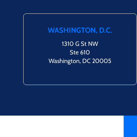
WASHINGTON, D.C.
1310 G St NW
Ste 610
Washington, DC 20005