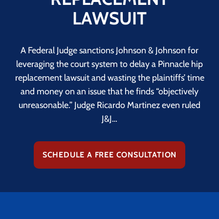
LAWSUIT
A Federal Judge sanctions Johnson & Johnson for
leveraging the court system to delay a Pinnacle hip
replacement lawsuit and wasting the plaintiffs’ time
and money on an issue that he finds “objectively
unreasonable.” Judge Ricardo Martinez even ruled
J&J…
SCHEDULE A FREE CONSULTATION