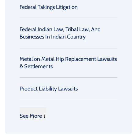
Federal Takings Litigation
Federal Indian Law, Tribal Law, And
Businesses In Indian Country
Metal on Metal Hip Replacement Lawsuits
& Settlements
Product Liability Lawsuits
See More ↓