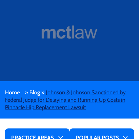
Home
»
Blog
»
Johnson & Johnson Sanctioned by
Federal Judge for Delaying and Running Up Costs in
Pinnacle Hip Replacement Lawsuit
PRACTICE AREAS
POPULAR POSTS