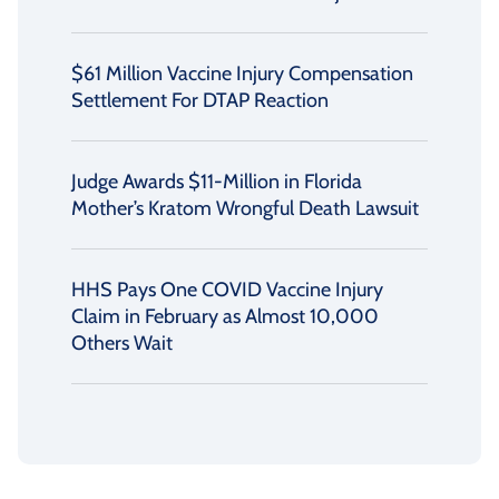
$61 Million Vaccine Injury Compensation
Settlement For DTAP Reaction
Judge Awards $11-Million in Florida
Mother’s Kratom Wrongful Death Lawsuit
HHS Pays One COVID Vaccine Injury
Claim in February as Almost 10,000
Others Wait