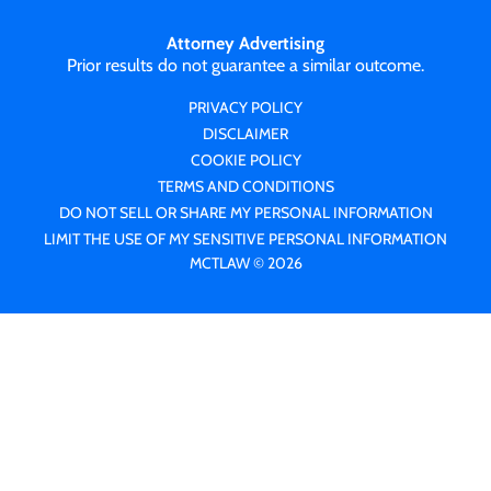
Attorney Advertising
Prior results do not guarantee a similar outcome.
PRIVACY POLICY
DISCLAIMER
COOKIE POLICY
TERMS AND CONDITIONS
DO NOT SELL OR SHARE MY PERSONAL INFORMATION
LIMIT THE USE OF MY SENSITIVE PERSONAL INFORMATION
MCTLAW © 2026