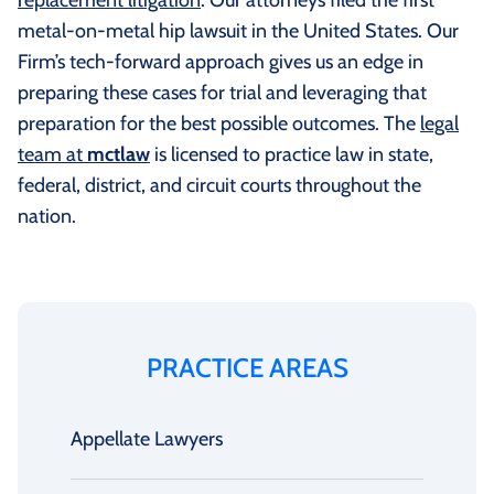
metal-on-metal hip lawsuit in the United States. Our
Firm’s tech-forward approach gives us an edge in
preparing these cases for trial and leveraging that
preparation for the best possible outcomes. The
legal
team at
mctlaw
is licensed to practice law in state,
federal, district, and circuit courts throughout the
nation.
PRACTICE AREAS
Appellate Lawyers