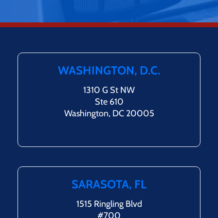
WASHINGTON, D.C.
1310 G St NW
Ste 610
Washington, DC 20005
SARASOTA, FL
1515 Ringling Blvd
#700