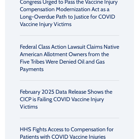
Congress Urged to Pass the Vaccine Injury
Compensation Modernization Act as a
Long-Overdue Path to Justice for COVID
Vaccine Injury Victims
Federal Class Action Lawsuit Claims Native
American Allotment Owners from the
Five Tribes Were Denied Oil and Gas
Payments
February 2025 Data Release Shows the
CICP is Failing COVID Vaccine Injury
Victims
HHS Fights Access to Compensation for
Patients with COVID Vaccine Injuries