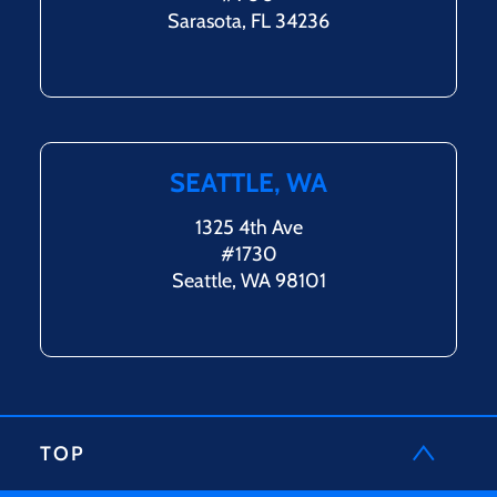
Sarasota, FL 34236
SEATTLE, WA
1325 4th Ave
#1730
Seattle, WA 98101
TOP