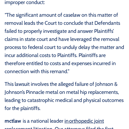
improper conduct:
“The significant amount of caselaw on this matter of
removal leads the Court to conclude that Defendants
failed to properly investigate and answer Plaintiffs’
claims in state court and have leveraged the removal
process to federal court to unduly delay the matter and
incur additional costs to Plaintiffs. Plaintiffs are
therefore entitled to costs and expenses incurred in
connection with this remand.”
This lawsuit involves the alleged failure of Johnson &
Johnson’s Pinnacle metal on metal hip replacements,
leading to catastrophic medical and physical outcomes
for the plaintiffs.
mctlaw
is a national leader
in orthopedic joint
replacement litigation
. Our attorneys filed the first