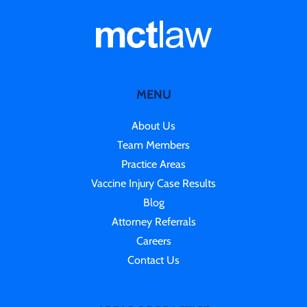
MENU
About Us
Team Members
Practice Areas
Vaccine Injury Case Results
Blog
Attorney Referrals
Careers
Contact Us