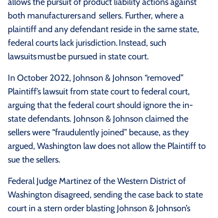
allows the pursuit of product liability actions against
both manufacturers and sellers. Further, where a
plaintiff and any defendant reside in the same state,
federal courts lack jurisdiction. Instead, such
lawsuits must be pursued in state court.
In October 2022, Johnson & Johnson “removed”
Plaintiff’s lawsuit from state court to federal court,
arguing that the federal court should ignore the in-
state defendants. Johnson & Johnson claimed the
sellers were “fraudulently joined” because, as they
argued, Washington law does not allow the Plaintiff to
sue the sellers.
Federal Judge Martinez of the Western District of
Washington disagreed, sending the case back to state
court in a stern order blasting Johnson & Johnson’s