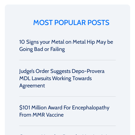
MOST POPULAR POSTS
10 Signs your Metal on Metal Hip May be
Going Bad or Failing
Judge’s Order Suggests Depo-Provera
MDL Lawsuits Working Towards
Agreement
$101 Million Award For Encephalopathy
From MMR Vaccine