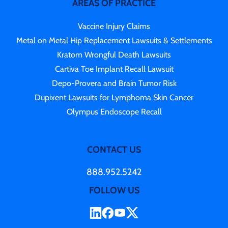
AREAS OF PRACTICE
Vaccine Injury Claims
Metal on Metal Hip Replacement Lawsuits & Settlements
Kratom Wrongful Death Lawsuits
Cartiva Toe Implant Recall Lawsuit
Depo-Provera and Brain Tumor Risk
Dupixent Lawsuits for Lymphoma Skin Cancer
Olympus Endoscope Recall
CONTACT US
888.952.5242
FOLLOW US