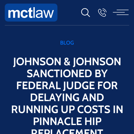
BLOG
JOHNSON & JOHNSON
SANCTIONED BY
FEDERAL JUDGE FOR
DELAYING AND
RUNNING UP COSTS IN
PINNACLE HIP
REPLACEMENT