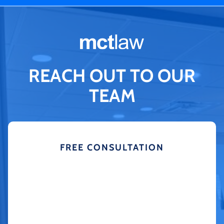
REACH OUT TO OUR
TEAM
FREE CONSULTATION