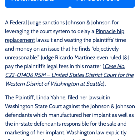
A Federal Judge sanctions Johnson & Johnson for
leveraging the court system to delay a
Pinnacle hip
replacement
lawsuit and wasting the plaintiffs’ time
and money on an issue that he finds “objectively
unreasonable.” Judge Ricardo Martinez even ruled J&J
pay the plaintiff’s legal fees in this matter (
Case No.
C22-01406 RSM – United States District Court for the
Western District of Washington at Seattle
).
The Plaintiff, Linda Yahne, filed her lawsuit in
Washington State Court against the Johnson & Johnson
defendants which manufactured her implant as well as
the in-state defendants responsible for the sale and
marketing of her implant. Washington law explicitly