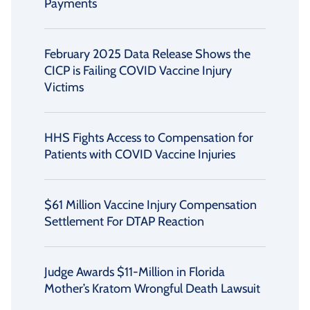
Payments
February 2025 Data Release Shows the
CICP is Failing COVID Vaccine Injury
Victims
HHS Fights Access to Compensation for
Patients with COVID Vaccine Injuries
$61 Million Vaccine Injury Compensation
Settlement For DTAP Reaction
Judge Awards $11-Million in Florida
Mother’s Kratom Wrongful Death Lawsuit