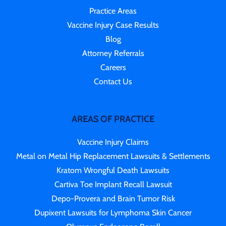
Practice Areas
Vaccine Injury Case Results
Blog
Attorney Referrals
Careers
Contact Us
AREAS OF PRACTICE
Vaccine Injury Claims
Metal on Metal Hip Replacement Lawsuits & Settlements
Kratom Wrongful Death Lawsuits
Cartiva Toe Implant Recall Lawsuit
Depo-Provera and Brain Tumor Risk
Dupixent Lawsuits for Lymphoma Skin Cancer