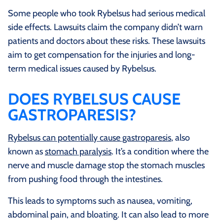
Some people who took Rybelsus had serious medical
side effects. Lawsuits claim the company didn’t warn
patients and doctors about these risks. These lawsuits
aim to get compensation for the injuries and long-
term medical issues caused by Rybelsus.
DOES RYBELSUS CAUSE
GASTROPARESIS?
Rybelsus can potentially cause gastroparesis
, also
known as
stomach paralysis
. It’s a condition where the
nerve and muscle damage stop the stomach muscles
from pushing food through the intestines.
This leads to symptoms such as nausea, vomiting,
abdominal pain, and bloating. It can also lead to more