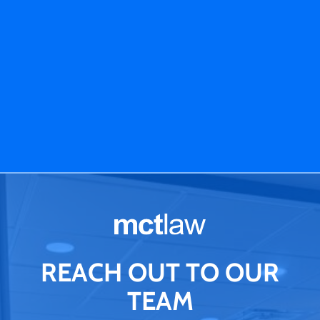
REACH OUT TO OUR
TEAM