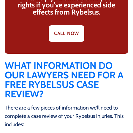
rights if you’ve experienced side
effects from Rybelsus.
CALL NOW
WHAT INFORMATION DO
OUR LAWYERS NEED FOR A
FREE RYBELSUS CASE
REVIEW?
There are a few pieces of information we’ll need to
complete a case review of your Rybelsus injuries. This
includes: