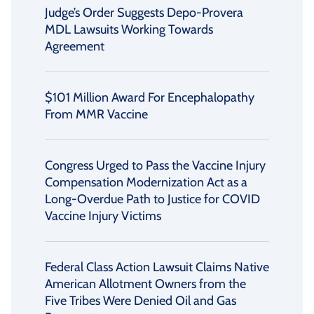
Judge’s Order Suggests Depo-Provera
MDL Lawsuits Working Towards
Agreement
$101 Million Award For Encephalopathy
From MMR Vaccine
Congress Urged to Pass the Vaccine Injury
Compensation Modernization Act as a
Long-Overdue Path to Justice for COVID
Vaccine Injury Victims
Federal Class Action Lawsuit Claims Native
American Allotment Owners from the
Five Tribes Were Denied Oil and Gas