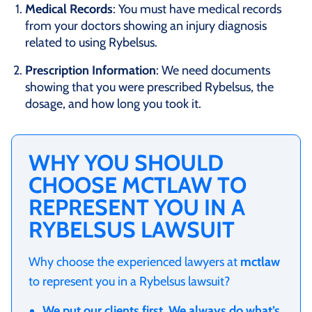
Medical Records
: You must have medical records
from your doctors showing an injury diagnosis
related to using Rybelsus.
Prescription Information
: We need documents
showing that you were prescribed Rybelsus, the
dosage, and how long you took it.
WHY YOU SHOULD
CHOOSE MCTLAW TO
REPRESENT YOU IN A
RYBELSUS LAWSUIT
Why choose the experienced lawyers at
mctlaw
to represent you in a Rybelsus lawsuit?
We put our clients first. We always do what’s