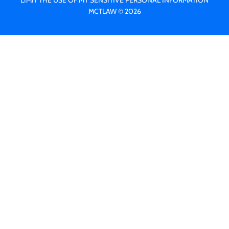
LIMIT THE USE OF MY SENSITIVE PERSONAL INFORMATION
MCTLAW © 2026