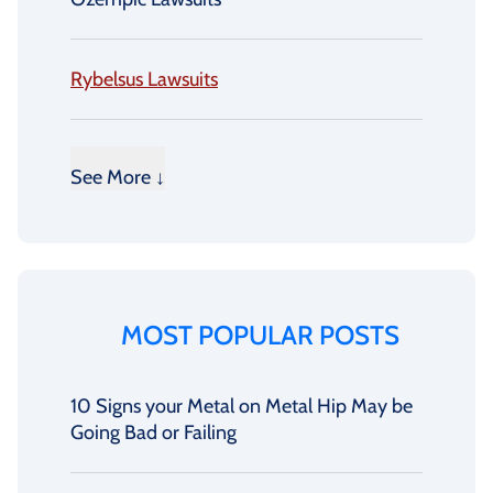
Rybelsus Lawsuits
See More ↓
MOST POPULAR POSTS
10 Signs your Metal on Metal Hip May be
Going Bad or Failing