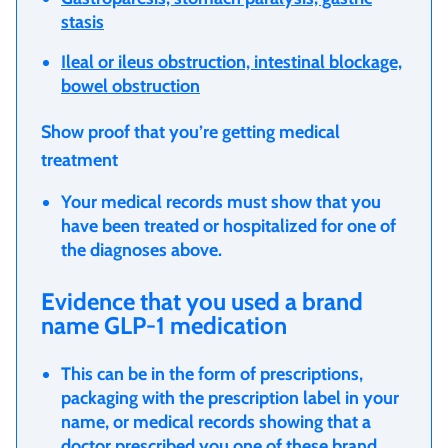
stasis
Ileal or ileus obstruction, intestinal blockage,
bowel obstruction
Show proof that you’re getting medical
treatment
Your medical records must show that you
have been treated or hospitalized for one of
the diagnoses above.
Evidence that you used a brand
name GLP-1 medication
This can be in the form of prescriptions,
packaging with the prescription label in your
name, or medical records showing that a
doctor prescribed you one of these brand