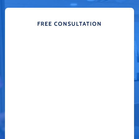
FREE CONSULTATION