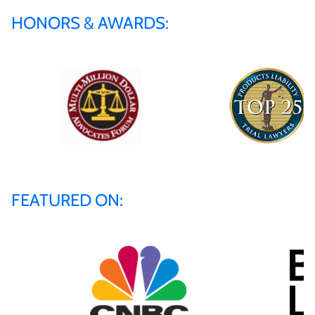
HONORS & AWARDS:
FEATURED ON: