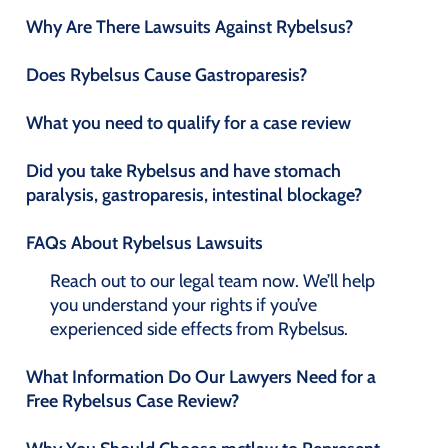
Why Are There Lawsuits Against Rybelsus?
Does Rybelsus Cause Gastroparesis?
What you need to qualify for a case review
Did you take Rybelsus and have stomach
paralysis, gastroparesis, intestinal blockage?
FAQs About Rybelsus Lawsuits
Reach out to our legal team now. We’ll help
you understand your rights if you’ve
experienced side effects from Rybelsus.
What Information Do Our Lawyers Need for a
Free Rybelsus Case Review?