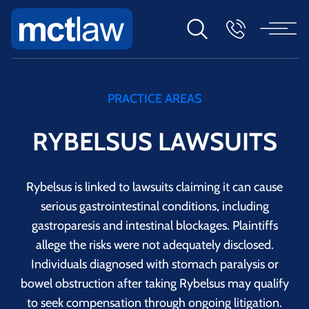
PRACTICE AREAS
RYBELSUS LAWSUITS
Rybelsus is linked to lawsuits claiming it can cause
serious gastrointestinal conditions, including
gastroparesis and intestinal blockages. Plaintiffs
allege the risks were not adequately disclosed.
Individuals diagnosed with stomach paralysis or
bowel obstruction after taking Rybelsus may qualify
to seek compensation through ongoing litigation.