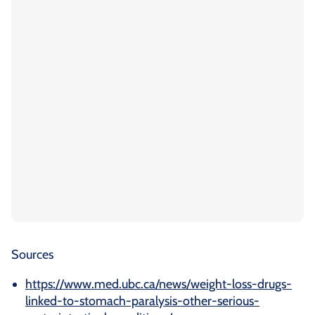
Sources
https://www.med.ubc.ca/news/weight-loss-drugs-
linked-to-stomach-paralysis-other-serious-