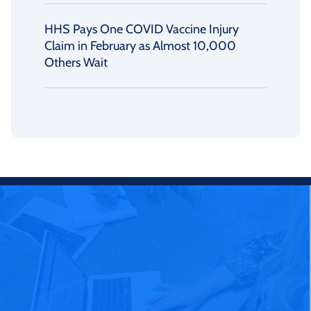
HHS Pays One COVID Vaccine Injury
Claim in February as Almost 10,000
Others Wait