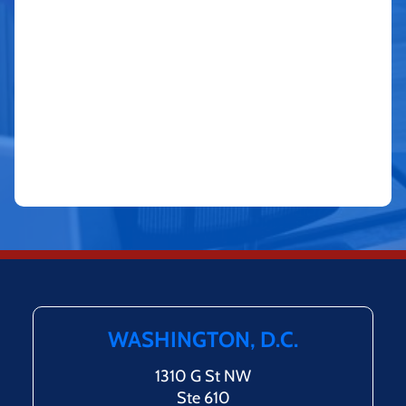
WASHINGTON, D.C.
1310 G St NW
Ste 610