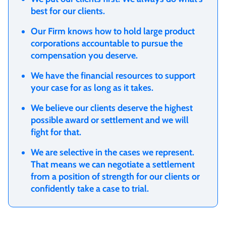
best for our clients.
Our Firm knows how to hold large product
corporations accountable to pursue the
compensation you deserve.
We have the financial resources to support
your case for as long as it takes.
We believe our clients deserve the highest
possible award or settlement and we will
fight for that.
We are selective in the cases we represent.
That means we can negotiate a settlement
from a position of strength for our clients or
confidently take a case to trial.