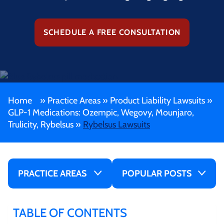
SCHEDULE A FREE CONSULTATION
Home
»
Practice Areas
»
Product Liability Lawsuits
»
GLP-1 Medications: Ozempic, Wegovy, Mounjaro,
Trulicity, Rybelsus
»
Rybelsus Lawsuits
PRACTICE AREAS
POPULAR POSTS
TABLE OF CONTENTS