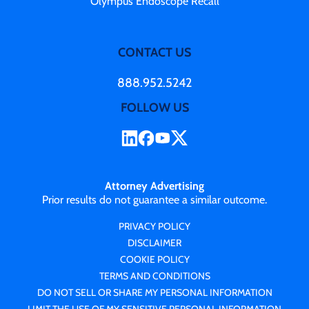
Olympus Endoscope Recall
CONTACT US
888.952.5242
FOLLOW US
Attorney Advertising
Prior results do not guarantee a similar outcome.
PRIVACY POLICY
DISCLAIMER
COOKIE POLICY
TERMS AND CONDITIONS
DO NOT SELL OR SHARE MY PERSONAL INFORMATION