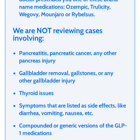
name medications: Ozempic, Trulicity,
Wegovy, Mounjaro or Rybelsus.
We are NOT reviewing cases
involving:
Pancreatitis, pancreatic cancer, any other
pancreas injury
Gallbladder removal, gallstones, or any
other gallbladder injury
Thyroid issues
Symptoms that are listed as side effects, like
diarrhea, vomiting, nausea, etc.
Compounded or generic versions of the GLP-
1 medications