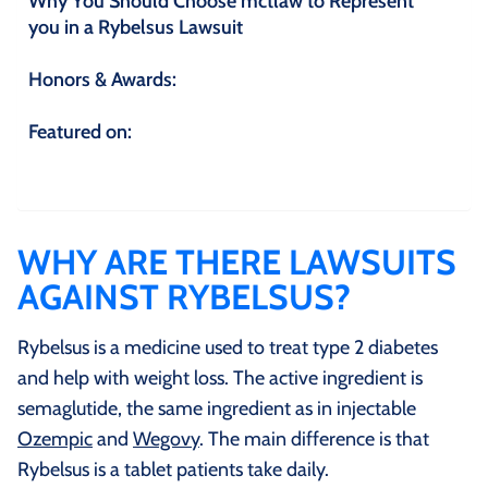
Why You Should Choose mctlaw to Represent
you in a Rybelsus Lawsuit
Honors & Awards:
Featured on:
WHY ARE THERE LAWSUITS
AGAINST RYBELSUS?
Rybelsus is a medicine used to treat type 2 diabetes
and help with weight loss. The active ingredient is
semaglutide, the same ingredient as in injectable
Ozempic
and
Wegovy
. The main difference is that
Rybelsus is a tablet patients take daily.