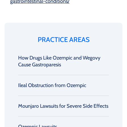
gastrointestinal-conditions/
PRACTICE AREAS
How Drugs Like Ozempic and Wegovy
Cause Gastroparesis
Ileal Obstruction from Ozempic
Mounjaro Lawsuits for Severe Side Effects
Ozempic Lawsuits