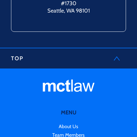
#1730
Seattle, WA 98101
TOP
MENU
About Us
Team Members