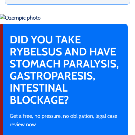
DID YOU TAKE
RYBELSUS AND HAVE
STOMACH PARALYSIS,
GASTROPARESIS,
INTESTINAL
BLOCKAGE?
Get a free, no pressure, no obligation, legal case
review now