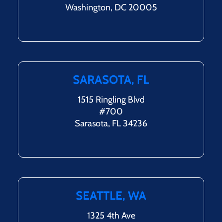
Washington, DC 20005
SARASOTA, FL
1515 Ringling Blvd
#700
Sarasota, FL 34236
SEATTLE, WA
1325 4th Ave