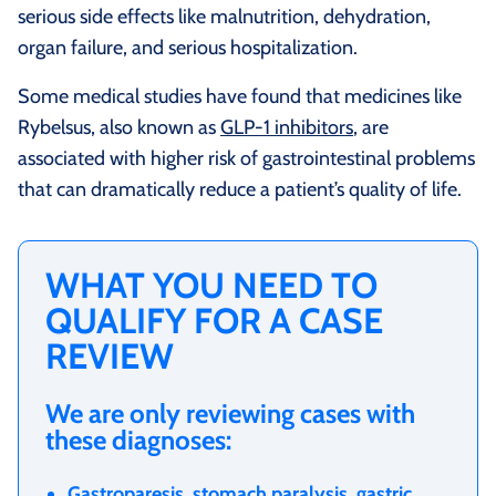
serious side effects like malnutrition, dehydration,
organ failure, and serious hospitalization.
Some medical studies have found that medicines like
Rybelsus, also known as
GLP-1 inhibitors
, are
associated with higher risk of gastrointestinal problems
that can dramatically reduce a patient’s quality of life.
WHAT YOU NEED TO
QUALIFY FOR A CASE
REVIEW
We are only reviewing cases with
these diagnoses:
Gastroparesis, stomach paralysis, gastric