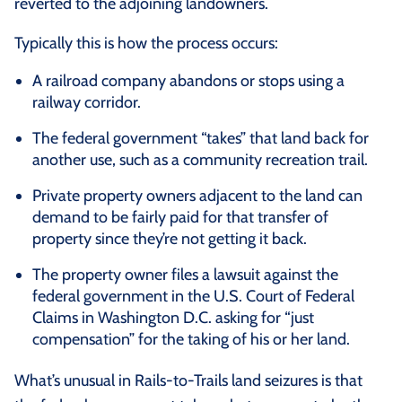
reverted to the adjoining landowners.
Typically this is how the process occurs:
A railroad company abandons or stops using a
railway corridor.
The federal government “takes” that land back for
another use, such as a community recreation trail.
Private property owners adjacent to the land can
demand to be fairly paid for that transfer of
property since they’re not getting it back.
The property owner files a lawsuit against the
federal government in the U.S. Court of Federal
Claims in Washington D.C. asking for “just
compensation” for the taking of his or her land.
What’s unusual in Rails-to-Trails land seizures is that