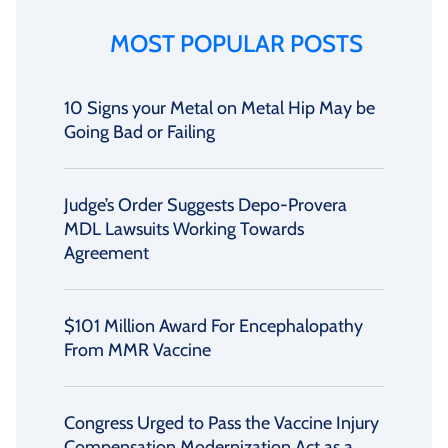
MOST POPULAR POSTS
10 Signs your Metal on Metal Hip May be
Going Bad or Failing
Judge’s Order Suggests Depo-Provera
MDL Lawsuits Working Towards
Agreement
$101 Million Award For Encephalopathy
From MMR Vaccine
Congress Urged to Pass the Vaccine Injury
Compensation Modernization Act as a