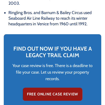
2003.
Ringling Bros. and Barnum & Bailey Circus used
Seaboard Air Line Railway to reach its winter
headquarters in Venice from 1960 until 1992.
FIND OUT NOW IF YOU HAVE A
LEGACY TRAIL CLAIM
Your case review is free. There is a deadline to
file your case. Let us review your property
records.
FREE ONLINE CASE REVIEW