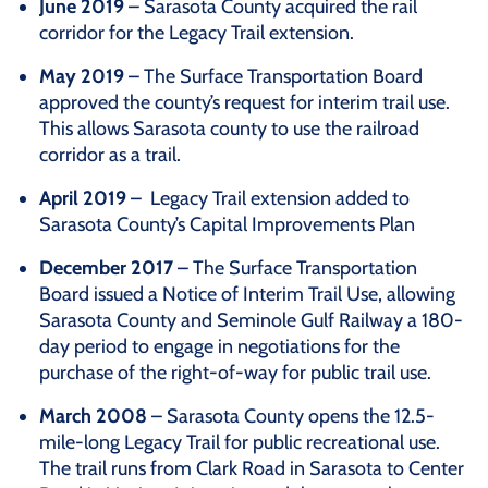
June 2019
– Sarasota County acquired the rail
corridor for the Legacy Trail extension.
May 2019
– The Surface Transportation Board
approved the county’s request for interim trail use.
This allows Sarasota county to use the railroad
corridor as a trail.
April 2019
– Legacy Trail extension added to
Sarasota County’s Capital Improvements Plan
December 2017
– The Surface Transportation
Board issued a Notice of Interim Trail Use, allowing
Sarasota County and Seminole Gulf Railway a 180-
day period to engage in negotiations for the
purchase of the right-of-way for public trail use.
March 2008
– Sarasota County opens the 12.5-
mile-long Legacy Trail for public recreational use.
The trail runs from Clark Road in Sarasota to Center