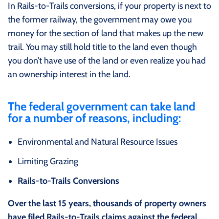
In Rails-to-Trails conversions, if your property is next to
the former railway, the government may owe you
money for the section of land that makes up the new
trail. You may still hold title to the land even though
you don’t have use of the land or even realize you had
an ownership interest in the land.
The federal government can take land
for a number of reasons, including:
Environmental and Natural Resource Issues
Limiting Grazing
Rails-to-Trails Conversions
Over the last 15 years, thousands of property owners
have filed Rails-to-Trails claims against the federal