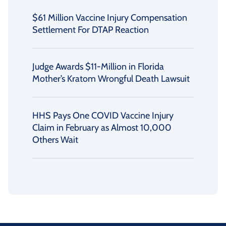
$61 Million Vaccine Injury Compensation
Settlement For DTAP Reaction
Judge Awards $11-Million in Florida
Mother’s Kratom Wrongful Death Lawsuit
HHS Pays One COVID Vaccine Injury
Claim in February as Almost 10,000
Others Wait