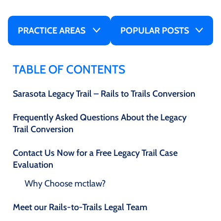
PRACTICE AREAS
POPULAR POSTS
TABLE OF CONTENTS
Sarasota Legacy Trail – Rails to Trails Conversion
Frequently Asked Questions About the Legacy
Trail Conversion
Contact Us Now for a Free Legacy Trail Case
Evaluation
Why Choose mctlaw?
Meet our Rails-to-Trails Legal Team