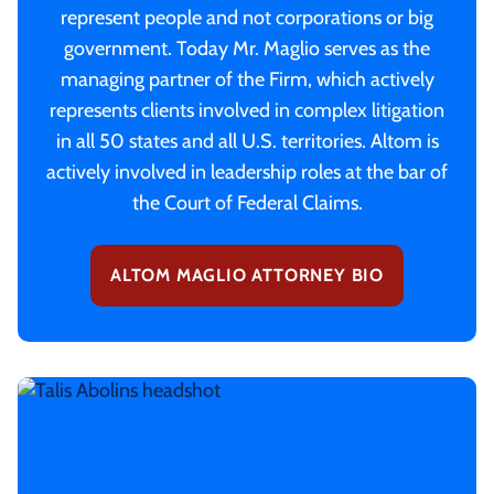
represent people and not corporations or big
government. Today Mr. Maglio serves as the
managing partner of the Firm, which actively
represents clients involved in complex litigation
in all 50 states and all U.S. territories. Altom is
actively involved in leadership roles at the bar of
the Court of Federal Claims.
ALTOM MAGLIO ATTORNEY BIO