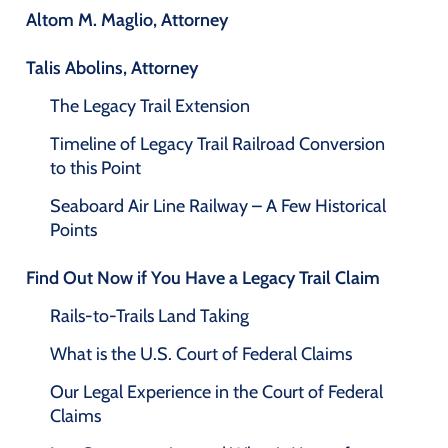
Altom M. Maglio, Attorney
Talis Abolins, Attorney
The Legacy Trail Extension
Timeline of Legacy Trail Railroad Conversion
to this Point
Seaboard Air Line Railway – A Few Historical
Points
Find Out Now if You Have a Legacy Trail Claim
Rails-to-Trails Land Taking
What is the U.S. Court of Federal Claims
Our Legal Experience in the Court of Federal
Claims