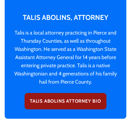
TALIS ABOLINS, ATTORNEY
Talis is a local attorney practicing in Pierce and
Thursday Counties, as well as throughout
Washington. He served as a Washington State
Assistant Attorney General for 14 years before
entering private practice. Talis is a native
Washingtonian and 4 generations of his family
hail from Pierce County.
TALIS ABOLINS ATTORNEY BIO