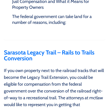
Just Compensation and What it Means for
Property Owners
The federal government can take land for a
number of reasons, including:
Sarasota Legacy Trail – Rails to Trails
Conversion
If you own property next to the railroad tracks that will
become the Legacy Trail Extension, you could be
eligible for compensation from the federal
government over the conversion of the railroad right-
of-way to a recreational trail. The attorneys at mctlaw
would like to represent you in getting that