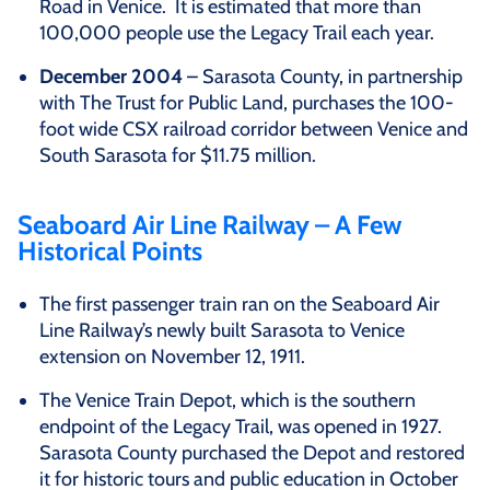
Road in Venice. It is estimated that more than
100,000 people use the Legacy Trail each year.
December 2004
– Sarasota County, in partnership
with The Trust for Public Land, purchases the 100-
foot wide CSX railroad corridor between Venice and
South Sarasota for $11.75 million.
Seaboard Air Line Railway – A Few
Historical Points
The first passenger train ran on the Seaboard Air
Line Railway’s newly built Sarasota to Venice
extension on November 12, 1911.
The Venice Train Depot, which is the southern
endpoint of the Legacy Trail, was opened in 1927.
Sarasota County purchased the Depot and restored
it for historic tours and public education in October