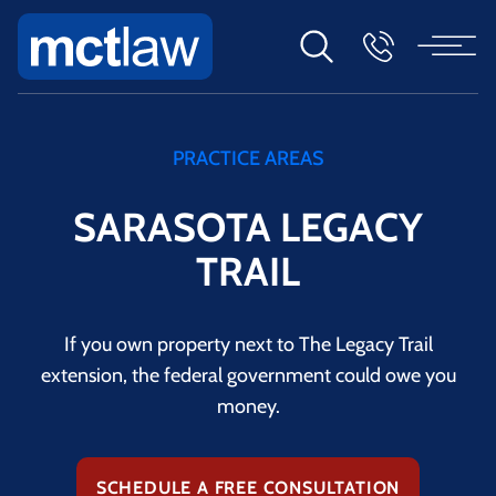
PRACTICE AREAS
SARASOTA LEGACY
TRAIL
If you own property next to The Legacy Trail
extension, the federal government could owe you
money.
SCHEDULE A FREE CONSULTATION