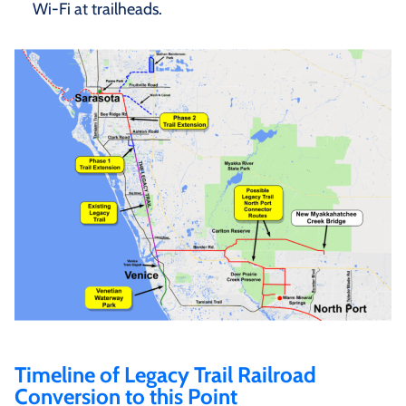
Wi-Fi at trailheads.
Timeline of Legacy Trail Railroad
Conversion to this Point