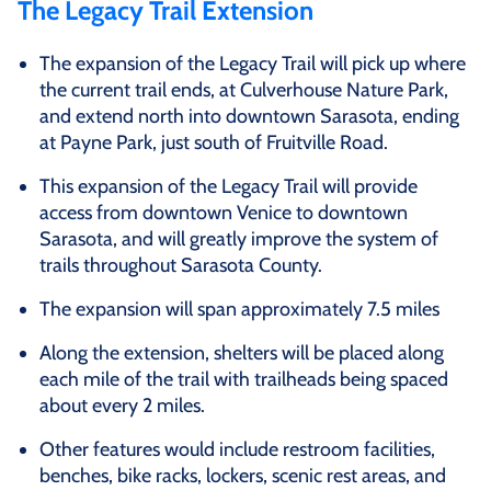
The Legacy Trail Extension
The expansion of the Legacy Trail will pick up where
the current trail ends, at Culverhouse Nature Park,
and extend north into downtown Sarasota, ending
at Payne Park, just south of Fruitville Road.
This expansion of the Legacy Trail will provide
access from downtown Venice to downtown
Sarasota, and will greatly improve the system of
trails throughout Sarasota County.
The expansion will span approximately 7.5 miles
Along the extension, shelters will be placed along
each mile of the trail with trailheads being spaced
about every 2 miles.
Other features would include restroom facilities,
benches, bike racks, lockers, scenic rest areas, and