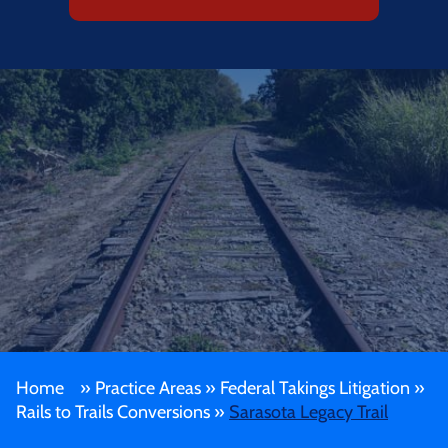
Home
»
Practice Areas
»
Federal Takings Litigation
»
Rails to Trails Conversions
»
Sarasota Legacy Trail