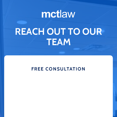
REACH OUT TO OUR
TEAM
FREE CONSULTATION