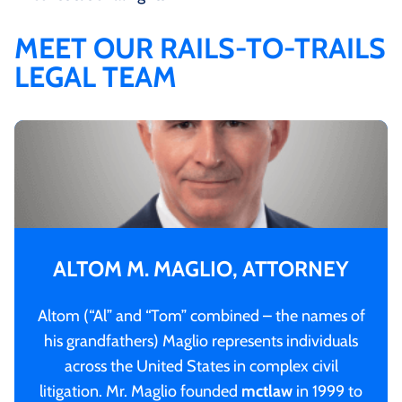
MEET OUR RAILS-TO-TRAILS
LEGAL TEAM
ALTOM M. MAGLIO, ATTORNEY
Altom (“Al” and “Tom” combined – the names of
his grandfathers) Maglio represents individuals
across the United States in complex civil
litigation. Mr. Maglio founded
mctlaw
in 1999 to