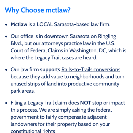
Why Choose mctlaw?
Mctlaw
is a LOCAL Sarasota-based law firm.
Our office is in downtown Sarasota on Ringling
Blvd., but our attorneys practice law in the U.S.
Court of Federal Claims in Washington, DC, which is
where the Legacy Trail cases are heard.
Our law firm
supports
Rails-to-Trails conversions
because they add value to neighborhoods and turn
unused strips of land into productive community
park areas.
Filing a Legacy Trail claim does
NOT
stop or impact
this process. We are simply asking the federal
government to fairly compensate adjacent
landowners for their property based on your
constitutional rights