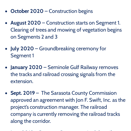
October 2020
– Construction begins
August 2020
– Construction starts on Segment 1.
Clearing of trees and mowing of vegetation begins
on Segments 2 and 3
July 2020
– Groundbreaking ceremony for
Segment 1
January 2020
– Seminole Gulf Railway removes
the tracks and railroad crossing signals from the
extension.
Sept. 2019
– The Sarasota County Commission
approved an agreement with Jon F. Swift, Inc. as the
project’s construction manager. The railroad
company is currently removing the railroad tracks
along the corridor.