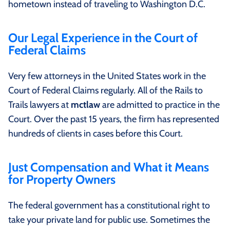
hometown instead of traveling to Washington D.C.
Our Legal Experience in the Court of
Federal Claims
Very few attorneys in the United States work in the
Court of Federal Claims regularly. All of the Rails to
Trails lawyers at
mctlaw
are admitted to practice in the
Court. Over the past 15 years, the firm has represented
hundreds of clients in cases before this Court.
Just Compensation and What it Means
for Property Owners
The federal government has a constitutional right to
take your private land for public use. Sometimes the