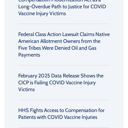
Long-Overdue Path to Justice for COVID
Vaccine Injury Victims
Federal Class Action Lawsuit Claims Native
American Allotment Owners from the
Five Tribes Were Denied Oil and Gas
Payments
February 2025 Data Release Shows the
CICP is Failing COVID Vaccine Injury
Victims
HHS Fights Access to Compensation for
Patients with COVID Vaccine Injuries