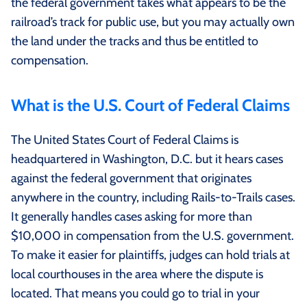
the federal government takes what appears to be the
railroad’s track for public use, but you may actually own
the land under the tracks and thus be entitled to
compensation.
What is the U.S. Court of Federal Claims
The United States Court of Federal Claims is
headquartered in Washington, D.C. but it hears cases
against the federal government that originates
anywhere in the country, including Rails-to-Trails cases.
It generally handles cases asking for more than
$10,000 in compensation from the U.S. government.
To make it easier for plaintiffs, judges can hold trials at
local courthouses in the area where the dispute is
located. That means you could go to trial in your