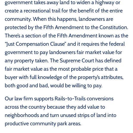
government takes away land to widen a highway or
create a recreational trail for the benefit of the entire
community. When this happens, landowners are
protected by the Fifth Amendment to the Constitution.
There’s a section of the Fifth Amendment known as the
“Just Compensation Clause” and it requires the federal
government to pay landowners fair market value for
any property taken. The Supreme Court has defined
fair market value as the most probable price that a
buyer with full knowledge of the property’s attributes,
both good and bad, would be willing to pay.
Our law firm supports Rails-to-Trails conversions
across the country because they add value to
neighborhoods and turn unused strips of land into
productive community park areas.