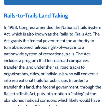
Rails-to-Trails Land Taking
In 1983, Congress amended the National Trails System
Act, which is also known as the
Rails-to-Trails
Act. The
Act grants the federal government the authority to
turn abandoned railroad right-of-ways into a
nationwide system of recreational trails. The Act
includes a program that lets railroad companies
transfer the land under their railroad tracks to
organizations, cities, or individuals who will convert it
into recreational trails for public use. In order to
transfer this land, the federal government, through the
Rails-to-Trails Act, puts into motion a “taking” of the
abandoned railroad corridors, which likely would have