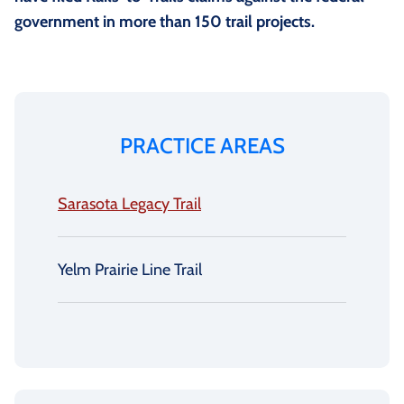
government in more than 150 trail projects.
PRACTICE AREAS
Sarasota Legacy Trail
Yelm Prairie Line Trail