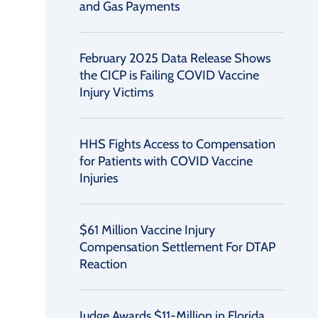
and Gas Payments
February 2025 Data Release Shows
the CICP is Failing COVID Vaccine
Injury Victims
HHS Fights Access to Compensation
for Patients with COVID Vaccine
Injuries
$61 Million Vaccine Injury
Compensation Settlement For DTAP
Reaction
Judge Awards $11-Million in Florida