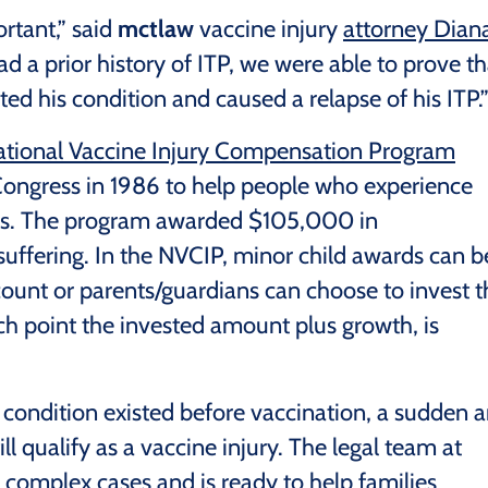
rtant,” said
mctlaw
vaccine injury
attorney Dian
ad a prior history of ITP, we were able to prove th
ed his condition and caused a relapse of his ITP.
tional Vaccine Injury Compensation Program
 Congress in 1986 to help people who experience
ries. The program awarded $105,000 in
suffering. In the NVCIP, minor child awards can b
count or parents/guardians can choose to invest t
ich point the invested amount plus growth, is
 condition existed before vaccination, a sudden 
ll qualify as a vaccine injury. The legal team at
complex cases and is ready to help families