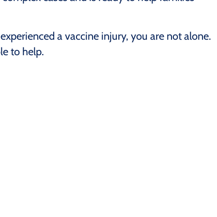
experienced a vaccine injury, you are not alone.
e to help.