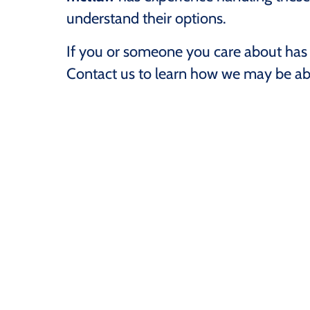
understand their options.
If you or someone you care about has 
Contact us to learn how we may be abl