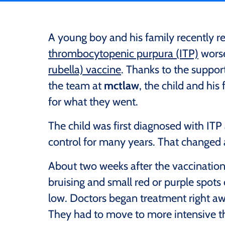
A young boy and his family recently 
thrombocytopenic purpura (ITP)
worse
rubella) vaccine
. Thanks to the suppor
the team at
mctlaw
, the child and hi
for what they went.
The child was first diagnosed with ITP
control for many years. That changed 
About two weeks after the vaccination,
bruising and small red or purple spots 
low. Doctors began treatment right awa
They had to move to more intensive the