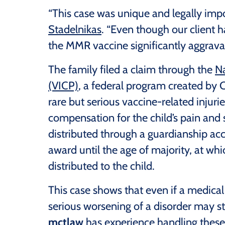
“This case was unique and legally impo
Stadelnikas
. “Even though our client h
the MMR vaccine significantly aggravat
The family filed a claim through the
Na
(VICP)
, a federal program created by
rare but serious vaccine-related inju
compensation for the child’s pain and 
distributed through a guardianship ac
award until the age of majority, at wh
distributed to the child.
This case shows that even if a medical
serious worsening of a disorder may sti
mctlaw
has experience handling these 