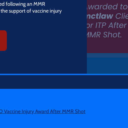
ed following an MMR
the support of vaccine injury
0 Vaccine Injury Award After MMR Shot