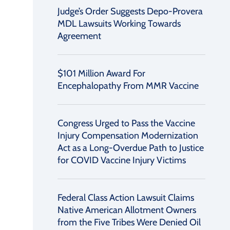
Judge’s Order Suggests Depo-Provera
MDL Lawsuits Working Towards
Agreement
$101 Million Award For
Encephalopathy From MMR Vaccine
Congress Urged to Pass the Vaccine
Injury Compensation Modernization
Act as a Long-Overdue Path to Justice
for COVID Vaccine Injury Victims
Federal Class Action Lawsuit Claims
Native American Allotment Owners
from the Five Tribes Were Denied Oil