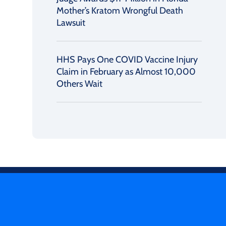
Mother’s Kratom Wrongful Death
Lawsuit
HHS Pays One COVID Vaccine Injury
Claim in February as Almost 10,000
Others Wait