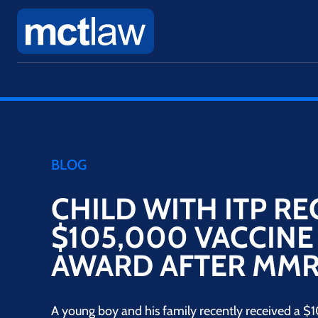
BLOG
CHILD WITH ITP RE
$105,000 VACCINE
AWARD AFTER MMR
A young boy and his family recently received a $