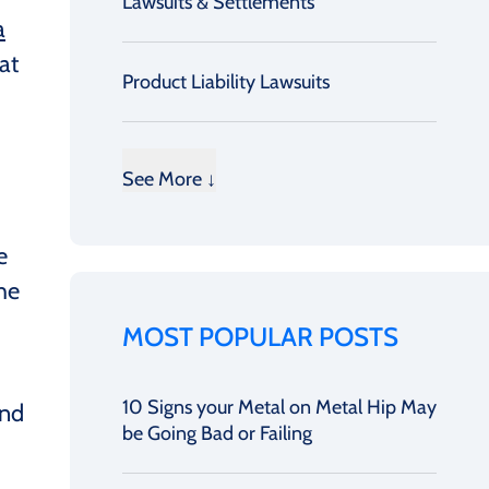
Lawsuits & Settlements
a
at
Product Liability Lawsuits
”
See More ↓
e
he
MOST POPULAR POSTS
10 Signs your Metal on Metal Hip May
and
be Going Bad or Failing