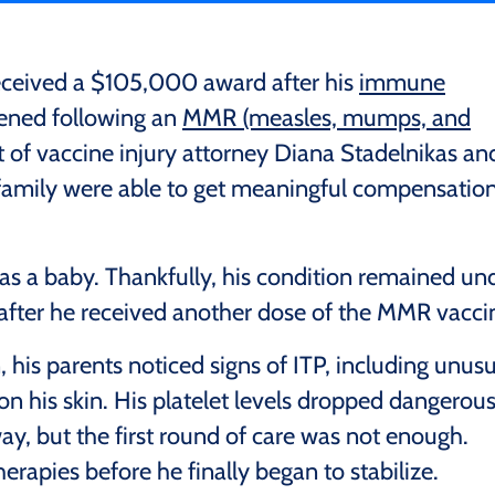
received a $105,000 award after his
immune
ned following an
MMR (measles, mumps, and
t of vaccine injury attorney Diana Stadelnikas an
s family were able to get meaningful compensatio
 as a baby. Thankfully, his condition remained un
after he received another dose of the MMR vacci
 his parents noticed signs of ITP, including unusu
on his skin. His platelet levels dropped dangerous
y, but the first round of care was not enough.
rapies before he finally began to stabilize.