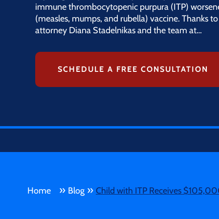
immune thrombocytopenic purpura (ITP) worsen
(measles, mumps, and rubella) vaccine. Thanks to 
attorney Diana Stadelnikas and the team at…
SCHEDULE A FREE CONSULTATION
»
»
Home
Blog
Child with ITP Receives $105,00