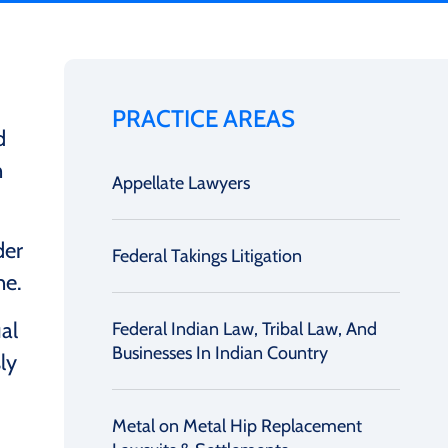
PRACTICE AREAS
d
n
Appellate Lawyers
der
Federal Takings Litigation
ne.
al
Federal Indian Law, Tribal Law, And
Businesses In Indian Country
ly
Metal on Metal Hip Replacement