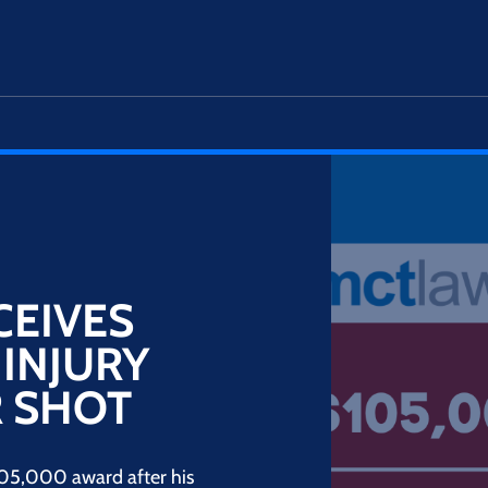
CEIVES
 INJURY
 SHOT
105,000 award after his