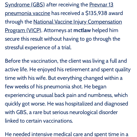
Syndrome (GBS)
after receiving the
Prevnar 13
pneumonia vaccine
has received a $135,938 award
through the
National Vaccine Injury Compensation
Program (VICP)
. Attorneys at
mctlaw
helped him
secure this result without having to go through the
stressful experience of a trial.
Before the vaccination, the client was living a full and
active life. He enjoyed his retirement and spent quality
time with his wife. But everything changed within a
few weeks of his pneumonia shot. He began
experiencing unusual back pain and numbness, which
quickly got worse. He was hospitalized and diagnosed
with GBS, a rare but serious neurological disorder
linked to certain vaccinations.
He needed intensive medical care and spent time in a