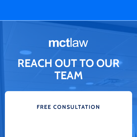
REACH OUT TO OUR
TEAM
FREE CONSULTATION