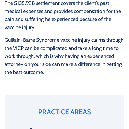
The $135,938 settlement covers the client’s past
medical expenses and provides compensation for the
pain and suffering he experienced because of the
vaccine injury.
Guillain-Barre Syndrome vaccine injury claims through
the VICP can be complicated and take a long time to
work through, which is why having an experienced
attorney on your side can make a difference in getting
the best outcome.
PRACTICE AREAS