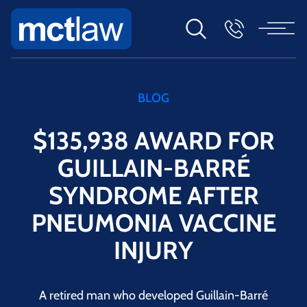
BLOG
$135,938 AWARD FOR
GUILLAIN-BARRÉ
SYNDROME AFTER
PNEUMONIA VACCINE
INJURY
A retired man who developed Guillain-Barré