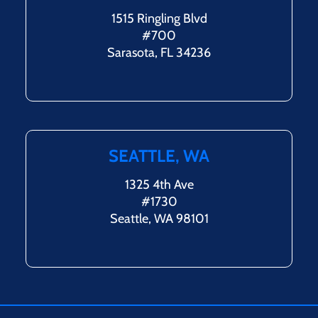
1515 Ringling Blvd
#700
Sarasota, FL 34236
SEATTLE, WA
1325 4th Ave
#1730
Seattle, WA 98101