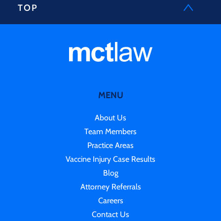
TOP
MENU
About Us
Team Members
Practice Areas
Vaccine Injury Case Results
Blog
Attorney Referrals
Careers
Contact Us