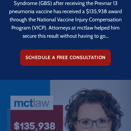
Syndrome (GBS) after receiving the Prevnar 13
pneumonia vaccine has received a $135,938 award
through the National Vaccine Injury Compensation
Program (VICP). Attorneys at mctlaw helped him
secure this result without having to go…
SCHEDULE A FREE CONSULTATION