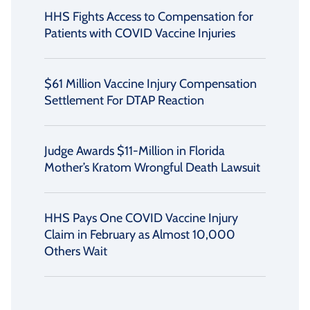
HHS Fights Access to Compensation for
Patients with COVID Vaccine Injuries
$61 Million Vaccine Injury Compensation
Settlement For DTAP Reaction
Judge Awards $11-Million in Florida
Mother’s Kratom Wrongful Death Lawsuit
HHS Pays One COVID Vaccine Injury
Claim in February as Almost 10,000
Others Wait