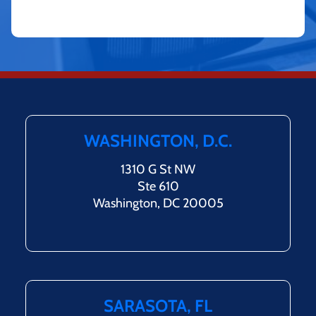
WASHINGTON, D.C.
1310 G St NW
Ste 610
Washington, DC 20005
SARASOTA, FL