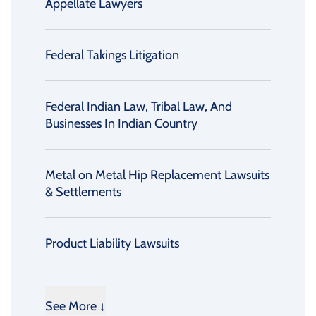
Appellate Lawyers
Federal Takings Litigation
Federal Indian Law, Tribal Law, And
Businesses In Indian Country
Metal on Metal Hip Replacement Lawsuits
& Settlements
Product Liability Lawsuits
See More ↓