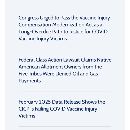
Congress Urged to Pass the Vaccine Injury
Compensation Modernization Act as a
Long-Overdue Path to Justice for COVID
Vaccine Injury Victims
Federal Class Action Lawsuit Claims Native
American Allotment Owners from the
Five Tribes Were Denied Oil and Gas
Payments
February 2025 Data Release Shows the
CICP is Failing COVID Vaccine Injury
Victims