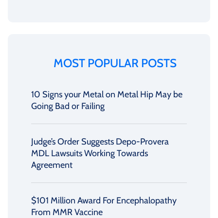
MOST POPULAR POSTS
10 Signs your Metal on Metal Hip May be
Going Bad or Failing
Judge’s Order Suggests Depo-Provera
MDL Lawsuits Working Towards
Agreement
$101 Million Award For Encephalopathy
From MMR Vaccine