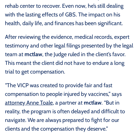
rehab center to recover. Even now, he’s still dealing
with the lasting effects of GBS. The impact on his
health, daily life, and finances has been significant.
After reviewing the evidence, medical records, expert
testimony and other legal filings presented by the legal
team at
mctlaw
, the Judge ruled in the client’s favor.
This meant the client did not have to endure a long
trial to get compensation.
“The VICP was created to provide fair and fast
compensation to people injured by vaccines,” says
attorney Anne Toale
, a partner at
mctlaw
. “But in
reality, the program is often delayed and difficult to
navigate. We are always prepared to fight for our
clients and the compensation they deserve.”