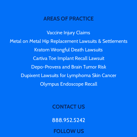
AREAS OF PRACTICE
Vaccine Injury Claims
Metal on Metal Hip Replacement Lawsuits & Settlements
Kratom Wrongful Death Lawsuits
Cartiva Toe Implant Recall Lawsuit
Depo-Provera and Brain Tumor Risk
Dupixent Lawsuits for Lymphoma Skin Cancer
Olympus Endoscope Recall
CONTACT US
888.952.5242
FOLLOW US