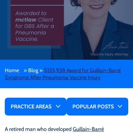
Home
»
Blog
»
$135,938 Award for Guillain-Barré
Syndrome After Pneumonia Vaccine Injury
PRACTICE AREAS
POPULAR POSTS
A retired man who developed
Guillain-Barré