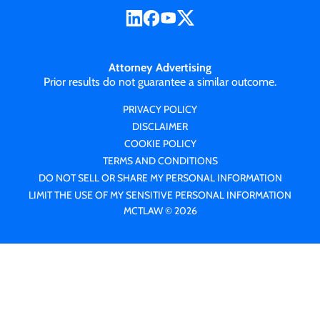
Attorney Advertising
Prior results do not guarantee a similar outcome.
PRIVACY POLICY
DISCLAIMER
COOKIE POLICY
TERMS AND CONDITIONS
DO NOT SELL OR SHARE MY PERSONAL INFORMATION
LIMIT THE USE OF MY SENSITIVE PERSONAL INFORMATION
MCTLAW © 2026