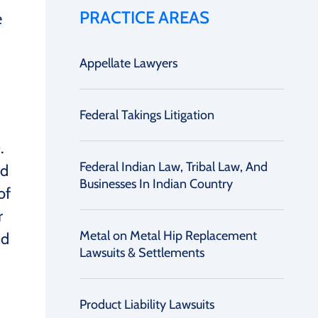
PRACTICE AREAS
e
Appellate Lawyers
Federal Takings Litigation
.
Federal Indian Law, Tribal Law, And
nd
Businesses In Indian Country
of
r
Metal on Metal Hip Replacement
nd
Lawsuits & Settlements
Product Liability Lawsuits