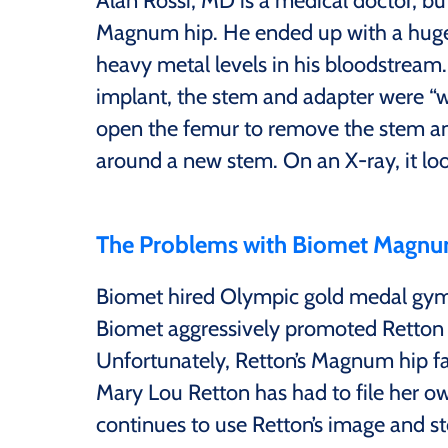
Alan Rossi, MD is a medical doctor, but
Magnum hip. He ended up with a huge f
heavy metal levels in his bloodstrea
implant, the stem and adapter were “w
open the femur to remove the stem an
around a new stem. On an X-ray, it loo
The Problems with Biomet Magnu
Biomet hired Olympic gold medal gym
Biomet aggressively promoted Retton 
Unfortunately, Retton’s Magnum hip fai
Mary Lou Retton has had to file her o
continues to use Retton’s image and s