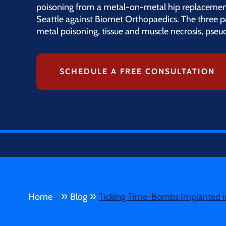
poisoning from a metal-on-metal hip replacement 
Seattle against Biomet Orthopaedics. The three 
metal poisoning, tissue and muscle necrosis, pse
SCHEDULE A FREE CONSULTATION
»
»
Home
Blog
Ticking Time-Bombs Implanted in