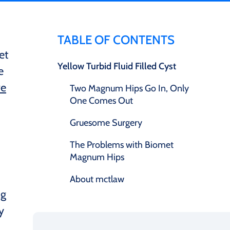
TABLE OF CONTENTS
et
Yellow Turbid Fluid Filled Cyst
e
ve
Two Magnum Hips Go In, Only
One Comes Out
Gruesome Surgery
The Problems with Biomet
Magnum Hips
About mctlaw
ng
y