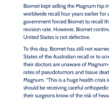
Biomet kept selling the Magnum hip in 
worldwide recall four years earlier for 
government forced Biomet to recall 
revision rate. However, Biomet continue
United States is not defective.
To this day, Biomet has still not warn
States of the Australian recall or to 
their doctors are unaware of Magnum-s
rates of pseudotumors and tissue dea
Magnum. “This is a huge health crisis
should be receiving careful orthopedic
their surgeons know of the risk of hea