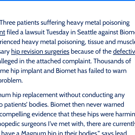
Three patients suffering heavy metal poisoning
nt
filed a lawsuit Tuesday in Seattle against Biom
rienced heavy metal poisoning, tissue and muscl
sary
hip revision surgeries
because of the
defecti
 alleged in the attached complaint. Thousands of
ame hip implant and Biomet has failed to warn
 problem.
gnum hip replacement without conducting any
nto patients’ bodies. Biomet then never warned
 compelling evidence that these hips were harmi
opedic surgeons I’ve met with, there are currentl
 have a Magnum hip in their bodies,” says lead