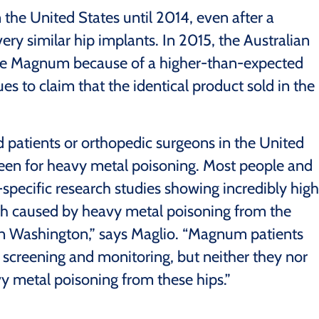
the United States until 2014, even after a
very similar hip implants. In 2015, the Australian
the Magnum because of a higher-than-expected
s to claim that the identical product sold in the
ed patients or orthopedic surgeons in the United
screen for heavy metal poisoning. Most people and
pecific research studies showing incredibly high
th caused by heavy metal poisoning from the
 in Washington,” says Maglio. “Magnum patients
 screening and monitoring, but neither they nor
vy metal poisoning from these hips.”