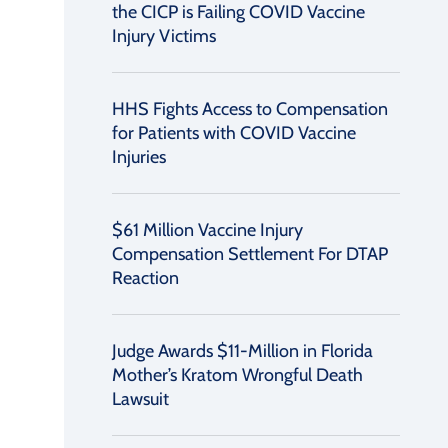
the CICP is Failing COVID Vaccine
Injury Victims
HHS Fights Access to Compensation
for Patients with COVID Vaccine
Injuries
$61 Million Vaccine Injury
Compensation Settlement For DTAP
Reaction
Judge Awards $11-Million in Florida
Mother’s Kratom Wrongful Death
Lawsuit