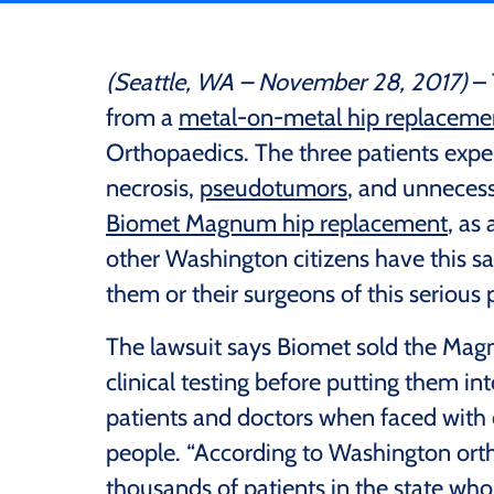
(Seattle, WA – November 28, 2017)
– 
from a
metal-on-metal hip replaceme
Orthopaedics. The three patients expe
necrosis,
pseudotumors
, and unneces
Biomet Magnum hip replacement
, as
other Washington citizens have this s
them or their surgeons of this serious
The lawsuit says Biomet sold the Ma
clinical testing before putting them i
patients and doctors when faced with
people. “According to Washington orth
thousands of patients in the state who