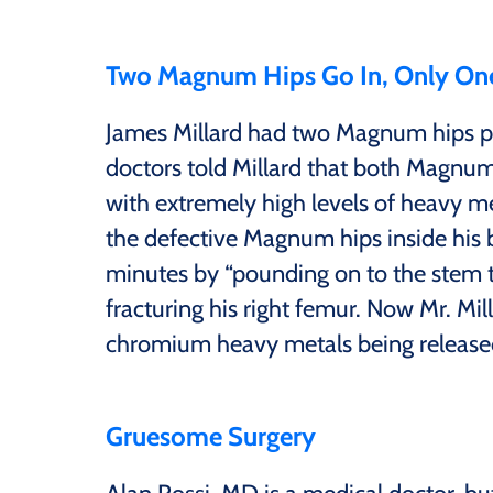
Two Magnum Hips Go In, Only On
James Millard had two Magnum hips pu
doctors told Millard that both Magn
with extremely high levels of heavy meta
the defective Magnum hips inside his 
minutes by “pounding on to the stem to 
fracturing his right femur. Now Mr. Mil
chromium heavy metals being released
Gruesome Surgery