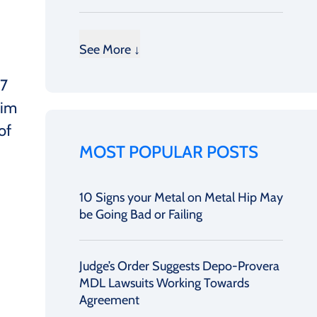
See More ↓
17
him
of
MOST POPULAR POSTS
10 Signs your Metal on Metal Hip May
be Going Bad or Failing
Judge’s Order Suggests Depo-Provera
MDL Lawsuits Working Towards
Agreement