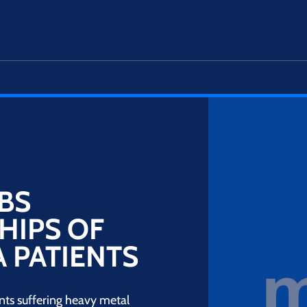
BS
HIPS OF
 PATIENTS
nts suffering heavy metal