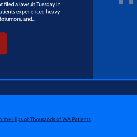
filed a lawsuit Tuesday in
patients experienced heavy
udotumors, and…
 the Hips of Thousands of WA Patients