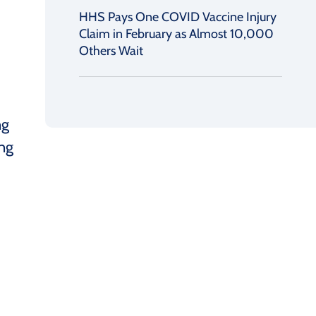
HHS Pays One COVID Vaccine Injury
Claim in February as Almost 10,000
Others Wait
ng
ing