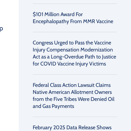
$101 Million Award For
Encephalopathy From MMR Vaccine
ip
Congress Urged to Pass the Vaccine
Injury Compensation Modernization
Act as a Long-Overdue Path to Justice
for COVID Vaccine Injury Victims
Federal Class Action Lawsuit Claims
Native American Allotment Owners
from the Five Tribes Were Denied Oil
and Gas Payments
February 2025 Data Release Shows