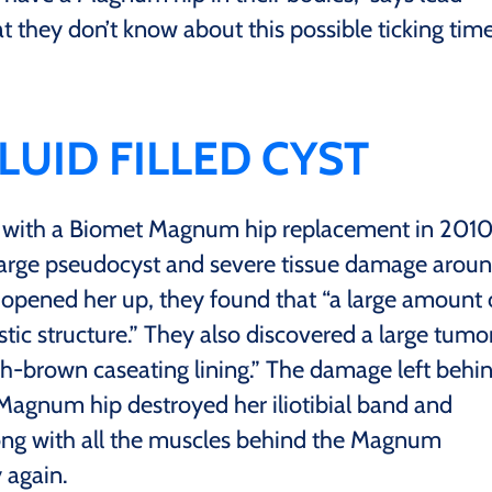
t they don’t know about this possible ticking tim
LUID FILLED CYST
d with a Biomet Magnum hip replacement in 2010
 large pseudocyst and severe tissue damage arou
pened her up, they found that “a large amount 
stic structure.” They also discovered a large tumo
sh-brown caseating lining.” The damage left behi
Magnum hip destroyed her iliotibial band and
ong with all the muscles behind the Magnum
 again.