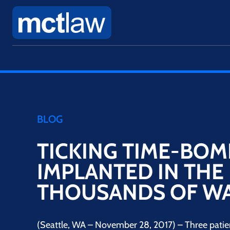
BLOG
TICKING TIME-BOM
IMPLANTED IN THE 
THOUSANDS OF WA
(Seattle, WA – November 28, 2017) – Three patie