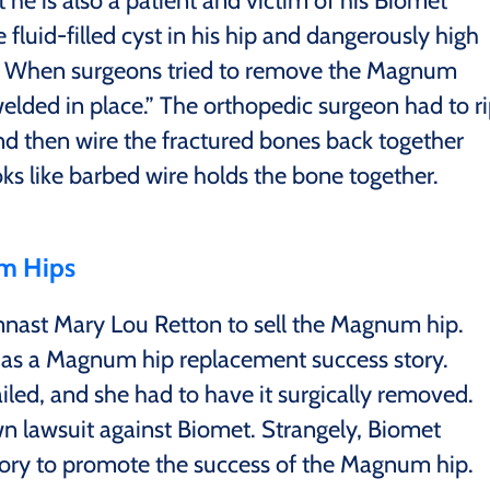
 he is also a patient and victim of his Biomet
luid-filled cyst in his hip and dangerously high
m. When surgeons tried to remove the Magnum
elded in place.” The orthopedic surgeon had to r
d then wire the fractured bones back together
ks like barbed wire holds the bone together.
m Hips
nast Mary Lou Retton to sell the Magnum hip.
as a Magnum hip replacement success story.
led, and she had to have it surgically removed.
wn lawsuit against Biomet. Strangely, Biomet
tory to promote the success of the Magnum hip.