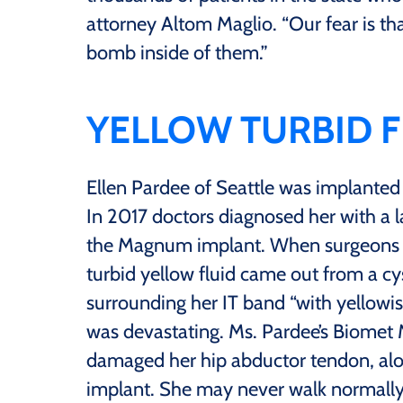
attorney Altom Maglio. “Our fear is tha
bomb inside of them.”
YELLOW TURBID F
Ellen Pardee of Seattle was implante
In 2017 doctors diagnosed her with a
the Magnum implant. When surgeons o
turbid yellow fluid came out from a cy
surrounding her IT band “with yellowi
was devastating. Ms. Pardee’s Biomet 
damaged her hip abductor tendon, al
implant. She may never walk normally