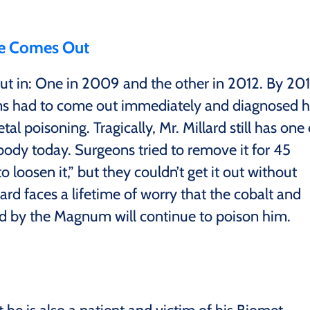
e Comes Out
t in: One in 2009 and the other in 2012. By 20
ums had to come out immediately and diagnosed 
l poisoning. Tragically, Mr. Millard still has one 
body today. Surgeons tried to remove it for 45
loosen it,” but they couldn’t get it out without
lard faces a lifetime of worry that the cobalt and
 by the Magnum will continue to poison him.