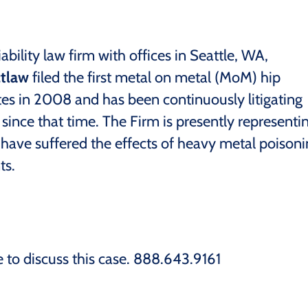
ability law firm with offices in Seattle, WA,
tlaw
filed the first metal on metal (MoM) hip
tes in 2008 and has been continuously litigating
ince that time. The Firm is presently representi
 have suffered the effects of heavy metal poison
ts.
e to discuss this case. 888.643.9161