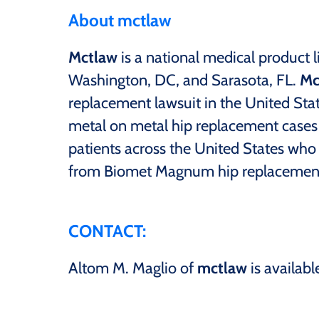
About mctlaw
Mctlaw
is a national medical product li
Washington, DC, and Sarasota, FL.
Mc
replacement lawsuit in the United Sta
metal on metal hip replacement cases s
patients across the United States who
from Biomet Magnum hip replacemen
CONTACT:
Altom M. Maglio of
mctlaw
is availabl