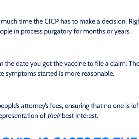
 much time the CICP has to make a decision. Rig
eople in process purgatory for months or years.
the date you got the vaccine to file a claim. Th
ate symptoms started is more reasonable.
ople’s attorney’s fees, ensuring that no one is lef
epresentation of
their
best interest.