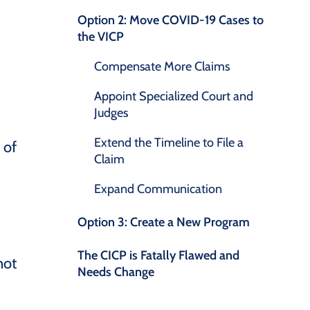
Option 2: Move COVID-19 Cases to
the VICP
Compensate More Claims
Appoint Specialized Court and
Judges
Extend the Timeline to File a
 of
Claim
Expand Communication
Option 3: Create a New Program
The CICP is Fatally Flawed and
not
Needs Change