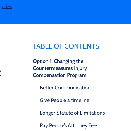
juries
TABLE OF CONTENTS
Option 1: Changing the
Countermeasures Injury
)
Compensation Program
Better Communication
Give People a timeline
Longer Statute of Limitations
Pay People’s Attorney Fees