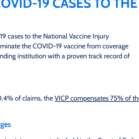
COVID-19 CASES TO THE
 cases to the National Vaccine Injury
iminate the COVID-19 vaccine from coverage
nding institution with a proven track record of
.4% of claims, the
VICP compensates 75% of th
dges