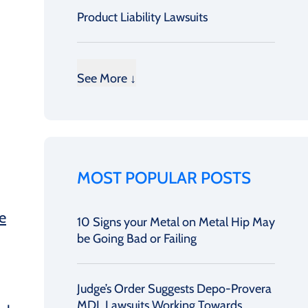
Product Liability Lawsuits
See More ↓
MOST POPULAR POSTS
e
10 Signs your Metal on Metal Hip May
be Going Bad or Failing
Judge’s Order Suggests Depo-Provera
MDL Lawsuits Working Towards