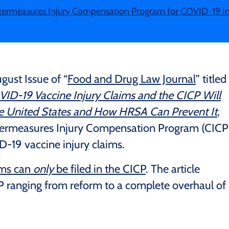
termeasures Injury Compensation Program for COVID-19 In
gust Issue of “
Food and Drug Law Journal
” titled
D-19 Vaccine Injury Claims and the CICP Will
he United States and How HRSA Can Prevent It
,
ntermeasures Injury Compensation Program (CICP
-19 vaccine injury claims.
ims can
only
be filed in the CICP
. The article
P ranging from reform to a complete overhaul of