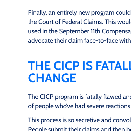
Finally, an entirely new program coul
the Court of Federal Claims. This wou
used in the September 11th Compensat
advocate their claim face-to-face with
THE CICP IS FATA
CHANGE
The CICP program is fatally flawed an
of people who’ve had severe reactions
This process is so secretive and convolu
People submit their claims and then b