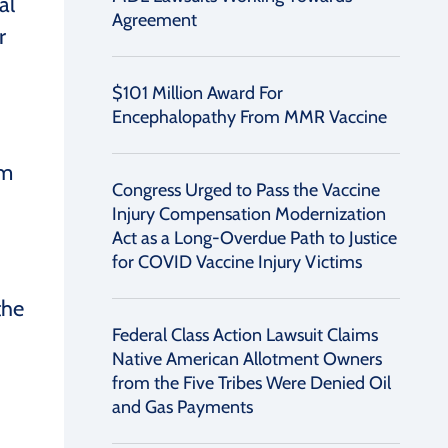
al
Agreement
r
$101 Million Award For
Encephalopathy From MMR Vaccine
om
Congress Urged to Pass the Vaccine
Injury Compensation Modernization
Act as a Long-Overdue Path to Justice
for COVID Vaccine Injury Victims
the
Federal Class Action Lawsuit Claims
Native American Allotment Owners
from the Five Tribes Were Denied Oil
and Gas Payments