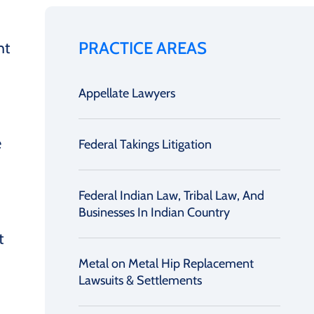
PRACTICE AREAS
ht
Appellate Lawyers
e
Federal Takings Litigation
Federal Indian Law, Tribal Law, And
Businesses In Indian Country
t
Metal on Metal Hip Replacement
Lawsuits & Settlements