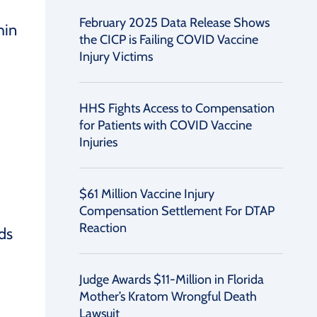
February 2025 Data Release Shows
hin
the CICP is Failing COVID Vaccine
Injury Victims
HHS Fights Access to Compensation
for Patients with COVID Vaccine
Injuries
$61 Million Vaccine Injury
Compensation Settlement For DTAP
Reaction
ds
Judge Awards $11-Million in Florida
Mother’s Kratom Wrongful Death
Lawsuit