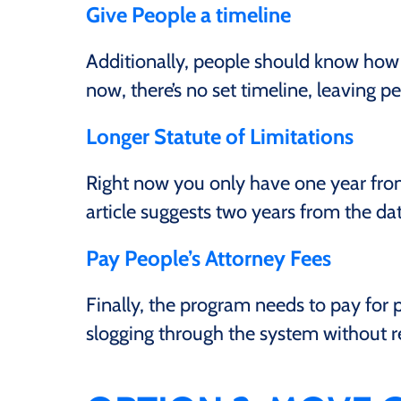
Give People a timeline
Additionally, people should know how
now, there’s no set timeline, leaving p
Longer Statute of Limitations
Right now you only have one year from 
article suggests two years from the d
Pay People’s Attorney Fees
Finally, the program needs to pay for pe
slogging through the system without r