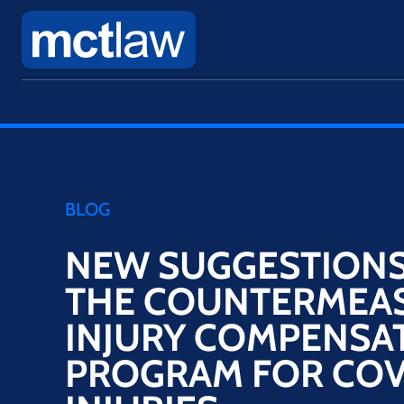
BLOG
NEW SUGGESTIONS 
THE COUNTERMEA
INJURY COMPENSA
PROGRAM FOR COV