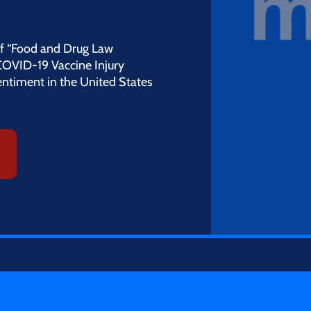
 of “Food and Drug Law
COVID-19 Vaccine Injury
entiment in the United States