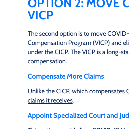
OPTION 2: MOVE 
VICP
The second option is to move COVID-19
Compensation Program (VICP) and el
under the CICP.
The VICP
is a long-sta
compensation.
Compensate More Claims
Unlike the CICP, which compensates 0
claims it receives
.
Appoint Specialized Court and Ju