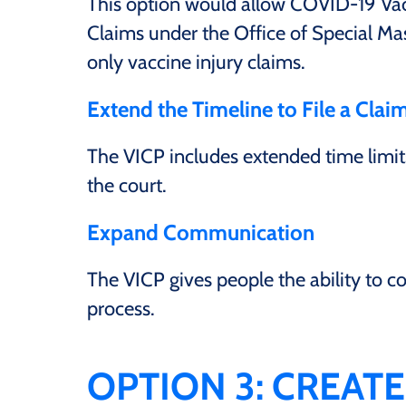
This option would allow COVID-19 Vacci
Claims under the Office of Special Mas
only vaccine injury claims.
Extend the Timeline to File a Clai
The VICP includes extended time limits
the court.
Expand Communication
The VICP gives people the ability to 
process.
OPTION 3: CREAT