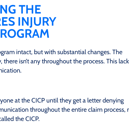
ING THE
S INJURY
PROGRAM
rogram intact, but with substantial changes. The
 there isn’t any throughout the process. This lack
ication.
yone at the CICP until they get a letter denying
unication throughout the entire claim process, 
 called the CICP.