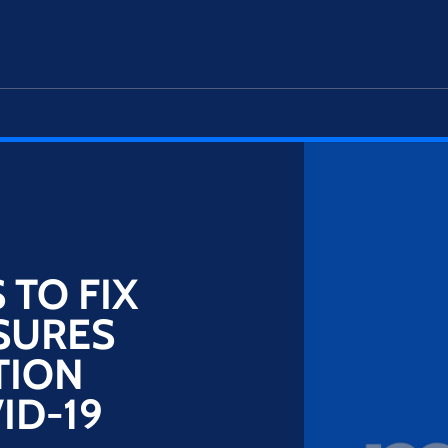
TO FIX
SURES
TION
ID-19