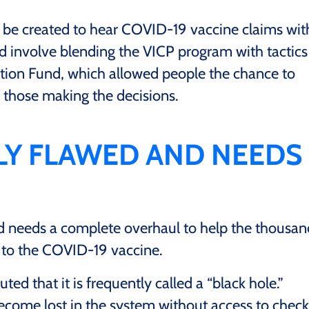
d be created to hear COVID-19 vaccine claims wit
ld involve blending the VICP program with tactics
ion Fund, which allowed people the chance to
 those making the decisions.
LLY FLAWED AND NEEDS
d needs a complete overhaul to help the thousan
 to the COVID-19 vaccine.
ted that it is frequently called a “black hole.”
ecome lost in the system without access to check