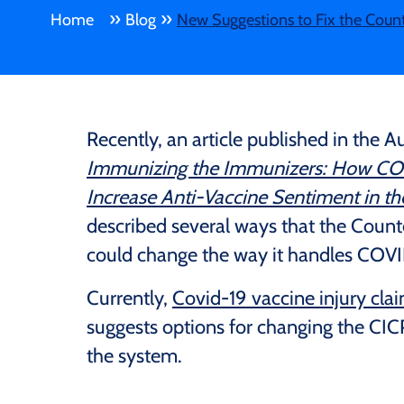
»
»
Home
Blog
New Suggestions to Fix the Coun
Recently, an article published in the Au
Immunizing the Immunizers: How COVI
Increase Anti-Vaccine Sentiment in t
described several ways that the Cou
could change the way it handles COVID
Currently,
Covid-19 vaccine injury cla
suggests options for changing the CIC
the system.