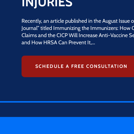
INJURIES
Recently, an article published in the August Issue
Journal” titled Immunizing the Immunizers: How 
Claims and the CICP Will Increase Anti-Vaccine S
and How HRSA Can Prevent It,…
SCHEDULE A FREE CONSULTATION