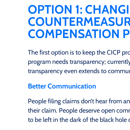
OPTION 1: CHANG
COUNTERMEASURE
COMPENSATION 
The first option is to keep the CICP p
program needs transparency; currently,
transparency even extends to commun
Better Communication
People filing claims don’t hear from an
their claim. People deserve open comm
to be left in the dark of the black hole