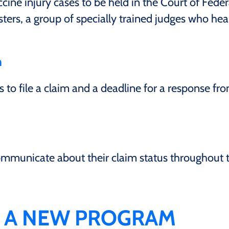
ne injury cases to be held in the Court of Feder
ters, a group of specially trained judges who hea
m
 to file a claim and a deadline for a response fr
communicate about their claim status throughout 
E A NEW PROGRAM