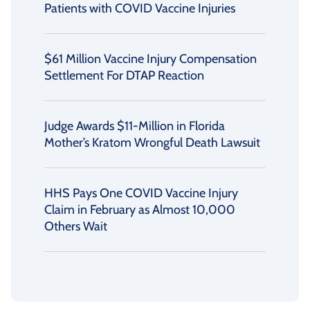
Patients with COVID Vaccine Injuries
$61 Million Vaccine Injury Compensation
Settlement For DTAP Reaction
Judge Awards $11-Million in Florida
Mother’s Kratom Wrongful Death Lawsuit
HHS Pays One COVID Vaccine Injury
Claim in February as Almost 10,000
Others Wait