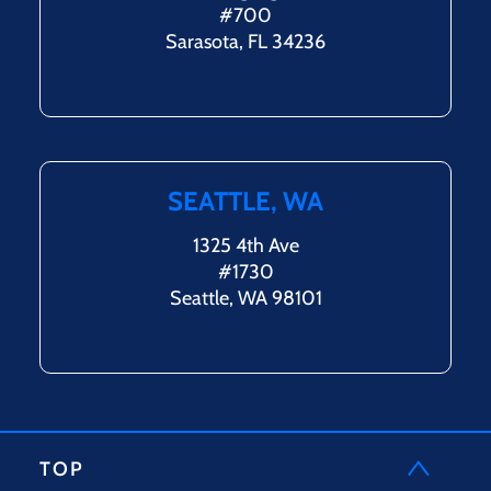
#700
Sarasota, FL 34236
SEATTLE, WA
1325 4th Ave
#1730
Seattle, WA 98101
TOP