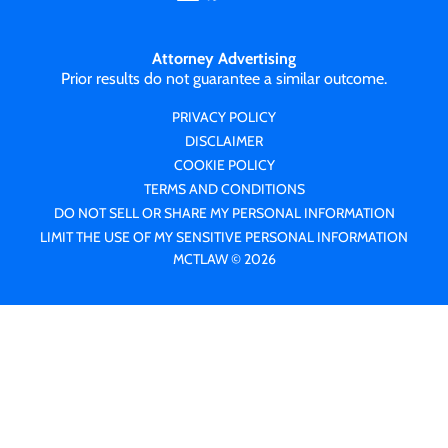
Attorney Advertising
Prior results do not guarantee a similar outcome.
PRIVACY POLICY
DISCLAIMER
COOKIE POLICY
TERMS AND CONDITIONS
DO NOT SELL OR SHARE MY PERSONAL INFORMATION
LIMIT THE USE OF MY SENSITIVE PERSONAL INFORMATION
MCTLAW © 2026