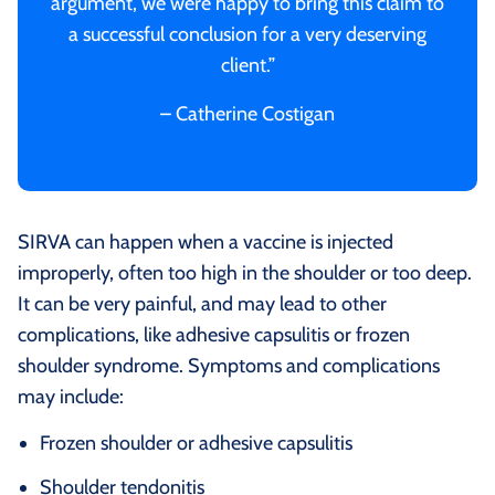
argument, we were happy to bring this claim to
a successful conclusion for a very deserving
client.”
– Catherine Costigan
SIRVA can happen when a vaccine is injected
improperly, often too high in the shoulder or too deep.
It can be very painful, and may lead to other
complications, like adhesive capsulitis or frozen
shoulder syndrome. Symptoms and complications
may include:
Frozen shoulder or adhesive capsulitis
Shoulder tendonitis