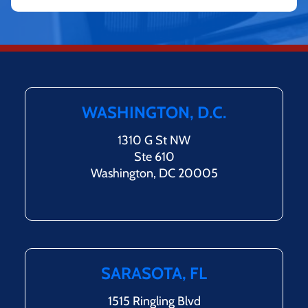
WASHINGTON, D.C.
1310 G St NW
Ste 610
Washington, DC 20005
SARASOTA, FL
1515 Ringling Blvd