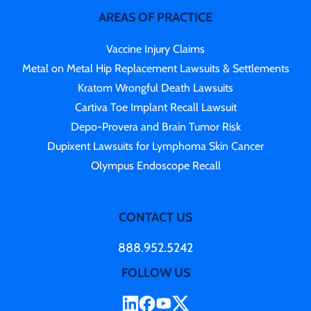
AREAS OF PRACTICE
Vaccine Injury Claims
Metal on Metal Hip Replacement Lawsuits & Settlements
Kratom Wrongful Death Lawsuits
Cartiva Toe Implant Recall Lawsuit
Depo-Provera and Brain Tumor Risk
Dupixent Lawsuits for Lymphoma Skin Cancer
Olympus Endoscope Recall
CONTACT US
888.952.5242
FOLLOW US