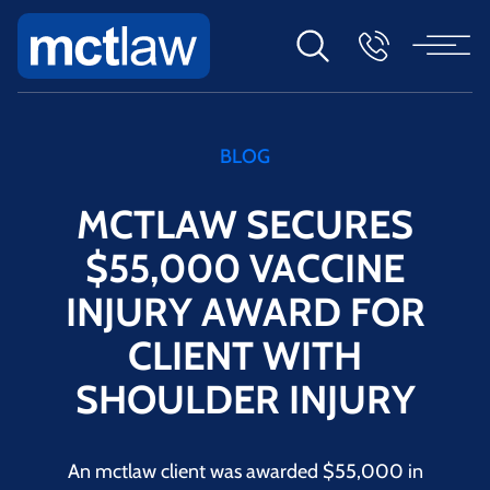
BLOG
MCTLAW SECURES
$55,000 VACCINE
INJURY AWARD FOR
CLIENT WITH
SHOULDER INJURY
An mctlaw client was awarded $55,000 in