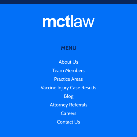
MENU
About Us
Team Members
Practice Areas
Vaccine Injury Case Results
Blog
Attorney Referrals
Careers
Contact Us