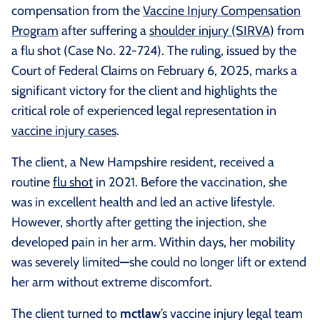
compensation from the
Vaccine Injury Compensation
Program
after suffering a
shoulder injury (SIRVA)
from
a flu shot (Case No. 22-724). The ruling, issued by the
Court of Federal Claims on February 6, 2025, marks a
significant victory for the client and highlights the
critical role of experienced legal representation in
vaccine injury cases
.
The client, a New Hampshire resident, received a
routine
flu shot
in 2021. Before the vaccination, she
was in excellent health and led an active lifestyle.
However, shortly after getting the injection, she
developed pain in her arm. Within days, her mobility
was severely limited—she could no longer lift or extend
her arm without extreme discomfort.
The client turned to
mctlaw
’s vaccine injury legal team