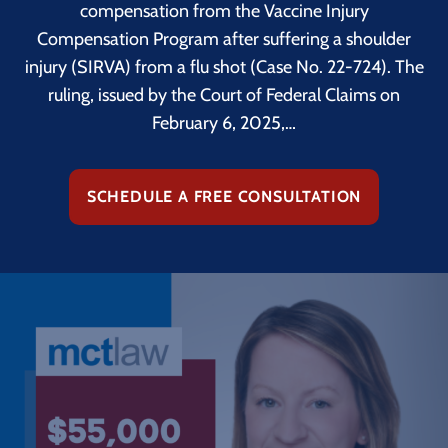
compensation from the Vaccine Injury
Compensation Program after suffering a shoulder
injury (SIRVA) from a flu shot (Case No. 22-724). The
ruling, issued by the Court of Federal Claims on
February 6, 2025,…
SCHEDULE A FREE CONSULTATION