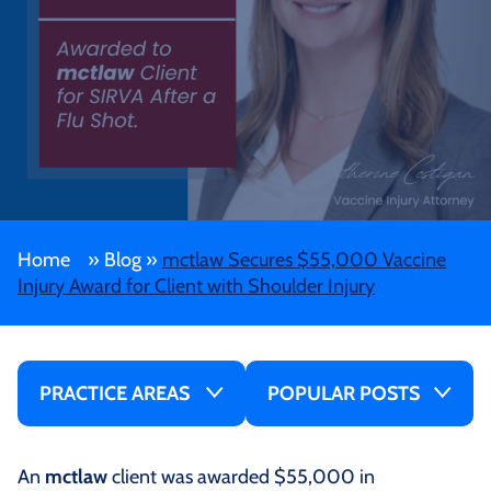
Home
»
Blog
»
mctlaw Secures $55,000 Vaccine
Injury Award for Client with Shoulder Injury
PRACTICE AREAS
POPULAR POSTS
An
mctlaw
client was awarded $55,000 in