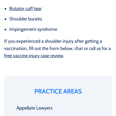
Rotator cuff tear
Shoulder bursitis
Impingement syndrome
If you experienced a shoulder injury after getting a
vaccination, fill out the form below, chat or call us for a
free vaccine injury case review
.
PRACTICE AREAS
Appellate Lawyers