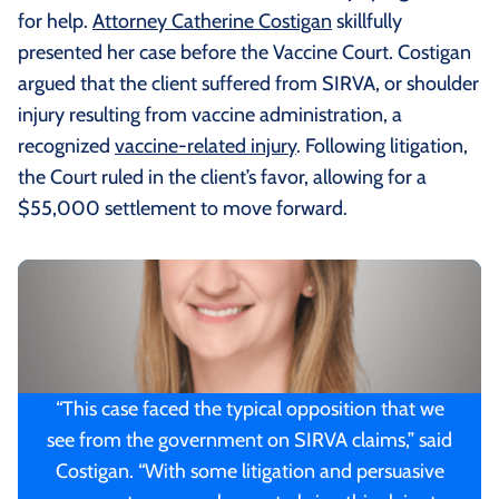
for help.
Attorney Catherine Costigan
skillfully
presented her case before the Vaccine Court. Costigan
argued that the client suffered from SIRVA, or shoulder
injury resulting from vaccine administration, a
recognized
vaccine-related injury
. Following litigation,
the Court ruled in the client’s favor, allowing for a
$55,000 settlement to move forward.
“This case faced the typical opposition that we
see from the government on SIRVA claims,” said
Costigan. “With some litigation and persuasive