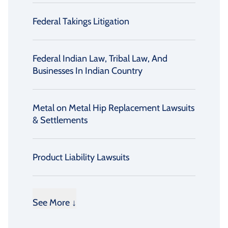
Federal Takings Litigation
Federal Indian Law, Tribal Law, And
Businesses In Indian Country
Metal on Metal Hip Replacement Lawsuits
& Settlements
Product Liability Lawsuits
See More ↓