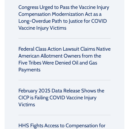
Congress Urged to Pass the Vaccine Injury
Compensation Modernization Act as a
Long-Overdue Path to Justice for COVID
Vaccine Injury Victims
Federal Class Action Lawsuit Claims Native
American Allotment Owners from the
Five Tribes Were Denied Oil and Gas
Payments
February 2025 Data Release Shows the
CICP is Failing COVID Vaccine Injury
Victims
HHS Fights Access to Compensation for