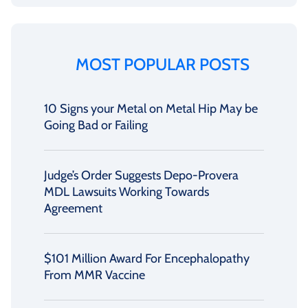
MOST POPULAR POSTS
10 Signs your Metal on Metal Hip May be
Going Bad or Failing
Judge’s Order Suggests Depo-Provera
MDL Lawsuits Working Towards
Agreement
$101 Million Award For Encephalopathy
From MMR Vaccine