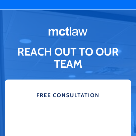
REACH OUT TO OUR
TEAM
FREE CONSULTATION