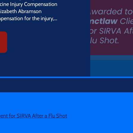
cine Injury Compensation
Elizabeth Abramson
pensation for the injury,…
nt for SIRVA After a Flu Shot