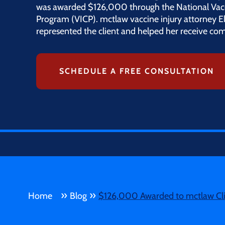
was awarded $126,000 through the National Vac
Program (VICP). mctlaw vaccine injury attorney 
represented the client and helped her receive com
SCHEDULE A FREE CONSULTATION
»
»
Home
Blog
$126,000 Awarded to mctlaw Clie