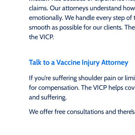
claims. Our attorneys understand how d
emotionally. We handle every step of 
smooth as possible for our clients. Ther
the VICP.
Talk to a Vaccine Injury Attorney
If you’re suffering shoulder pain or l
for compensation. The VICP helps cover
and suffering.
We offer free consultations and there’