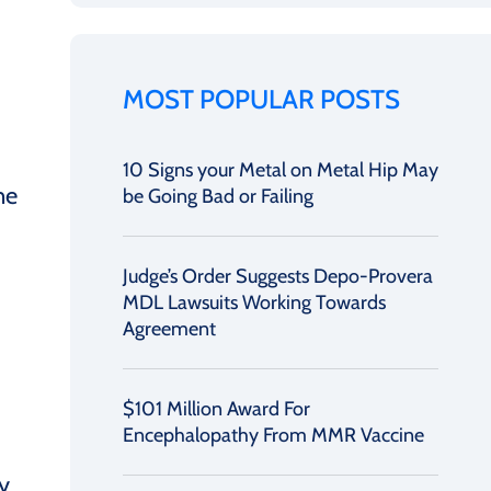
MOST POPULAR POSTS
10 Signs your Metal on Metal Hip May
ne
be Going Bad or Failing
Judge’s Order Suggests Depo-Provera
MDL Lawsuits Working Towards
Agreement
$101 Million Award For
Encephalopathy From MMR Vaccine
y