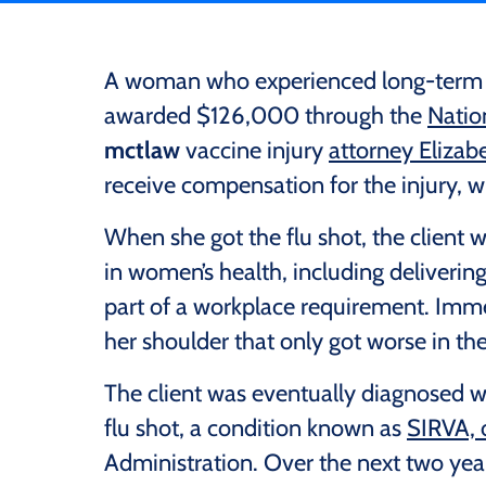
A woman who experienced long-term sh
awarded $126,000 through the
Natio
mctlaw
vaccine injury
attorney Eliza
receive compensation for the injury, wh
When she got the flu shot, the client
in women’s health, including delivering
part of a workplace requirement. Immedi
her shoulder that only got worse in th
The client was eventually diagnosed wi
flu shot, a condition known as
SIRVA, 
Administration. Over the next two year