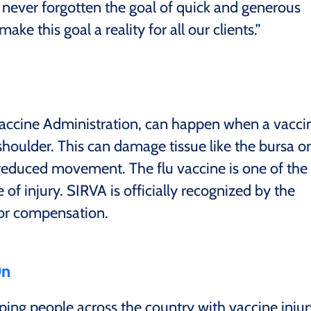
 never forgotten the goal of quick and generous
e this goal a reality for all our clients.”
Vaccine Administration, can happen when a vacci
 shoulder. This can damage tissue like the bursa or
reduced movement. The flu vaccine is one of the
of injury. SIRVA is officially recognized by the
for compensation.
On
ing people across the country with vaccine injur