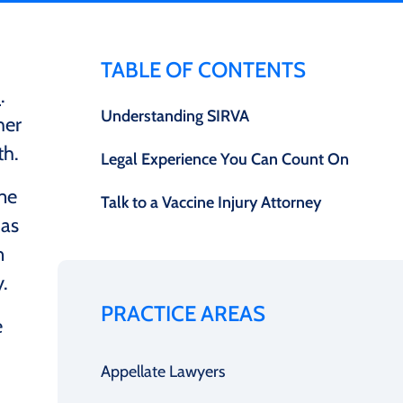
TABLE OF CONTENTS
)
.
Understanding SIRVA
her
th.
Legal Experience You Can Count On
ime
Talk to a Vaccine Injury Attorney
as
n
.
PRACTICE AREAS
e
Appellate Lawyers