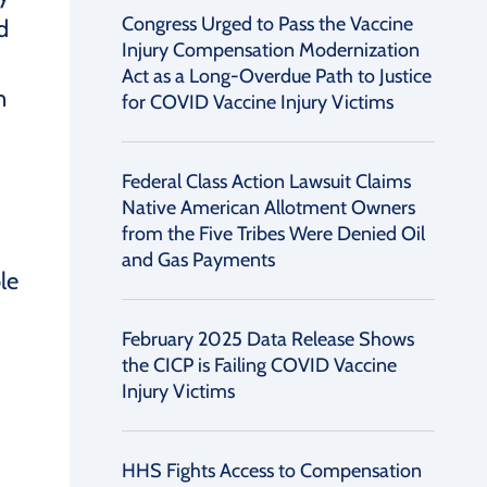
Congress Urged to Pass the Vaccine
d
Injury Compensation Modernization
Act as a Long-Overdue Path to Justice
n
for COVID Vaccine Injury Victims
Federal Class Action Lawsuit Claims
Native American Allotment Owners
from the Five Tribes Were Denied Oil
and Gas Payments
le
February 2025 Data Release Shows
the CICP is Failing COVID Vaccine
Injury Victims
HHS Fights Access to Compensation