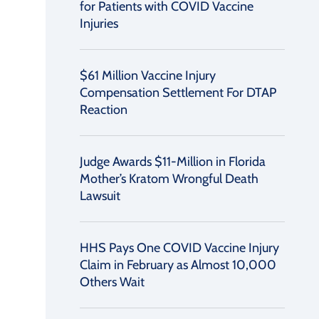
for Patients with COVID Vaccine
Injuries
$61 Million Vaccine Injury
Compensation Settlement For DTAP
Reaction
Judge Awards $11-Million in Florida
Mother’s Kratom Wrongful Death
Lawsuit
HHS Pays One COVID Vaccine Injury
Claim in February as Almost 10,000
Others Wait