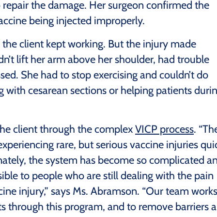
to repair the damage. Her surgeon confirmed the
ccine being injected improperly.
the client kept working. But the injury made
’t lift her arm above her shoulder, had trouble
sed. She had to stop exercising and couldn’t do
ing with cesarean sections or helping patients duri
he client through the complex
VICP process
. “Th
periencing rare, but serious vaccine injuries qui
ately, the system has become so complicated a
ble to people who are still dealing with the pain
cine injury,” says Ms. Abramson. “Our team work
nts through this program, and to remove barriers 