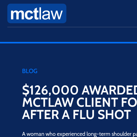
BLOG
$126,000 AWARDE
MCTLAW CLIENT FO
AFTER A FLU SHOT
A woman who experienced long-term shoulder pain