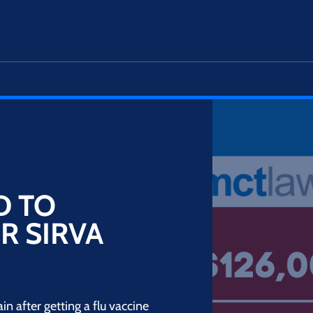
D TO
R SIRVA
 after getting a flu vaccine