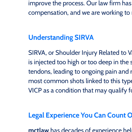
improve the process. Our law firm has
compensation, and we are working to mak
Understanding SIRVA
SIRVA, or Shoulder Injury Related to 
is injected too high or too deep in the
tendons, leading to ongoing pain and 
most common shots linked to this type 
VICP as a condition that may qualify 
Legal Experience You Can Count 
mctlaw
has decades of experience help