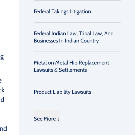
Federal Takings Litigation
Federal Indian Law, Tribal Law, And
Businesses In Indian Country
ng
Metal on Metal Hip Replacement
Lawsuits & Settlements
e
ck
Product Liability Lawsuits
nd
s
See More ↓
and