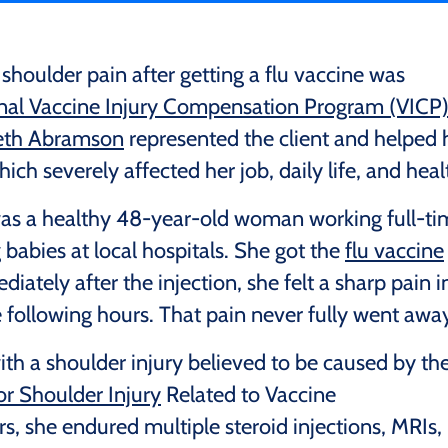
oulder pain after getting a flu vaccine was
nal Vaccine Injury Compensation Program (VICP
beth Abramson
represented the client and helped 
ich severely affected her job, daily life, and heal
 was a healthy 48-year-old woman working full-t
 babies at local hospitals. She got the
flu vaccine
ately after the injection, she felt a sharp pain i
e following hours. That pain never fully went away
th a shoulder injury believed to be caused by th
or Shoulder Injury
Related to Vaccine
s, she endured multiple steroid injections, MRIs,