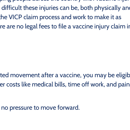
ifficult these injuries can be, both physically an
the VICP claim process and work to make it as
e are no legal fees to file a vaccine injury claim i
imited movement after a vaccine, you may be eligib
 costs like medical bills, time off work, and pain
s no pressure to move forward.