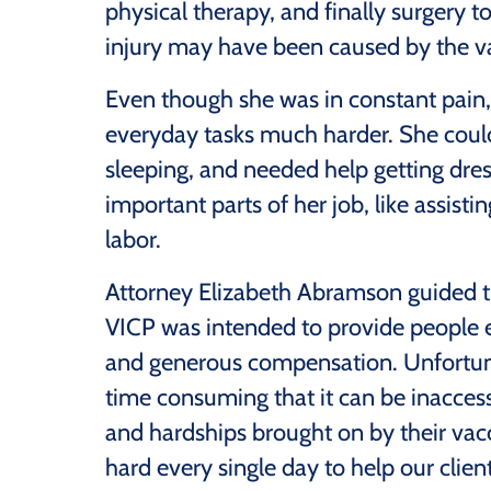
physical therapy, and finally surgery 
injury may have been caused by the va
Even though she was in constant pain, 
everyday tasks much harder. She couldn
sleeping, and needed help getting dres
important parts of her job, like assist
labor.
Attorney Elizabeth Abramson guided t
VICP was intended to provide people ex
and generous compensation. Unfortun
time consuming that it can be inaccessi
and hardships brought on by their vac
hard every single day to help our clie