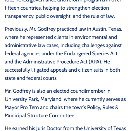
fifteen countries, helping to strengthen election
transparency, public oversight, and the rule of law.
Previously, Mr. Godfrey practiced law in Austin, Texas,
where he represented clients in environmental and
administrative law cases, including challenges against
federal agencies under the Endangered Species Act
and the Administrative Procedure Act (APA). He
successfully litigated appeals and citizen suits in both
state and federal courts.
Mr. Godfrey is also an elected councilmember in
University Park, Maryland, where he currently serves as
Mayor Pro Tem and chairs the town’s Policy, Rules &
Municipal Structure Committee.
He earned his Juris Doctor from the University of Texas