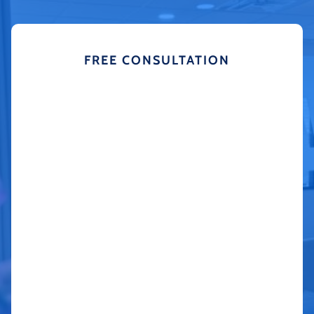
FREE CONSULTATION