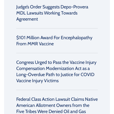
Judge’s Order Suggests Depo-Provera
MDL Lawsuits Working Towards
Agreement
$101 Million Award For Encephalopathy
From MMR Vaccine
Congress Urged to Pass the Vaccine Injury
Compensation Modernization Act as a
Long-Overdue Path to Justice for COVID
Vaccine Injury Victims
Federal Class Action Lawsuit Claims Native
American Allotment Owners from the
Five Tribes Were Denied Oil and Gas