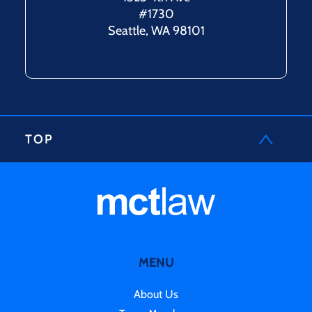
#1730
Seattle, WA 98101
TOP
MENU
About Us