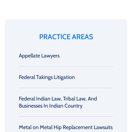
PRACTICE AREAS
Appellate Lawyers
Federal Takings Litigation
Federal Indian Law, Tribal Law, And
Businesses In Indian Country
Metal on Metal Hip Replacement Lawsuits