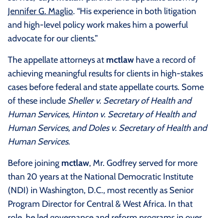
Jennifer G. Maglio
. “His experience in both litigation
and high-level policy work makes him a powerful
advocate for our clients.”
The appellate attorneys at
mctlaw
have a record of
achieving meaningful results for clients in high-stakes
cases before federal and state appellate courts. Some
of these include
Sheller v. Secretary of Health and
Human Services, Hinton v. Secretary of Health and
Human Services, and Doles v. Secretary of Health and
Human Services.
Before joining
mctlaw
, Mr. Godfrey served for more
than 20 years at the National Democratic Institute
(NDI) in Washington, D.C., most recently as Senior
Program Director for Central & West Africa. In that
role, he led governance and reform programs in over