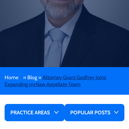
Home
»
Blog
»
Attorney Grant Godfrey Joins
Expanding mctlaw Appellate Team
PRACTICE AREAS
POPULAR POSTS