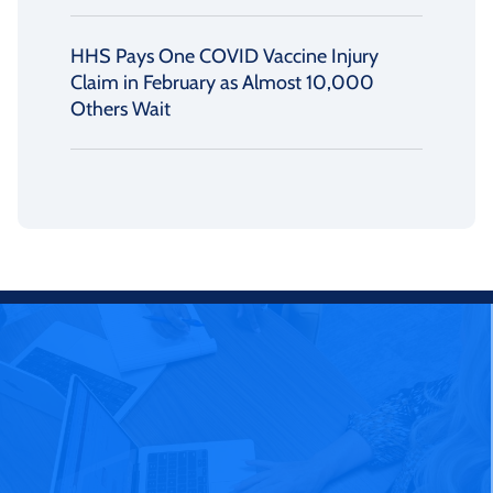
HHS Pays One COVID Vaccine Injury
Claim in February as Almost 10,000
Others Wait