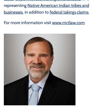
representing
Native American Indian tribes and
businesses
, in addition to
federal takings claims
.
For more information visit
www.mctlaw.com