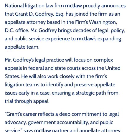
National litigation law firm
mctlaw
proudly announces
that
Grant D. Godfrey, Esq
. has joined the firm as an
appellate attorney based in the Firm’s Washington,
D.C. office. Mr. Godfrey brings decades of legal, policy,
and public service experience to
mctlaw
’s expanding
appellate team.
Mr. Godfrey’s legal practice will focus on complex
appeals in federal and state courts across the United
States. He will also work closely with the firm’s
litigation teams to identify and preserve appellate
issues early in a case, ensuring a strategic path from
trial through appeal.
“Grant’s career reflects a deep commitment to legal
advocacy, government accountability, and public
service,” says
mctlaw
partner and appellate attorney