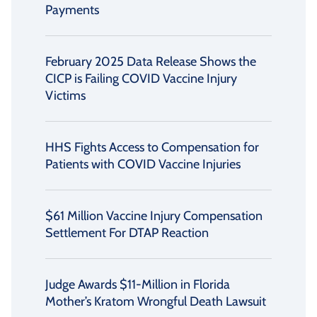
Payments
February 2025 Data Release Shows the
CICP is Failing COVID Vaccine Injury
Victims
HHS Fights Access to Compensation for
Patients with COVID Vaccine Injuries
$61 Million Vaccine Injury Compensation
Settlement For DTAP Reaction
Judge Awards $11-Million in Florida
Mother’s Kratom Wrongful Death Lawsuit