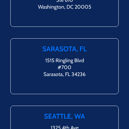
Ste 610
Washington, DC 20005
SARASOTA, FL
1515 Ringling Blvd
#700
Sarasota, FL 34236
SEATTLE, WA
1325 4th Ave