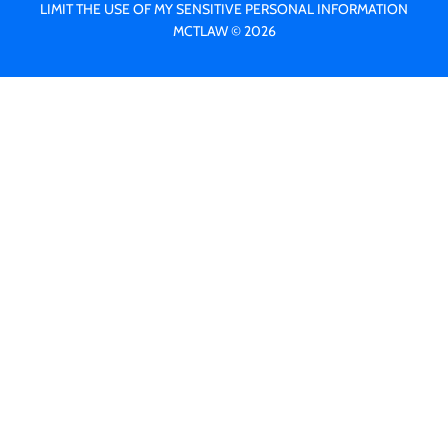
LIMIT THE USE OF MY SENSITIVE PERSONAL INFORMATION
MCTLAW © 2026