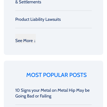
& Settlements
Product Liability Lawsuits
See More ↓
MOST POPULAR POSTS
10 Signs your Metal on Metal Hip May be
Going Bad or Failing