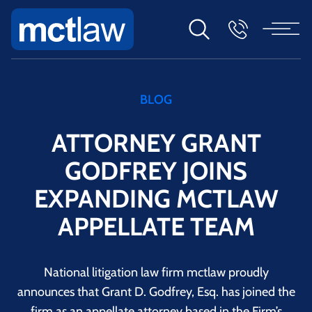
BLOG
ATTORNEY GRANT
GODFREY JOINS
EXPANDING MCTLAW
APPELLATE TEAM
National litigation law firm mctlaw proudly
announces that Grant D. Godfrey, Esq. has joined the
firm as an appellate attorney based in the Firm’s