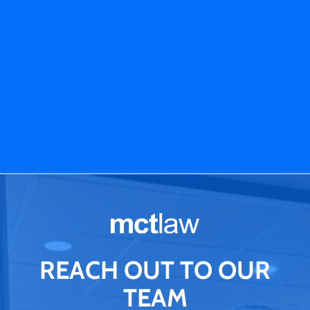
REACH OUT TO OUR
TEAM