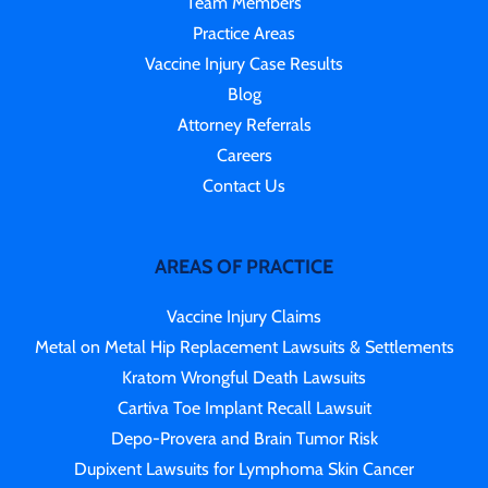
Team Members
Practice Areas
Vaccine Injury Case Results
Blog
Attorney Referrals
Careers
Contact Us
AREAS OF PRACTICE
Vaccine Injury Claims
Metal on Metal Hip Replacement Lawsuits & Settlements
Kratom Wrongful Death Lawsuits
Cartiva Toe Implant Recall Lawsuit
Depo-Provera and Brain Tumor Risk
Dupixent Lawsuits for Lymphoma Skin Cancer