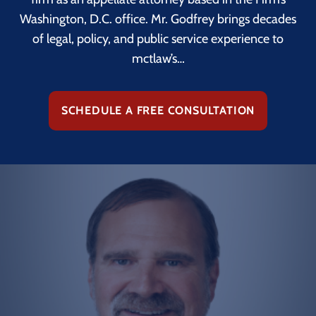
Washington, D.C. office. Mr. Godfrey brings decades
of legal, policy, and public service experience to
mctlaw’s…
SCHEDULE A FREE CONSULTATION