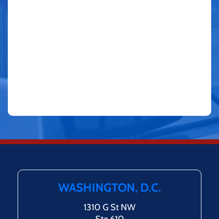
WASHINGTON, D.C.
1310 G St NW