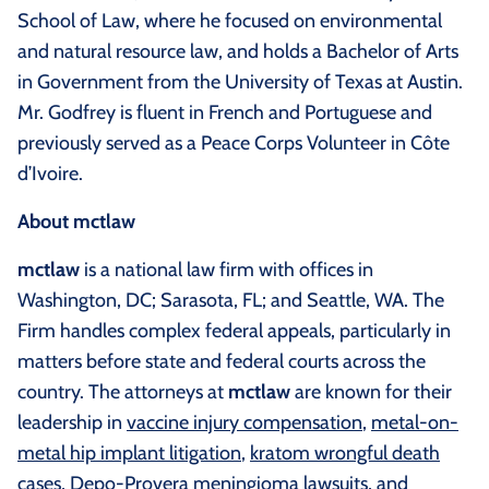
School of Law, where he focused on environmental
and natural resource law, and holds a Bachelor of Arts
in Government from the University of Texas at Austin.
Mr. Godfrey is fluent in French and Portuguese and
previously served as a Peace Corps Volunteer in Côte
d’Ivoire.
About mctlaw
mctlaw
is a national law firm with offices in
Washington, DC; Sarasota, FL; and Seattle, WA. The
Firm handles complex federal appeals, particularly in
matters before state and federal courts across the
country. The attorneys at
mctlaw
are known for their
leadership in
vaccine injury compensation
,
metal-on-
metal hip implant litigation
,
kratom wrongful death
cases
,
Depo-Provera meningioma lawsuits
, and