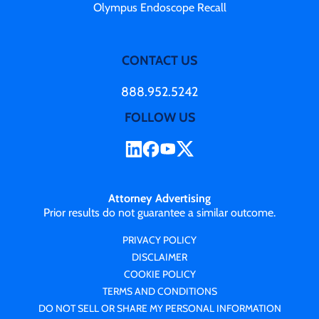
Olympus Endoscope Recall
CONTACT US
888.952.5242
FOLLOW US
Attorney Advertising
Prior results do not guarantee a similar outcome.
PRIVACY POLICY
DISCLAIMER
COOKIE POLICY
TERMS AND CONDITIONS
DO NOT SELL OR SHARE MY PERSONAL INFORMATION