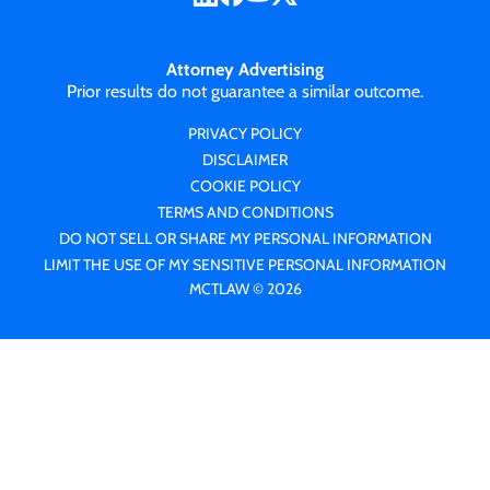
Attorney Advertising
Prior results do not guarantee a similar outcome.
PRIVACY POLICY
DISCLAIMER
COOKIE POLICY
TERMS AND CONDITIONS
DO NOT SELL OR SHARE MY PERSONAL INFORMATION
LIMIT THE USE OF MY SENSITIVE PERSONAL INFORMATION
MCTLAW © 2026