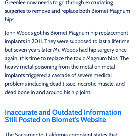
Greenlee now needs to go through excruciating
surgeries to remove and replace both Biomet Magnum
hips.
John Woods got his Biomet Magnum hip replacement
implants in 2011. They were supposed to last a lifetime,
but seven years later Mr. Woods had hip surgery once
again, this time to replace the toxic Magnum hips. The
heavy metal poisoning from the metal on metal
implants triggered a cascade of severe medical
problems including dead tissue, necrotic muscle, and
dead bone in and around his hip joint.
Inaccurate and Outdated Information
Still Posted on Biomet’s Website
The Sacramento, California complaint states that