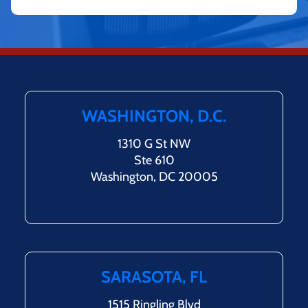
WASHINGTON, D.C.
1310 G St NW
Ste 610
Washington, DC 20005
SARASOTA, FL
1515 Ringling Blvd