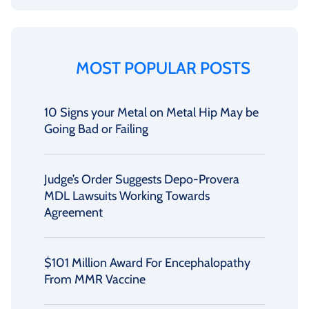
MOST POPULAR POSTS
10 Signs your Metal on Metal Hip May be
Going Bad or Failing
Judge’s Order Suggests Depo-Provera
MDL Lawsuits Working Towards
Agreement
$101 Million Award For Encephalopathy
From MMR Vaccine