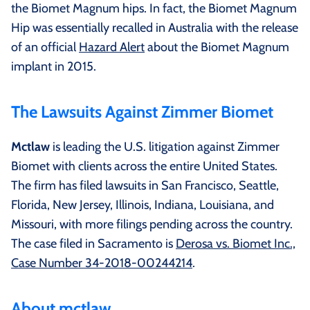
the Biomet Magnum hips. In fact, the Biomet Magnum
Hip was essentially recalled in Australia with the release
of an official
Hazard Alert
about the Biomet Magnum
implant in 2015.
The Lawsuits Against Zimmer Biomet
Mctlaw
is leading the U.S. litigation against Zimmer
Biomet with clients across the entire United States.
The firm has filed lawsuits in San Francisco, Seattle,
Florida, New Jersey, Illinois, Indiana, Louisiana, and
Missouri, with more filings pending across the country.
The case filed in Sacramento is
Derosa vs. Biomet Inc.,
Case Number 34-2018-00244214
.
About mctlaw