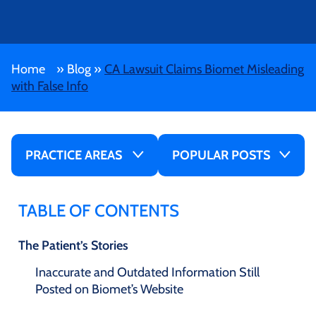
Home
»
Blog
»
CA Lawsuit Claims Biomet Misleading
with False Info
PRACTICE AREAS
POPULAR POSTS
TABLE OF CONTENTS
The Patient’s Stories
Inaccurate and Outdated Information Still
Posted on Biomet’s Website