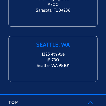
#700
Sarasota, FL 34236
SEATTLE, WA
1325 4th Ave
#1730
Seattle, WA 98101
TOP