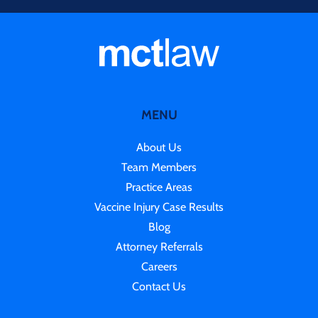
MENU
About Us
Team Members
Practice Areas
Vaccine Injury Case Results
Blog
Attorney Referrals
Careers
Contact Us