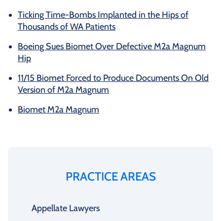
Ticking Time-Bombs Implanted in the Hips of
Thousands of WA Patients
Boeing Sues Biomet Over Defective M2a Magnum
Hip
11/15 Biomet Forced to Produce Documents On Old
Version of M2a Magnum
Biomet M2a Magnum
PRACTICE AREAS
Appellate Lawyers