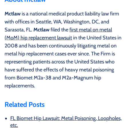
Mctlaw
is a national medical product liability law firm
with offices in Seattle, WA, Washington, DC, and
Sarasota, FL.
Mctlaw
filed the
first metal on metal
(MoM) hip replacement lawsuit
in the United States in
2008 and has been continuously litigating metal on
metal hip replacement cases ever since. The Firm is
representing patients across the United States who
have suffered the effects of heavy metal poisoning
from Biomet M2a-38 and M2a-Magnum hip
replacements.
Related Posts
FL Biomet Hip Lawsuit: Metal Poisoning, Loopholes,
etc.