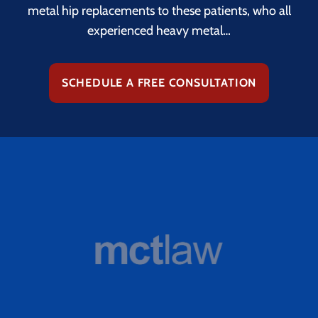
metal hip replacements to these patients, who all
experienced heavy metal…
SCHEDULE A FREE CONSULTATION