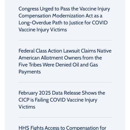
Congress Urged to Pass the Vaccine Injury
Compensation Modernization Act as a
Long-Overdue Path to Justice for COVID
Vaccine Injury Victims
Federal Class Action Lawsuit Claims Native
American Allotment Owners from the
Five Tribes Were Denied Oil and Gas
Payments
February 2025 Data Release Shows the
CICP is Failing COVID Vaccine Injury
Victims
HHS Fights Access to Compensation for