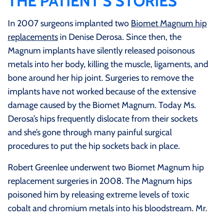
THE PATIENT’S STORIES
In 2007 surgeons implanted two
Biomet Magnum hip
replacements
in Denise Derosa. Since then, the
Magnum implants have silently released poisonous
metals into her body, killing the muscle, ligaments, and
bone around her hip joint. Surgeries to remove the
implants have not worked because of the extensive
damage caused by the Biomet Magnum. Today Ms.
Derosa’s hips frequently dislocate from their sockets
and she’s gone through many painful surgical
procedures to put the hip sockets back in place.
Robert Greenlee underwent two Biomet Magnum hip
replacement surgeries in 2008. The Magnum hips
poisoned him by releasing extreme levels of toxic
cobalt and chromium metals into his bloodstream. Mr.