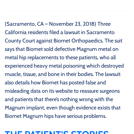
(Sacramento, CA – November 23, 2018) Three
California residents filed a lawsuit in Sacramento
County Court against Biomet Orthopaedics. The suit
says that Biomet sold defective Magnum metal on
metal hip replacements to these patients, who all
experienced heavy metal poisoning which destroyed
muscle, tissue, and bone in their bodies. The lawsuit
also details how Biomet has posted false and
misleading data on its website to reassure surgeons
and patients that there’s nothing wrong with the
Magnum implant, even though evidence exists that
Biomet Magnum hips have serious problems.