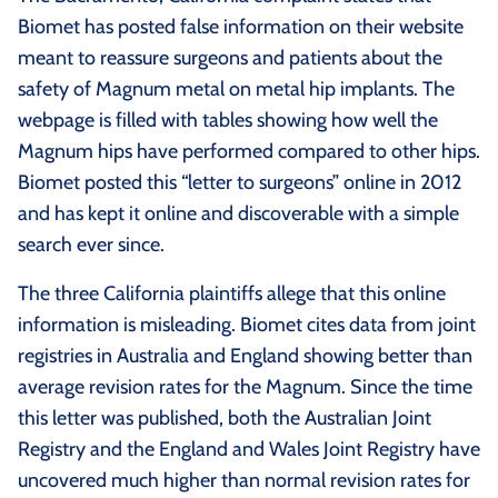
Biomet has posted false information on their website
meant to reassure surgeons and patients about the
safety of Magnum metal on metal hip implants. The
webpage is filled with tables showing how well the
Magnum hips have performed compared to other hips.
Biomet posted this “letter to surgeons” online in 2012
and has kept it online and discoverable with a simple
search ever since.
The three California plaintiffs allege that this online
information is misleading. Biomet cites data from joint
registries in Australia and England showing better than
average revision rates for the Magnum. Since the time
this letter was published, both the Australian Joint
Registry and the England and Wales Joint Registry have
uncovered much higher than normal revision rates for