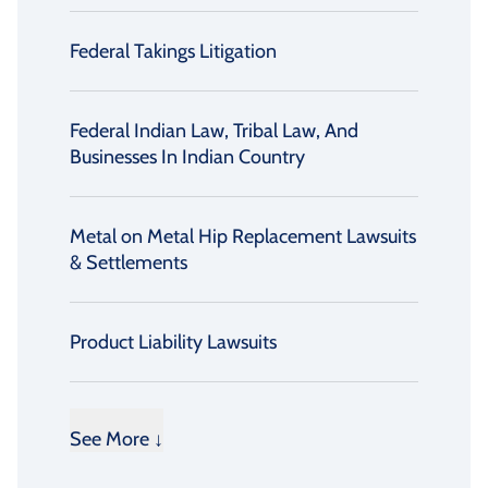
Federal Takings Litigation
Federal Indian Law, Tribal Law, And
Businesses In Indian Country
Metal on Metal Hip Replacement Lawsuits
& Settlements
Product Liability Lawsuits
See More ↓