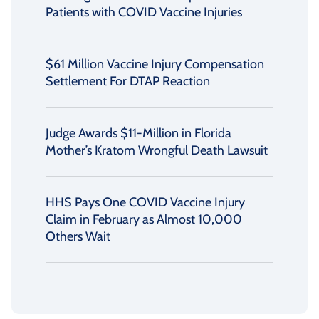
Patients with COVID Vaccine Injuries
$61 Million Vaccine Injury Compensation
Settlement For DTAP Reaction
Judge Awards $11-Million in Florida
Mother’s Kratom Wrongful Death Lawsuit
HHS Pays One COVID Vaccine Injury
Claim in February as Almost 10,000
Others Wait