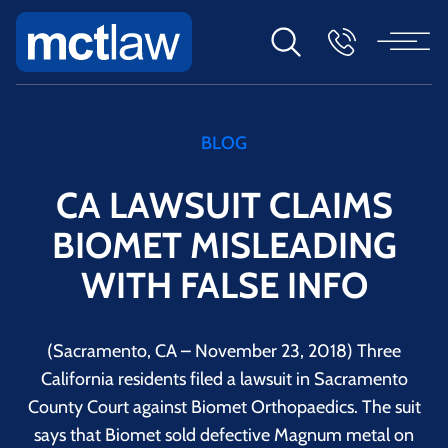
BLOG
CA LAWSUIT CLAIMS
BIOMET MISLEADING
WITH FALSE INFO
(Sacramento, CA – November 23, 2018) Three
California residents filed a lawsuit in Sacramento
County Court against Biomet Orthopaedics. The suit
says that Biomet sold defective Magnum metal on