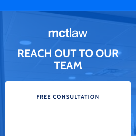
REACH OUT TO OUR
TEAM
FREE CONSULTATION