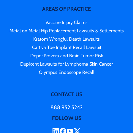
AREAS OF PRACTICE
Vaccine Injury Claims
Metal on Metal Hip Replacement Lawsuits & Settlements
Kratom Wrongful Death Lawsuits
Cartiva Toe Implant Recall Lawsuit
Depo-Provera and Brain Tumor Risk
Dupixent Lawsuits for Lymphoma Skin Cancer
Olympus Endoscope Recall
CONTACT US
888.952.5242
FOLLOW US