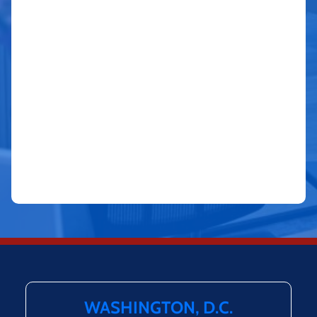
WASHINGTON, D.C.