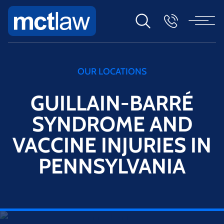
OUR LOCATIONS
GUILLAIN-BARRÉ
SYNDROME AND
VACCINE INJURIES IN
PENNSYLVANIA