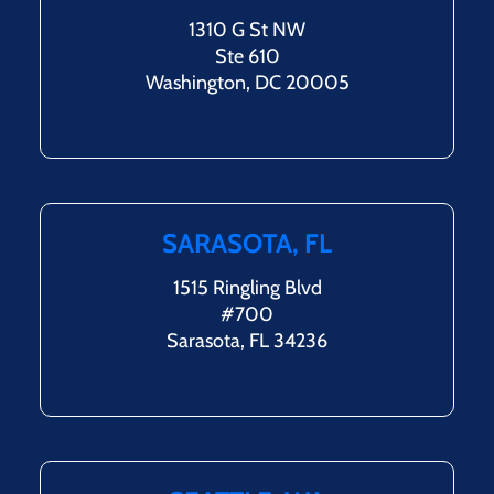
1310 G St NW
Ste 610
Washington, DC 20005
SARASOTA, FL
1515 Ringling Blvd
#700
Sarasota, FL 34236