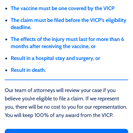
The vaccine must be one covered by the VICP
The claim must be filed before the VICP’s eligibility
deadline.
The effects of the injury must last for more than 6
months after receiving the vaccine, or
Result in a hospital stay and surgery, or
Result in death.
Our team of attorneys will review your case if you
believe you’re eligible to file a claim. If we represent
you, there will be no cost to you for our representation.
You will keep 100% of any award from the VICP.