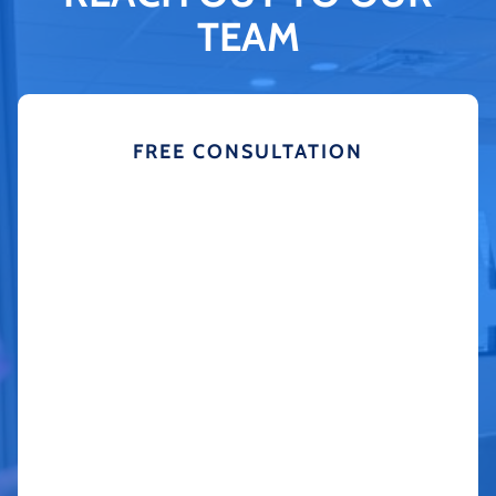
TEAM
FREE CONSULTATION