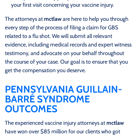
your first visit concerning your vaccine injury.
The attorneys at
mctlaw
are here to help you through
every step of the process of filing a claim for GBS
related to a flu shot. We will submit all relevant
evidence, including medical records and expert witness
testimony, and advocate on your behalf throughout
the course of your case. Our goal is to ensure that you
get the compensation you deserve.
PENNSYLVANIA GUILLAIN-
BARRÉ SYNDROME
OUTCOMES
The experienced vaccine injury attorneys at
mctlaw
have won over $85 million for our clients who got