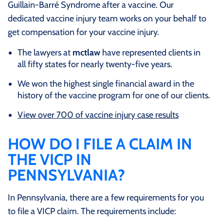
Guillain-Barré Syndrome after a vaccine. Our
dedicated vaccine injury team works on your behalf to
get compensation for your vaccine injury.
The lawyers at
mctlaw
have represented clients in
all fifty states for nearly twenty-five years.
We won the highest single financial award in the
history of the vaccine program for one of our clients.
View over 700 of vaccine injury case results
HOW DO I FILE A CLAIM IN
THE VICP IN
PENNSYLVANIA?
In Pennsylvania, there are a few requirements for you
to file a VICP claim. The requirements include: