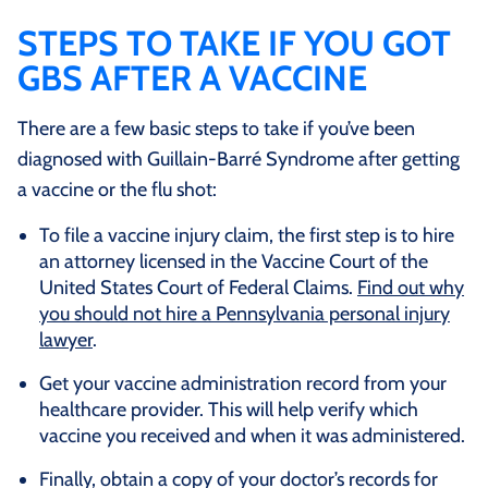
STEPS TO TAKE IF YOU GOT
GBS AFTER A VACCINE
There are a few basic steps to take if you’ve been
diagnosed with Guillain-Barré Syndrome after getting
a vaccine or the flu shot:
To file a vaccine injury claim, the first step is to hire
an attorney licensed in the Vaccine Court of the
United States Court of Federal Claims.
Find out why
you should not hire a Pennsylvania personal injury
lawyer
.
Get your vaccine administration record from your
healthcare provider. This will help verify which
vaccine you received and when it was administered.
Finally, obtain a copy of your doctor’s records for