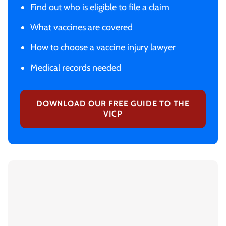
Find out who is eligible to file a claim
What vaccines are covered
How to choose a vaccine injury lawyer
Medical records needed
DOWNLOAD OUR FREE GUIDE TO THE
VICP