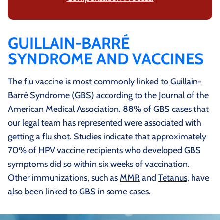
GUILLAIN-BARRÉ
SYNDROME AND VACCINES
The flu vaccine is most commonly linked to
Guillain-
Barré Syndrome (GBS)
according to the Journal of the
American Medical Association. 88% of GBS cases that
our legal team has represented were associated with
getting a
flu shot
. Studies indicate that approximately
70% of
HPV vaccine
recipients who developed GBS
symptoms did so within six weeks of vaccination.
Other immunizations, such as
MMR
and
Tetanus
, have
also been linked to GBS in some cases.