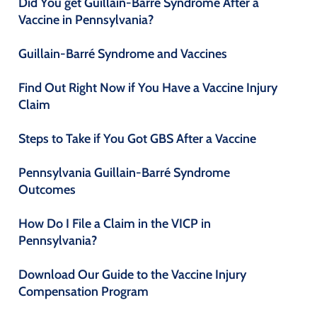
Did You get Guillain-Barré Syndrome After a
Vaccine in Pennsylvania?
Guillain-Barré Syndrome and Vaccines
Find Out Right Now if You Have a Vaccine Injury
Claim
Steps to Take if You Got GBS After a Vaccine
Pennsylvania Guillain-Barré Syndrome
Outcomes
How Do I File a Claim in the VICP in
Pennsylvania?
Download Our Guide to the Vaccine Injury
Compensation Program