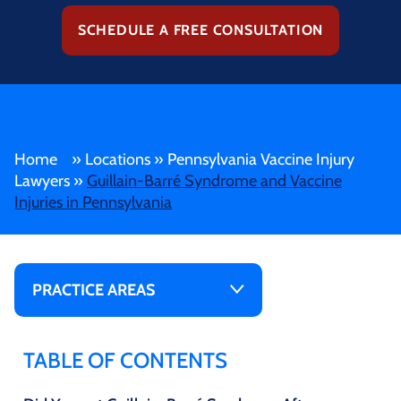
SCHEDULE A FREE CONSULTATION
Home
»
Locations
»
Pennsylvania Vaccine Injury
Lawyers
»
Guillain-Barré Syndrome and Vaccine
Injuries in Pennsylvania
PRACTICE AREAS
TABLE OF CONTENTS