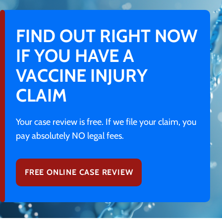
FIND OUT RIGHT NOW
IF YOU HAVE A
VACCINE INJURY
CLAIM
Your case review is free. If we file your claim, you
pay absolutely NO legal fees.
FREE ONLINE CASE REVIEW