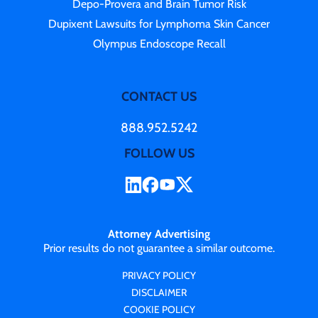
Depo-Provera and Brain Tumor Risk
Dupixent Lawsuits for Lymphoma Skin Cancer
Olympus Endoscope Recall
CONTACT US
888.952.5242
FOLLOW US
Attorney Advertising
Prior results do not guarantee a similar outcome.
PRIVACY POLICY
DISCLAIMER
COOKIE POLICY