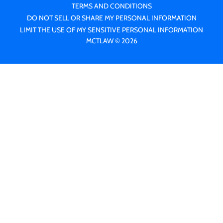
TERMS AND CONDITIONS
DO NOT SELL OR SHARE MY PERSONAL INFORMATION
LIMIT THE USE OF MY SENSITIVE PERSONAL INFORMATION
MCTLAW © 2026