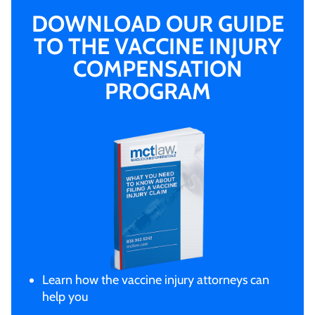
DOWNLOAD OUR GUIDE
TO THE VACCINE INJURY
COMPENSATION
PROGRAM
Learn how the vaccine injury attorneys can
help you