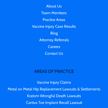
About Us
Team Members
Practice Areas
Vaccine Injury Case Results
Blog
Attorney Referrals
Careers
Contact Us
AREAS OF PRACTICE
Vaccine Injury Claims
Metal on Metal Hip Replacement Lawsuits & Settlements
Kratom Wrongful Death Lawsuits
Cartiva Toe Implant Recall Lawsuit