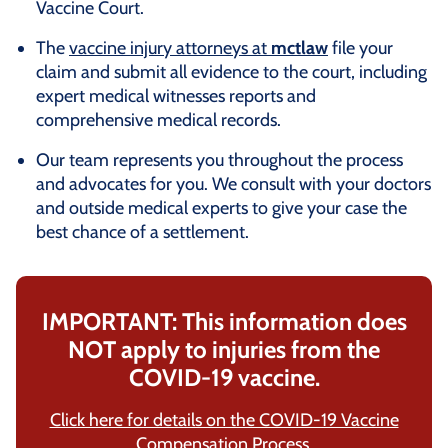
Vaccine Court.
The
vaccine injury attorneys at
mctlaw
file your
claim and submit all evidence to the court, including
expert medical witnesses reports and
comprehensive medical records.
Our team represents you throughout the process
and advocates for you. We consult with your doctors
and outside medical experts to give your case the
best chance of a settlement.
IMPORTANT: This information does
NOT apply to injuries from the
COVID-19 vaccine.
Click here for details on the COVID-19 Vaccine
Compensation Process.