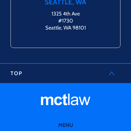
SEATTLE, WA
1325 4th Ave
#1730
Seattle, WA 98101
TOP
MENU