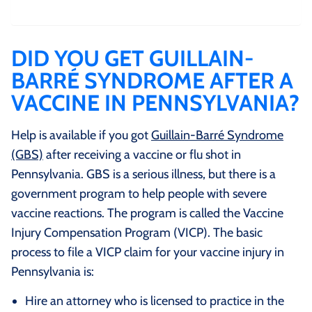
DID YOU GET GUILLAIN-
BARRÉ SYNDROME AFTER A
VACCINE IN PENNSYLVANIA?
Help is available if you got
Guillain-Barré Syndrome
(GBS)
after receiving a vaccine or flu shot in
Pennsylvania. GBS is a serious illness, but there is a
government program to help people with severe
vaccine reactions. The program is called the Vaccine
Injury Compensation Program (VICP). The basic
process to file a VICP claim for your vaccine injury in
Pennsylvania is:
Hire an attorney who is licensed to practice in the