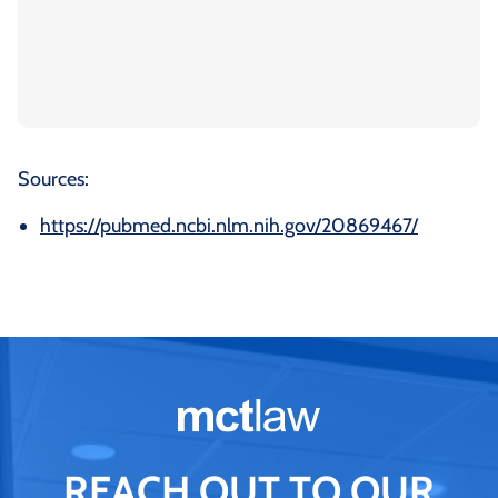
Sources:
https://pubmed.ncbi.nlm.nih.gov/20869467/
REACH OUT TO OUR