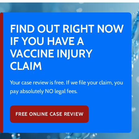
FIND OUT RIGHT NOW
IF YOU HAVE A
VACCINE INJURY
CLAIM
Your case review is free. If we file your claim, you
pay absolutely NO legal fees.
FREE ONLINE CASE REVIEW