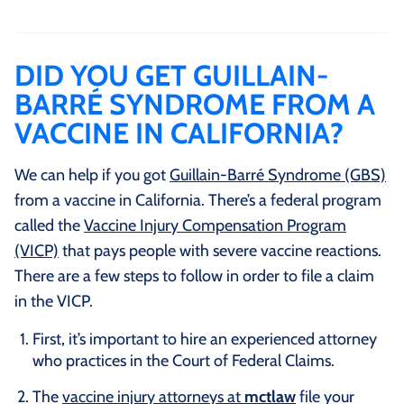
DID YOU GET GUILLAIN-
BARRÉ SYNDROME FROM A
VACCINE IN CALIFORNIA?
We can help if you got
Guillain-Barré Syndrome (GBS)
from a vaccine in California. There’s a federal program
called the
Vaccine Injury Compensation Program
(VICP)
that pays people with severe vaccine reactions.
There are a few steps to follow in order to file a claim
in the VICP.
First, it’s important to hire an experienced attorney
who practices in the Court of Federal Claims.
The
vaccine injury attorneys at
mctlaw
file your