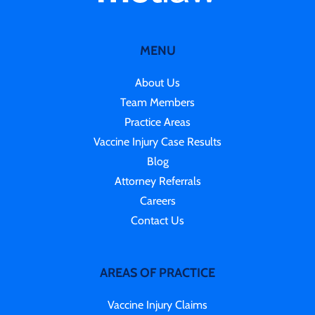
MENU
About Us
Team Members
Practice Areas
Vaccine Injury Case Results
Blog
Attorney Referrals
Careers
Contact Us
AREAS OF PRACTICE
Vaccine Injury Claims