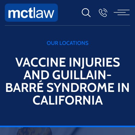
OUR LOCATIONS
VACCINE INJURIES
AND GUILLAIN-
BARRÉ SYNDROME IN
CALIFORNIA