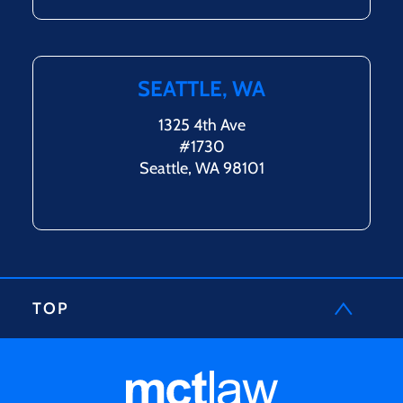
SEATTLE, WA
1325 4th Ave
#1730
Seattle, WA 98101
TOP