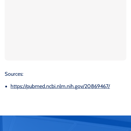
Sources:
https://pubmed.ncbi.nlm.nih.gov/20869467/