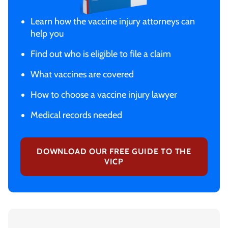
Learn how the vaccine injury attorneys can
help you
Find out who is eligible to file a claim
What vaccines are covered
How to choose a vaccine injury lawyer
Medical records needed
DOWNLOAD OUR FREE GUIDE TO THE
VICP