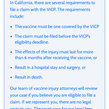
In California, there are several requirements to
file a claim with the VICP. The requirements
include:
The vaccine must be one covered by the VICP
The claim must be filed before the VICP’s
eligibility deadline.
The effects of the injury must last for more
than 6 months after receiving the vaccine, or
Result in a hospital stay and surgery, or
Result in death.
Our team of vaccine injury attorneys will review
your case if you believe you are eligible to file a
claim. If we represent you, there are no legal
costs to you. The court pays for our legal fees.