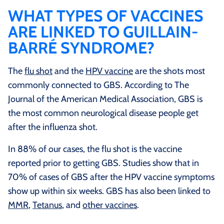
WHAT TYPES OF VACCINES
ARE LINKED TO GUILLAIN-
BARRÉ SYNDROME?
The
flu shot
and the
HPV vaccine
are the shots most
commonly connected to GBS. According to The
Journal of the American Medical Association, GBS is
the most common neurological disease people get
after the influenza shot.
In 88% of our cases, the flu shot is the vaccine
reported prior to getting GBS. Studies show that in
70% of cases of GBS after the HPV vaccine symptoms
show up within six weeks. GBS has also been linked to
MMR
,
Tetanus
, and
other vaccines
.