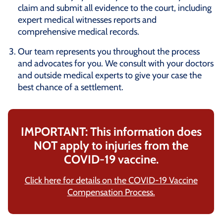
claim and submit all evidence to the court, including
expert medical witnesses reports and
comprehensive medical records.
Our team represents you throughout the process
and advocates for you. We consult with your doctors
and outside medical experts to give your case the
best chance of a settlement.
IMPORTANT: This information does
NOT apply to injuries from the
COVID-19 vaccine.
Click here for details on the COVID-19 Vaccine
Compensation Process.