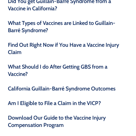
Did You get Guillain-Barré Syndrome from a
Vaccine in California?
What Types of Vaccines are Linked to Guillain-
Barré Syndrome?
Find Out Right Now if You Have a Vaccine Injury
Claim
What Should I do After Getting GBS from a
Vaccine?
California Guillain-Barré Syndrome Outcomes
Am I Eligible to File a Claim in the VICP?
Download Our Guide to the Vaccine Injury
Compensation Program