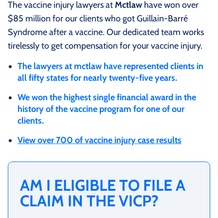
The vaccine injury lawyers at
Mctlaw
have won over
$85 million for our clients who got Guillain-Barré
Syndrome after a vaccine. Our dedicated team works
tirelessly to get compensation for your vaccine injury.
The lawyers at mctlaw have represented clients in
all fifty states for nearly twenty-five years.
We won the highest single financial award in the
history of the vaccine program for one of our
clients.
View over 700 of vaccine injury case results
AM I ELIGIBLE TO FILE A
CLAIM IN THE VICP?