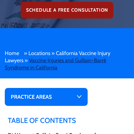
SCHEDULE A FREE CONSULTATION
Home
»
Locations
»
California Vaccine Injury
Lawyers
»
Vaccine Injuries and Guillain-Barré
Syndrome in California
PRACTICE AREAS
TABLE OF CONTENTS