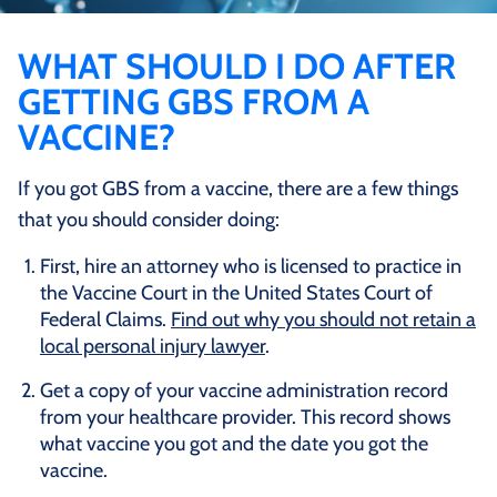
WHAT SHOULD I DO AFTER
GETTING GBS FROM A
VACCINE?
If you got GBS from a vaccine, there are a few things
that you should consider doing:
First, hire an attorney who is licensed to practice in
the Vaccine Court in the United States Court of
Federal Claims.
Find out why you should not retain a
local personal injury lawyer
.
Get a copy of your vaccine administration record
from your healthcare provider. This record shows
what vaccine you got and the date you got the
vaccine.