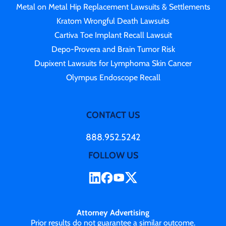
Metal on Metal Hip Replacement Lawsuits & Settlements
Kratom Wrongful Death Lawsuits
Cartiva Toe Implant Recall Lawsuit
Depo-Provera and Brain Tumor Risk
Dupixent Lawsuits for Lymphoma Skin Cancer
Olympus Endoscope Recall
CONTACT US
888.952.5242
FOLLOW US
Attorney Advertising
Prior results do not guarantee a similar outcome.