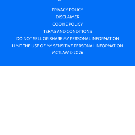
PRIVACY POLICY
DISCLAIMER
COOKIE POLICY
TERMS AND CONDITIONS
DO NOT SELL OR SHARE MY PERSONAL INFORMATION
LIMIT THE USE OF MY SENSITIVE PERSONAL INFORMATION
MCTLAW © 2026