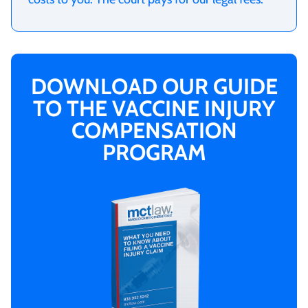
DOWNLOAD OUR GUIDE
TO THE VACCINE INJURY
COMPENSATION
PROGRAM