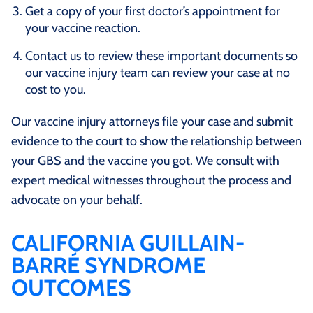
Get a copy of your first doctor’s appointment for
your vaccine reaction.
Contact us to review these important documents so
our vaccine injury team can review your case at no
cost to you.
Our vaccine injury attorneys file your case and submit
evidence to the court to show the relationship between
your GBS and the vaccine you got. We consult with
expert medical witnesses throughout the process and
advocate on your behalf.
CALIFORNIA GUILLAIN-
BARRÉ SYNDROME
OUTCOMES