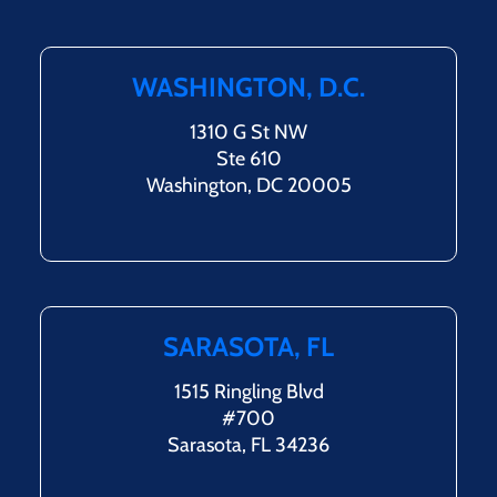
WASHINGTON, D.C.
1310 G St NW
Ste 610
Washington, DC 20005
SARASOTA, FL
1515 Ringling Blvd
#700
Sarasota, FL 34236