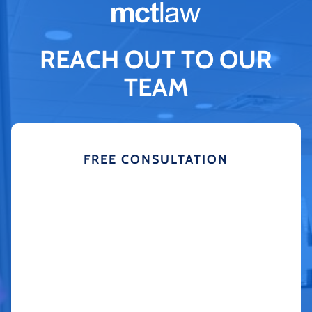
REACH OUT TO OUR
TEAM
FREE CONSULTATION