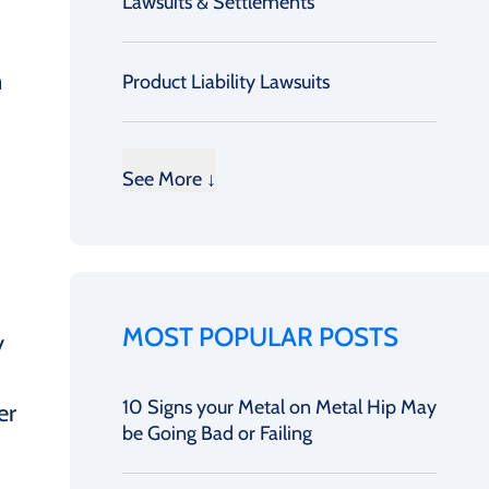
Lawsuits & Settlements
m
Product Liability Lawsuits
See More ↓
MOST POPULAR POSTS
y
10 Signs your Metal on Metal Hip May
er
be Going Bad or Failing