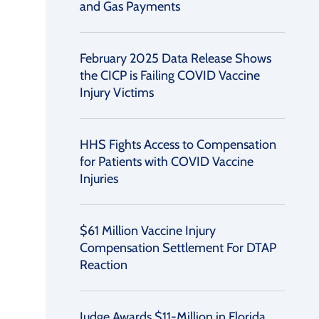
and Gas Payments
February 2025 Data Release Shows
the CICP is Failing COVID Vaccine
Injury Victims
HHS Fights Access to Compensation
for Patients with COVID Vaccine
Injuries
$61 Million Vaccine Injury
Compensation Settlement For DTAP
Reaction
Judge Awards $11-Million in Florida