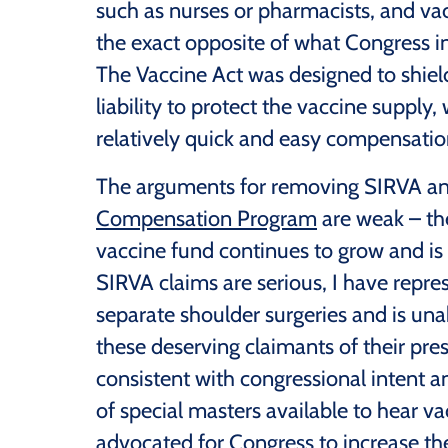
such as nurses or pharmacists, and vac
the exact opposite of what Congress i
The Vaccine Act was designed to shie
liability to protect the vaccine supply
relatively quick and easy compensation
The arguments for removing SIRVA a
Compensation Program
are weak – the
vaccine fund continues to grow and is
SIRVA claims are serious, I have repr
separate shoulder surgeries and is una
these deserving claimants of their pre
consistent with congressional intent 
of special masters available to hear va
advocated for Congress to increase the