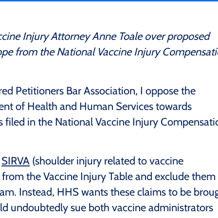
cine Injury Attorney Anne Toale over proposed
ope from the National Vaccine Injury Compensat
red Petitioners Bar Association, I oppose the
nt of Health and Human Services towards
ms filed in the National Vaccine Injury Compensati
g
SIRVA
(shoulder injury related to vaccine
) from the Vaccine Injury Table and exclude them
am. Instead, HHS wants these claims to be brou
would undoubtedly sue both vaccine administrators