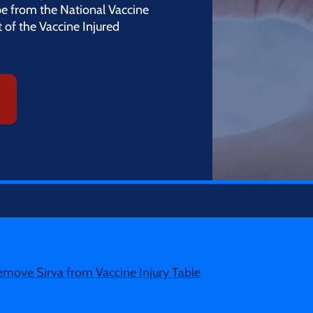
e from the National Vaccine
 of the Vaccine Injured
emove Sirva from Vaccine Injury Table