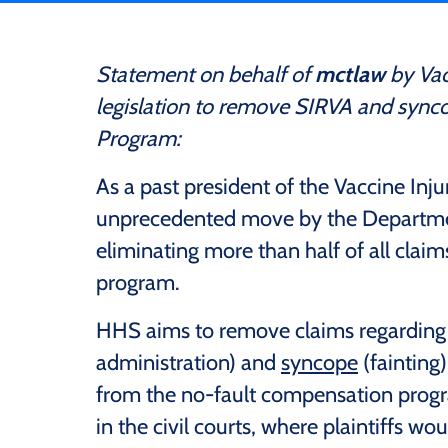
Statement on behalf of
mctlaw
by Vac
legislation to remove SIRVA and sync
Program:
As a past president of the Vaccine Inju
unprecedented move by the Departme
eliminating more than half of all clai
program.
HHS aims to remove claims regardin
administration) and
syncope
(fainting
from the no-fault compensation progr
in the civil courts, where plaintiffs 