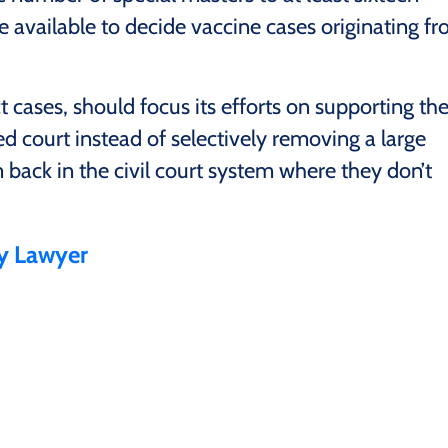
e available to decide vaccine cases originating f
cases, should focus its efforts on supporting th
ed court instead of selectively removing a large
back in the civil court system where they don’t
ry Lawyer