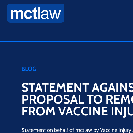
BLOG
STATEMENT AGAIN
PROPOSAL TO REM
FROM VACCINE INJ
Statement on behalf of mctlaw by Vaccine Injury