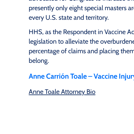
presently only eight special masters ar
every U.S. state and territory.
HHS, as the Respondent in Vaccine Act 
legislation to alleviate the overburden
percentage of claims and placing them 
belong.
Anne Carrión Toale – Vaccine Inju
Anne Toale Attorney Bio