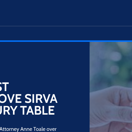
ST
OVE SIRVA
URY TABLE
 Attorney Anne Toale over