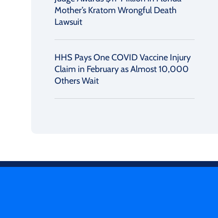
Mother’s Kratom Wrongful Death
Lawsuit
HHS Pays One COVID Vaccine Injury
Claim in February as Almost 10,000
Others Wait