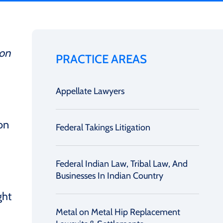
ion
PRACTICE AREAS
Appellate Lawyers
on
Federal Takings Litigation
Federal Indian Law, Tribal Law, And
Businesses In Indian Country
ght
Metal on Metal Hip Replacement