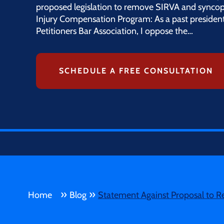
proposed legislation to remove SIRVA and syncop
Injury Compensation Program: As a past president
Petitioners Bar Association, I oppose the…
SCHEDULE A FREE CONSULTATION
»
»
Home
Blog
Statement Against Proposal to R