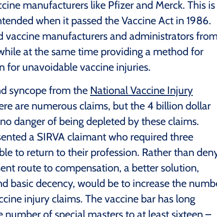
cine manufacturers like Pfizer and Merck. This is
ntended when it passed the Vaccine Act in 1986.
ld vaccine manufacturers and administrators fro
, while at the same time providing a method for
 for unavoidable vaccine injuries.
nd syncope from the
National Vaccine Injury
re are numerous claims, but the 4 billion dollar
 no danger of being depleted by these claims.
esented a SIRVA claimant who required three
ble to return to their profession. Rather than den
sent route to compensation, a better solution,
and basic decency, would be to increase the numb
ccine injury claims. The vaccine bar has long
 number of special masters to at least sixteen –