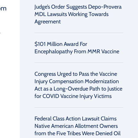
Judge’s Order Suggests Depo-Provera
rom
MDL Lawsuits Working Towards
Agreement
e
$101 Million Award For
Encephalopathy From MMR Vaccine
Congress Urged to Pass the Vaccine
Injury Compensation Modernization
Act as a Long-Overdue Path to Justice
for COVID Vaccine Injury Victims
Federal Class Action Lawsuit Claims
Native American Allotment Owners
from the Five Tribes Were Denied Oil