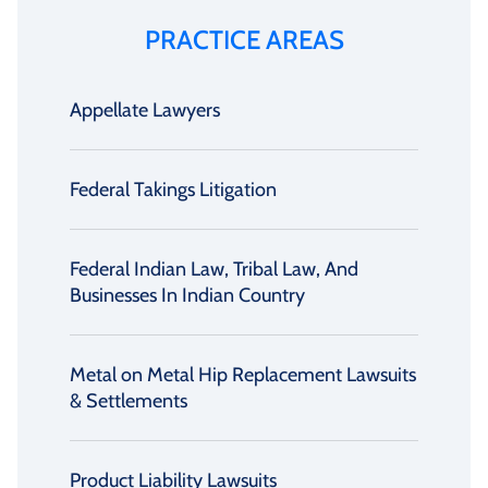
PRACTICE AREAS
Appellate Lawyers
Federal Takings Litigation
Federal Indian Law, Tribal Law, And
Businesses In Indian Country
Metal on Metal Hip Replacement Lawsuits
& Settlements
Product Liability Lawsuits