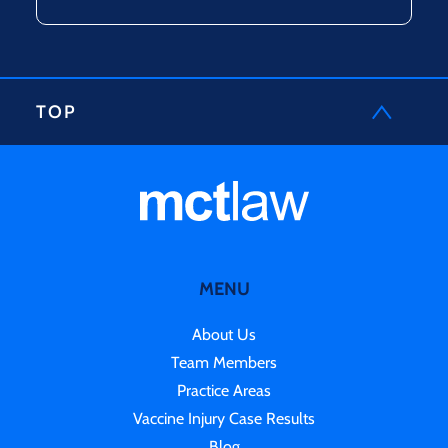
TOP
MENU
About Us
Team Members
Practice Areas
Vaccine Injury Case Results
Blog