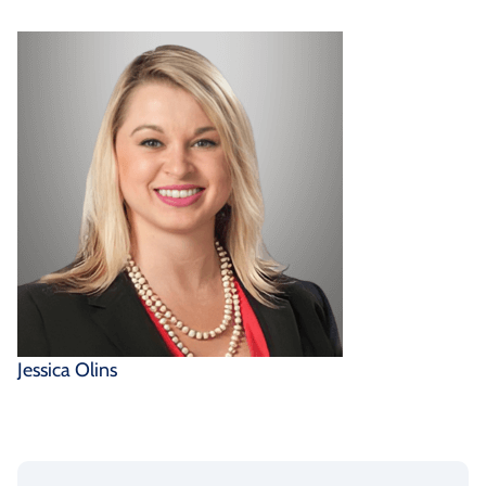
Jessica Olins