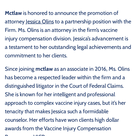
Mctlaw
is honored to announce the promotion of
attorney
Jessica Olins
to a partnership position with the
Firm. Ms. Olins is an attorney in the firm’s vaccine
injury compensation division. Jessica’s advancement is
a testament to her outstanding legal achievements and
commitment to her clients.
Since joining
mctlaw
as an associate in 2016, Ms. Olins
has become a respected leader within the firm and a
distinguished litigator in the Court of Federal Claims.
She is known for her intelligent and professional
approach to complex vaccine injury cases, but it’s her
tenacity that makes Jessica such a formidable
counselor. Her efforts have won clients high dollar
awards from the Vaccine Injury Compensation