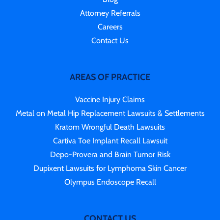
Attorney Referrals
Careers
Contact Us
AREAS OF PRACTICE
Vaccine Injury Claims
Metal on Metal Hip Replacement Lawsuits & Settlements
Kratom Wrongful Death Lawsuits
Cartiva Toe Implant Recall Lawsuit
Depo-Provera and Brain Tumor Risk
Dupixent Lawsuits for Lymphoma Skin Cancer
Olympus Endoscope Recall
CONTACT US