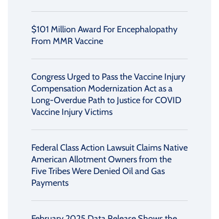
$101 Million Award For Encephalopathy
From MMR Vaccine
Congress Urged to Pass the Vaccine Injury
Compensation Modernization Act as a
Long-Overdue Path to Justice for COVID
Vaccine Injury Victims
Federal Class Action Lawsuit Claims Native
American Allotment Owners from the
Five Tribes Were Denied Oil and Gas
Payments
February 2025 Data Release Shows the