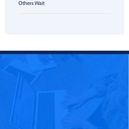
Others Wait