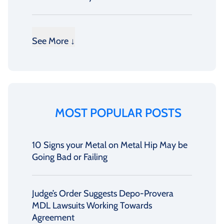
See More ↓
MOST POPULAR POSTS
10 Signs your Metal on Metal Hip May be
Going Bad or Failing
Judge’s Order Suggests Depo-Provera
MDL Lawsuits Working Towards
Agreement