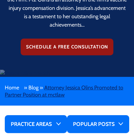
injury compensation division. Jessica’s advancement
is a testament to her outstanding legal
achievements…
SCHEDULE A FREE CONSULTATION
Home
»
Blog
»
Attorney Jessica Olins Promoted to
Partner Position at mctlaw
PRACTICE AREAS
POPULAR POSTS