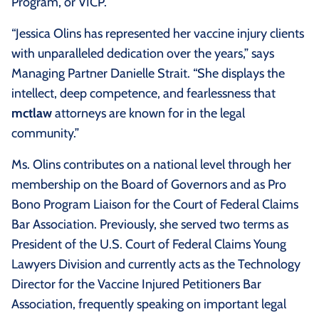
Program, or VICP.
“Jessica Olins has represented her vaccine injury clients
with unparalleled dedication over the years,” says
Managing Partner Danielle Strait. “She displays the
intellect, deep competence, and fearlessness that
mctlaw
attorneys are known for in the legal
community.”
Ms. Olins contributes on a national level through her
membership on the Board of Governors and as Pro
Bono Program Liaison for the Court of Federal Claims
Bar Association. Previously, she served two terms as
President of the U.S. Court of Federal Claims Young
Lawyers Division and currently acts as the Technology
Director for the Vaccine Injured Petitioners Bar
Association, frequently speaking on important legal