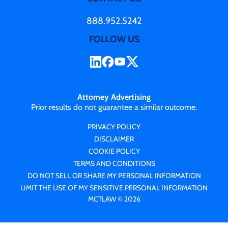
888.952.5242
FOLLOW US
Attorney Advertising
Prior results do not guarantee a similar outcome.
PRIVACY POLICY
DISCLAIMER
COOKIE POLICY
TERMS AND CONDITIONS
DO NOT SELL OR SHARE MY PERSONAL INFORMATION
LIMIT THE USE OF MY SENSITIVE PERSONAL INFORMATION
MCTLAW © 2026