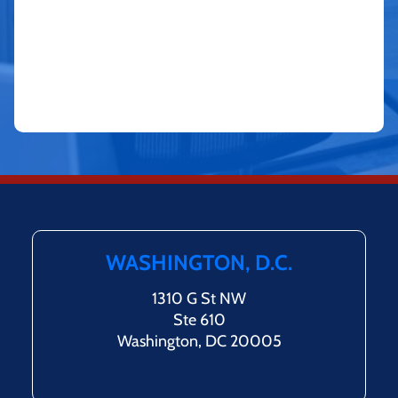
WASHINGTON, D.C.
1310 G St NW
Ste 610
Washington, DC 20005