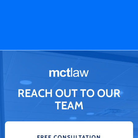
REACH OUT TO OUR
TEAM
FREE CONSULTATION