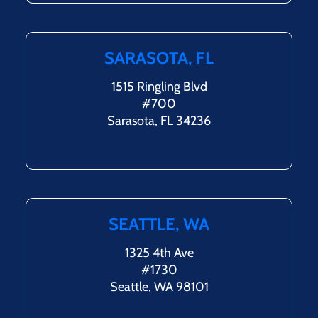
SARASOTA, FL
1515 Ringling Blvd
#700
Sarasota, FL 34236
SEATTLE, WA
1325 4th Ave
#1730
Seattle, WA 98101