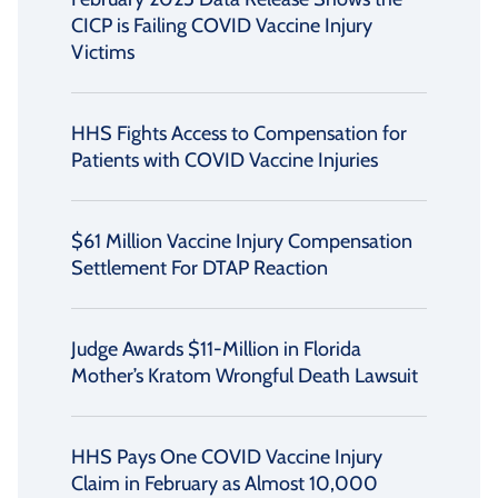
CICP is Failing COVID Vaccine Injury
Victims
HHS Fights Access to Compensation for
Patients with COVID Vaccine Injuries
$61 Million Vaccine Injury Compensation
Settlement For DTAP Reaction
Judge Awards $11-Million in Florida
Mother’s Kratom Wrongful Death Lawsuit
HHS Pays One COVID Vaccine Injury
Claim in February as Almost 10,000