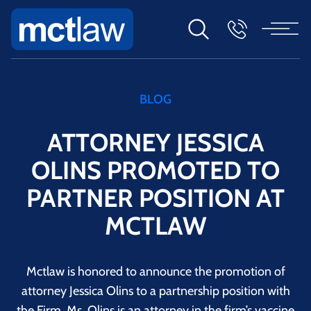
BLOG
ATTORNEY JESSICA
OLINS PROMOTED TO
PARTNER POSITION AT
MCTLAW
Mctlaw is honored to announce the promotion of
attorney Jessica Olins to a partnership position with
the Firm. Ms. Olins is an attorney in the firm’s vaccine