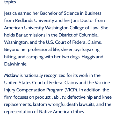
topics.
Jessica earned her Bachelor of Science in Business
from Redlands University and her Juris Doctor from
American University Washington College of Law. She
holds Bar admissions in the District of Columbia,
Washington, and the U.S. Court of Federal Claims.
Beyond her professional life, she enjoys kayaking,
hiking, and camping with her two dogs, Haggis and
Dalwhinnie.
Mctlaw
is nationally recognized for its work in the
United States Court of Federal Claims and the Vaccine
Injury Compensation Program (VICP). In addition, the
firm focuses on product liability, defective hip and knee
replacements, kratom wrongful death lawsuits, and the
representation of Native American tribes.