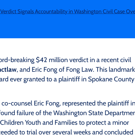
Verdict Signals Accountability in Washington Civil Case Over 
-breaking $42 million verdict in a recent civil
ctlaw
, and Eric Fong of Fong Law. This landmark
ward ever granted to a plaintiff in Spokane County
 co-counsel Eric Fong, represented the plaintiff i
rofound failure of the Washington State Departme
Children Youth and Families to protect a minor
ceeded to trial over several weeks and concluded