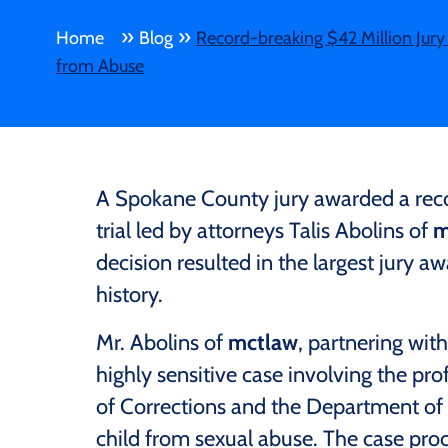
»
»
Home
Blog
Record-breaking $42 Million Jury 
from Abuse
A Spokane County jury awarded a record
trial led by attorneys Talis Abolins of
m
decision resulted in the largest jury a
history.
Mr. Abolins of
mctlaw
, partnering with
highly sensitive case involving the p
of Corrections and the Department of 
child from sexual abuse. The case pro