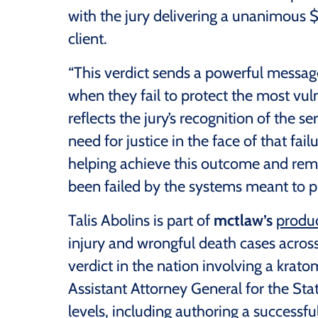
with the jury delivering a unanimous $
client.
“This verdict sends a powerful messa
when they fail to protect the most vul
reflects the jury’s recognition of the s
need for justice in the face of that fai
helping achieve this outcome and rem
been failed by the systems meant to p
Talis Abolins is part of
mctlaw’s
produc
injury and wrongful death cases across 
verdict in the nation involving a krato
Assistant Attorney General for the Stat
levels, including authoring a successfu