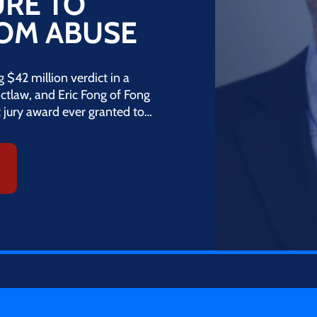
URE TO
ROM ABUSE
$42 million verdict in a
 mctlaw, and Eric Fong of Fong
t jury award ever granted to…