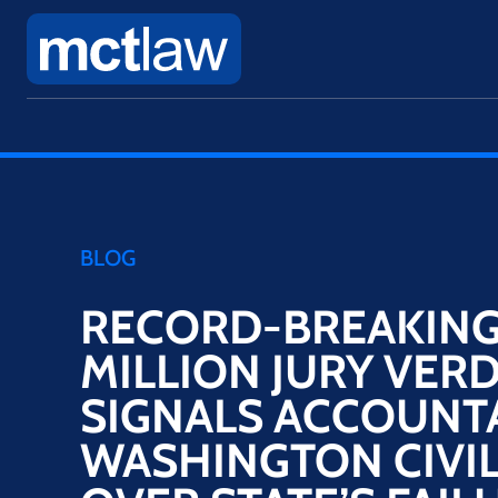
BLOG
RECORD-BREAKING
MILLION JURY VERD
SIGNALS ACCOUNTA
WASHINGTON CIVIL