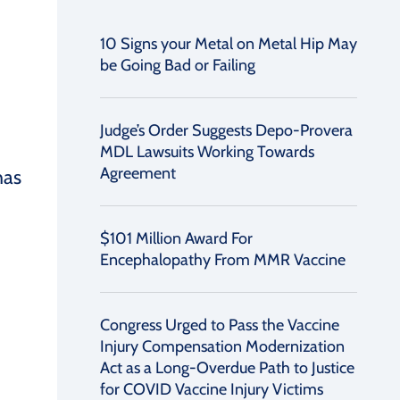
10 Signs your Metal on Metal Hip May
be Going Bad or Failing
Judge’s Order Suggests Depo-Provera
MDL Lawsuits Working Towards
Agreement
has
$101 Million Award For
Encephalopathy From MMR Vaccine
Congress Urged to Pass the Vaccine
Injury Compensation Modernization
Act as a Long-Overdue Path to Justice
for COVID Vaccine Injury Victims