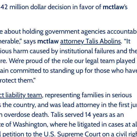
42 million dollar decision in favor of
mctlaw
’s
ge about holding government agencies accountab
nerable,” says
mctlaw
attorney Talis Abolins
. “It
erious harm caused by institutional failures and th
lure. We’re proud of the role our legal team played 
ain committed to standing up for those who hav
rotect them.”
t liability team
, representing families in serious
the country, and was lead attorney in the first ju
m overdose death. Talis served 14 years as an
e of Washington, where he litigated in cases at al
l petition to the U.S. Supreme Court on a civil rig