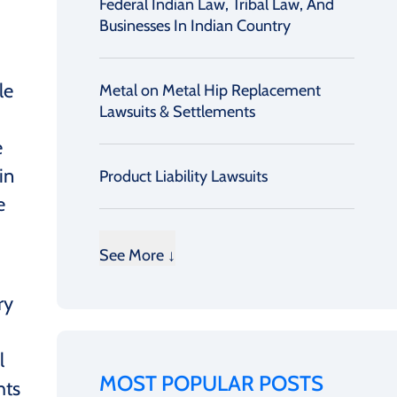
Federal Indian Law, Tribal Law, And
Businesses In Indian Country
le
Metal on Metal Hip Replacement
Lawsuits & Settlements
e
in
Product Liability Lawsuits
e
See More ↓
ry
l
MOST POPULAR POSTS
hts