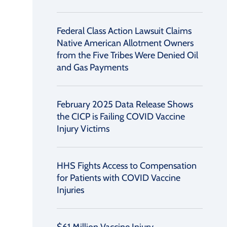
Federal Class Action Lawsuit Claims
Native American Allotment Owners
from the Five Tribes Were Denied Oil
and Gas Payments
February 2025 Data Release Shows
the CICP is Failing COVID Vaccine
Injury Victims
HHS Fights Access to Compensation
for Patients with COVID Vaccine
Injuries