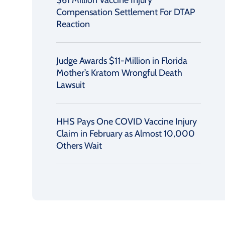
$61 Million Vaccine Injury
Compensation Settlement For DTAP
Reaction
Judge Awards $11-Million in Florida
Mother’s Kratom Wrongful Death
Lawsuit
HHS Pays One COVID Vaccine Injury
Claim in February as Almost 10,000
Others Wait