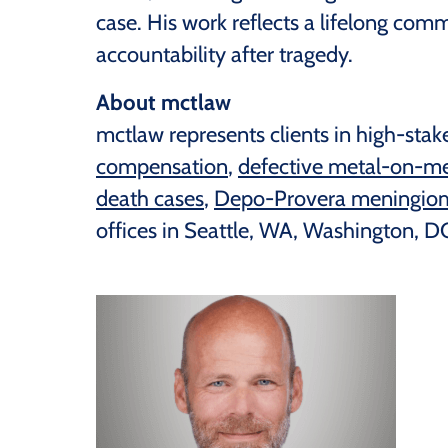
case. His work reflects a lifelong comm
accountability after tragedy.
About mctlaw
mctlaw represents clients in high-stake
compensation
,
defective metal-on-me
death cases
,
Depo-Provera meningiom
offices in Seattle, WA, Washington, DC