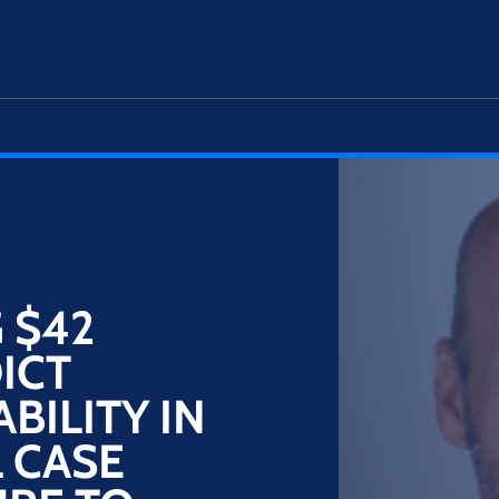
 $42
ICT
BILITY IN
 CASE