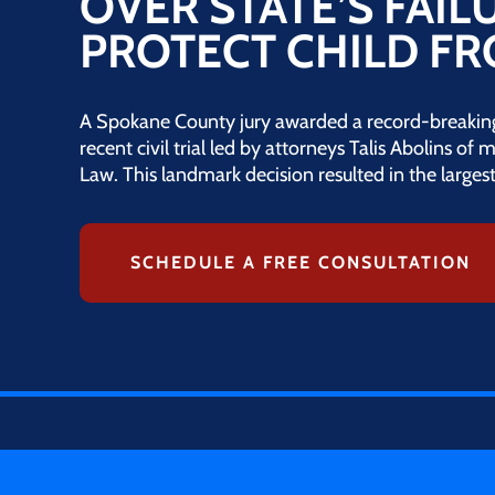
OVER STATE’S FAIL
PROTECT CHILD F
A Spokane County jury awarded a record-breaking 
recent civil trial led by attorneys Talis Abolins of
Law. This landmark decision resulted in the larges
SCHEDULE A FREE CONSULTATION