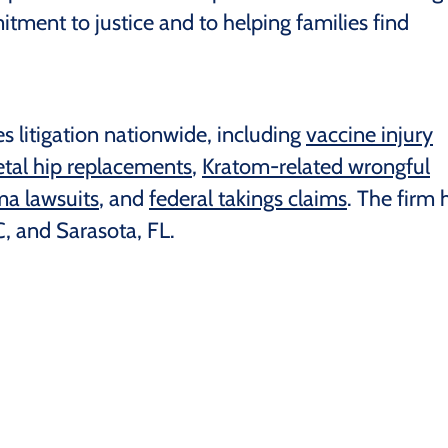
itment to justice and to helping families find
s litigation nationwide, including
vaccine injury
tal hip replacements
,
Kratom-related wrongful
a lawsuits
, and
federal takings claims
. The firm 
, and Sarasota, FL.