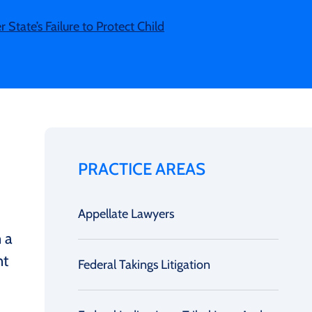
State’s Failure to Protect Child
PRACTICE AREAS
Appellate Lawyers
n a
nt
Federal Takings Litigation