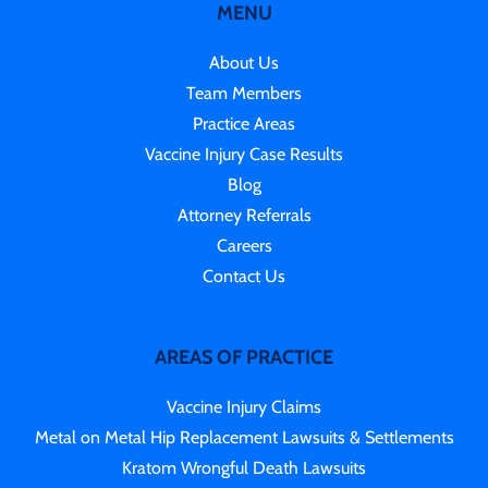
MENU
About Us
Team Members
Practice Areas
Vaccine Injury Case Results
Blog
Attorney Referrals
Careers
Contact Us
AREAS OF PRACTICE
Vaccine Injury Claims
Metal on Metal Hip Replacement Lawsuits & Settlements
Kratom Wrongful Death Lawsuits