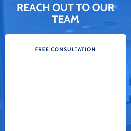
REACH OUT TO OUR
TEAM
FREE CONSULTATION