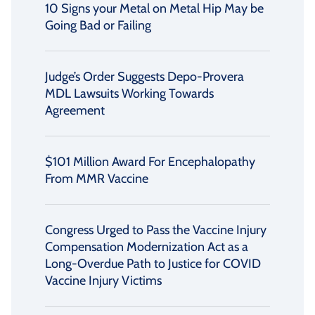
10 Signs your Metal on Metal Hip May be
Going Bad or Failing
Judge’s Order Suggests Depo-Provera
MDL Lawsuits Working Towards
Agreement
$101 Million Award For Encephalopathy
From MMR Vaccine
Congress Urged to Pass the Vaccine Injury
Compensation Modernization Act as a
Long-Overdue Path to Justice for COVID
Vaccine Injury Victims