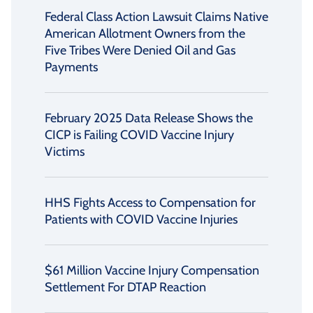
Federal Class Action Lawsuit Claims Native
American Allotment Owners from the
Five Tribes Were Denied Oil and Gas
Payments
February 2025 Data Release Shows the
CICP is Failing COVID Vaccine Injury
Victims
HHS Fights Access to Compensation for
Patients with COVID Vaccine Injuries
$61 Million Vaccine Injury Compensation
Settlement For DTAP Reaction