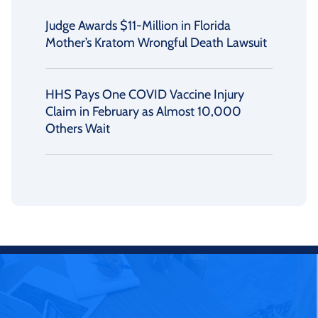
Judge Awards $11-Million in Florida
Mother’s Kratom Wrongful Death Lawsuit
HHS Pays One COVID Vaccine Injury
Claim in February as Almost 10,000
Others Wait