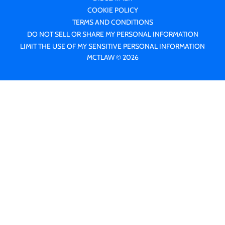
COOKIE POLICY
TERMS AND CONDITIONS
DO NOT SELL OR SHARE MY PERSONAL INFORMATION
LIMIT THE USE OF MY SENSITIVE PERSONAL INFORMATION
MCTLAW © 2026