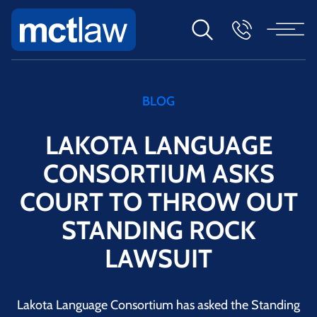
BLOG
LAKOTA LANGUAGE
CONSORTIUM ASKS
COURT TO THROW OUT
STANDING ROCK
LAWSUIT
Lakota Language Consortium has asked the Standing