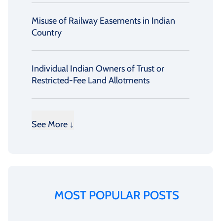
Misuse of Railway Easements in Indian
Country
Individual Indian Owners of Trust or
Restricted-Fee Land Allotments
See More ↓
MOST POPULAR POSTS