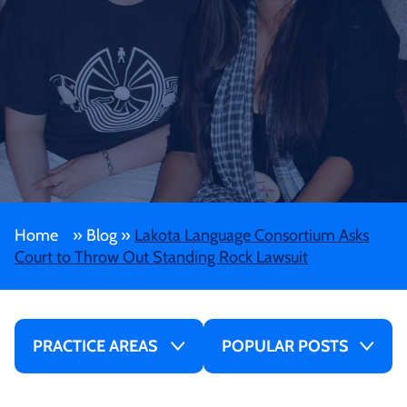
Home
»
Blog
»
Lakota Language Consortium Asks
Court to Throw Out Standing Rock Lawsuit
PRACTICE AREAS
POPULAR POSTS