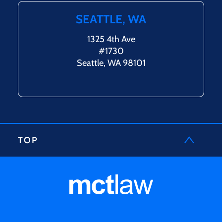
SEATTLE, WA
1325 4th Ave
#1730
Seattle, WA 98101
TOP