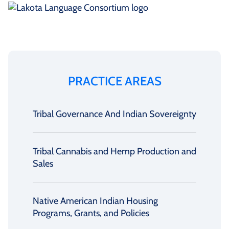
PRACTICE AREAS
Tribal Governance And Indian Sovereignty
Tribal Cannabis and Hemp Production and
Sales
Native American Indian Housing
Programs, Grants, and Policies