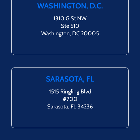
WASHINGTON, D.C.
1310 G St NW
Ste 610
Washington, DC 20005
SARASOTA, FL
1515 Ringling Blvd
#700
Sarasota, FL 34236