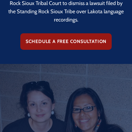
Rock Sioux Tribal Court to dismiss a lawsuit filed by
the Standing Rock Sioux Tribe over Lakota language
recordings.
SCHEDULE A FREE CONSULTATION