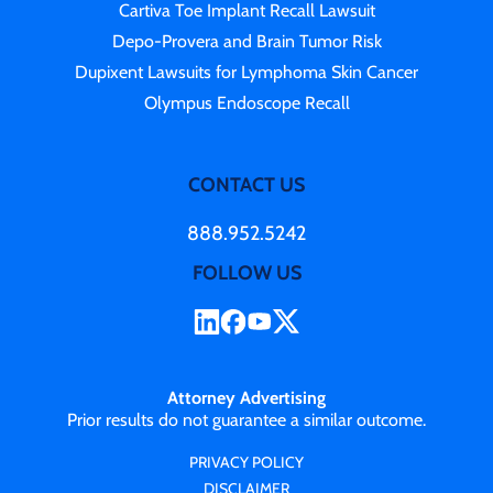
Cartiva Toe Implant Recall Lawsuit
Depo-Provera and Brain Tumor Risk
Dupixent Lawsuits for Lymphoma Skin Cancer
Olympus Endoscope Recall
CONTACT US
888.952.5242
FOLLOW US
Attorney Advertising
Prior results do not guarantee a similar outcome.
PRIVACY POLICY
DISCLAIMER