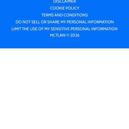
DISCLAIMER
COOKIE POLICY
TERMS AND CONDITIONS
DO NOT SELL OR SHARE MY PERSONAL INFORMATION
LIMIT THE USE OF MY SENSITIVE PERSONAL INFORMATION
MCTLAW © 2026