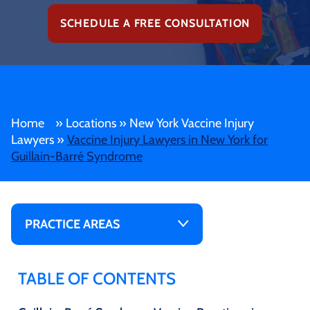
SCHEDULE A FREE CONSULTATION
Home
»
Locations
»
New York Vaccine Injury
Lawyers
»
Vaccine Injury Lawyers in New York for
Guillain-Barré Syndrome
PRACTICE AREAS
TABLE OF CONTENTS