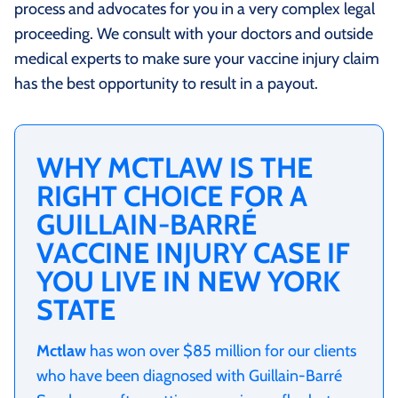
process and advocates for you in a very complex legal
proceeding. We consult with your doctors and outside
medical experts to make sure your vaccine injury claim
has the best opportunity to result in a payout.
WHY MCTLAW IS THE
RIGHT CHOICE FOR A
GUILLAIN-BARRÉ
VACCINE INJURY CASE IF
YOU LIVE IN NEW YORK
STATE
Mctlaw
has won over $85 million for our clients
who have been diagnosed with Guillain-Barré