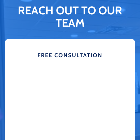
REACH OUT TO OUR
TEAM
FREE CONSULTATION