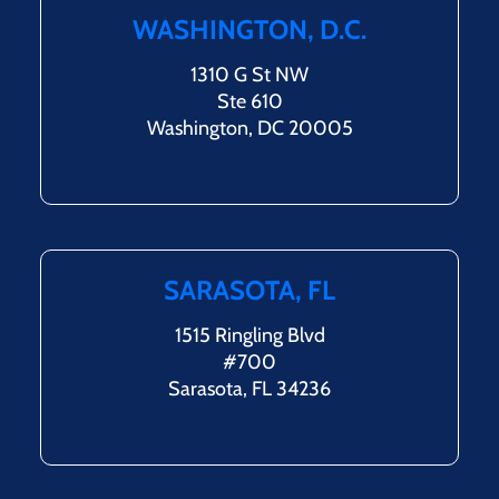
WASHINGTON, D.C.
1310 G St NW
Ste 610
Washington, DC 20005
SARASOTA, FL
1515 Ringling Blvd
#700
Sarasota, FL 34236