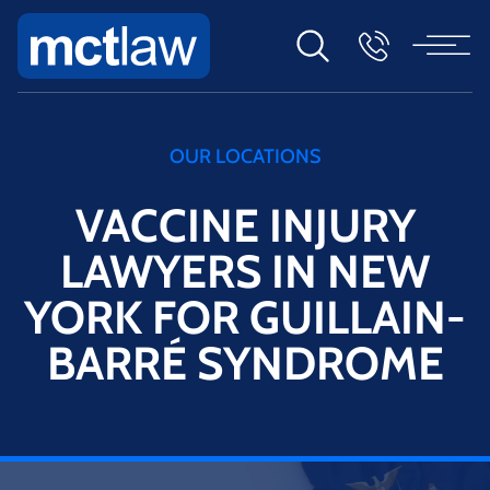
OUR LOCATIONS
VACCINE INJURY
LAWYERS IN NEW
YORK FOR GUILLAIN-
BARRÉ SYNDROME