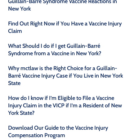
Guillain-Barré Syndrome Vaccine Reactions in
New York
Find Out Right Now if You Have a Vaccine Injury
Claim
What Should I do if I get Guillain-Barré
Syndrome from a Vaccine in New York?
Why mctlaw is the Right Choice for a Guillain-
Barré Vaccine Injury Case if You Live in New York
State
How do I know if I’m Eligible to File a Vaccine
Injury Claim in the VICP if I’m a Resident of New
York State?
Download Our Guide to the Vaccine Injury
Compensation Program