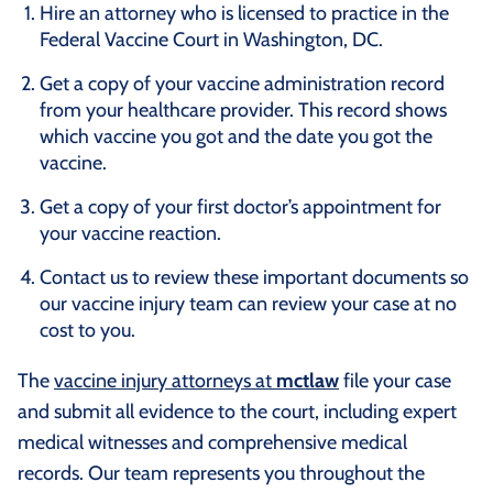
Hire an attorney who is licensed to practice in the
Federal Vaccine Court in Washington, DC.
Get a copy of your vaccine administration record
from your healthcare provider. This record shows
which vaccine you got and the date you got the
vaccine.
Get a copy of your first doctor’s appointment for
your vaccine reaction.
Contact us to review these important documents so
our vaccine injury team can review your case at no
cost to you.
The
vaccine injury attorneys at
mctlaw
file your case
and submit all evidence to the court, including expert
medical witnesses and comprehensive medical
records. Our team represents you throughout the