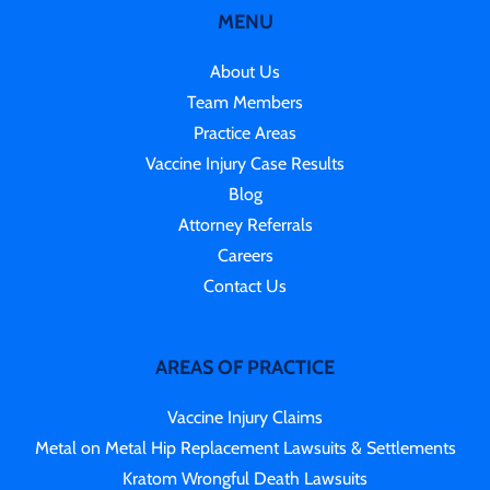
MENU
About Us
Team Members
Practice Areas
Vaccine Injury Case Results
Blog
Attorney Referrals
Careers
Contact Us
AREAS OF PRACTICE
Vaccine Injury Claims
Metal on Metal Hip Replacement Lawsuits & Settlements
Kratom Wrongful Death Lawsuits