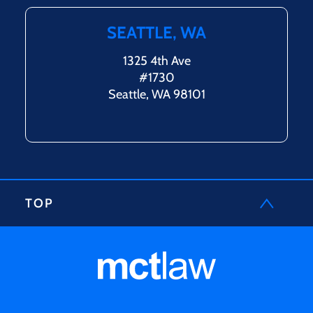
SEATTLE, WA
1325 4th Ave
#1730
Seattle, WA 98101
TOP