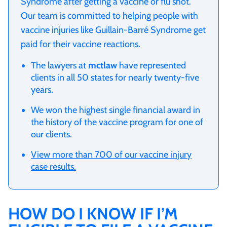
Syndrome after getting a vaccine or flu shot.
Our team is committed to helping people with
vaccine injuries like Guillain-Barré Syndrome get
paid for their vaccine reactions.
The lawyers at
mctlaw
have represented
clients in all 50 states for nearly twenty-five
years.
We won the highest single financial award in
the history of the vaccine program for one of
our clients.
View more than 700 of our vaccine injury
case results.
HOW DO I KNOW IF I’M