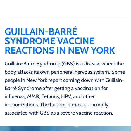
GUILLAIN-BARRÉ
SYNDROME VACCINE
REACTIONS IN NEW YORK
Guillain-Barré Syndrome
(GBS) is a disease where the
body attacks its own peripheral nervous system. Some
people in New York report coming down with Guillain-
Barré Syndrome after getting a vaccination for
influenza
,
MMR
,
Tetanus
,
HPV
, and
other
immunizations
. The flu shot is most commonly
associated with GBS as a severe vaccine reaction.