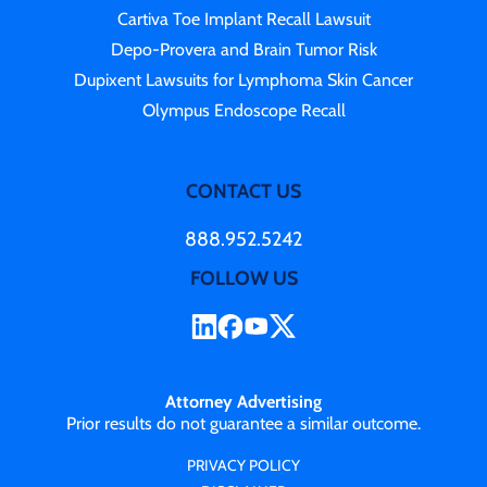
Cartiva Toe Implant Recall Lawsuit
Depo-Provera and Brain Tumor Risk
Dupixent Lawsuits for Lymphoma Skin Cancer
Olympus Endoscope Recall
CONTACT US
888.952.5242
FOLLOW US
Attorney Advertising
Prior results do not guarantee a similar outcome.
PRIVACY POLICY