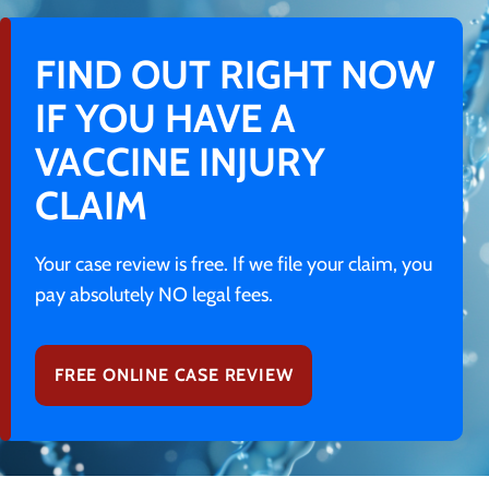
FIND OUT RIGHT NOW
IF YOU HAVE A
VACCINE INJURY
CLAIM
Your case review is free. If we file your claim, you
pay absolutely NO legal fees.
FREE ONLINE CASE REVIEW