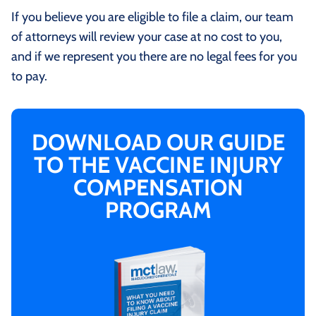
If you believe you are eligible to file a claim, our team
of attorneys will review your case at no cost to you,
and if we represent you there are no legal fees for you
to pay.
DOWNLOAD OUR GUIDE
TO THE VACCINE INJURY
COMPENSATION
PROGRAM