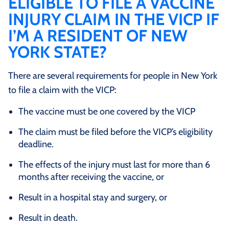
ELIGIBLE TO FILE A VACCINE
INJURY CLAIM IN THE VICP IF
I’M A RESIDENT OF NEW
YORK STATE?
There are several requirements for people in New York
to file a claim with the VICP:
The vaccine must be one covered by the VICP
The claim must be filed before the VICP’s eligibility
deadline.
The effects of the injury must last for more than 6
months after receiving the vaccine, or
Result in a hospital stay and surgery, or
Result in death.