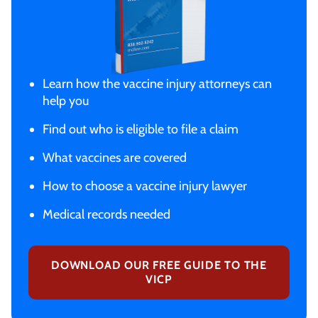
Learn how the vaccine injury attorneys can
help you
Find out who is eligible to file a claim
What vaccines are covered
How to choose a vaccine injury lawyer
Medical records needed
DOWNLOAD OUR FREE GUIDE TO THE
VICP