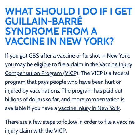
WHAT SHOULD I DO IF I GET
GUILLAIN-BARRÉ
SYNDROME FROM A
VACCINE IN NEW YORK?
If you got GBS after a vaccine or flu shot in New York,
you may be eligible to file a claim in the
Vaccine Injury
Compensation Program (VICP)
. The VICP is a federal
program that pays people who have been hurt or
injured by vaccinations. The program has paid out
billions of dollars so far, and more compensation is
available if you have a
vaccine injury in New York
.
There are a few steps to follow in order to file a vaccine
injury claim with the VICP: