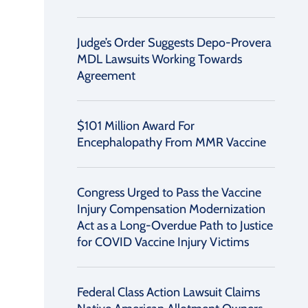
Judge’s Order Suggests Depo-Provera
MDL Lawsuits Working Towards
Agreement
$101 Million Award For
Encephalopathy From MMR Vaccine
Congress Urged to Pass the Vaccine
Injury Compensation Modernization
Act as a Long-Overdue Path to Justice
for COVID Vaccine Injury Victims
Federal Class Action Lawsuit Claims