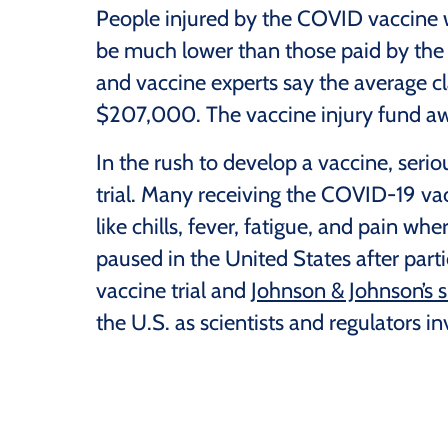
People injured by the COVID vaccine w
be much lower than those paid by the 
and vaccine experts say the average c
$207,000. The vaccine injury fund a
In the rush to develop a vaccine, serio
trial. Many receiving the COVID-19 vac
like chills, fever, fatigue, and pain wh
paused in the United States after part
vaccine trial and
Johnson & Johnson’s s
the U.S. as scientists and regulators in