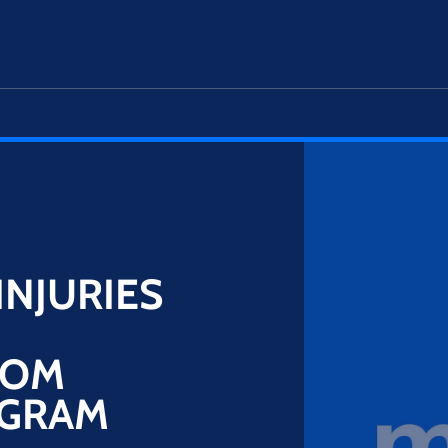
INJURIES
ROM
OGRAM