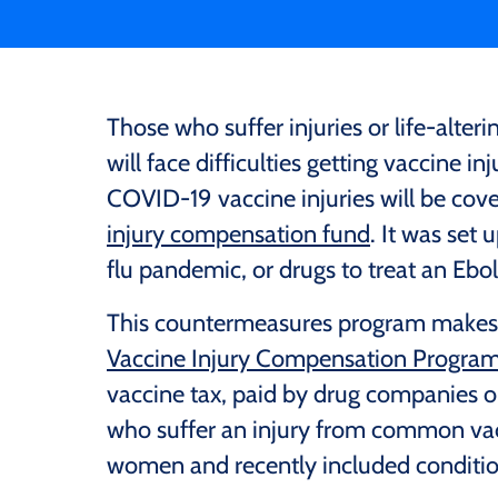
Those who suffer injuries or life-alt
will face difficulties getting vaccine i
COVID-19 vaccine injuries will be cove
injury compensation fund
. It was set 
flu pandemic, or drugs to treat an Ebo
This countermeasures program makes it
Vaccine Injury Compensation Progra
vaccine tax, paid by drug companies 
who suffer an injury from common va
women and recently included conditio