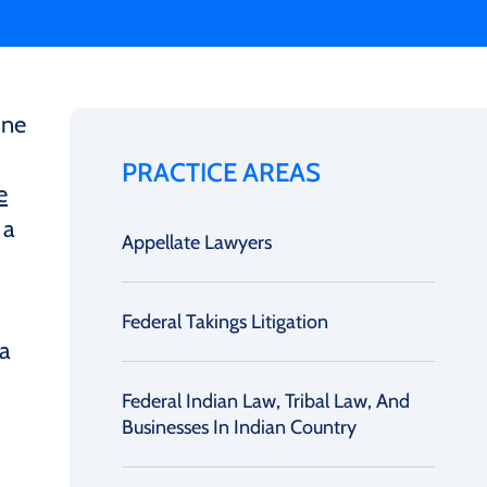
ine
PRACTICE AREAS
e
 a
Appellate Lawyers
Federal Takings Litigation
 a
Federal Indian Law, Tribal Law, And
Businesses In Indian Country