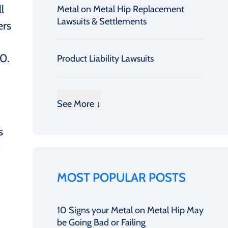
l
Metal on Metal Hip Replacement
Lawsuits & Settlements
ers
0.
Product Liability Lawsuits
See More ↓
s
n
MOST POPULAR POSTS
10 Signs your Metal on Metal Hip May
be Going Bad or Failing