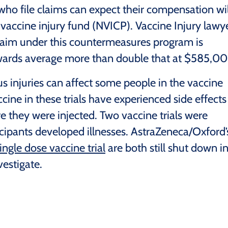
ho file claims can expect their compensation wil
vaccine injury fund (NVICP). Vaccine Injury lawy
laim under this countermeasures program is
wards average more than double that at $585,00
us injuries can affect some people in the vaccine
cine in these trials have experienced side effects
ere they were injected. Two vaccine trials were
icipants developed illnesses. AstraZeneca/Oxford’
ingle dose vaccine trial
are both still shut down i
vestigate.