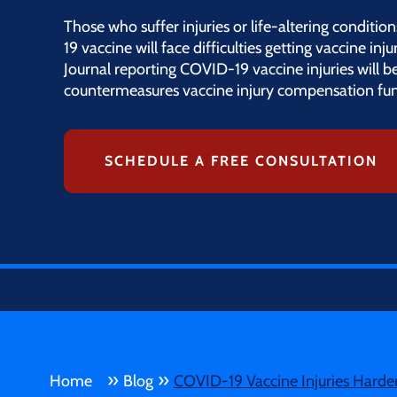
Those who suffer injuries or life-altering condi
19 vaccine will face difficulties getting vaccine in
Journal reporting COVID-19 vaccine injuries will b
countermeasures vaccine injury compensation fun
SCHEDULE A FREE CONSULTATION
»
»
Home
Blog
COVID-19 Vaccine Injuries Hard