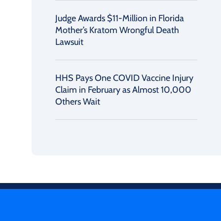
Judge Awards $11-Million in Florida
Mother’s Kratom Wrongful Death
Lawsuit
HHS Pays One COVID Vaccine Injury
Claim in February as Almost 10,000
Others Wait