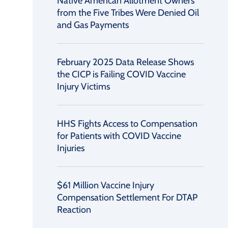
Native American Allotment Owners
from the Five Tribes Were Denied Oil
and Gas Payments
February 2025 Data Release Shows
the CICP is Failing COVID Vaccine
Injury Victims
HHS Fights Access to Compensation
for Patients with COVID Vaccine
Injuries
$61 Million Vaccine Injury
Compensation Settlement For DTAP
Reaction