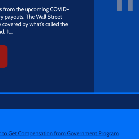
tions from the upcoming COVID-
jury payouts. The Wall Street
e covered by what’s called the
d. It…
er to Get Compensation from Government Program