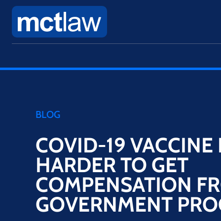
BLOG
COVID-19 VACCINE 
HARDER TO GET
COMPENSATION F
GOVERNMENT PR