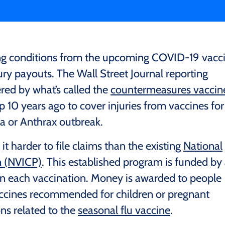
ering conditions from the upcoming COVID-19 vacc
njury payouts. The Wall Street Journal reporting
red by what’s called the
countermeasures vaccin
up 10 years ago to cover injuries from vaccines for
la or Anthrax outbreak.
 harder to file claims than the existing
National
m (NVICP)
. This established program is funded by
on each vaccination. Money is awarded to people
ccines recommended for children or pregnant
ns related to the
seasonal flu vaccine
.