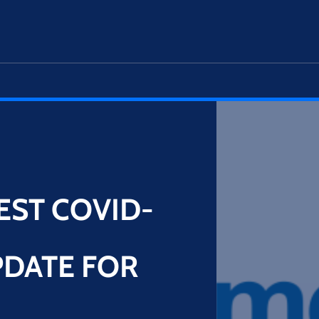
EST COVID-
DATE FOR