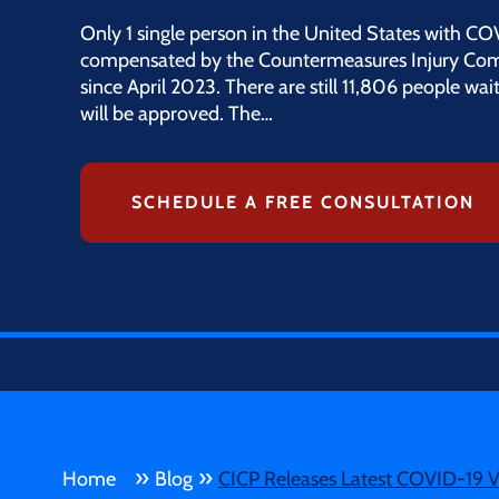
Only 1 single person in the United States with CO
compensated by the Countermeasures Injury Co
since April 2023. There are still 11,806 people waiti
will be approved. The…
SCHEDULE A FREE CONSULTATION
»
»
Home
Blog
CICP Releases Latest COVID-19 V