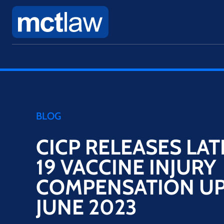
BLOG
CICP RELEASES LAT
19 VACCINE INJURY
COMPENSATION UP
JUNE 2023