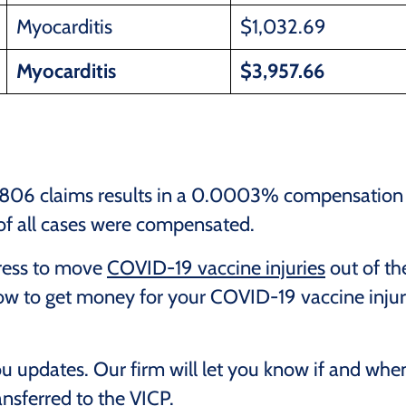
Myocarditis
$1,032.69
Myocarditis
$3,957.66
1,806 claims results in a 0.0003% compensation
 of all cases were compensated.
gress to move
COVID-19 vaccine injuries
out of th
now to get money for your COVID-19 vaccine inju
ou updates. Our firm will let you know if and whe
nsferred to the VICP.