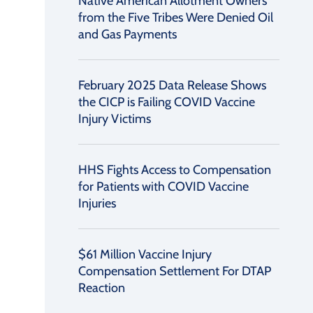
Native American Allotment Owners
from the Five Tribes Were Denied Oil
and Gas Payments
February 2025 Data Release Shows
the CICP is Failing COVID Vaccine
Injury Victims
HHS Fights Access to Compensation
for Patients with COVID Vaccine
Injuries
$61 Million Vaccine Injury
Compensation Settlement For DTAP
Reaction