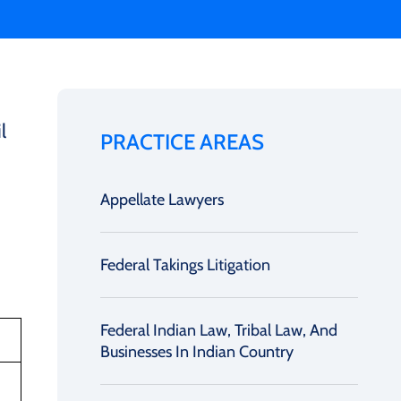
l
PRACTICE AREAS
Appellate Lawyers
Federal Takings Litigation
Federal Indian Law, Tribal Law, And
Businesses In Indian Country