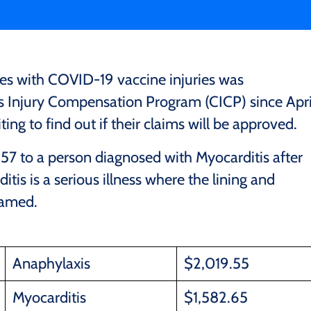
tes with COVID-19 vaccine injuries was
Injury Compensation Program (CICP) since Apri
ing to find out if their claims will be approved.
7 to a person diagnosed with Myocarditis after
is is a serious illness where the lining and
lamed.
Anaphylaxis
$2,019.55
Myocarditis
$1,582.65