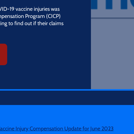
VID-19 vaccine injuries was
mpensation Program (CICP)
ng to find out if their claims
accine Injury Compensation Update for June 2023