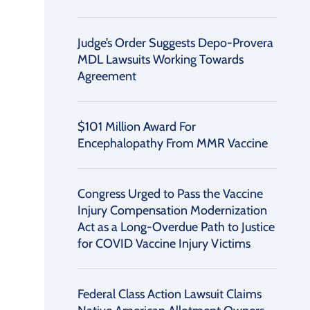
Judge’s Order Suggests Depo-Provera
MDL Lawsuits Working Towards
Agreement
$101 Million Award For
Encephalopathy From MMR Vaccine
Congress Urged to Pass the Vaccine
Injury Compensation Modernization
Act as a Long-Overdue Path to Justice
for COVID Vaccine Injury Victims
Federal Class Action Lawsuit Claims