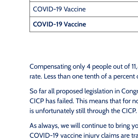
COVID-19 Vaccine
COVID-19 Vaccine
Compensating only 4 people out of 1
rate. Less than one tenth of a percent
So far all proposed legislation in Con
CICP has failed. This means that for 
is unfortunately still through the CICP.
As always, we will continue to bring y
COVID-19 vaccine injury claims are tra