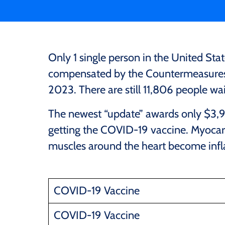
Only 1 single person in the United Sta
compensated by the Countermeasures 
2023. There are still 11,806 people wait
The newest “update” awards only $3,95
getting the COVID-19 vaccine. Myocardit
muscles around the heart become inf
COVID-19 Vaccine
COVID-19 Vaccine