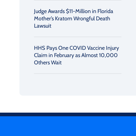
Judge Awards $11-Million in Florida
Mother’s Kratom Wrongful Death
Lawsuit
HHS Pays One COVID Vaccine Injury
Claim in February as Almost 10,000
Others Wait