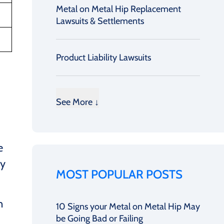
Metal on Metal Hip Replacement
Lawsuits & Settlements
Product Liability Lawsuits
See More ↓
e
ry
MOST POPULAR POSTS
n
10 Signs your Metal on Metal Hip May
be Going Bad or Failing