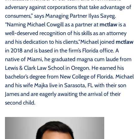
adversary against corporations that take advantage of
consumers,” says Managing Partner Ilyas Sayeg.
“Naming Michael Cowgill as a partner at
mctlaw
is a
well-deserved recognition of his skills as an attorney
and his dedication to his clients.”Michael joined
mctlaw
in 2018 and is based in the firm’s Florida office. A
native of Miami, he graduated magna cum laude from
Lewis & Clark Law School in Oregon. He earned his
bachelor’s degree from New College of Florida. Michael
and his wife Majka live in Sarasota, FL with their son
James and are eagerly awaiting the arrival of their
second child.