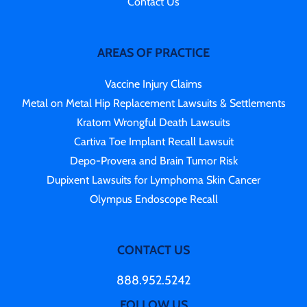
Contact Us
AREAS OF PRACTICE
Vaccine Injury Claims
Metal on Metal Hip Replacement Lawsuits & Settlements
Kratom Wrongful Death Lawsuits
Cartiva Toe Implant Recall Lawsuit
Depo-Provera and Brain Tumor Risk
Dupixent Lawsuits for Lymphoma Skin Cancer
Olympus Endoscope Recall
CONTACT US
888.952.5242
FOLLOW US