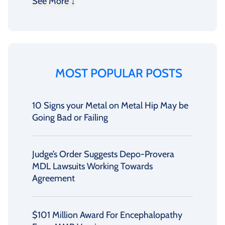
See More ↓
MOST POPULAR POSTS
10 Signs your Metal on Metal Hip May be
Going Bad or Failing
Judge’s Order Suggests Depo-Provera
MDL Lawsuits Working Towards
Agreement
$101 Million Award For Encephalopathy