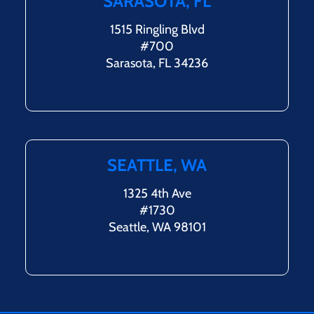
SARASOTA, FL
1515 Ringling Blvd
#700
Sarasota, FL 34236
SEATTLE, WA
1325 4th Ave
#1730
Seattle, WA 98101