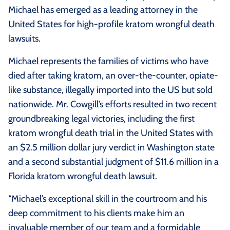
Michael has emerged as a leading attorney in the
United States for high-profile kratom wrongful death
lawsuits.
Michael represents the families of victims who have
died after taking kratom, an over-the-counter, opiate-
like substance, illegally imported into the US but sold
nationwide. Mr. Cowgill’s efforts resulted in two recent
groundbreaking legal victories, including the first
kratom wrongful death trial in the United States with
an $2.5 million dollar jury verdict in Washington state
and a second substantial judgment of $11.6 million in a
Florida kratom wrongful death lawsuit.
“Michael’s exceptional skill in the courtroom and his
deep commitment to his clients make him an
invaluable member of our team and a formidable