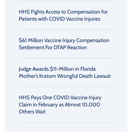
HHS Fights Access to Compensation for
Patients with COVID Vaccine Injuries
$61 Million Vaccine Injury Compensation
Settlement For DTAP Reaction
Judge Awards $11-Million in Florida
Mother’s Kratom Wrongful Death Lawsuit
HHS Pays One COVID Vaccine Injury
Claim in February as Almost 10,000
Others Wait