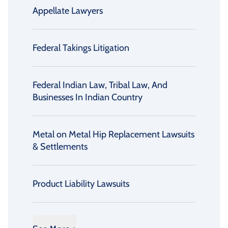
Appellate Lawyers
Federal Takings Litigation
Federal Indian Law, Tribal Law, And
Businesses In Indian Country
Metal on Metal Hip Replacement Lawsuits
& Settlements
Product Liability Lawsuits