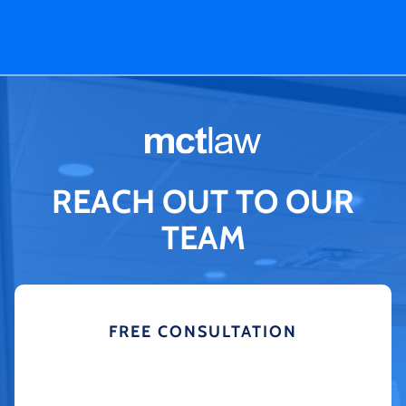
REACH OUT TO OUR
TEAM
FREE CONSULTATION