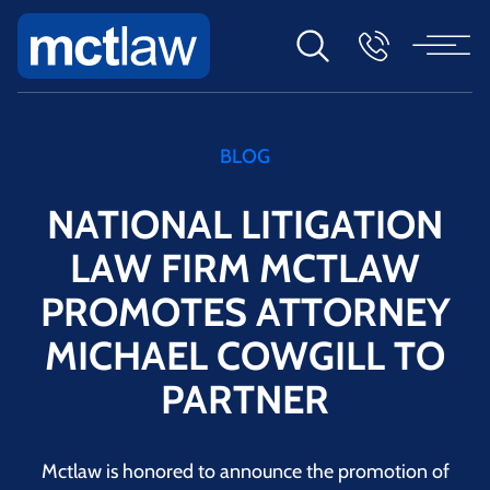
BLOG
NATIONAL LITIGATION
LAW FIRM MCTLAW
PROMOTES ATTORNEY
MICHAEL COWGILL TO
PARTNER
Mctlaw is honored to announce the promotion of