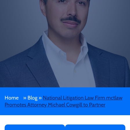
Home
»
Blog
»
National Litigation Law Firm mctlaw
Promotes Attorney Michael Cowgill to Partner