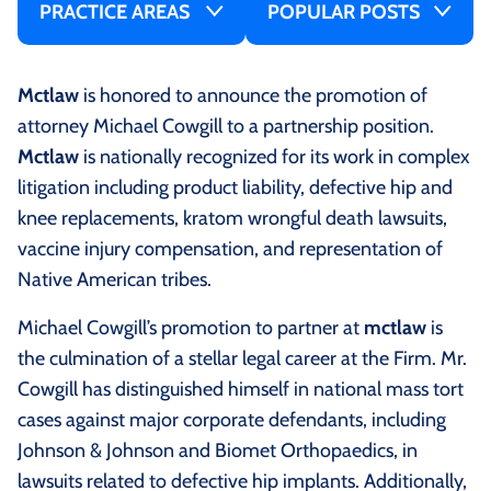
PRACTICE AREAS
POPULAR POSTS
Mctlaw
is honored to announce the promotion of
attorney Michael Cowgill to a partnership position.
Mctlaw
is nationally recognized for its work in complex
litigation including product liability, defective hip and
knee replacements, kratom wrongful death lawsuits,
vaccine injury compensation, and representation of
Native American tribes.
Michael Cowgill’s promotion to partner at
mctlaw
is
the culmination of a stellar legal career at the Firm. Mr.
Cowgill has distinguished himself in national mass tort
cases against major corporate defendants, including
Johnson & Johnson and Biomet Orthopaedics, in
lawsuits related to defective hip implants. Additionally,