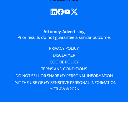
Attorney Advertising
Prior results do not guarantee a similar outcome.
PRIVACY POLICY
DISCLAIMER
COOKIE POLICY
TERMS AND CONDITIONS
DO NOT SELL OR SHARE MY PERSONAL INFORMATION
LIMIT THE USE OF MY SENSITIVE PERSONAL INFORMATION
MCTLAW © 2026