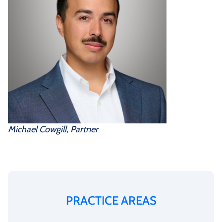
Michael Cowgill, Partner
PRACTICE AREAS