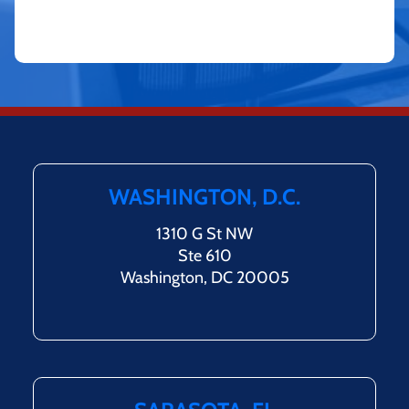
WASHINGTON, D.C.
1310 G St NW
Ste 610
Washington, DC 20005