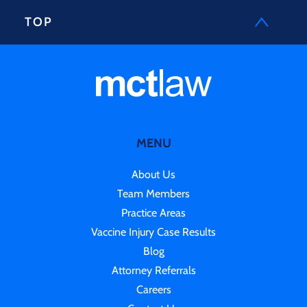
TOP
MENU
About Us
Team Members
Practice Areas
Vaccine Injury Case Results
Blog
Attorney Referrals
Careers