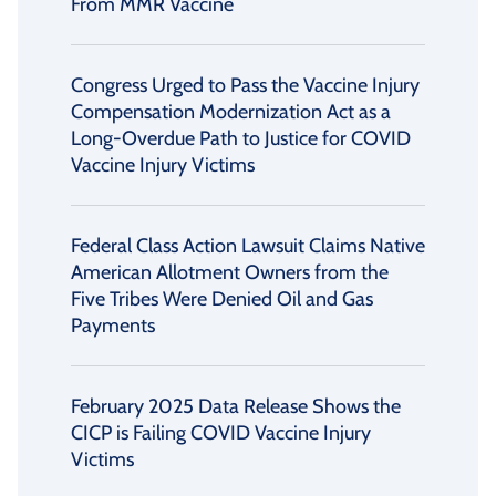
From MMR Vaccine
Congress Urged to Pass the Vaccine Injury
Compensation Modernization Act as a
Long-Overdue Path to Justice for COVID
Vaccine Injury Victims
Federal Class Action Lawsuit Claims Native
American Allotment Owners from the
Five Tribes Were Denied Oil and Gas
Payments
February 2025 Data Release Shows the
CICP is Failing COVID Vaccine Injury
Victims