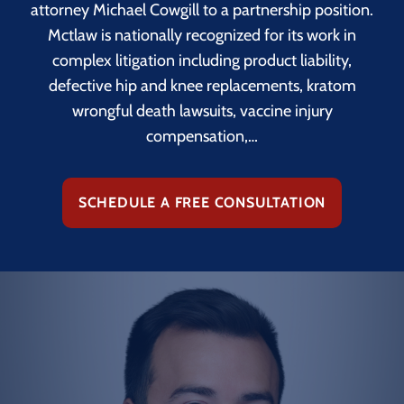
attorney Michael Cowgill to a partnership position.
Mctlaw is nationally recognized for its work in
complex litigation including product liability,
defective hip and knee replacements, kratom
wrongful death lawsuits, vaccine injury
compensation,…
SCHEDULE A FREE CONSULTATION