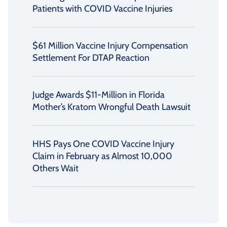
Patients with COVID Vaccine Injuries
$61 Million Vaccine Injury Compensation
Settlement For DTAP Reaction
Judge Awards $11-Million in Florida
Mother’s Kratom Wrongful Death Lawsuit
HHS Pays One COVID Vaccine Injury
Claim in February as Almost 10,000
Others Wait