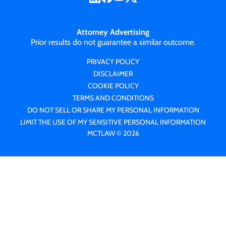
Attorney Advertising
Prior results do not guarantee a similar outcome.
PRIVACY POLICY
DISCLAIMER
COOKIE POLICY
TERMS AND CONDITIONS
DO NOT SELL OR SHARE MY PERSONAL INFORMATION
LIMIT THE USE OF MY SENSITIVE PERSONAL INFORMATION
MCTLAW © 2026