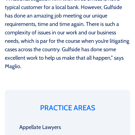
typical customer for a local bank. However, Gulfside
has done an amazing job meeting our unique
requirements, time and time again. There is such a
complexity of issues in our work and our business
needs, which is par for the course when you’re litigating
cases across the country. Gulfside has done some
excellent work to help us make that all happen,” says
Maglio.
PRACTICE AREAS
Appellate Lawyers