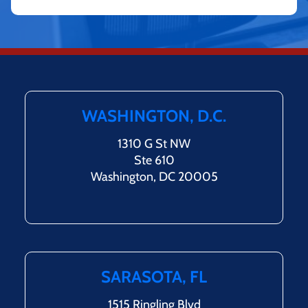
WASHINGTON, D.C.
1310 G St NW
Ste 610
Washington, DC 20005
SARASOTA, FL
1515 Ringling Blvd