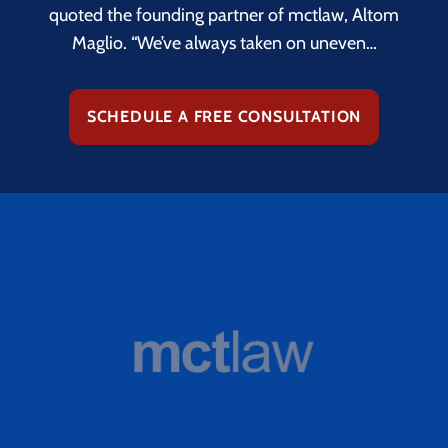
quoted the founding partner of mctlaw, Altom
Maglio. “We’ve always taken on uneven…
SCHEDULE A FREE CONSULTATION