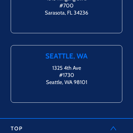
#700
Sarasota, FL 34236
SEATTLE, WA
1325 4th Ave
#1730
Seattle, WA 98101
TOP