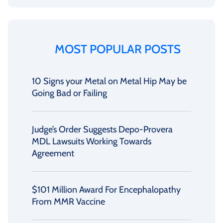
MOST POPULAR POSTS
10 Signs your Metal on Metal Hip May be
Going Bad or Failing
Judge’s Order Suggests Depo-Provera
MDL Lawsuits Working Towards
Agreement
$101 Million Award For Encephalopathy
From MMR Vaccine