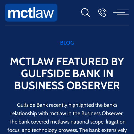
BLOG
MCTLAW FEATURED BY
GULFSIDE BANK IN
BUSINESS OBSERVER
Gulfside Bank recently highlighted the bank’s
relationship with mctlaw in the Business Observer.
The bank covered mctlaw’s national scope, litigation
focus, and technology prowess. The bank extensively