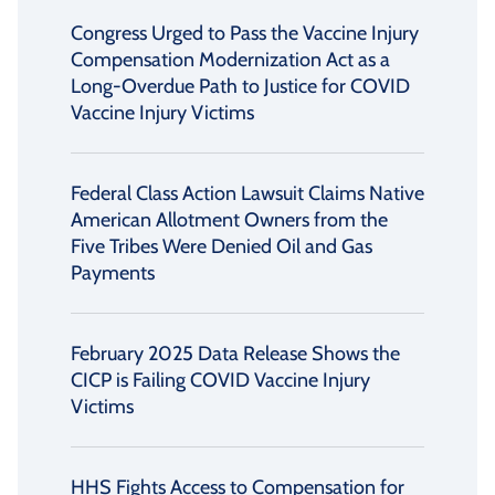
Congress Urged to Pass the Vaccine Injury
Compensation Modernization Act as a
Long-Overdue Path to Justice for COVID
Vaccine Injury Victims
Federal Class Action Lawsuit Claims Native
American Allotment Owners from the
Five Tribes Were Denied Oil and Gas
Payments
February 2025 Data Release Shows the
CICP is Failing COVID Vaccine Injury
Victims
HHS Fights Access to Compensation for