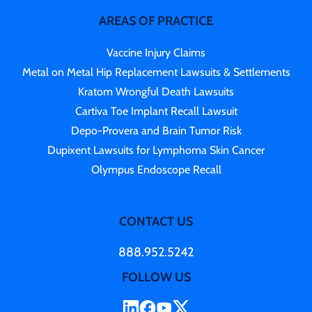
AREAS OF PRACTICE
Vaccine Injury Claims
Metal on Metal Hip Replacement Lawsuits & Settlements
Kratom Wrongful Death Lawsuits
Cartiva Toe Implant Recall Lawsuit
Depo-Provera and Brain Tumor Risk
Dupixent Lawsuits for Lymphoma Skin Cancer
Olympus Endoscope Recall
CONTACT US
888.952.5242
FOLLOW US