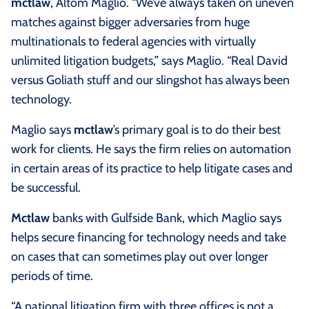
mctlaw
, Altom Maglio. “We’ve always taken on uneven
matches against bigger adversaries from huge
multinationals to federal agencies with virtually
unlimited litigation budgets,” says Maglio. “Real David
versus Goliath stuff and our slingshot has always been
technology.
Maglio says
mctlaw
’s primary goal is to do their best
work for clients. He says the firm relies on automation
in certain areas of its practice to help litigate cases and
be successful.
Mctlaw
banks with Gulfside Bank, which Maglio says
helps secure financing for technology needs and take
on cases that can sometimes play out over longer
periods of time.
“A national litigation firm with three offices is not a