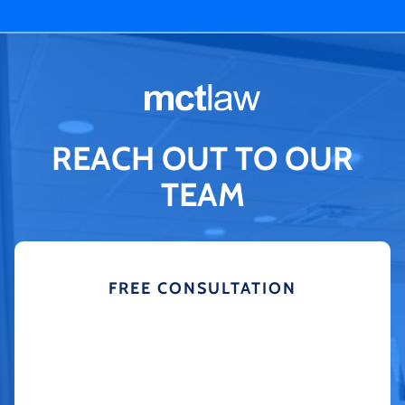
REACH OUT TO OUR
TEAM
FREE CONSULTATION