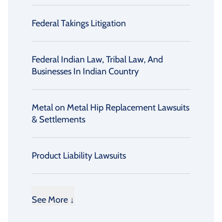
Federal Takings Litigation
Federal Indian Law, Tribal Law, And
Businesses In Indian Country
Metal on Metal Hip Replacement Lawsuits
& Settlements
Product Liability Lawsuits
See More ↓