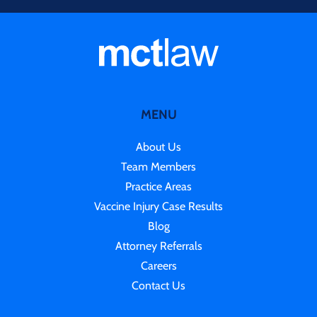
MENU
About Us
Team Members
Practice Areas
Vaccine Injury Case Results
Blog
Attorney Referrals
Careers
Contact Us