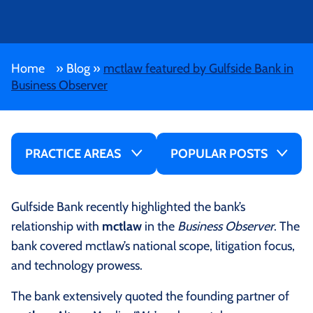
Home
»
Blog
»
mctlaw featured by Gulfside Bank in
Business Observer
PRACTICE AREAS
POPULAR POSTS
Gulfside Bank recently highlighted the bank’s
relationship with
mctlaw
in the
Business Observer
. The
bank covered mctlaw’s national scope, litigation focus,
and technology prowess.
The bank extensively quoted the founding partner of