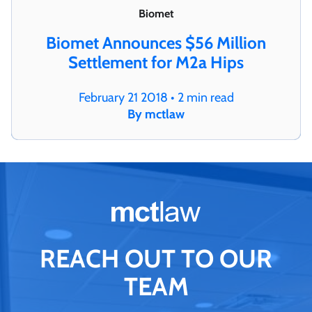
Biomet
Biomet Announces $56 Million
Settlement for M2a Hips
February 21 2018 • 2 min read
By mctlaw
REACH OUT TO OUR
TEAM