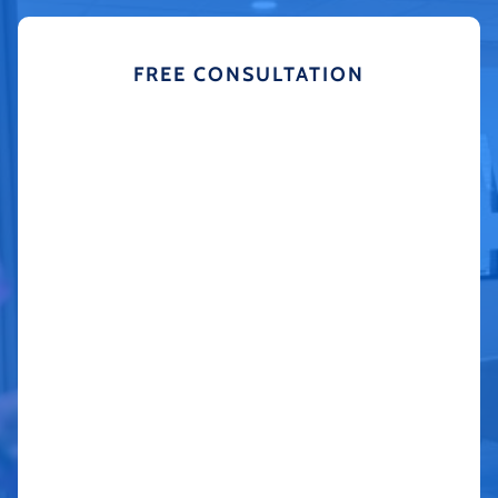
FREE CONSULTATION