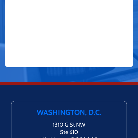
WASHINGTON, D.C.
1310 G St NW
Ste 610