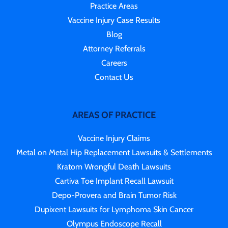
Practice Areas
Vaccine Injury Case Results
Blog
Attorney Referrals
Careers
Contact Us
AREAS OF PRACTICE
Vaccine Injury Claims
Metal on Metal Hip Replacement Lawsuits & Settlements
Kratom Wrongful Death Lawsuits
Cartiva Toe Implant Recall Lawsuit
Depo-Provera and Brain Tumor Risk
Dupixent Lawsuits for Lymphoma Skin Cancer
Olympus Endoscope Recall