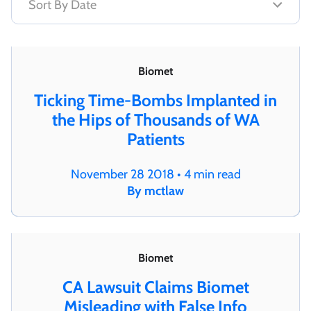
Biomet
Ticking Time-Bombs Implanted in
the Hips of Thousands of WA
Patients
November 28 2018 • 4 min read
By mctlaw
Biomet
CA Lawsuit Claims Biomet
Misleading with False Info