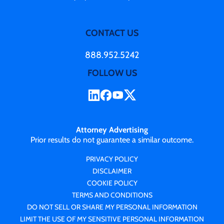
CONTACT US
888.952.5242
FOLLOW US
Attorney Advertising
Prior results do not guarantee a similar outcome.
PRIVACY POLICY
DISCLAIMER
COOKIE POLICY
TERMS AND CONDITIONS
DO NOT SELL OR SHARE MY PERSONAL INFORMATION
LIMIT THE USE OF MY SENSITIVE PERSONAL INFORMATION