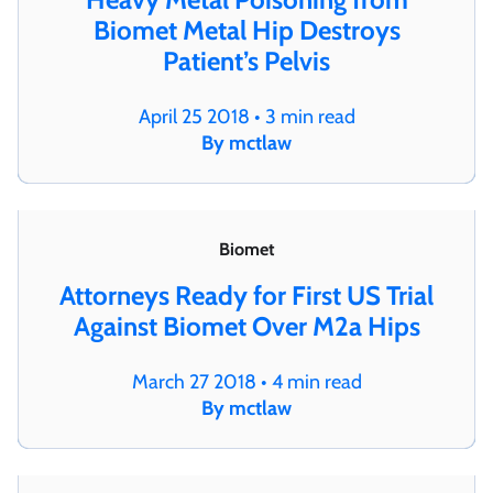
Biomet Metal Hip Destroys
Patient’s Pelvis
April 25 2018 • 3 min read
By mctlaw
Biomet
Attorneys Ready for First US Trial
Against Biomet Over M2a Hips
March 27 2018 • 4 min read
By mctlaw