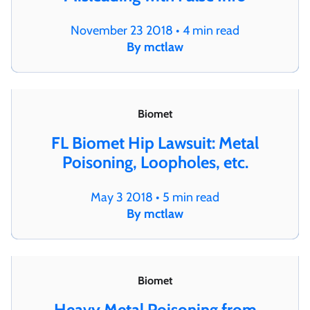
November 23 2018 • 4 min read
By mctlaw
Biomet
FL Biomet Hip Lawsuit: Metal
Poisoning, Loopholes, etc.
May 3 2018 • 5 min read
By mctlaw
Biomet
Heavy Metal Poisoning from