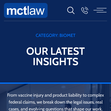
CATEGORY:
BIOMET
OUR LATEST
INSIGHTS
From vaccine injury and product liability to complex
federal claims, we break down the legal issues, real
cases, and evolving questions that shape our work.