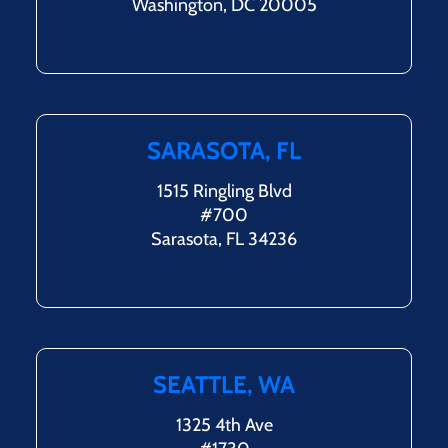
Washington, DC 20005
SARASOTA, FL
1515 Ringling Blvd
#700
Sarasota, FL 34236
SEATTLE, WA
1325 4th Ave