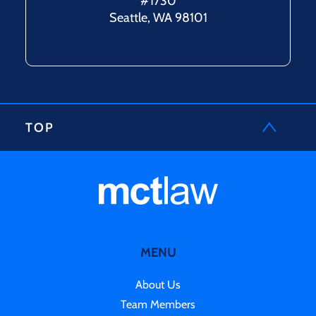
#1730
Seattle, WA 98101
TOP
MENU
About Us
Team Members