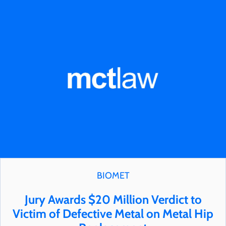
BIOMET
Jury Awards $20 Million Verdict to
Victim of Defective Metal on Metal Hip