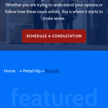
Whether you are trying to understand your options or
follow how these cases unfold, this is where it starts to
make sense.
SCHEDULE A CONSULTATION
Home
»
Metal Hip
»
Biomet
featured