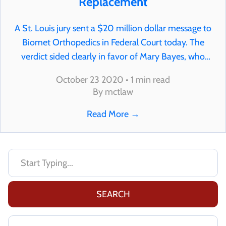
Replacement
A St. Louis jury sent a $20 million dollar message to
Biomet Orthopedics in Federal Court today. The
verdict sided clearly in favor of Mary Bayes, who
suffered extensive heavy metal poisoning and 6
October 23 2020 • 1 min read
traumatic hip revision surgeries because of…
By mctlaw
Read More
→