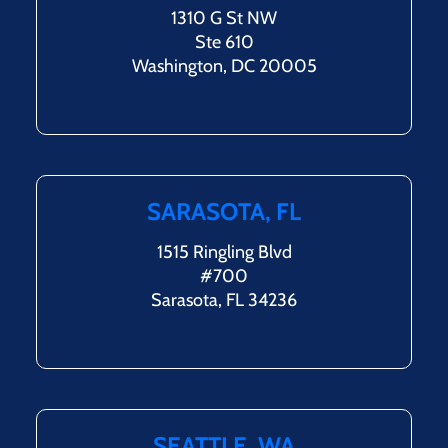
1310 G St NW
Ste 610
Washington, DC 20005
SARASOTA, FL
1515 Ringling Blvd
#700
Sarasota, FL 34236
SEATTLE, WA