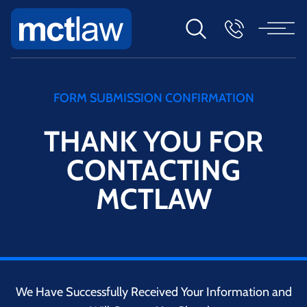
FORM SUBMISSION CONFIRMATION
THANK YOU FOR
CONTACTING
MCTLAW
We Have Successfully Received Your Information and