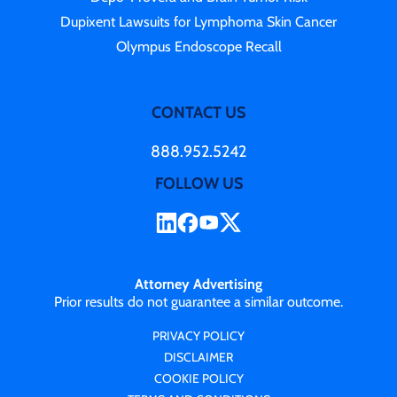
Dupixent Lawsuits for Lymphoma Skin Cancer
Olympus Endoscope Recall
CONTACT US
888.952.5242
FOLLOW US
Attorney Advertising
Prior results do not guarantee a similar outcome.
PRIVACY POLICY
DISCLAIMER
COOKIE POLICY