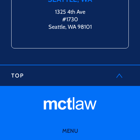
1325 4th Ave
#1730
Seattle, WA 98101
TOP
MENU