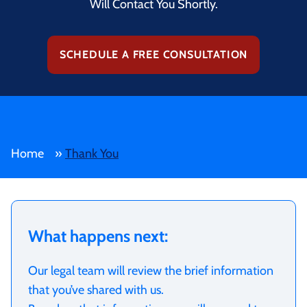
Will Contact You Shortly.
SCHEDULE A FREE CONSULTATION
Home
»
Thank You
What happens next:
Our legal team will review the brief information
that you’ve shared with us.