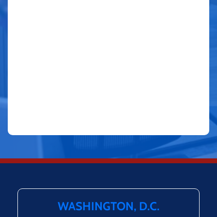
WASHINGTON, D.C.