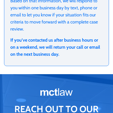
Based on that information, we will respond to
you within one business day by text, phone or
email to let you know if your situation fits our
criteria to move forward with a complete case
review.
If you’ve contacted us after business hours or
on a weekend, we will return your call or email
on the next business day.
REACH OUT TO OUR