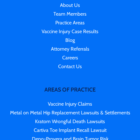
About Us
Team Members
Practice Areas
Vaccine Injury Case Results
Blog
Attorney Referrals
Careers
Contact Us
AREAS OF PRACTICE
Vaccine Injury Claims
Metal on Metal Hip Replacement Lawsuits & Settlements
Kratom Wrongful Death Lawsuits
Cartiva Toe Implant Recall Lawsuit
Depo-Provera and Brain Tumor Risk