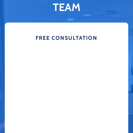
TEAM
FREE CONSULTATION