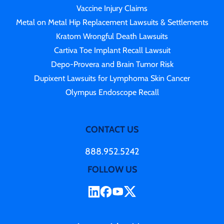
Vaccine Injury Claims
Metal on Metal Hip Replacement Lawsuits & Settlements
Kratom Wrongful Death Lawsuits
Cartiva Toe Implant Recall Lawsuit
Depo-Provera and Brain Tumor Risk
Dupixent Lawsuits for Lymphoma Skin Cancer
Olympus Endoscope Recall
CONTACT US
888.952.5242
FOLLOW US