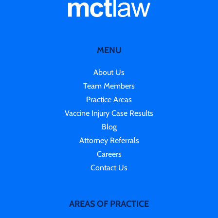
MENU
About Us
Team Members
Practice Areas
Vaccine Injury Case Results
Blog
Attorney Referrals
Careers
Contact Us
AREAS OF PRACTICE