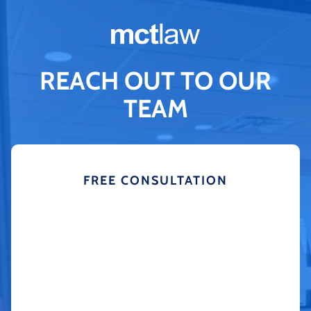
REACH OUT TO OUR
TEAM
FREE CONSULTATION