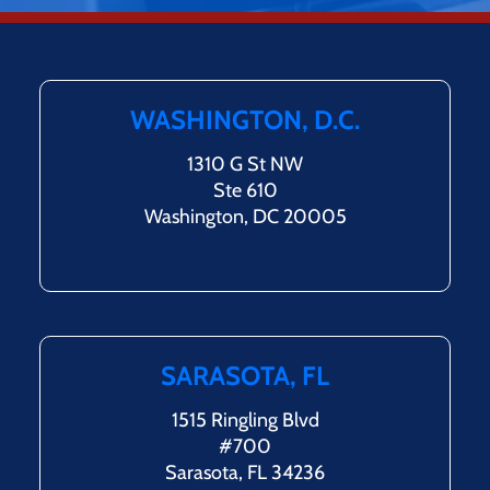
WASHINGTON, D.C.
1310 G St NW
Ste 610
Washington, DC 20005
SARASOTA, FL
1515 Ringling Blvd
#700
Sarasota, FL 34236