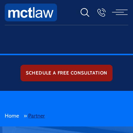
SCHEDULE A FREE CONSULTATION
Home
»
Partner