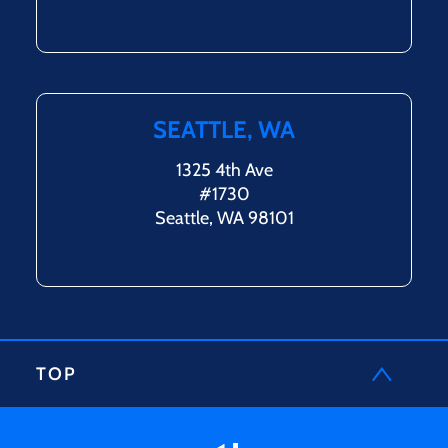
SEATTLE, WA
1325 4th Ave
#1730
Seattle, WA 98101
TOP