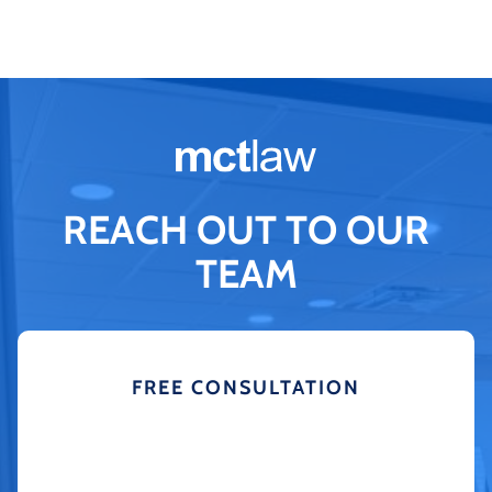
REACH OUT TO OUR
TEAM
FREE CONSULTATION