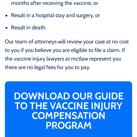
months after receiving the vaccine, or
Result in a hospital stay and surgery, or
Result in death.
Our team of attorneys will review your case at no cost
to you if you believe you are eligible to file a claim. If
the vaccine injury lawyers at mctlaw represent you
there are no legal fees for you to pay.
DOWNLOAD OUR GUIDE
TO THE VACCINE INJURY
COMPENSATION
PROGRAM