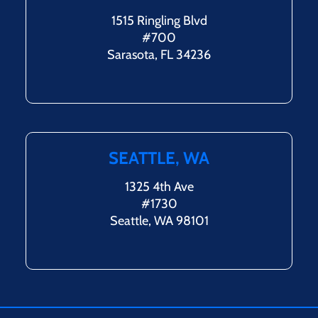
1515 Ringling Blvd
#700
Sarasota, FL 34236
SEATTLE, WA
1325 4th Ave
#1730
Seattle, WA 98101