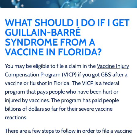
WHAT SHOULD I DO IF I GET
GUILLAIN-BARRÉ
SYNDROME FROM A
VACCINE IN FLORIDA?
You may be eligible to file a claim in the
Vaccine Injury
Compensation Program (VICP)
if you got GBS after a
vaccine or flu shot in Florida. The VICP is a federal
program that pays people who have been hurt or
injured by vaccines. The program has paid people
billions of dollars so far for their severe vaccine
reactions.
There are a few steps to follow in order to file a vaccine