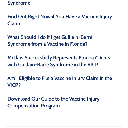
Syndrome
Find Out Right Now if You Have a Vaccine Injury
Claim
What Should I do if I get Guillain-Barré
Syndrome from a Vaccine in Florida?
Mctlaw Successfully Represents Florida Clients
with Guillain-Barré Syndrome in the VICP
Am I Eligible to File a Vaccine Injury Claim in the
VICP?
Download Our Guide to the Vaccine Injury
Compensation Program