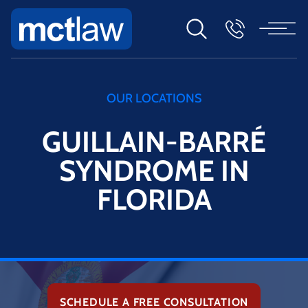
OUR LOCATIONS
GUILLAIN-BARRÉ
SYNDROME IN
FLORIDA
SCHEDULE A FREE CONSULTATION