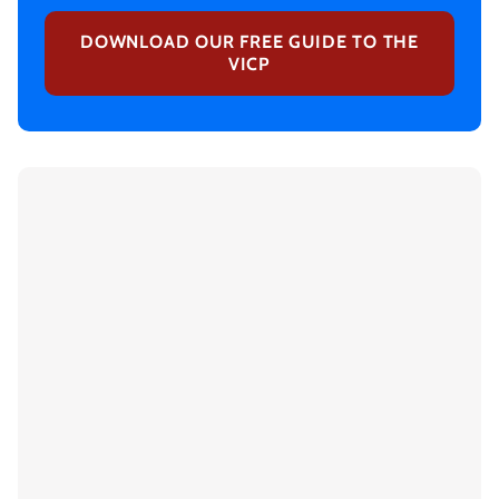
DOWNLOAD OUR FREE GUIDE TO THE
VICP