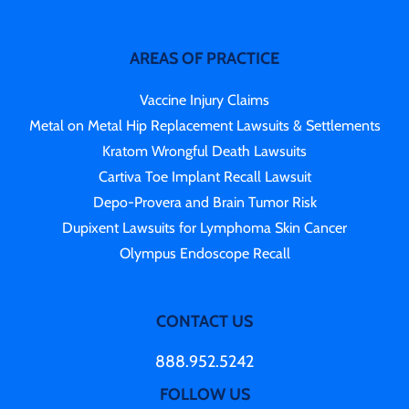
AREAS OF PRACTICE
Vaccine Injury Claims
Metal on Metal Hip Replacement Lawsuits & Settlements
Kratom Wrongful Death Lawsuits
Cartiva Toe Implant Recall Lawsuit
Depo-Provera and Brain Tumor Risk
Dupixent Lawsuits for Lymphoma Skin Cancer
Olympus Endoscope Recall
CONTACT US
888.952.5242
FOLLOW US