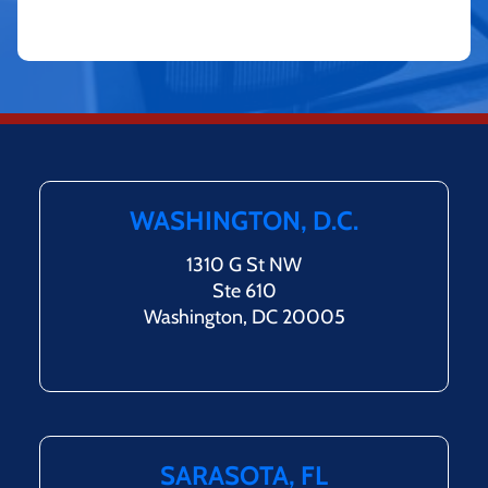
WASHINGTON, D.C.
1310 G St NW
Ste 610
Washington, DC 20005
SARASOTA, FL