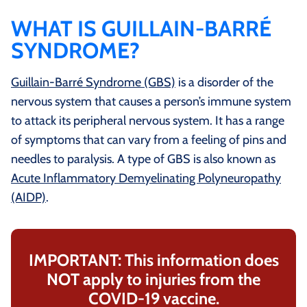
WHAT IS GUILLAIN-BARRÉ
SYNDROME?
Guillain-Barré Syndrome (GBS)
is a disorder of the
nervous system that causes a person’s immune system
to attack its peripheral nervous system. It has a range
of symptoms that can vary from a feeling of pins and
needles to paralysis. A type of GBS is also known as
Acute Inflammatory Demyelinating Polyneuropathy
(AIDP)
.
IMPORTANT: This information does
NOT apply to injuries from the
COVID-19 vaccine.