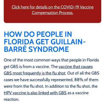
Click here for details on the COVID-19 Vaccine
Compensation Process.
HOW DO PEOPLE IN
FLORIDA GET GUILLAIN-
BARRÉ SYNDROME
One of the most common ways that people in Florida
get GBS is from a vaccine. The
vaccine that causes
GBS most frequently is the flu shot
. Out of all the GBS
cases we have successfully represented, 88% of them
were from the flu shot. In addition to the flu shot, the
HPV vaccine is also linked with GBS
as a vaccine
reaction.