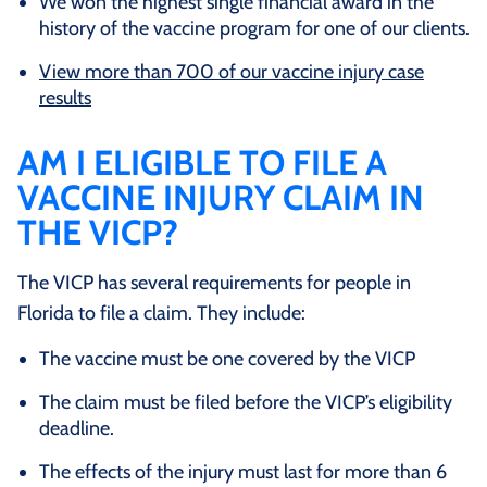
We won the highest single financial award in the
history of the vaccine program for one of our clients.
View more than 700 of our vaccine injury case
results
AM I ELIGIBLE TO FILE A
VACCINE INJURY CLAIM IN
THE VICP?
The VICP has several requirements for people in
Florida to file a claim. They include:
The vaccine must be one covered by the VICP
The claim must be filed before the VICP’s eligibility
deadline.
The effects of the injury must last for more than 6