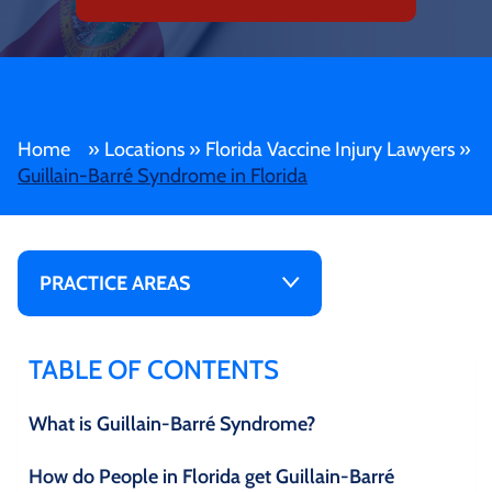
Home
»
Locations
»
Florida Vaccine Injury Lawyers
»
Guillain-Barré Syndrome in Florida
PRACTICE AREAS
TABLE OF CONTENTS
What is Guillain-Barré Syndrome?
How do People in Florida get Guillain-Barré