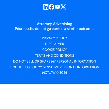
Attorney Advertising
Prior results do not guarantee a similar outcome.
PRIVACY POLICY
DISCLAIMER
COOKIE POLICY
TERMS AND CONDITIONS
DO NOT SELL OR SHARE MY PERSONAL INFORMATION
LIMIT THE USE OF MY SENSITIVE PERSONAL INFORMATION
MCTLAW © 2026