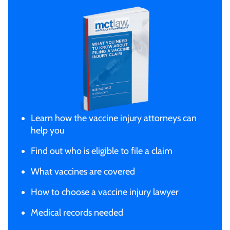
Learn how the vaccine injury attorneys can
help you
Find out who is eligible to file a claim
What vaccines are covered
How to choose a vaccine injury lawyer
Medical records needed