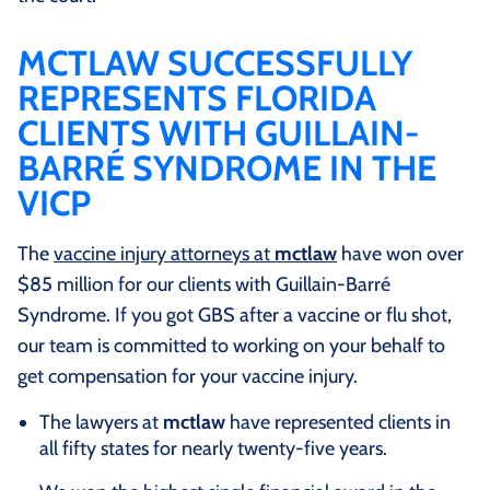
MCTLAW SUCCESSFULLY
REPRESENTS FLORIDA
CLIENTS WITH GUILLAIN-
BARRÉ SYNDROME IN THE
VICP
The
vaccine injury attorneys at
mctlaw
have won over
$85 million for our clients with Guillain-Barré
Syndrome. If you got GBS after a vaccine or flu shot,
our team is committed to working on your behalf to
get compensation for your vaccine injury.
The lawyers at
mctlaw
have represented clients in
all fifty states for nearly twenty-five years.