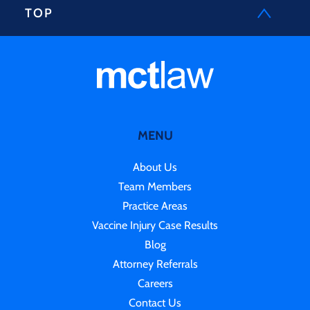
TOP
MENU
About Us
Team Members
Practice Areas
Vaccine Injury Case Results
Blog
Attorney Referrals
Careers
Contact Us