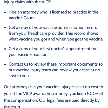
injury claim with the VICP:
Hire an attorney who is licensed to practice in the
Vaccine Court.
Get a copy of your vaccine administration record
from your healthcare provider. This record shows
what vaccine you got and when you got the vaccine.
Get a copy of your first doctor’s appointment for
your vaccine reaction.
Contact us to review these important documents so
our vaccine injury team can review your case at no
cost to you.
Our attorneys file your vaccine injury case at no cost to
you. If the VICP awards you money, you keep 100% of
the compensation. Our legal fees are paid directly by
the court.