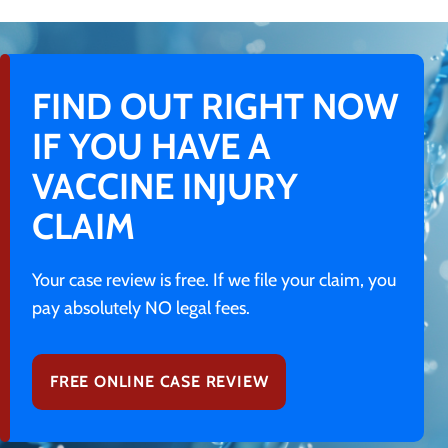
FIND OUT RIGHT NOW
IF YOU HAVE A
VACCINE INJURY
CLAIM
Your case review is free. If we file your claim, you
pay absolutely NO legal fees.
FREE ONLINE CASE REVIEW