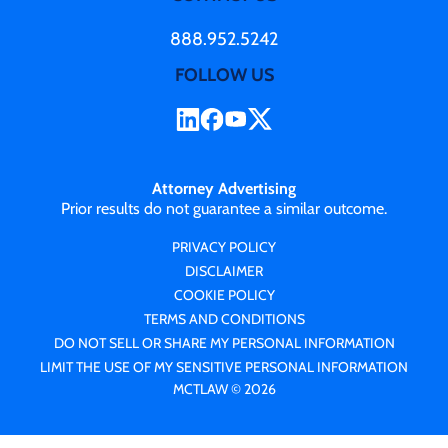
888.952.5242
FOLLOW US
Attorney Advertising
Prior results do not guarantee a similar outcome.
PRIVACY POLICY
DISCLAIMER
COOKIE POLICY
TERMS AND CONDITIONS
DO NOT SELL OR SHARE MY PERSONAL INFORMATION
LIMIT THE USE OF MY SENSITIVE PERSONAL INFORMATION
MCTLAW © 2026