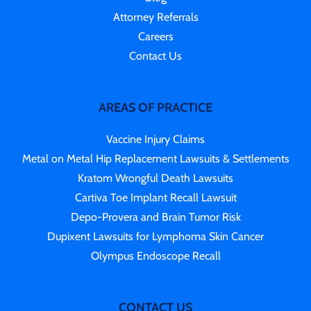
Attorney Referrals
Careers
Contact Us
AREAS OF PRACTICE
Vaccine Injury Claims
Metal on Metal Hip Replacement Lawsuits & Settlements
Kratom Wrongful Death Lawsuits
Cartiva Toe Implant Recall Lawsuit
Depo-Provera and Brain Tumor Risk
Dupixent Lawsuits for Lymphoma Skin Cancer
Olympus Endoscope Recall
CONTACT US