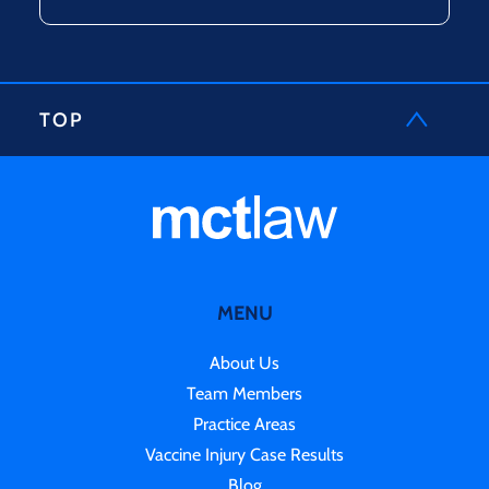
TOP
MENU
About Us
Team Members
Practice Areas
Vaccine Injury Case Results
Blog