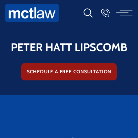
PETER HATT LIPSCOMB
SCHEDULE A FREE CONSULTATION