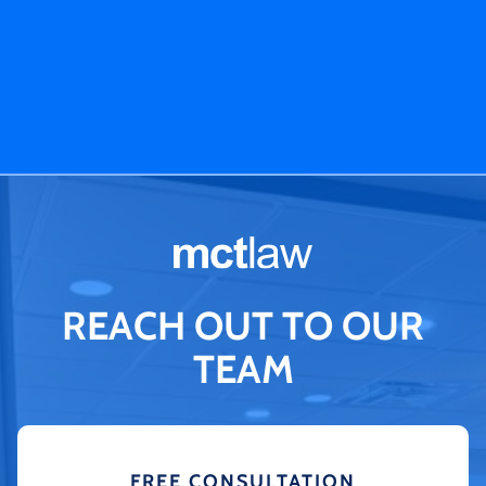
REACH OUT TO OUR
TEAM
FREE CONSULTATION