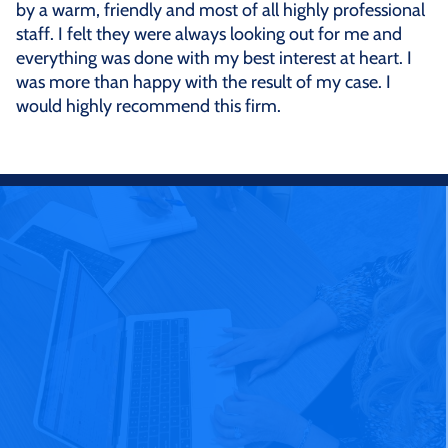
by a warm, friendly and most of all highly professional
staff. I felt they were always looking out for me and
everything was done with my best interest at heart. I
was more than happy with the result of my case. I
would highly recommend this firm.