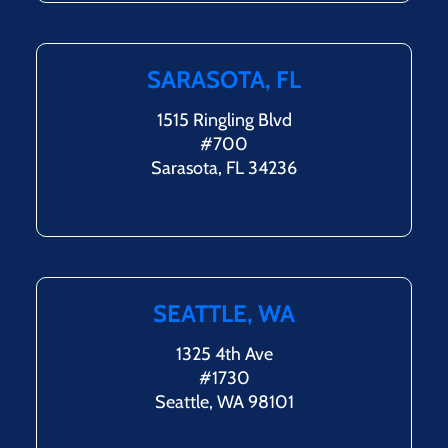
SARASOTA, FL
1515 Ringling Blvd
#700
Sarasota, FL 34236
SEATTLE, WA
1325 4th Ave
#1730
Seattle, WA 98101