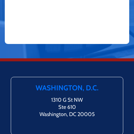
WASHINGTON, D.C.
1310 G St NW
Ste 610
Washington, DC 20005