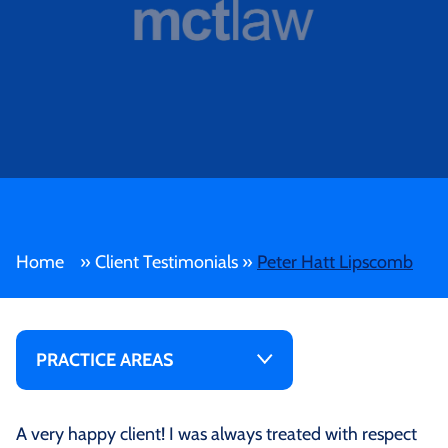
Home
»
Client Testimonials
»
Peter Hatt Lipscomb
PRACTICE AREAS
A very happy client! I was always treated with respect