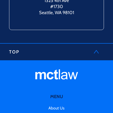
1325 4th Ave
#1730
Seattle, WA 98101
TOP
MENU
About Us