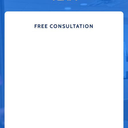
FREE CONSULTATION