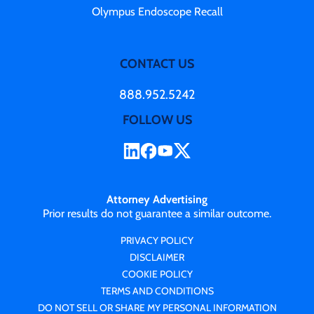
Olympus Endoscope Recall
CONTACT US
888.952.5242
FOLLOW US
Attorney Advertising
Prior results do not guarantee a similar outcome.
PRIVACY POLICY
DISCLAIMER
COOKIE POLICY
TERMS AND CONDITIONS
DO NOT SELL OR SHARE MY PERSONAL INFORMATION