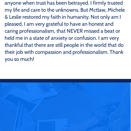
anyone when trust has been betrayed. I firmly trusted
my life and care to the unknowns. But Mctlaw, Michele
& Leslie restored my faith in humanity. Not only am I
pleased, I am very grateful to have an honest and
caring professionalism, that NEVER missed a beat or
held me in a state of anxiety or confusion. I am very
thankful that there are still people in the world that do
their job with compassion and professionalism. Thank
you so much!