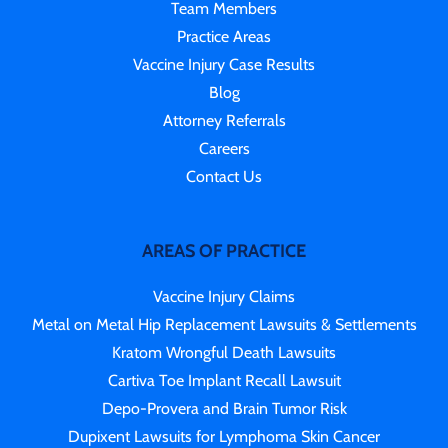
Team Members
Practice Areas
Vaccine Injury Case Results
Blog
Attorney Referrals
Careers
Contact Us
AREAS OF PRACTICE
Vaccine Injury Claims
Metal on Metal Hip Replacement Lawsuits & Settlements
Kratom Wrongful Death Lawsuits
Cartiva Toe Implant Recall Lawsuit
Depo-Provera and Brain Tumor Risk
Dupixent Lawsuits for Lymphoma Skin Cancer