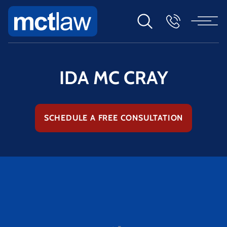
IDA MC CRAY
SCHEDULE A FREE CONSULTATION