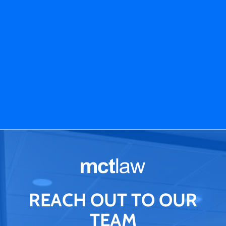
REACH OUT TO OUR
TEAM