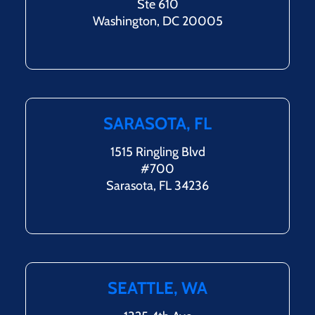
Ste 610
Washington, DC 20005
SARASOTA, FL
1515 Ringling Blvd
#700
Sarasota, FL 34236
SEATTLE, WA