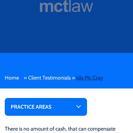
Home
»
Client Testimonials
»
Ida Mc Cray
PRACTICE AREAS
There is no amount of cash, that can compensate