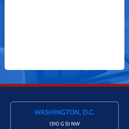
WASHINGTON, D.C.
1310 G St NW