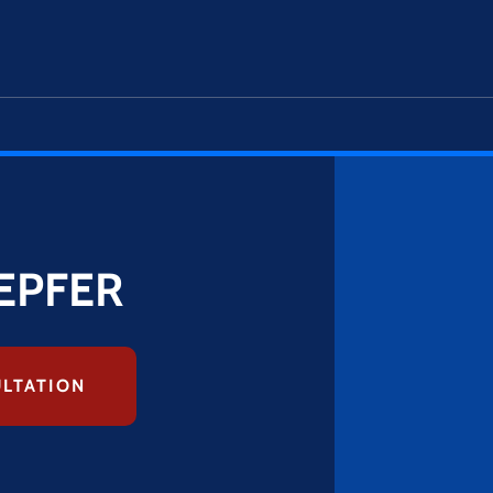
EPFER
ULTATION