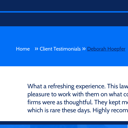
»
»
Home
Client Testimonials
Deborah Hoepfer
What a refreshing experience. This law 
pleasure to work with them on what cou
firms were as thoughtful. They kept m
which is rare these days. Highly rec