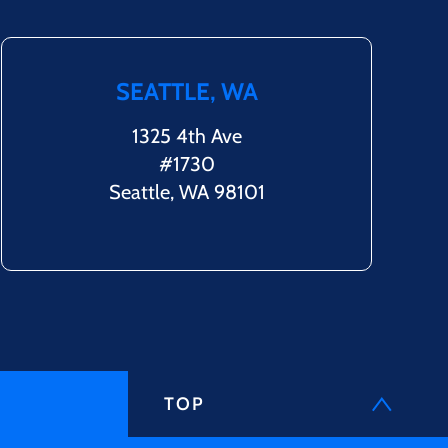
SEATTLE, WA
1325 4th Ave
#1730
Seattle, WA 98101
TOP