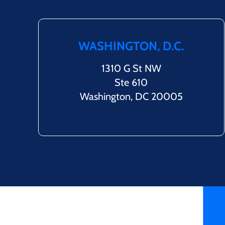
WASHINGTON, D.C.
1310 G St NW
Ste 610
Washington, DC 20005