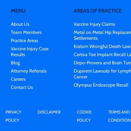
MENU
AREAS OF PRACTICE
About Us
Vaccine Injury Claims
Team Members
Metal on Metal Hip Replace
Settlements
Practice Areas
Kratom Wrongful Death Laws
Vaccine Injury Case
Results
Cartiva Toe Implant Recall L
Blog
Depo-Provera and Brain Tum
Attorney Referrals
Dupixent Lawsuits for Lymp
Cancer
Careers
Olympus Endoscope Recall
Contact Us
PRIVACY
DISCLAIMER
COOKIE
TERMS AND
POLICY
POLICY
CONDITION