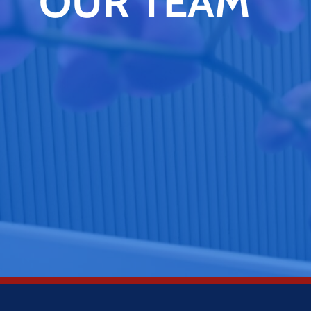
OUR TEAM