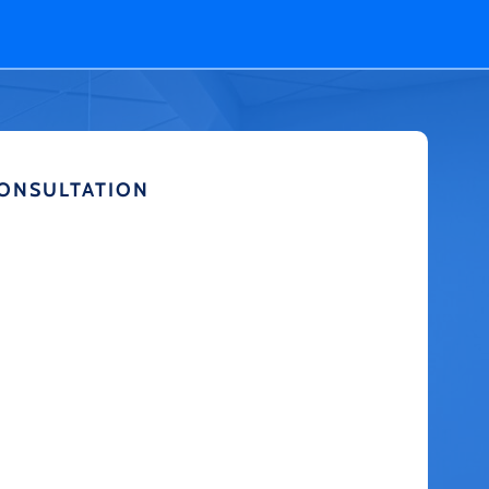
CONSULTATION