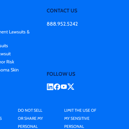
CONTACT US
888.952.5242
ment Lawsuits &
uits
awsuit
or Risk
homa Skin
FOLLOW US
DO NOT SELL
LIMIT THE USE OF
S
OR SHARE MY
MY SENSITIVE
PERSONAL
PERSONAL