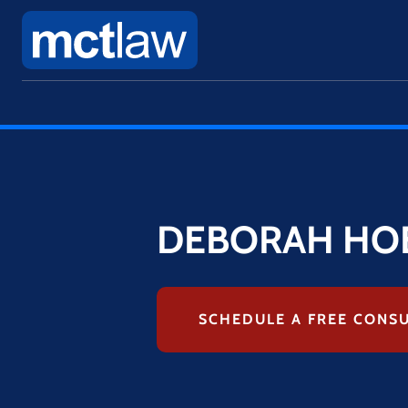
DEBORAH HO
SCHEDULE A FREE CONS