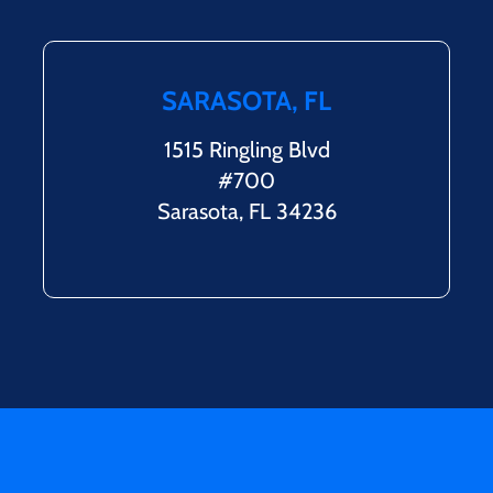
SARASOTA, FL
1515 Ringling Blvd
#700
Sarasota, FL 34236