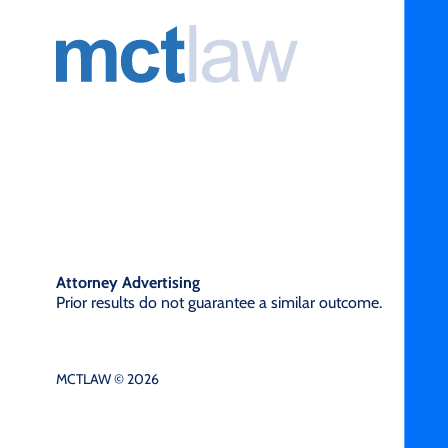
Attorney Advertising
Prior results do not guarantee a similar outcome.
MCTLAW © 2026