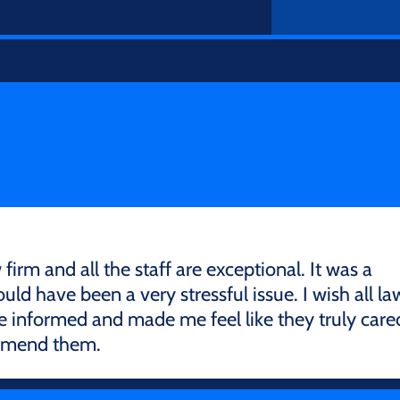
firm and all the staff are exceptional. It was a
ld have been a very stressful issue. I wish all la
e informed and made me feel like they truly care
ommend them.