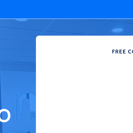
FREE 
TO