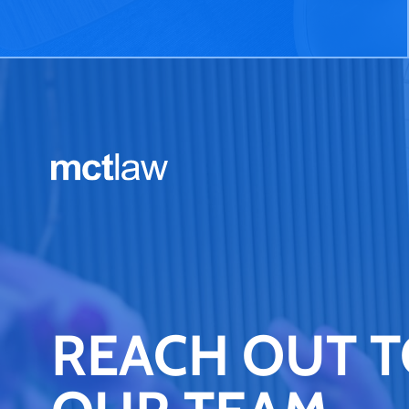
REACH OUT 