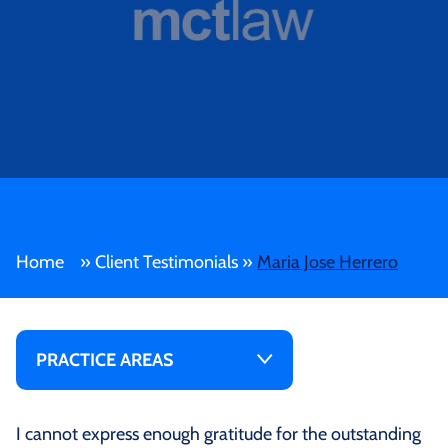
Home
»
Client Testimonials
»
Maria Jose Herrero
PRACTICE AREAS
I cannot express enough gratitude for the outstanding