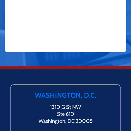
WASHINGTON, D.C.
1310 G St NW
Ste 610
Washington, DC 20005