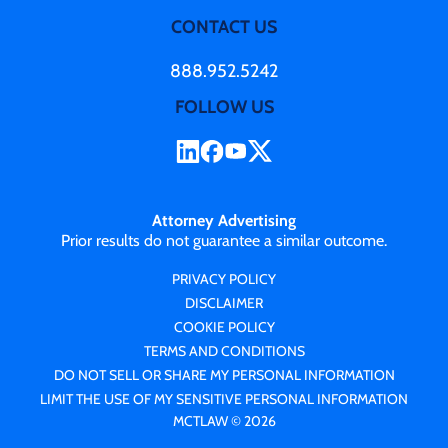
CONTACT US
888.952.5242
FOLLOW US
Attorney Advertising
Prior results do not guarantee a similar outcome.
PRIVACY POLICY
DISCLAIMER
COOKIE POLICY
TERMS AND CONDITIONS
DO NOT SELL OR SHARE MY PERSONAL INFORMATION
LIMIT THE USE OF MY SENSITIVE PERSONAL INFORMATION
MCTLAW © 2026