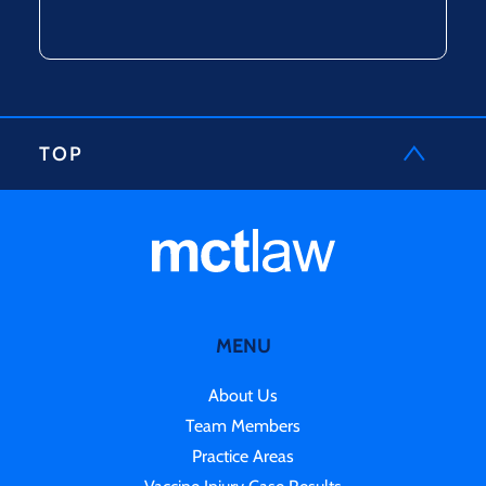
TOP
MENU
About Us
Team Members
Practice Areas