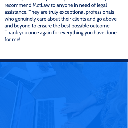
recommend MctLaw to anyone in need of legal
assistance. They are truly exceptional professionals
who genuinely care about their clients and go above
and beyond to ensure the best possible outcome.
Thank you once again for everything you have done
for me!