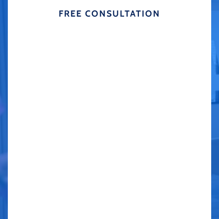
FREE CONSULTATION