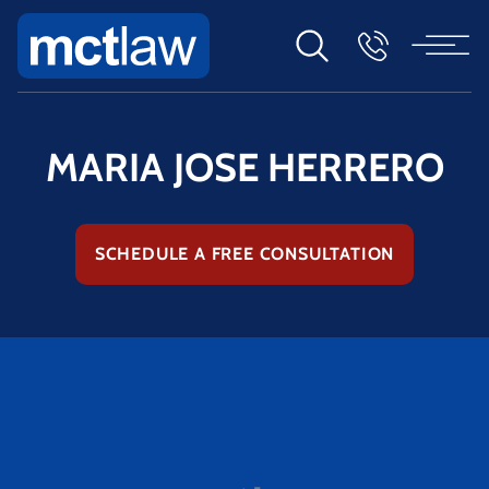
MARIA JOSE HERRERO
SCHEDULE A FREE CONSULTATION