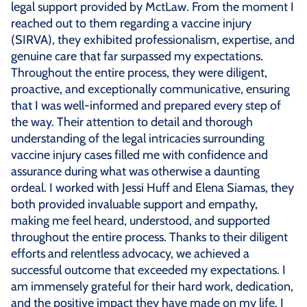
legal support provided by MctLaw. From the moment I
reached out to them regarding a vaccine injury
(SIRVA), they exhibited professionalism, expertise, and
genuine care that far surpassed my expectations.
Throughout the entire process, they were diligent,
proactive, and exceptionally communicative, ensuring
that I was well-informed and prepared every step of
the way. Their attention to detail and thorough
understanding of the legal intricacies surrounding
vaccine injury cases filled me with confidence and
assurance during what was otherwise a daunting
ordeal. I worked with Jessi Huff and Elena Siamas, they
both provided invaluable support and empathy,
making me feel heard, understood, and supported
throughout the entire process. Thanks to their diligent
efforts and relentless advocacy, we achieved a
successful outcome that exceeded my expectations. I
am immensely grateful for their hard work, dedication,
and the positive impact they have made on my life. I