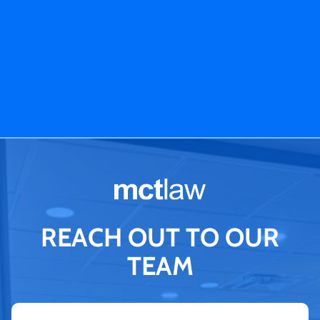
REACH OUT TO OUR
TEAM