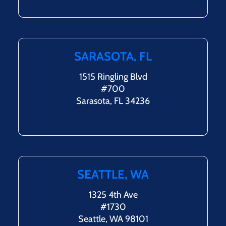
SARASOTA, FL
1515 Ringling Blvd
#700
Sarasota, FL 34236
SEATTLE, WA
1325 4th Ave
#1730
Seattle, WA 98101