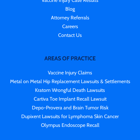
Vaccine Injury Case Results
Blog
Attorney Referrals
Careers
Contact Us
AREAS OF PRACTICE
Vaccine Injury Claims
Metal on Metal Hip Replacement Lawsuits & Settlements
Kratom Wrongful Death Lawsuits
Cartiva Toe Implant Recall Lawsuit
Depo-Provera and Brain Tumor Risk
Dupixent Lawsuits for Lymphoma Skin Cancer
Olympus Endoscope Recall