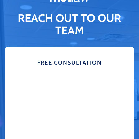
REACH OUT TO OUR
TEAM
FREE CONSULTATION