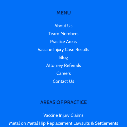
MENU
About Us
Team Members
Practice Areas
Vaccine Injury Case Results
Blog
Attorney Referrals
Careers
Contact Us
AREAS OF PRACTICE
Vaccine Injury Claims
Metal on Metal Hip Replacement Lawsuits & Settlements