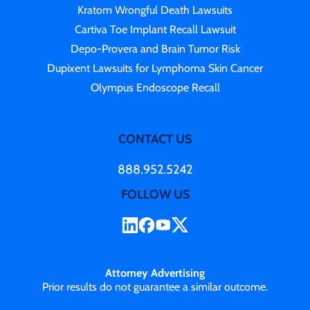
Kratom Wrongful Death Lawsuits
Cartiva Toe Implant Recall Lawsuit
Depo-Provera and Brain Tumor Risk
Dupixent Lawsuits for Lymphoma Skin Cancer
Olympus Endoscope Recall
CONTACT US
888.952.5242
FOLLOW US
Attorney Advertising
Prior results do not guarantee a similar outcome.