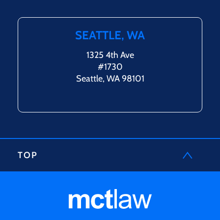
SEATTLE, WA
1325 4th Ave
#1730
Seattle, WA 98101
TOP