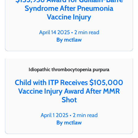
Syndrome After Pneumonia
Vaccine Injury
April 14 2025 • 2 min read
By mctlaw
Idiopathic thrombocytopenia purpura
Child with ITP Receives $105,000
Vaccine Injury Award After MMR
Shot
April 1 2025 • 2 min read
By mctlaw