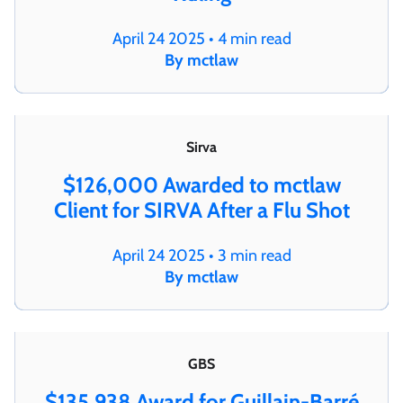
April 24 2025 • 4 min read
By mctlaw
Sirva
$126,000 Awarded to mctlaw
Client for SIRVA After a Flu Shot
April 24 2025 • 3 min read
By mctlaw
GBS
$135,938 Award for Guillain-Barré