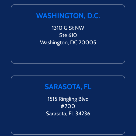
WASHINGTON, D.C.
1310 G St NW
Ste 610
Washington, DC 20005
SARASOTA, FL
1515 Ringling Blvd
#700
Sarasota, FL 34236