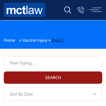
Home
»
Vaccine Injury
»
Page 2