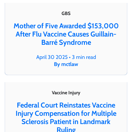
GBS
Mother of Five Awarded $153,000
After Flu Vaccine Causes Guillain-
Barré Syndrome
April 30 2025 • 3 min read
By mctlaw
Vaccine Injury
Federal Court Reinstates Vaccine
Injury Compensation for Multiple
Sclerosis Patient in Landmark
Ruling