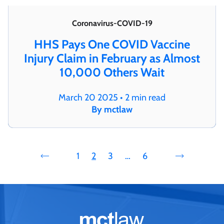
Coronavirus-COVID-19
HHS Pays One COVID Vaccine
Injury Claim in February as Almost
10,000 Others Wait
March 20 2025 • 2 min read
By mctlaw
1
2
3
…
6