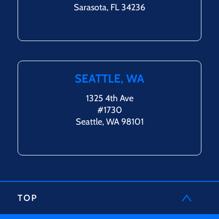
Sarasota, FL 34236
SEATTLE, WA
1325 4th Ave
#1730
Seattle, WA 98101
TOP