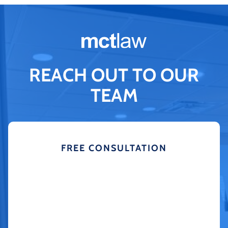
REACH OUT TO OUR
TEAM
FREE CONSULTATION