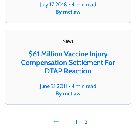
July 17 2018 • 4 min read
By mctlaw
News
$61 Million Vaccine Injury
Compensation Settlement For
DTAP Reaction
June 21 2011 • 4 min read
By mctlaw
1
2