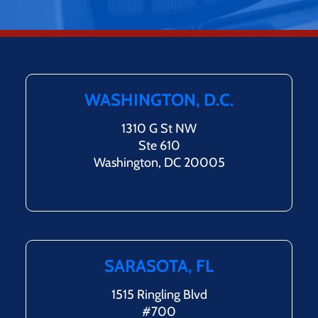
WASHINGTON, D.C.
1310 G St NW
Ste 610
Washington, DC 20005
SARASOTA, FL
1515 Ringling Blvd
#700