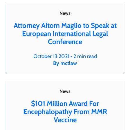
News
Attorney Altom Maglio to Speak at
European International Legal
Conference
October 13 2021 • 2 min read
By mctlaw
News
$101 Million Award For
Encephalopathy From MMR
Vaccine