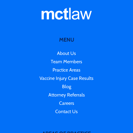
MENU
About Us
Team Members
Practice Areas
Vaccine Injury Case Results
Blog
Attorney Referrals
Careers
Contact Us