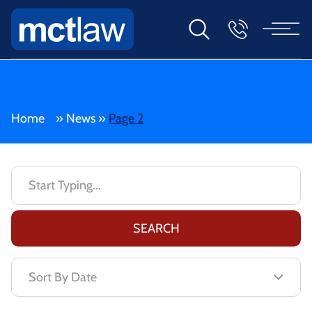
Home
»
News
»
Page 2