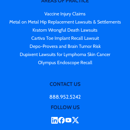
AREAS OF PRACTICE
Vaccine Injury Claims
Metal on Metal Hip Replacement Lawsuits & Settlements
Kratom Wrongful Death Lawsuits
Cartiva Toe Implant Recall Lawsuit
Depo-Provera and Brain Tumor Risk
Dupixent Lawsuits for Lymphoma Skin Cancer
Olympus Endoscope Recall
CONTACT US
888.952.5242
FOLLOW US