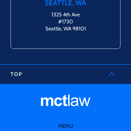
SEATTLE, WA
1325 4th Ave
#1730
Seattle, WA 98101
TOP
MENU