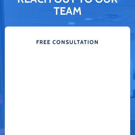
TEAM
FREE CONSULTATION