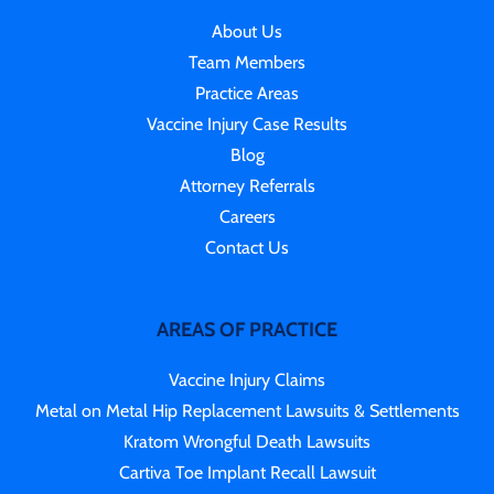
About Us
Team Members
Practice Areas
Vaccine Injury Case Results
Blog
Attorney Referrals
Careers
Contact Us
AREAS OF PRACTICE
Vaccine Injury Claims
Metal on Metal Hip Replacement Lawsuits & Settlements
Kratom Wrongful Death Lawsuits
Cartiva Toe Implant Recall Lawsuit