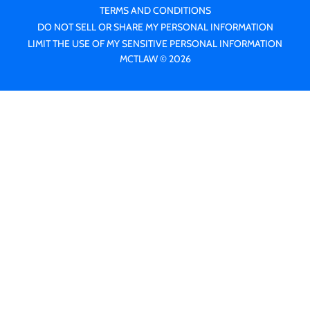
TERMS AND CONDITIONS
DO NOT SELL OR SHARE MY PERSONAL INFORMATION
LIMIT THE USE OF MY SENSITIVE PERSONAL INFORMATION
MCTLAW © 2026