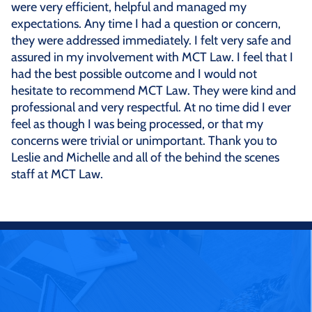
were very efficient, helpful and managed my
expectations. Any time I had a question or concern,
they were addressed immediately. I felt very safe and
assured in my involvement with MCT Law. I feel that I
had the best possible outcome and I would not
hesitate to recommend MCT Law. They were kind and
professional and very respectful. At no time did I ever
feel as though I was being processed, or that my
concerns were trivial or unimportant. Thank you to
Leslie and Michelle and all of the behind the scenes
staff at MCT Law.