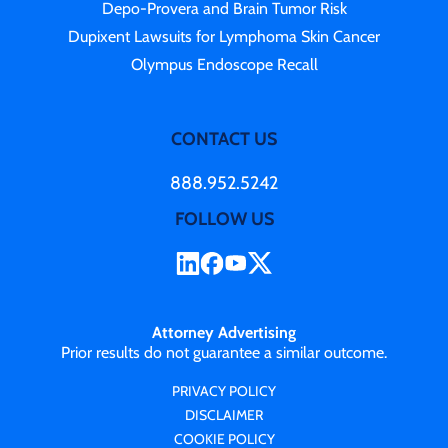
Depo-Provera and Brain Tumor Risk
Dupixent Lawsuits for Lymphoma Skin Cancer
Olympus Endoscope Recall
CONTACT US
888.952.5242
FOLLOW US
Attorney Advertising
Prior results do not guarantee a similar outcome.
PRIVACY POLICY
DISCLAIMER
COOKIE POLICY