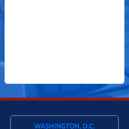
WASHINGTON, D.C.