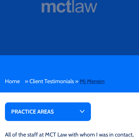
Home
»
Client Testimonials
»
Mj Menein
PRACTICE AREAS
All of the staff at MCT Law with whom I was in contact,