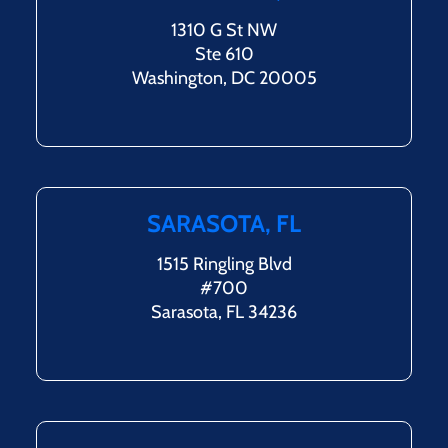
1310 G St NW
Ste 610
Washington, DC 20005
SARASOTA, FL
1515 Ringling Blvd
#700
Sarasota, FL 34236