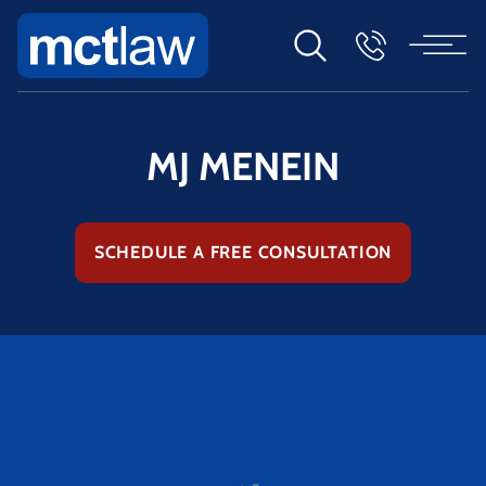
MJ MENEIN
SCHEDULE A FREE CONSULTATION