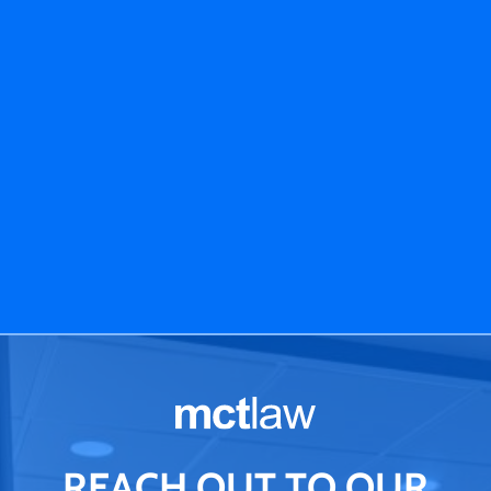
REACH OUT TO OUR