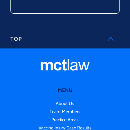
TOP
MENU
About Us
Team Members
Practice Areas
Vaccine Injury Case Results