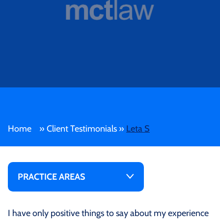
Home
»
Client Testimonials
»
Leta S
PRACTICE AREAS
I have only positive things to say about my experience