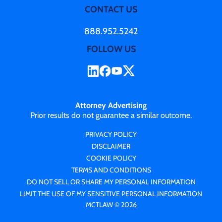
CONTACT US
888.952.5242
FOLLOW US
Attorney Advertising
Prior results do not guarantee a similar outcome.
PRIVACY POLICY
DISCLAIMER
COOKIE POLICY
TERMS AND CONDITIONS
DO NOT SELL OR SHARE MY PERSONAL INFORMATION
LIMIT THE USE OF MY SENSITIVE PERSONAL INFORMATION
MCTLAW © 2026