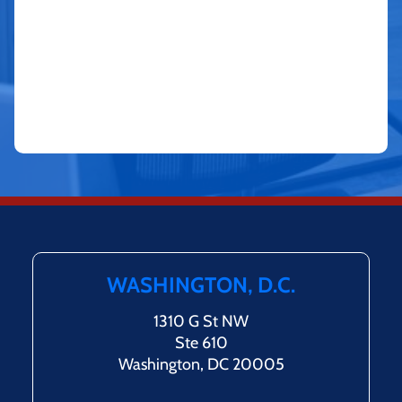
WASHINGTON, D.C.
1310 G St NW
Ste 610
Washington, DC 20005