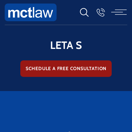
LETA S
SCHEDULE A FREE CONSULTATION