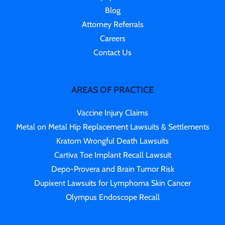
Blog
Attorney Referrals
Careers
Contact Us
AREAS OF PRACTICE
Vaccine Injury Claims
Metal on Metal Hip Replacement Lawsuits & Settlements
Kratom Wrongful Death Lawsuits
Cartiva Toe Implant Recall Lawsuit
Depo-Provera and Brain Tumor Risk
Dupixent Lawsuits for Lymphoma Skin Cancer
Olympus Endoscope Recall