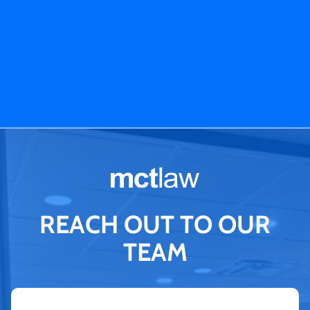
REACH OUT TO OUR
TEAM