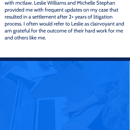
with mctlaw. Leslie Williams and Michelle Stephan
provided me with frequent updates on my case that
resulted in a settlement after 2+ years of litigation
process. I often would refer to Leslie as clairvoyant and
am grateful for the outcome of their hard work for me
and others like me.