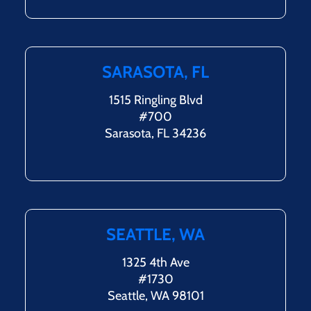
SARASOTA, FL
1515 Ringling Blvd
#700
Sarasota, FL 34236
SEATTLE, WA
1325 4th Ave
#1730
Seattle, WA 98101