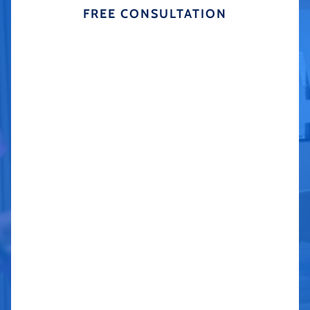
FREE CONSULTATION