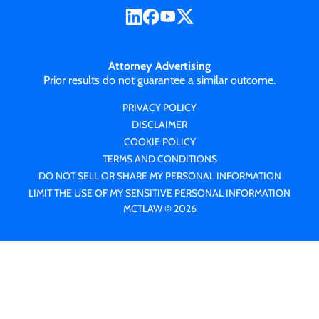
Attorney Advertising
Prior results do not guarantee a similar outcome.
PRIVACY POLICY
DISCLAIMER
COOKIE POLICY
TERMS AND CONDITIONS
DO NOT SELL OR SHARE MY PERSONAL INFORMATION
LIMIT THE USE OF MY SENSITIVE PERSONAL INFORMATION
MCTLAW © 2026