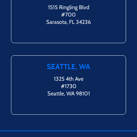
1515 Ringling Blvd
#700
Sarasota, FL 34236
SEATTLE, WA
1325 4th Ave
#1730
Seattle, WA 98101