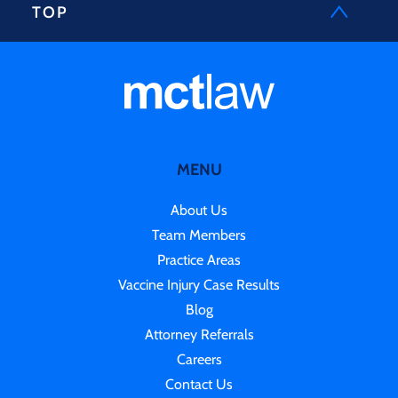
TOP
MENU
About Us
Team Members
Practice Areas
Vaccine Injury Case Results
Blog
Attorney Referrals
Careers
Contact Us