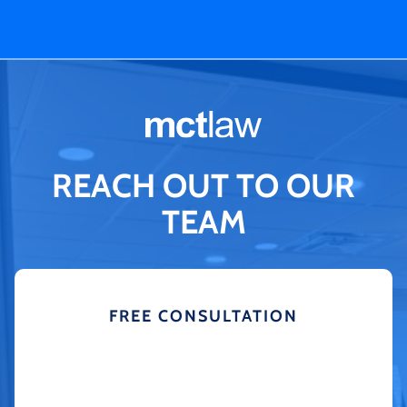
REACH OUT TO OUR
TEAM
FREE CONSULTATION