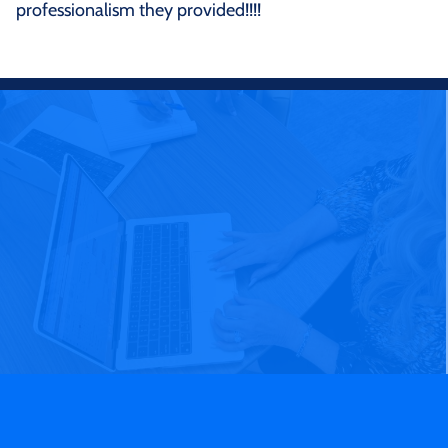
professionalism they provided!!!!