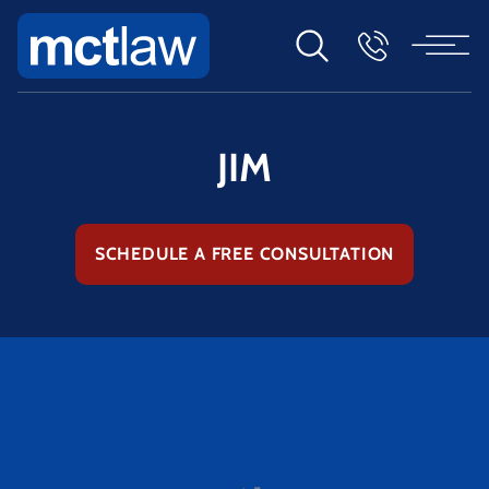
JIM
SCHEDULE A FREE CONSULTATION