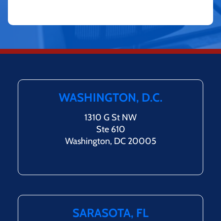
WASHINGTON, D.C.
1310 G St NW
Ste 610
Washington, DC 20005
SARASOTA, FL