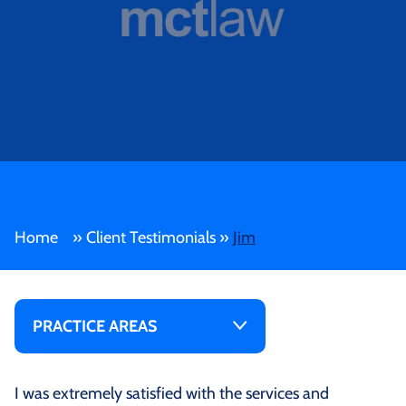
Home
»
Client Testimonials
»
Jim
PRACTICE AREAS
I was extremely satisfied with the services and