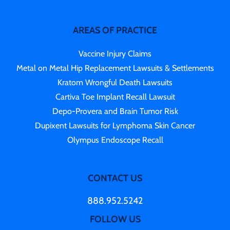
AREAS OF PRACTICE
Vaccine Injury Claims
Metal on Metal Hip Replacement Lawsuits & Settlements
Kratom Wrongful Death Lawsuits
Cartiva Toe Implant Recall Lawsuit
Depo-Provera and Brain Tumor Risk
Dupixent Lawsuits for Lymphoma Skin Cancer
Olympus Endoscope Recall
CONTACT US
888.952.5242
FOLLOW US