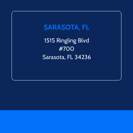
SARASOTA, FL
1515 Ringling Blvd
#700
Sarasota, FL 34236