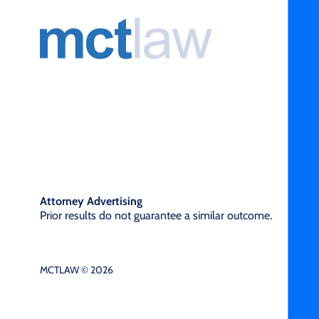
Attorney Advertising
Prior results do not guarantee a similar outcome.
MCTLAW © 2026