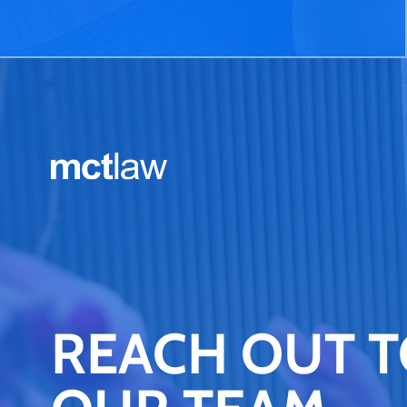
REACH OUT 