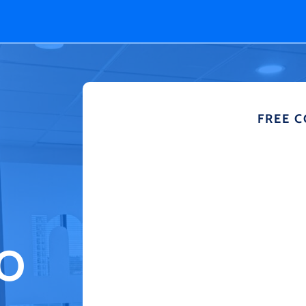
FREE 
TO