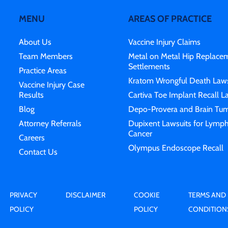
MENU
AREAS OF PRACTICE
About Us
Vaccine Injury Claims
Team Members
Metal on Metal Hip Replace
Settlements
Practice Areas
Kratom Wrongful Death Laws
Vaccine Injury Case
Results
Cartiva Toe Implant Recall L
Blog
Depo-Provera and Brain Tum
Attorney Referrals
Dupixent Lawsuits for Lymp
Cancer
Careers
Olympus Endoscope Recall
Contact Us
PRIVACY
DISCLAIMER
COOKIE
TERMS AND
POLICY
POLICY
CONDITION