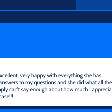
excellent, very happy with everything she has
 answers to my questions and she did what all the
 simply can’t say enough about how much I apprecia
ase!!!