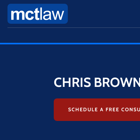
CHRIS BROW
SCHEDULE A FREE CONS