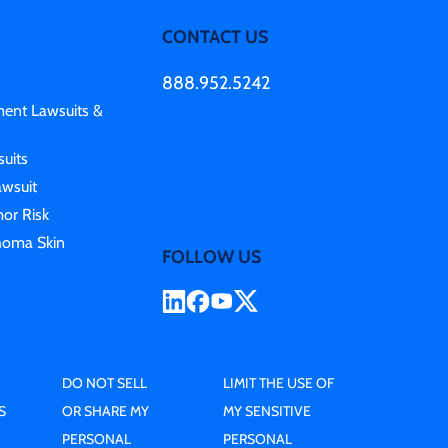
CONTACT US
888.952.5242
ment Lawsuits &
uits
awsuit
or Risk
homa Skin
FOLLOW US
DO NOT SELL
LIMIT THE USE OF
S
OR SHARE MY
MY SENSITIVE
PERSONAL
PERSONAL