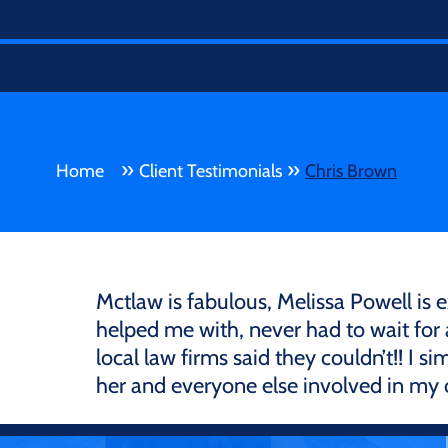
»
»
Home
Client Testimonials
Chris Brown
Mctlaw is fabulous, Melissa Powell is 
helped me with, never had to wait for
local law firms said they couldn’t!! I
her and everyone else involved in my c