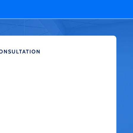
CONSULTATION