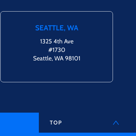
SEATTLE, WA
1325 4th Ave
#1730
Seattle, WA 98101
TOP