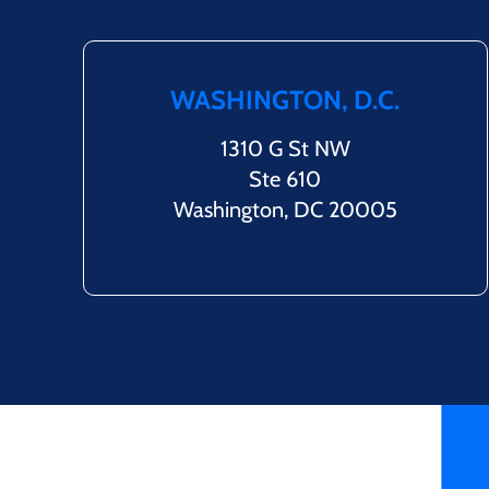
WASHINGTON, D.C.
1310 G St NW
Ste 610
Washington, DC 20005