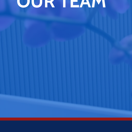
OUR TEAM