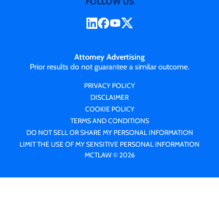
FOLLOW US
Attorney Advertising
Prior results do not guarantee a similar outcome.
PRIVACY POLICY
DISCLAIMER
COOKIE POLICY
TERMS AND CONDITIONS
DO NOT SELL OR SHARE MY PERSONAL INFORMATION
LIMIT THE USE OF MY SENSITIVE PERSONAL INFORMATION
MCTLAW © 2026