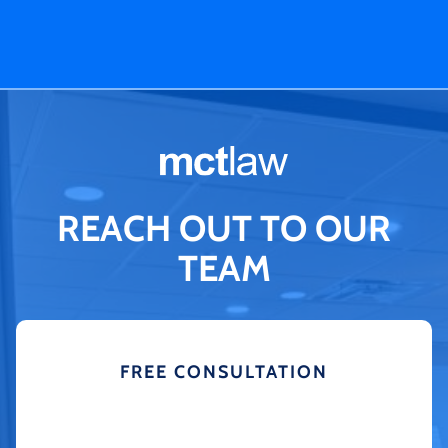
REACH OUT TO OUR
TEAM
FREE CONSULTATION