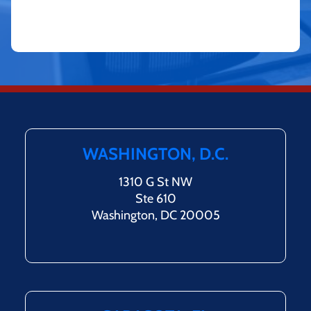
WASHINGTON, D.C.
1310 G St NW
Ste 610
Washington, DC 20005