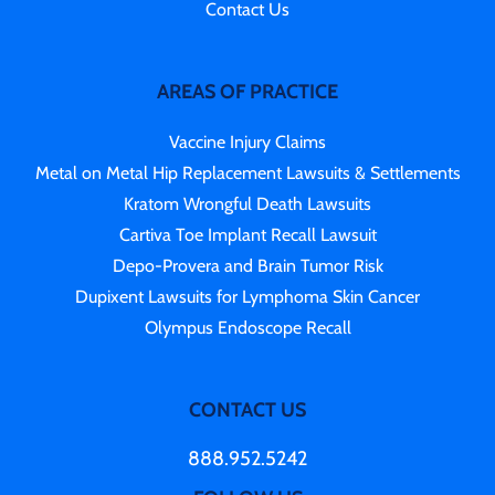
Contact Us
AREAS OF PRACTICE
Vaccine Injury Claims
Metal on Metal Hip Replacement Lawsuits & Settlements
Kratom Wrongful Death Lawsuits
Cartiva Toe Implant Recall Lawsuit
Depo-Provera and Brain Tumor Risk
Dupixent Lawsuits for Lymphoma Skin Cancer
Olympus Endoscope Recall
CONTACT US
888.952.5242