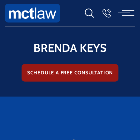
BRENDA KEYS
SCHEDULE A FREE CONSULTATION