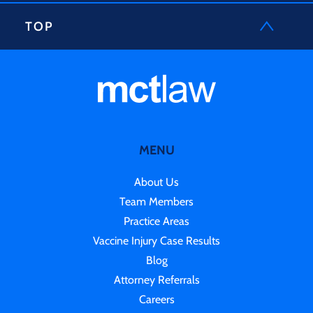
TOP
MENU
About Us
Team Members
Practice Areas
Vaccine Injury Case Results
Blog
Attorney Referrals
Careers