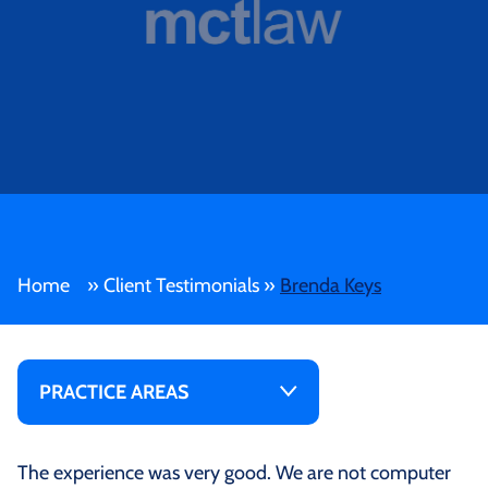
Home
»
Client Testimonials
»
Brenda Keys
PRACTICE AREAS
The experience was very good. We are not computer