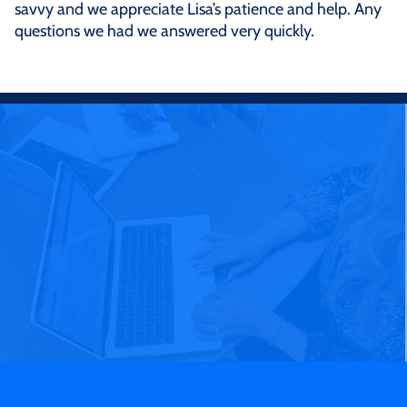
savvy and we appreciate Lisa’s patience and help. Any
questions we had we answered very quickly.