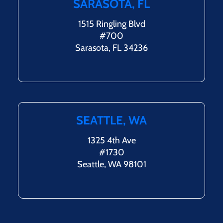
SARASOTA, FL
1515 Ringling Blvd
#700
Sarasota, FL 34236
SEATTLE, WA
1325 4th Ave
#1730
Seattle, WA 98101