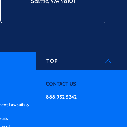
Seattle, WA 98101
TOP
CONTACT US
888.952.5242
ment Lawsuits &
uits
awsuit