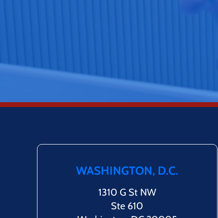
WASHINGTON, D.C.
1310 G St NW
Ste 610