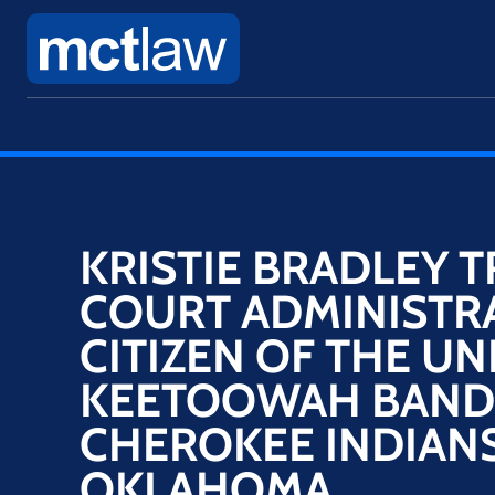
KRISTIE BRADLEY​ T
COURT ADMINISTR
CITIZEN OF THE UN
KEETOOWAH BAND
CHEROKEE INDIANS
OKLAHOMA​