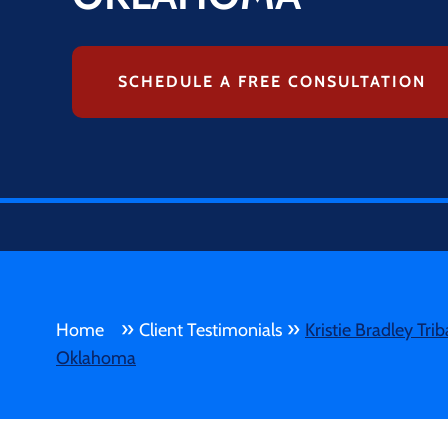
SCHEDULE A FREE CONSULTATION
»
»
Home
Client Testimonials
Kristie Bradley​ Tr
Oklahoma​