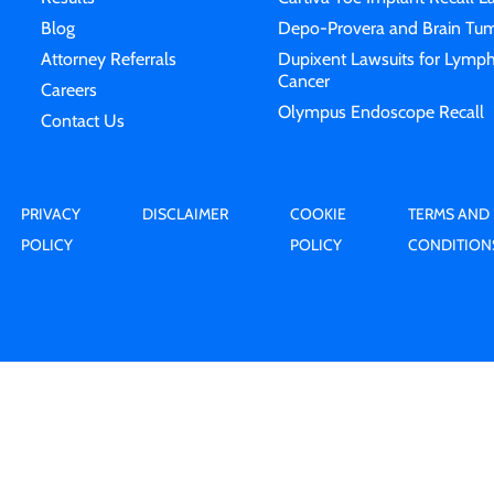
Blog
Depo-Provera and Brain Tum
Attorney Referrals
Dupixent Lawsuits for Lymp
Cancer
Careers
Olympus Endoscope Recall
Contact Us
PRIVACY
DISCLAIMER
COOKIE
TERMS AND
POLICY
POLICY
CONDITION