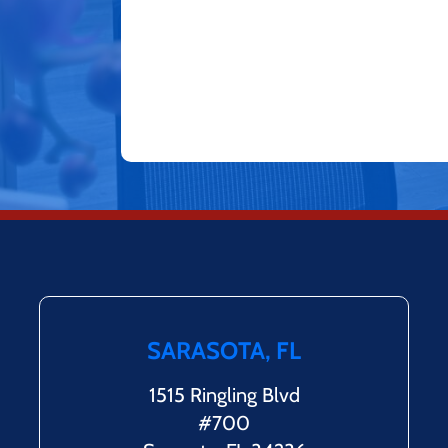
SARASOTA, FL
1515 Ringling Blvd
#700