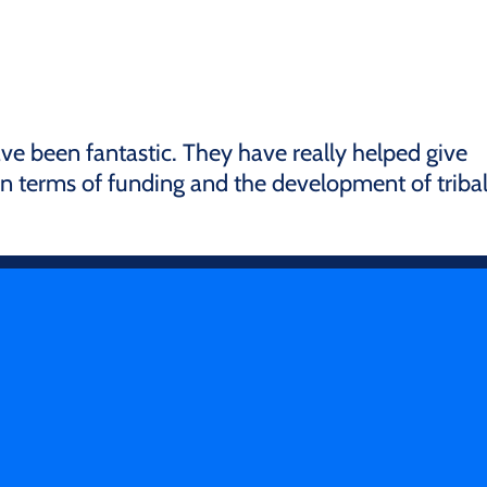
ve been fantastic. They have really helped give
 in terms of funding and the development of triba