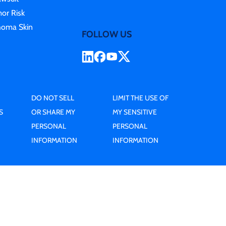
or Risk
homa Skin
FOLLOW US
DO NOT SELL
LIMIT THE USE OF
S
OR SHARE MY
MY SENSITIVE
PERSONAL
PERSONAL
INFORMATION
INFORMATION