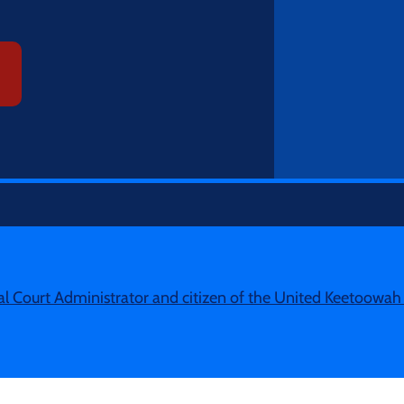
ibal Court Administrator and citizen of the United Keetoowa