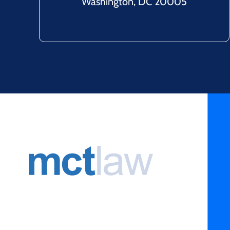
Washington, DC 20005