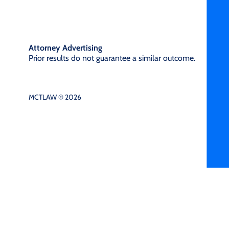
Attorney Advertising
Prior results do not guarantee a similar outcome.
MCTLAW © 2026