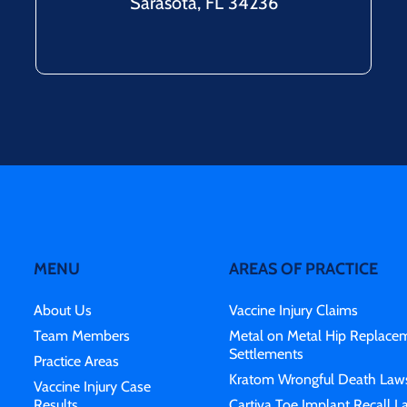
Sarasota, FL 34236
MENU
AREAS OF PRACTICE
About Us
Vaccine Injury Claims
Team Members
Metal on Metal Hip Replace
Settlements
Practice Areas
Kratom Wrongful Death Laws
Vaccine Injury Case
Results
Cartiva Toe Implant Recall L