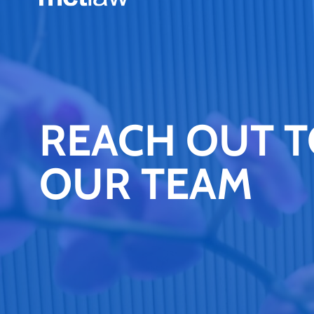
REACH OUT 
OUR TEAM