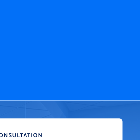
CONSULTATION