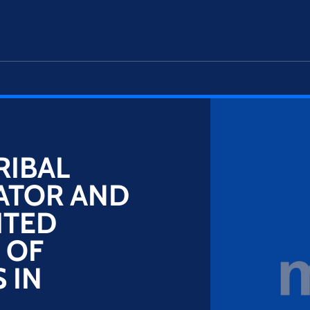
RIBAL
ATOR AND
ITED
 OF
 IN