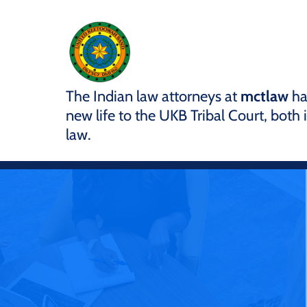
The Indian law attorneys at
mctlaw
ha
new life to the UKB Tribal Court, both
law.