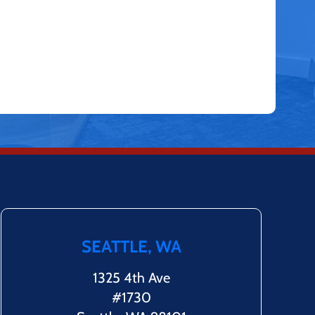
SEATTLE, WA
1325 4th Ave
#1730